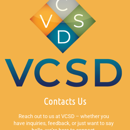
Contacts Us
Reach out to us at VCSD – whether you
have inquiries, feedback, or just want to say