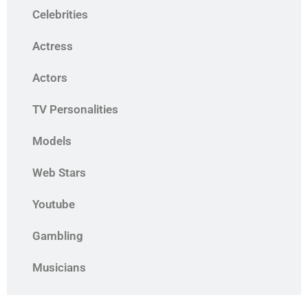
Celebrities
Actress
Actors
TV Personalities
Models
Web Stars
Youtube
Gambling
Musicians