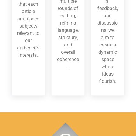
multiple
s,
that each
rounds of
feedback,
article
editing,
and
addresses
refining
discussio
subjects
language,
ns, we
relevant to
structure,
aim to
our
and
create a
audience's
overall
dynamic
interests.
coherence
space
.
where
ideas
flourish.