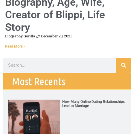
Biography, Age, Wife,
Creator of Blippi, Life
Story
Biography Gorilla
December 23, 2021
Read More »
Most Recents
How Many Online Dating Relationships
Lead to Marriage