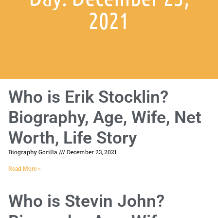
2021
Who is Erik Stocklin?
Biography, Age, Wife, Net
Worth, Life Story
Biography Gorilla
December 23, 2021
Read More »
Who is Stevin John?