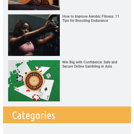
How to Improve Aerobic Fitness: 11
Tips for Boosting Endurance
Win Big with Confidence: Safe and
Secure Online Gambling in Asia
Categories