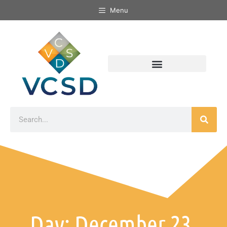
Menu
Day: December 23,