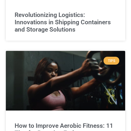
Revolutionizing Logistics:
Innovations in Shipping Containers
and Storage Solutions
TIPS
How to Improve Aerobic Fitness: 11