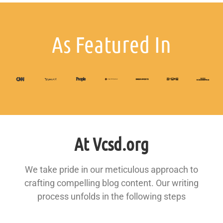
As Featured In
At Vcsd.org
We take pride in our meticulous approach to
crafting compelling blog content. Our writing
process unfolds in the following steps