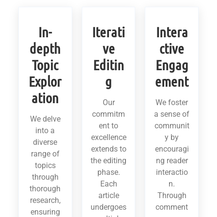
In-
Iterati
Intera
depth
ve
ctive
Topic
Editin
Engag
Explor
g
ement
ation
Our
We foster
commitm
a sense of
We delve
ent to
communit
into a
excellence
y by
diverse
extends to
encouragi
range of
the editing
ng reader
topics
phase.
interactio
through
Each
n.
thorough
article
Through
research,
undergoes
comment
ensuring