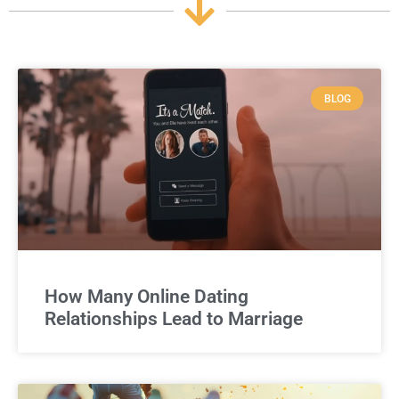
BLOG
How Many Online Dating
Relationships Lead to Marriage