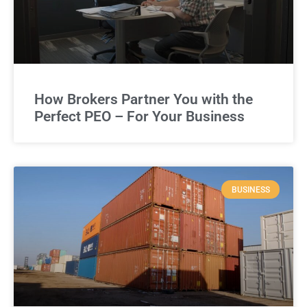
How Brokers Partner You with the
Perfect PEO – For Your Business
BUSINESS