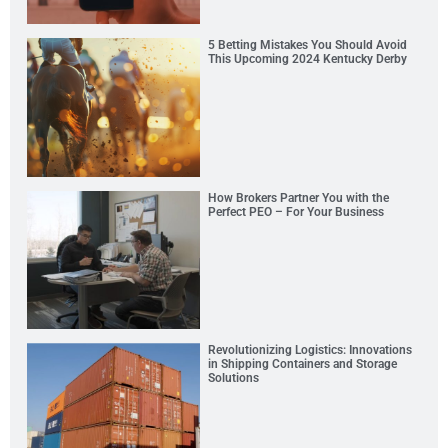
5 Betting Mistakes You Should Avoid
This Upcoming 2024 Kentucky Derby
How Brokers Partner You with the
Perfect PEO – For Your Business
Revolutionizing Logistics: Innovations
in Shipping Containers and Storage
Solutions