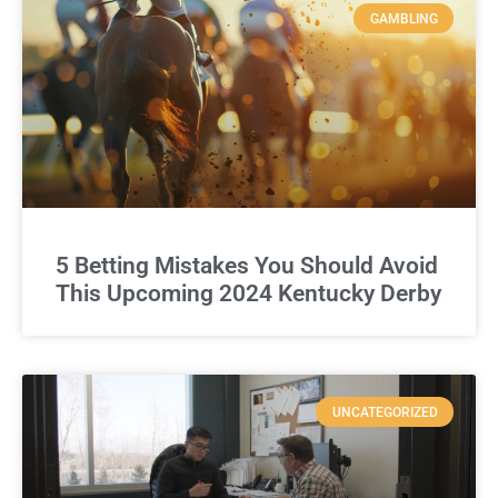
GAMBLING
5 Betting Mistakes You Should Avoid
This Upcoming 2024 Kentucky Derby
UNCATEGORIZED