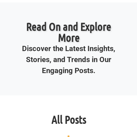
Read On and Explore
More
Discover the Latest Insights,
Stories, and Trends in Our
Engaging Posts.
All Posts