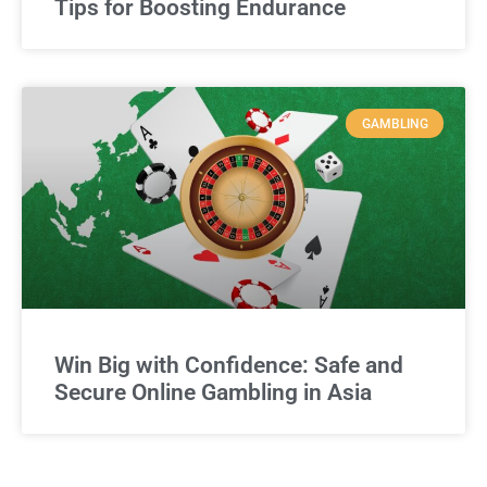
Tips for Boosting Endurance
GAMBLING
Win Big with Confidence: Safe and
Secure Online Gambling in Asia