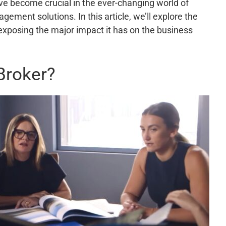
ve become crucial in the ever-changing world of
ent solutions. In this article, we’ll explore the
xposing the major impact it has on the business
Broker?