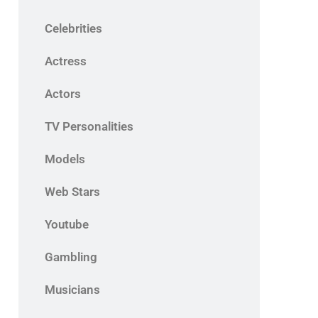
Celebrities
Actress
Actors
TV Personalities
Models
Web Stars
Youtube
Gambling
Musicians