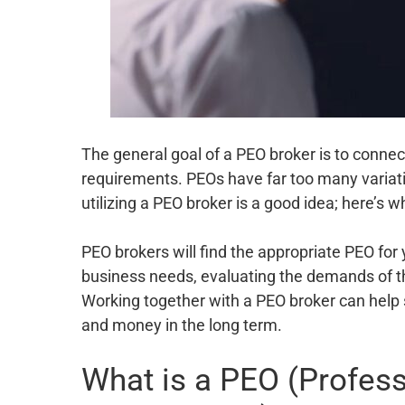
The general goal of a PEO broker is to connect
requirements. PEOs have far too many variati
utilizing a PEO broker is a good idea; here’s w
PEO brokers will find the appropriate PEO for 
business needs, evaluating the demands of t
Working together with a PEO broker can help 
and money in the long term.
What is a PEO (Profes