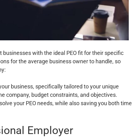
 businesses with the ideal PEO fit for their specific
ons for the average business owner to handle, so
hy:
your business, specifically tailored to your unique
he company, budget constraints, and objectives.
solve your PEO needs, while also saving you both time
sional Employer