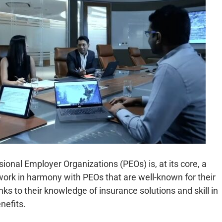
onal Employer Organizations (PEOs) is, at its core, a
work in harmony with PEOs that are well-known for their
nks to their knowledge of insurance solutions and skill in
nefits.