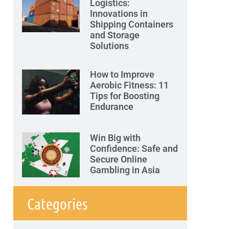
Logistics:
Innovations in
Shipping Containers
and Storage
Solutions
How to Improve
Aerobic Fitness: 11
Tips for Boosting
Endurance
Win Big with
Confidence: Safe and
Secure Online
Gambling in Asia
Categories