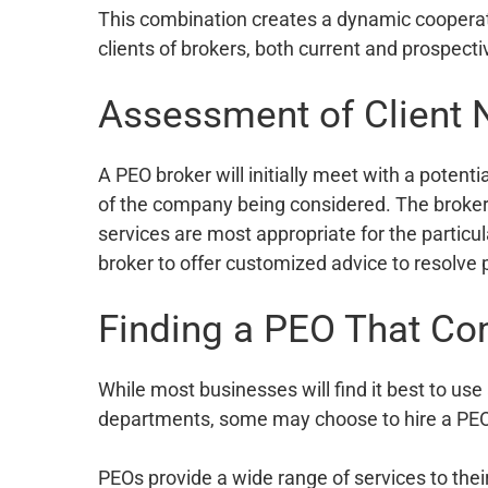
This combination creates a dynamic cooperati
clients of brokers, both current and prospect
Assessment of Client
A PEO broker will initially meet with a potent
of the company being considered. The broke
services are most appropriate for the particu
broker to offer customized advice to resolve 
Finding a PEO That Co
While most businesses will find it best to use
departments, some may choose to hire a PEO e
PEOs provide a wide range of services to the