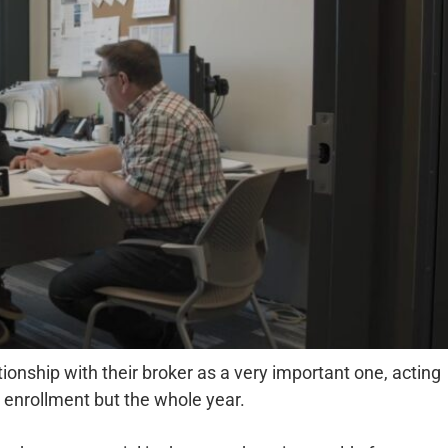
onship with their broker as a very important one, acting
n enrollment but the whole year.