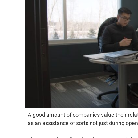
A good amount of companies value their relati
as an assistance of sorts not just during ope