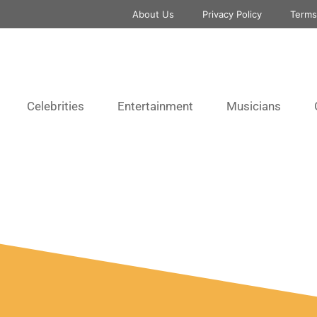
About Us
Privacy Policy
Terms
Celebrities
Entertainment
Musicians