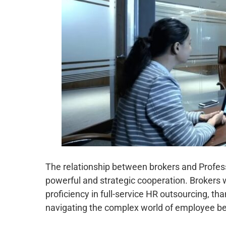
The relationship between brokers and Professi
powerful and strategic cooperation. Brokers 
proficiency in full-service HR outsourcing, tha
navigating the complex world of employee be