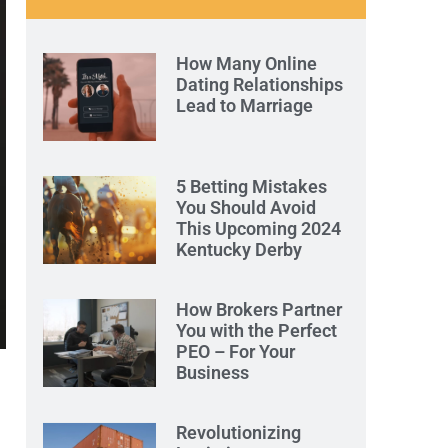
How Many Online
Dating Relationships
Lead to Marriage
5 Betting Mistakes
You Should Avoid
This Upcoming 2024
Kentucky Derby
How Brokers Partner
You with the Perfect
PEO – For Your
Business
Revolutionizing