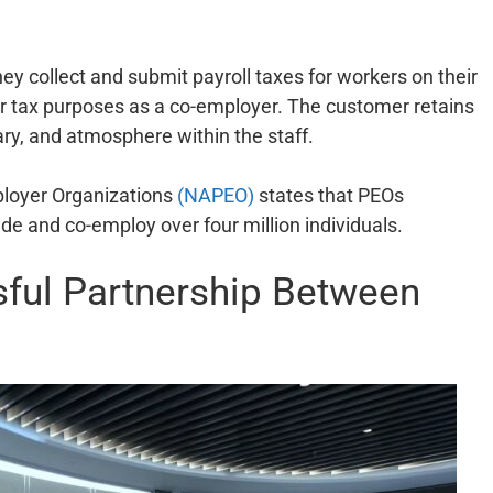
 collect and submit payroll taxes for workers on their
or tax purposes as a co-employer. The customer retains
lary, and atmosphere within the staff.
ployer Organizations
(NAPEO)
states that PEOs
e and co-employ over four million individuals.
ful Partnership Between