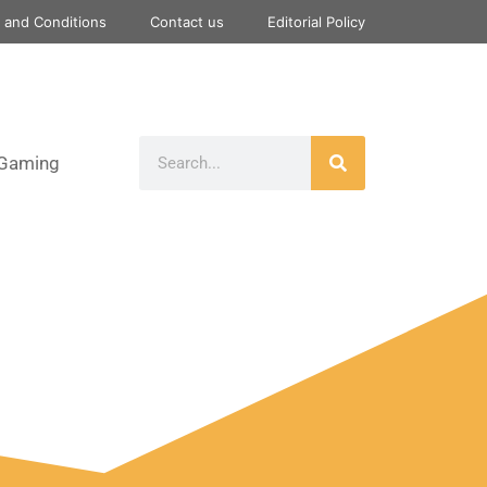
 and Conditions
Contact us
Editorial Policy
Gaming