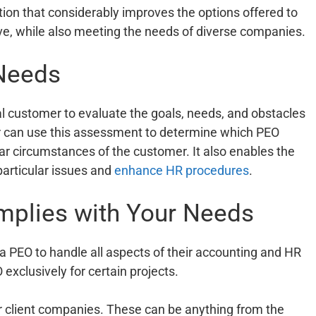
on that considerably improves the options offered to
ive, while also meeting the needs of diverse companies.
 Needs
ial customer to evaluate the goals, needs, and obstacles
r can use this assessment to determine which PEO
lar circumstances of the customer. It also enables the
particular issues and
enhance HR procedures
.
mplies with Your Needs
 a PEO to handle all aspects of their accounting and HR
xclusively for certain projects.
ir client companies. These can be anything from the