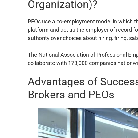
Organization)?
PEOs use a co-employment model in which they
platform and act as the employer of record f
authority over choices about hiring, firing, sa
The National Association of Professional Em
collaborate with 173,000 companies nationwid
Advantages of Success
Brokers and PEOs