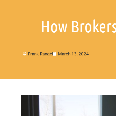
How Brokers
Frank Rangel
March 13, 2024