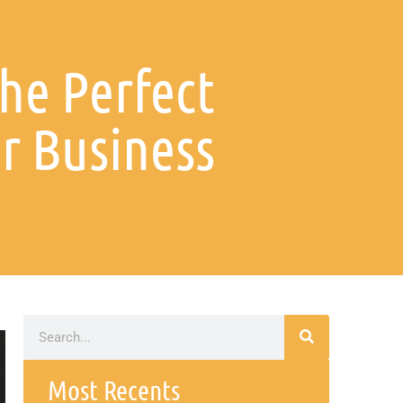
he Perfect
r Business
Most Recents