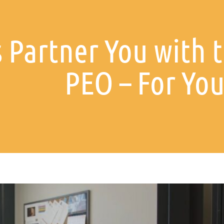
 Partner You with t
PEO – For You