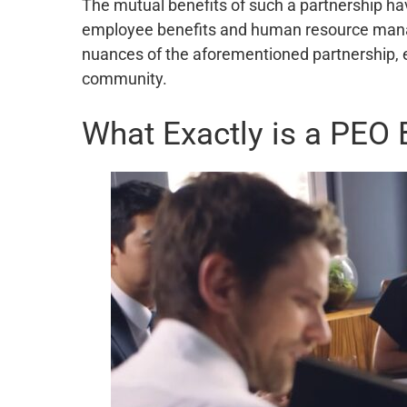
The mutual benefits of such a partnership ha
employee benefits and human resource managem
nuances of the aforementioned partnership, e
community.
What Exactly is a PEO 