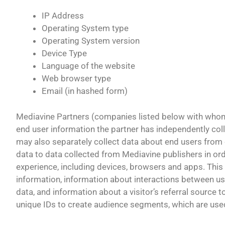
IP Address
Operating System type
Operating System version
Device Type
Language of the website
Web browser type
Email (in hashed form)
Mediavine Partners (companies listed below with whom 
end user information the partner has independently col
may also separately collect data about end users from ot
data to data collected from Mediavine publishers in ord
experience, including devices, browsers and apps. This
information, information about interactions between us
data, and information about a visitor’s referral source 
unique IDs to create audience segments, which are used