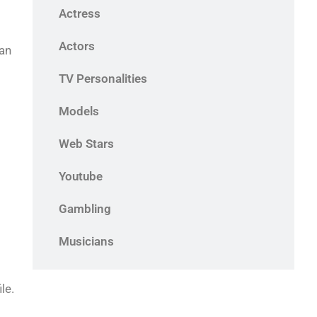
Actress
Actors
 an
TV Personalities
Models
Web Stars
Youtube
Gambling
Musicians
le.