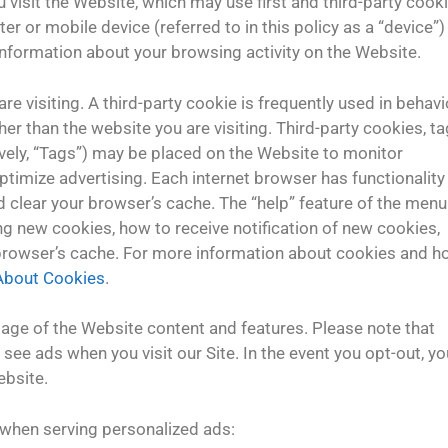
isit the Website, which may use first and third-party cooki
ter or mobile device (referred to in this policy as a “device”)
formation about your browsing activity on the Website.
re visiting. A third-party cookie is frequently used in behavi
er than the website you are visiting. Third-party cookies, ta
ively, “Tags”) may be placed on the Website to monitor
ptimize advertising. Each internet browser has functionality
nd clear your browser’s cache. The “help” feature of the menu
ng new cookies, how to receive notification of new cookies,
 browser’s cache. For more information about cookies and 
 About Cookies
.
tage of the Website content and features. Please note that
see ads when you visit our Site. In the event you opt-out, yo
ebsite.
 when serving personalized ads: