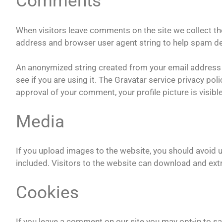
Comments
When visitors leave comments on the site we collect th
address and browser user agent string to help spam de
An anonymized string created from your email address (
see if you are using it. The Gravatar service privacy pol
approval of your comment, your profile picture is visibl
Media
If you upload images to the website, you should avoi
included. Visitors to the website can download and ext
Cookies
If you leave a comment on our site you may opt-in to s