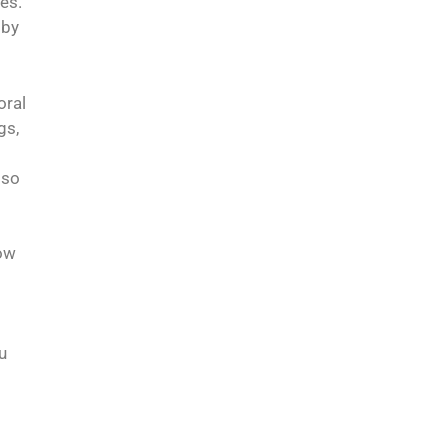
es.
 by
oral
gs,
 so
how
u