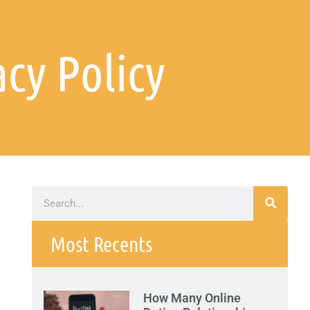
acy Policy
Most Recents
How Many Online