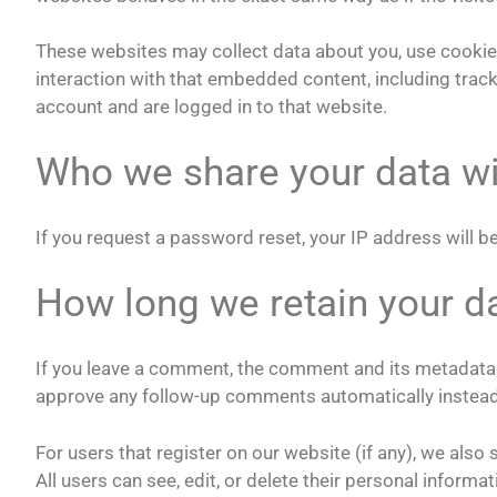
These websites may collect data about you, use cookies
interaction with that embedded content, including trac
account and are logged in to that website.
Who we share your data wi
If you request a password reset, your IP address will be
How long we retain your d
If you leave a comment, the comment and its metadata a
approve any follow-up comments automatically instead
For users that register on our website (if any), we also 
All users can see, edit, or delete their personal inform