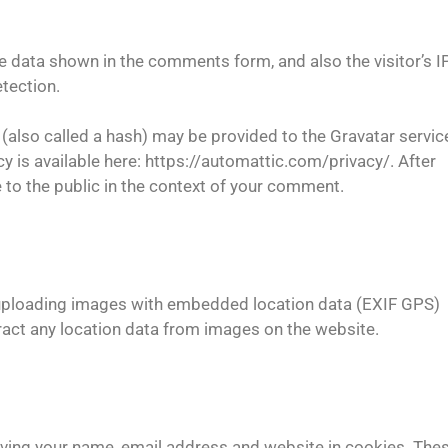
e data shown in the comments form, and also the visitor’s I
tection.
also called a hash) may be provided to the Gravatar servic
icy is available here: https://automattic.com/privacy/. After
e to the public in the context of your comment.
d uploading images with embedded location data (EXIF GPS)
ract any location data from images on the website.
aving your name, email address and website in cookies. The