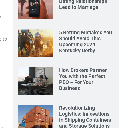
Dating Relationships
Lead to Marriage
P
5 Betting Mistakes You
Should Avoid This
e to
Upcoming 2024
Kentucky Derby
How Brokers Partner
You with the Perfect
PEO – For Your
Business
Revolutionizing
Logistics: Innovations
in Shipping Containers
and Storage Solutions
se