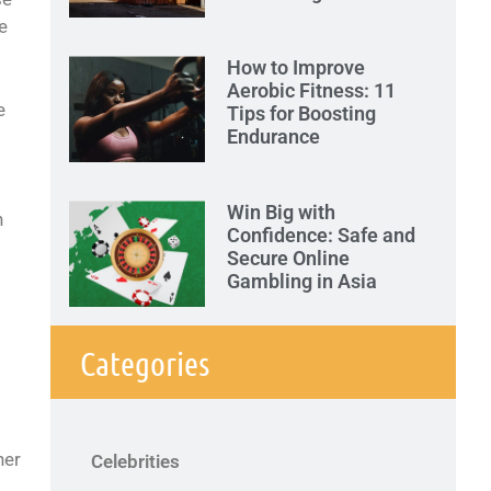
e
How to Improve
Aerobic Fitness: 11
e
Tips for Boosting
Endurance
Win Big with
n
Confidence: Safe and
Secure Online
Gambling in Asia
Categories
her
Celebrities