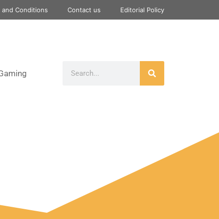
 and Conditions
Contact us
Editorial Policy
Gaming