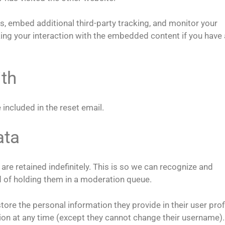
, embed additional third-party tracking, and monitor your
king your interaction with the embedded content if you have
th
 included in the reset email.
ata
re retained indefinitely. This is so we can recognize and
 of holding them in a moderation queue.
store the personal information they provide in their user profi
ation at any time (except they cannot change their username).