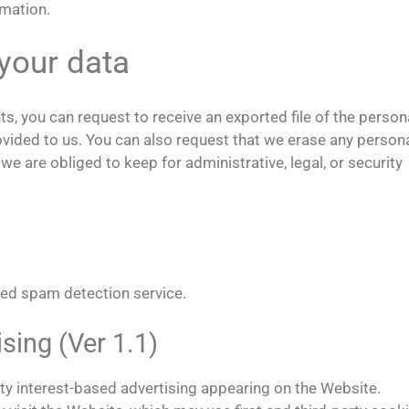
rmation.
your data
ts, you can request to receive an exported file of the person
ovided to us. You can also request that we erase any person
e are obliged to keep for administrative, legal, or security
ed spam detection service.
ing (Ver 1.1)
y interest-based advertising appearing on the Website.