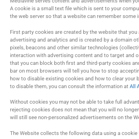
Mediavine serves content and advertisements when you v
A cookie is a small text file which is sent to your compu
the web server so that a website can remember some in
First party cookies are created by the website that you a
advertising and analytics and is created by a domain oth
pixels, beacons and other similar technologies (collect
interaction with advertising content and to target and o
that you can block both first and third-party cookies a
bar on most browsers will tell you how to stop accepti
how to disable existing cookies and how to clear your
to disable them, you can consult the information at
All
Without cookies you may not be able to take full advan
rejecting cookies does not mean that you will no longer 
will still see non-personalized advertisements on the W
The Website collects the following data using a cookie