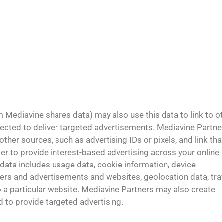
Mediavine shares data) may also use this data to link to o
lected to deliver targeted advertisements. Mediavine Partne
her sources, such as advertising IDs or pixels, and link tha
er to provide interest-based advertising across your online
 data includes usage data, cookie information, device
ers and advertisements and websites, geolocation data, traf
to a particular website. Mediavine Partners may also create
 to provide targeted advertising.