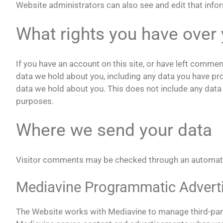
Website administrators can also see and edit that info
What rights you have over 
If you have an account on this site, or have left commen
data we hold about you, including any data you have pr
data we hold about you. This does not include any data w
purposes.
Where we send your data
Visitor comments may be checked through an automat
Mediavine Programmatic Advertis
The Website works with Mediavine to manage third-part