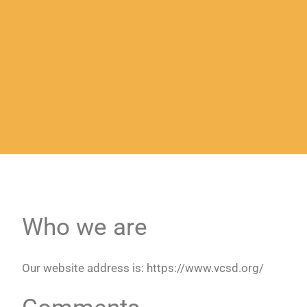
Who we are
Our website address is: https://www.vcsd.org/