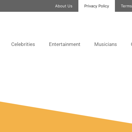
About Us
Privacy Policy
Terms
Celebrities
Entertainment
Musicians