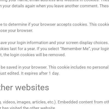
l in your details again when you leave another comment. Thes
kie to determine if your browser accepts cookies. This cooki
lose your browser.
 save your login information and your screen display choices.
kies last for a year. If you select “Remember Me”, your logi
t, the login cookies will be removed.
ill be saved in your browser. This cookie includes no personal
ust edited. It expires after 1 day.
her websites
. videos, images, articles, etc.). Embedded content from ot
 has visited the other website.