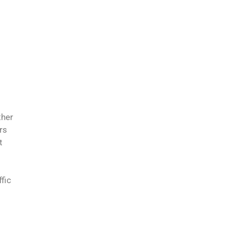
ther
rs
t
fic