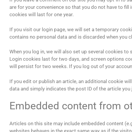
are for your convenience so that you do not have to fil
cookies will last for one year.
If you visit our login page, we will set a temporary coo
contains no personal data and is discarded when you c
When you log in, we will also set up several cookies to
Login cookies last for two days, and screen options coo
will persist for two weeks. If you log out of your accoun
If you edit or publish an article, an additional cookie w
data and simply indicates the post ID of the article you j
Embedded content from ot
Articles on this site may include embedded content (e.g
websites behaves in the exact same way as if the visitor