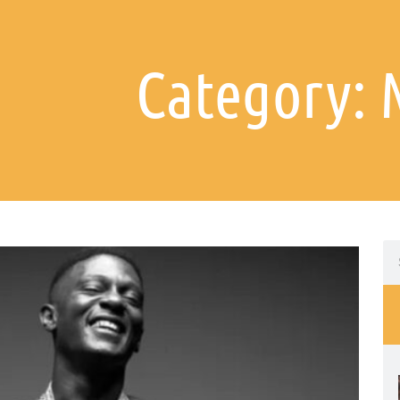
Category: 