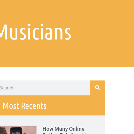
Musicians
Most Recents
How Many Online