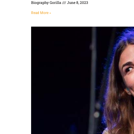
Biography Gorilla
June 8, 2023
Read More »