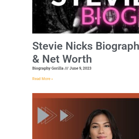
Stevie Nicks Biograp
& Net Worth
Biography Gorilla
June 9, 2023
Read More »