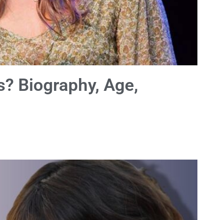
s? Biography, Age,