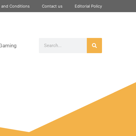
 and Conditions
Contact us
Editorial Policy
Gaming