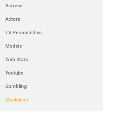
Actress
Actors
TV Personalities
Models
Web Stars
Youtube
Gambling
Musicians