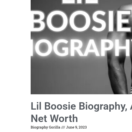
Lil Boosie Biography, 
Net Worth
Biography Gorilla
June 9, 2023