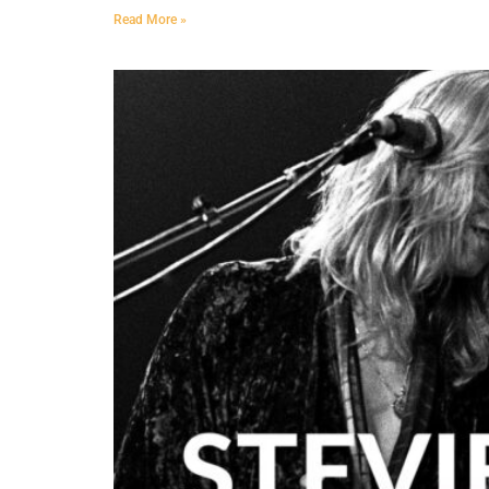
Read More »