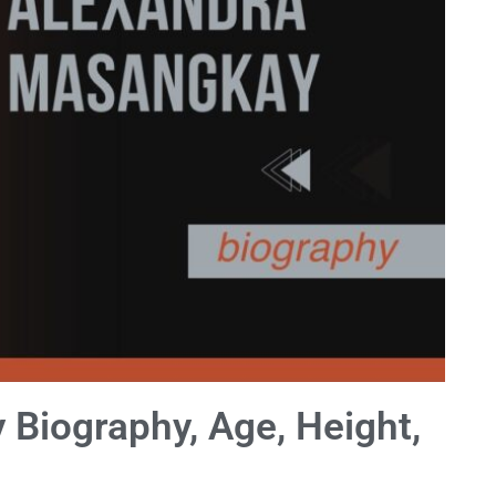
Biography, Age, Height,