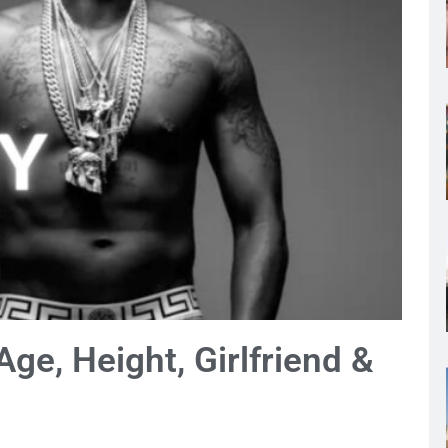
Age, Height, Girlfriend &