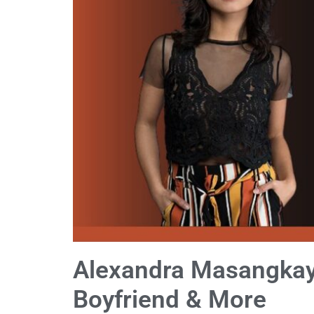
Alexandra Masangkay 
Boyfriend & More