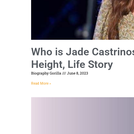
Who is Jade Castrino
Height, Life Story
Biography Gorilla
June 8, 2023
Read More »