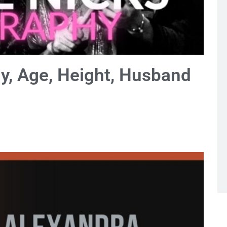
hy, Age, Height, Husband