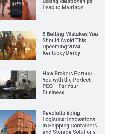
Dating Relationships
Lead to Marriage
5 Betting Mistakes You
Should Avoid This
Upcoming 2024
Kentucky Derby
How Brokers Partner
You with the Perfect
PEO – For Your
Business
Revolutionizing
Logistics: Innovations
in Shipping Containers
and Storage Solutions