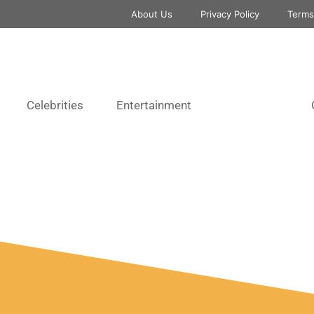
About Us
Privacy Policy
Terms
Celebrities
Entertainment
Musicians