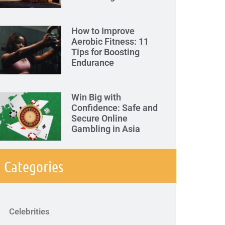
How to Improve
Aerobic Fitness: 11
Tips for Boosting
Endurance
Win Big with
Confidence: Safe and
Secure Online
Gambling in Asia
Categories
Celebrities