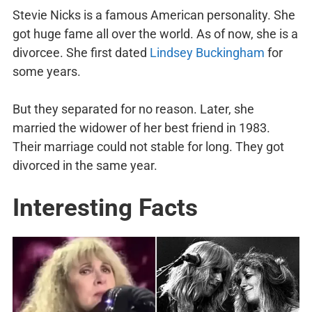
Stevie Nicks is a famous American personality. She
got huge fame all over the world. As of now, she is a
divorcee. She first dated
Lindsey Buckingham
for
some years.
But they separated for no reason. Later, she
married the widower of her best friend in 1983.
Their marriage could not stable for long. They got
divorced in the same year.
Interesting Facts