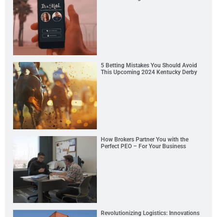
5 Betting Mistakes You Should Avoid
This Upcoming 2024 Kentucky Derby
How Brokers Partner You with the
Perfect PEO – For Your Business
Revolutionizing Logistics: Innovations