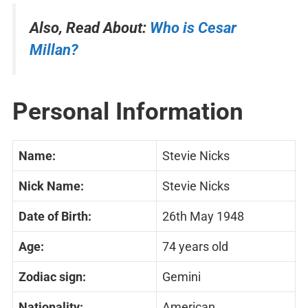
Also, Read About:
Who is Cesar
Millan?
Personal Information
Name:
Stevie Nicks
Nick Name:
Stevie Nicks
Date of Birth:
26th May 1948
Age:
74 years old
Zodiac sign:
Gemini
Nationality:
American