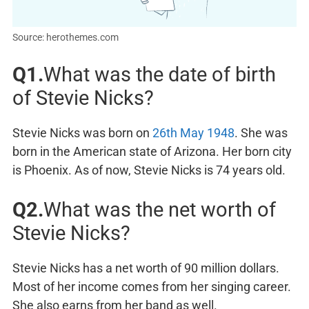
Source: herothemes.com
Q1.
What was the date of birth
of Stevie Nicks?
Stevie Nicks was born on
26th May 1948
. She was
born in the American state of Arizona. Her born city
is Phoenix. As of now, Stevie Nicks is 74 years old.
Q2.
What was the net worth of
Stevie Nicks?
Stevie Nicks has a net worth of 90 million dollars.
Most of her income comes from her singing career.
She also earns from her band as well.