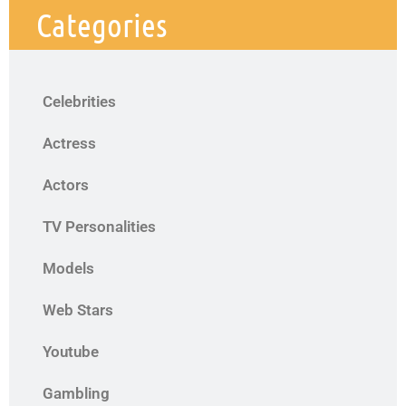
Categories
Celebrities
Actress
Actors
TV Personalities
Models
Web Stars
Youtube
Gambling