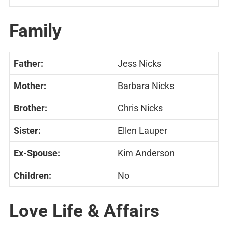
Family
Father:
Jess Nicks
Mother:
Barbara Nicks
Brother:
Chris Nicks
Sister:
Ellen Lauper
Ex-Spouse:
Kim Anderson
Children:
No
Love Life & Affairs