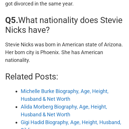
got divorced in the same year.
Q5.
What nationality does Stevie
Nicks have?
Stevie Nicks was born in American state of Arizona.
Her born city is Phoenix. She has American
nationality.
Related Posts:
Michelle Burke Biography, Age, Height,
Husband & Net Worth
Alida Morberg Biography, Age, Height,
Husband & Net Worth
Gigi Hadid Biography, Age, Height, Husband,