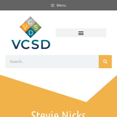
Menu
Stevie Nicks