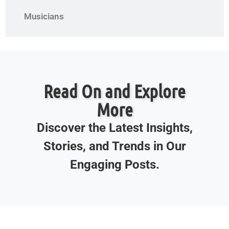
Musicians
Read On and Explore
More
Discover the Latest Insights,
Stories, and Trends in Our
Engaging Posts.