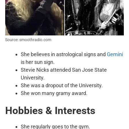
Source: smoothradio.com
She believes in astrological signs and
Gemini
is her sun sign.
Stevie Nicks attended San Jose State
University.
She was a dropout of the University.
She won many gramy award.
Hobbies & Interests
She regularly goes to the gym.