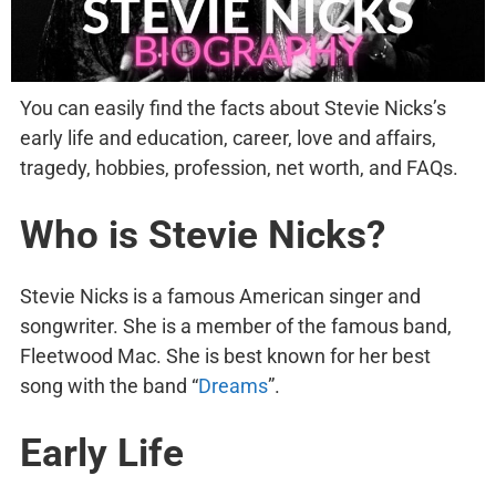
You can easily find the facts about Stevie Nicks’s
early life and education, career, love and affairs,
tragedy, hobbies, profession, net worth, and FAQs.
Who is Stevie Nicks?
Stevie Nicks is a famous American singer and
songwriter. She is a member of the famous band,
Fleetwood Mac. She is best known for her best
song with the band “
Dreams
”.
Early Life