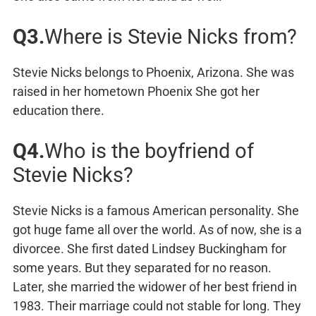
Q3.
Where is Stevie Nicks from?
Stevie Nicks belongs to Phoenix, Arizona. She was
raised in her hometown Phoenix She got her
education there.
Q4.
Who is the boyfriend of
Stevie Nicks?
Stevie Nicks is a famous American personality. She
got huge fame all over the world. As of now, she is a
divorcee. She first dated Lindsey Buckingham for
some years. But they separated for no reason.
Later, she married the widower of her best friend in
1983. Their marriage could not stable for long. They