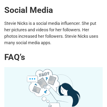
Social Media
Stevie Nicks is a social media influencer. She put
her pictures and videos for her followers. Her
photos increased her followers. Stevie Nicks uses
many social media apps.
FAQ’s