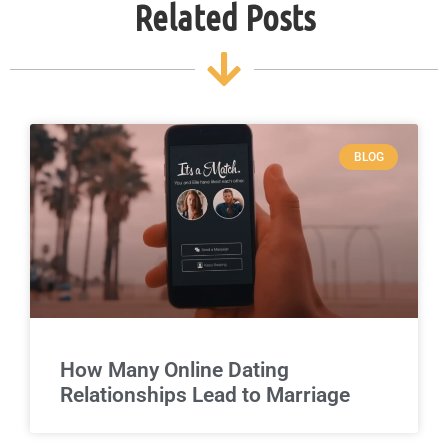
Related Posts
BLOG
How Many Online Dating
Relationships Lead to Marriage