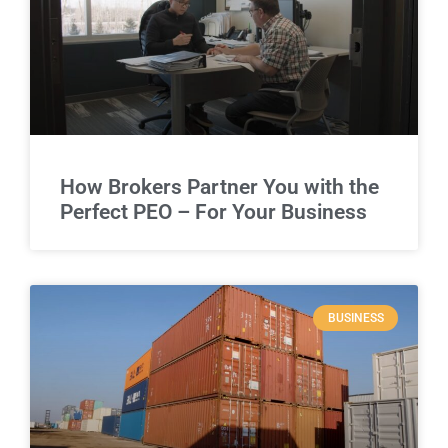
How Brokers Partner You with the
Perfect PEO – For Your Business
BUSINESS