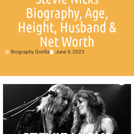
Biography, Age,
Height, Husband &
Net Worth
Biography Gorilla
June 9, 2023