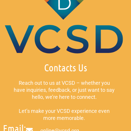
Contacts Us
Reach out to us at VCSD – whether you
have inquiries, feedback, or just want to say
hello, we’re here to connect.
Let’s make your VCSD experience even
more memorable.
Email:
online@vcsd.org