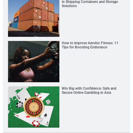
in Shipping Containers and Storage
Solutions
How to Improve Aerobic Fitness: 11
Tips for Boosting Endurance
Win Big with Confidence: Safe and
Secure Online Gambling in Asia