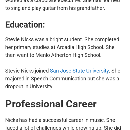
worked as a corporate executive. She has learned
to sing and play guitar from his grandfather.
Education:
Stevie Nicks was a bright student. She completed
her primary studies at Arcadia High School. She
then went to Menlo Atherton High School.
Stevie Nicks joined
San Jose State University
. She
majored in Speech Communication but she was a
dropout in University.
Professional Career
Nicks has had a successful career in music. She
faced a lot of challenges while growing up. She did