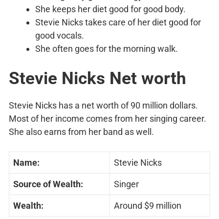
She keeps her diet good for good body.
Stevie Nicks takes care of her diet good for
good vocals.
She often goes for the morning walk.
Stevie Nicks Net worth
Stevie Nicks has a net worth of 90 million dollars.
Most of her income comes from her singing career.
She also earns from her band as well.
Name:
Stevie Nicks
Source of Wealth:
Singer
Wealth:
Around $9 million