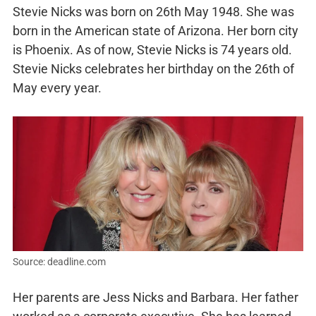
Stevie Nicks was born on 26th May 1948. She was
born in the American state of Arizona. Her born city
is Phoenix. As of now, Stevie Nicks is 74 years old.
Stevie Nicks celebrates her birthday on the 26th of
May every year.
Source: deadline.com
Her parents are Jess Nicks and Barbara. Her father