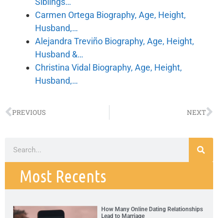
Siblings…
Carmen Ortega Biography, Age, Height,
Husband,…
Alejandra Treviño Biography, Age, Height,
Husband &…
Christina Vidal Biography, Age, Height,
Husband,…
PREVIOUS
NEXT
Most Recents
How Many Online Dating Relationships
Lead to Marriage