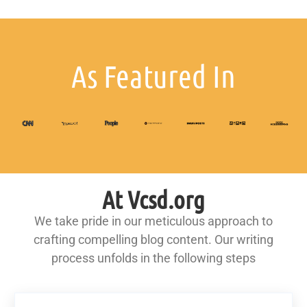
As Featured In
At Vcsd.org
We take pride in our meticulous approach to
crafting compelling blog content. Our writing
process unfolds in the following steps