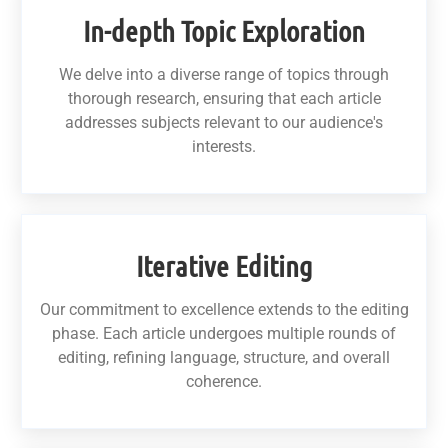
In-depth Topic Exploration
We delve into a diverse range of topics through
thorough research, ensuring that each article
addresses subjects relevant to our audience's
interests.
Iterative Editing
Our commitment to excellence extends to the editing
phase. Each article undergoes multiple rounds of
editing, refining language, structure, and overall
coherence.