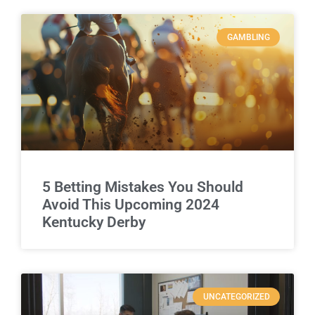
GAMBLING
5 Betting Mistakes You Should
Avoid This Upcoming 2024
Kentucky Derby
UNCATEGORIZED