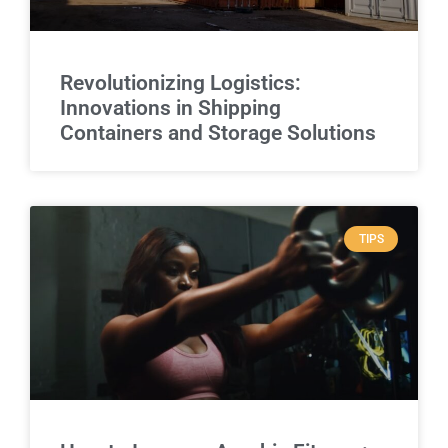
Revolutionizing Logistics:
Innovations in Shipping
Containers and Storage Solutions
TIPS