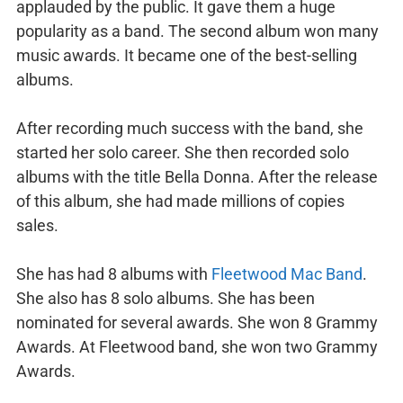
applauded by the public. It gave them a huge
popularity as a band. The second album won many
music awards. It became one of the best-selling
albums.
After recording much success with the band, she
started her solo career. She then recorded solo
albums with the title Bella Donna. After the release
of this album, she had made millions of copies
sales.
She has had 8 albums with
Fleetwood Mac Band
.
She also has 8 solo albums. She has been
nominated for several awards. She won 8 Grammy
Awards. At Fleetwood band, she won two Grammy
Awards.