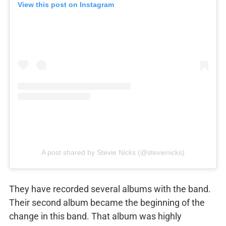
View this post on Instagram
A post shared by Stevie Nicks (@stevienicks)
They have recorded several albums with the band.
Their second album became the beginning of the
change in this band. That album was highly