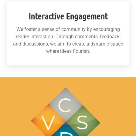
Interactive Engagement
We foster a sense of community by encouraging
reader interaction. Through comments, feedback,
and discussions, we aim to create a dynamic space
where ideas flourish.