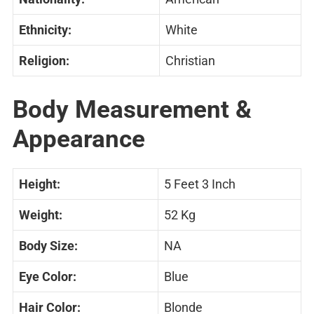
Ethnicity:
White
Religion:
Christian
Body Measurement &
Appearance
Height:
5 Feet 3 Inch
Weight:
52 Kg
Body Size:
NA
Eye Color:
Blue
Hair Color:
Blonde