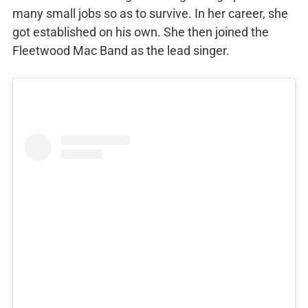
many small jobs so as to survive. In her career, she
got established on his own. She then joined the
Fleetwood Mac Band as the lead singer.