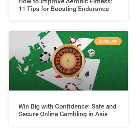
How to Improve Aerobic Fitness:
11 Tips for Boosting Endurance
GAMBLING
Win Big with Confidence: Safe and
Secure Online Gambling in Asia