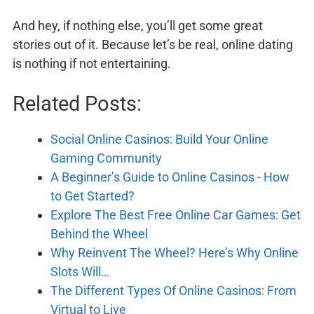
And hey, if nothing else, you’ll get some great
stories out of it. Because let’s be real, online dating
is nothing if not entertaining.
Related Posts:
Social Online Casinos: Build Your Online
Gaming Community
A Beginner’s Guide to Online Casinos - How
to Get Started?
Explore The Best Free Online Car Games: Get
Behind the Wheel
Why Reinvent The Wheel? Here’s Why Online
Slots Will…
The Different Types Of Online Casinos: From
Virtual to Live