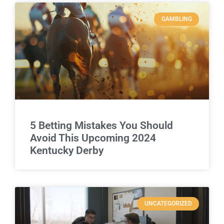
GAMBLING
5 Betting Mistakes You Should
Avoid This Upcoming 2024
Kentucky Derby
UNCATEGORIZED