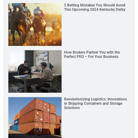
5 Betting Mistakes You Should Avoid
This Upcoming 2024 Kentucky Derby
How Brokers Partner You with the
Perfect PEO – For Your Business
Revolutionizing Logistics: Innovations
in Shipping Containers and Storage
Solutions