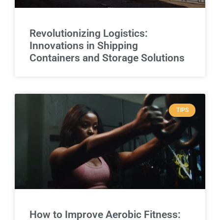
Revolutionizing Logistics:
Innovations in Shipping
Containers and Storage Solutions
TIPS
How to Improve Aerobic Fitness: