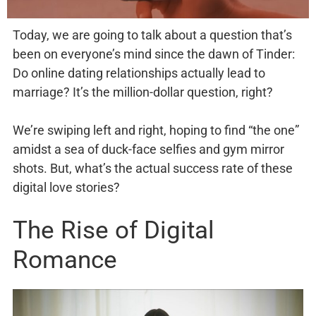
Today, we are going to talk about a question that’s
been on everyone’s mind since the dawn of Tinder:
Do online dating relationships actually lead to
marriage? It’s the million-dollar question, right?
We’re swiping left and right, hoping to find “the one”
amidst a sea of duck-face selfies and gym mirror
shots. But, what’s the actual success rate of these
digital love stories?
The Rise of Digital
Romance