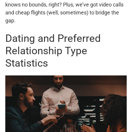
knows no bounds, right? Plus, we’ve got video calls
and cheap flights (well, sometimes) to bridge the
gap.
Dating and Preferred
Relationship Type
Statistics