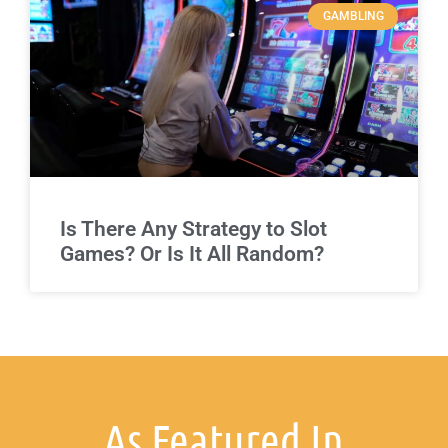
GAMBLING
Is There Any Strategy to Slot
Games? Or Is It All Random?
As Featured In