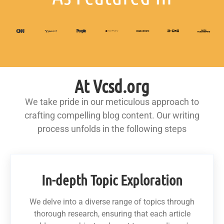
At Vcsd.org
We take pride in our meticulous approach to
crafting compelling blog content. Our writing
process unfolds in the following steps
In-depth Topic Exploration
We delve into a diverse range of topics through
thorough research, ensuring that each article