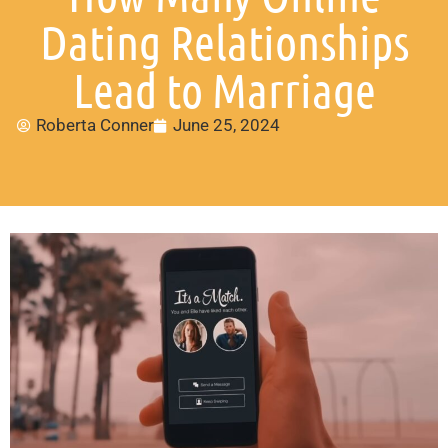
Dating Relationships
Lead to Marriage
Roberta Conner
June 25, 2024