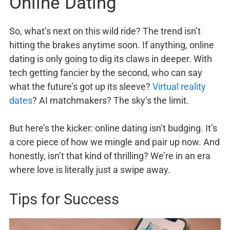
Online Dating
So, what’s next on this wild ride? The trend isn’t
hitting the brakes anytime soon. If anything, online
dating is only going to dig its claws in deeper. With
tech getting fancier by the second, who can say
what the future’s got up its sleeve?
Virtual reality
dates
? AI matchmakers? The sky’s the limit.
But here’s the kicker: online dating isn’t budging. It’s
a core piece of how we mingle and pair up now. And
honestly, isn’t that kind of thrilling? We’re in an era
where love is literally just a swipe away.
Tips for Success