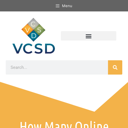
Menu
How Many Online