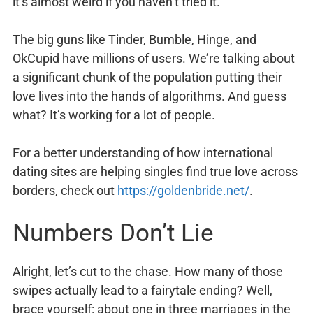
it’s almost weird if you haven’t tried it.
The big guns like Tinder, Bumble, Hinge, and
OkCupid have millions of users. We’re talking about
a significant chunk of the population putting their
love lives into the hands of algorithms. And guess
what? It’s working for a lot of people.
For a better understanding of how international
dating sites are helping singles find true love across
borders, check out
https://goldenbride.net/
.
Numbers Don’t Lie
Alright, let’s cut to the chase. How many of those
swipes actually lead to a fairytale ending? Well,
brace yourself: about one in three marriages in the