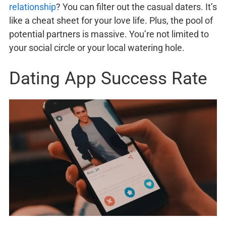
relationship
? You can filter out the casual daters. It’s
like a cheat sheet for your love life. Plus, the pool of
potential partners is massive. You’re not limited to
your social circle or your local watering hole.
Dating App Success Rate