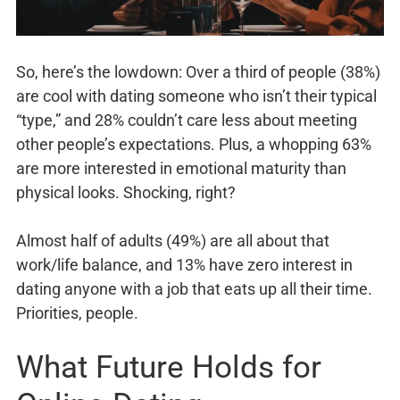
So, here’s the lowdown: Over a third of people (38%)
are cool with dating someone who isn’t their typical
“type,” and 28% couldn’t care less about meeting
other people’s expectations. Plus, a whopping 63%
are more interested in emotional maturity than
physical looks. Shocking, right?
Almost half of adults (49%) are all about that
work/life balance, and 13% have zero interest in
dating anyone with a job that eats up all their time.
Priorities, people.
What Future Holds for