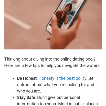
Thinking about diving into the online dating pool?
Here are a few tips to help you navigate the waters:
Be Honest
:
Honesty is the best policy
. Be
upfront about what you’re looking for and
who you are.
Stay Safe
: Don’t give out personal
information too soon. Meet in public places