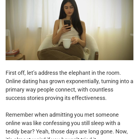
First off, let’s address the elephant in the room.
Online dating has grown exponentially, turning into a
primary way people connect, with countless
success stories proving its effectiveness.
Remember when admitting you met someone
online was like confessing you still sleep with a
teddy bear? Yeah, those days are long gone. Now,