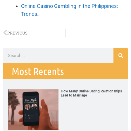
Online Casino Gambling in the Philippines:
Trends…
PREVIOUS
Most Recents
How Many Online Dating Relationships
Lead to Marriage