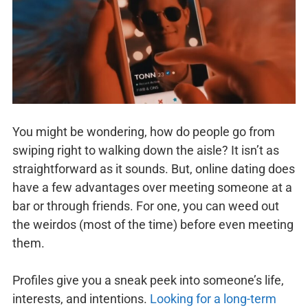
You might be wondering, how do people go from
swiping right to walking down the aisle? It isn’t as
straightforward as it sounds. But, online dating does
have a few advantages over meeting someone at a
bar or through friends. For one, you can weed out
the weirdos (most of the time) before even meeting
them.
Profiles give you a sneak peek into someone’s life,
interests, and intentions.
Looking for a long-term