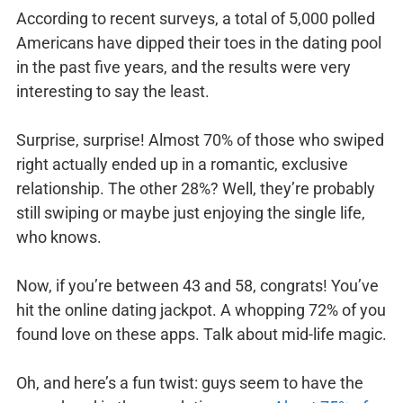
According to recent surveys, a total of 5,000 polled
Americans have dipped their toes in the dating pool
in the past five years, and the results were very
interesting to say the least.
Surprise, surprise! Almost 70% of those who swiped
right actually ended up in a romantic, exclusive
relationship. The other 28%? Well, they’re probably
still swiping or maybe just enjoying the single life,
who knows.
Now, if you’re between 43 and 58, congrats! You’ve
hit the online dating jackpot. A whopping 72% of you
found love on these apps. Talk about mid-life magic.
Oh, and here’s a fun twist: guys seem to have the