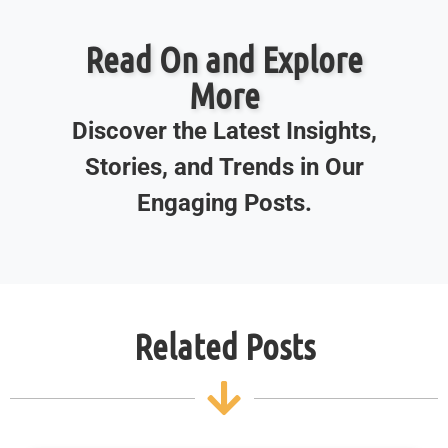
Read On and Explore
More
Discover the Latest Insights,
Stories, and Trends in Our
Engaging Posts.
Related Posts