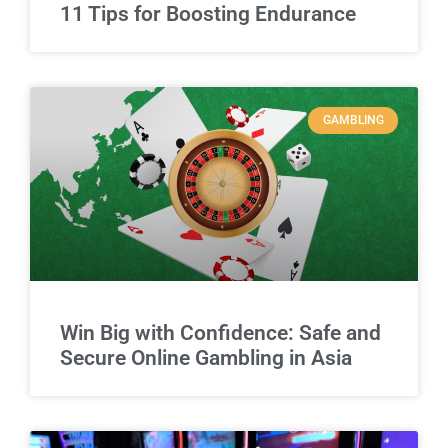
11 Tips for Boosting Endurance
GAMBLING
Win Big with Confidence: Safe and
Secure Online Gambling in Asia