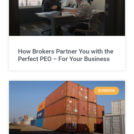
How Brokers Partner You with the
Perfect PEO – For Your Business
BUSINESS