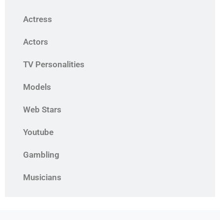
Actress
Actors
TV Personalities
Models
Web Stars
Youtube
Gambling
Musicians