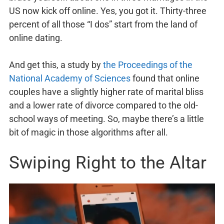
US now kick off online. Yes, you got it. Thirty-three
percent of all those “I dos” start from the land of
online dating.
And get this, a study by
the Proceedings of the
National Academy of Sciences
found that online
couples have a slightly higher rate of marital bliss
and a lower rate of divorce compared to the old-
school ways of meeting. So, maybe there’s a little
bit of magic in those algorithms after all.
Swiping Right to the Altar