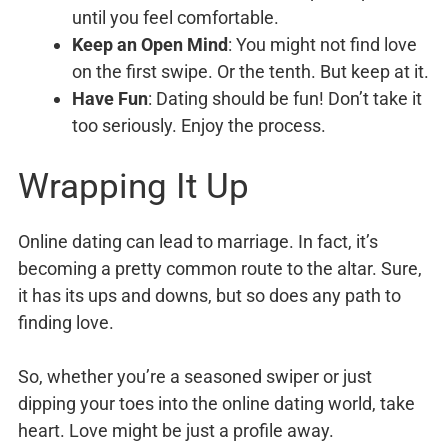
until you feel comfortable.
Keep an Open Mind
: You might not find love
on the first swipe. Or the tenth. But keep at it.
Have Fun
: Dating should be fun! Don’t take it
too seriously. Enjoy the process.
Wrapping It Up
Online dating can lead to marriage. In fact, it’s
becoming a pretty common route to the altar. Sure,
it has its ups and downs, but so does any path to
finding love.
So, whether you’re a seasoned swiper or just
dipping your toes into the online dating world, take
heart. Love might be just a profile away.