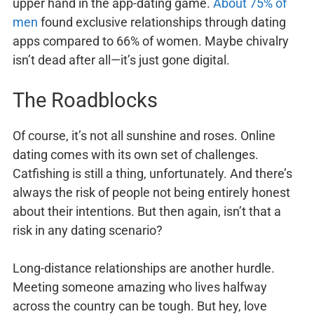
upper hand in the app-dating game.
About 75% of
men
found exclusive relationships through dating
apps compared to 66% of women. Maybe chivalry
isn’t dead after all—it’s just gone digital.
The Roadblocks
Of course, it’s not all sunshine and roses. Online
dating comes with its own set of challenges.
Catfishing is still a thing, unfortunately. And there’s
always the risk of people not being entirely honest
about their intentions. But then again, isn’t that a
risk in any dating scenario?
Long-distance relationships are another hurdle.
Meeting someone amazing who lives halfway
across the country can be tough. But hey, love