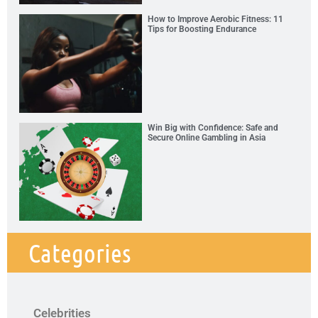
How to Improve Aerobic Fitness: 11
Tips for Boosting Endurance
Win Big with Confidence: Safe and
Secure Online Gambling in Asia
Categories
Celebrities