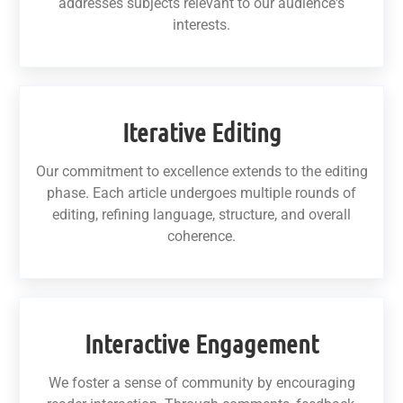
addresses subjects relevant to our audience's
interests.
Iterative Editing
Our commitment to excellence extends to the editing
phase. Each article undergoes multiple rounds of
editing, refining language, structure, and overall
coherence.
Interactive Engagement
We foster a sense of community by encouraging