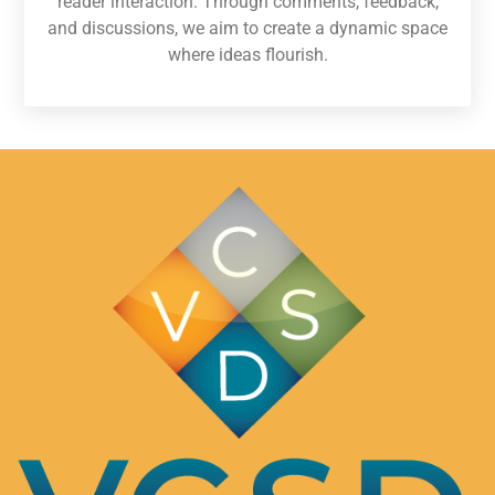
reader interaction. Through comments, feedback,
and discussions, we aim to create a dynamic space
where ideas flourish.