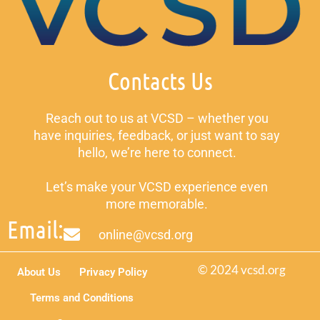
Contacts Us
Reach out to us at VCSD – whether you
have inquiries, feedback, or just want to say
hello, we’re here to connect.
Let’s make your VCSD experience even
more memorable.
Email:
online@vcsd.org
© 2024 vcsd.org
About Us
Privacy Policy
Terms and Conditions