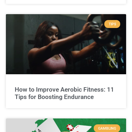
TIPS
How to Improve Aerobic Fitness: 11
Tips for Boosting Endurance
GAMBLING