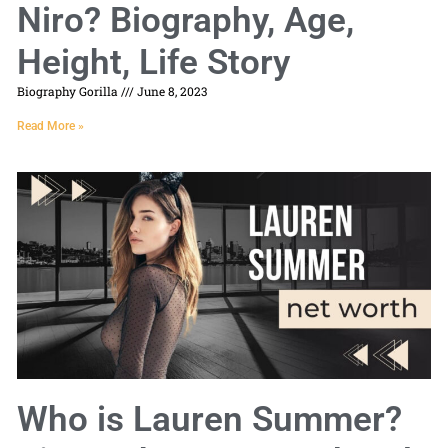
Niro? Biography, Age,
Height, Life Story
Biography Gorilla
June 8, 2023
Read More »
Who is Lauren Summer?