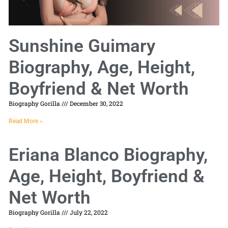
Sunshine Guimary
Biography, Age, Height,
Boyfriend & Net Worth
Biography Gorilla
December 30, 2022
Read More »
Eriana Blanco Biography,
Age, Height, Boyfriend &
Net Worth
Biography Gorilla
July 22, 2022