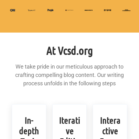
At Vcsd.org
We take pride in our meticulous approach to
crafting compelling blog content. Our writing
process unfolds in the following steps
In-
Iterati
Intera
depth
ve
ctive