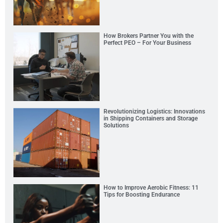
How Brokers Partner You with the
Perfect PEO – For Your Business
Revolutionizing Logistics: Innovations
in Shipping Containers and Storage
Solutions
How to Improve Aerobic Fitness: 11
Tips for Boosting Endurance