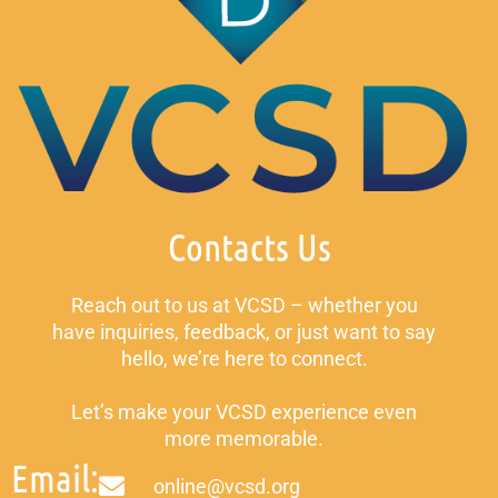
Contacts Us
Reach out to us at VCSD – whether you
have inquiries, feedback, or just want to say
hello, we’re here to connect.
Let’s make your VCSD experience even
more memorable.
Email:
online@vcsd.org