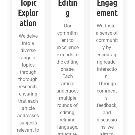
Topic
Editin
Engag
Explor
g
ement
ation
Our
We foster
commitm
a sense of
We delve
ent to
communit
into a
excellence
y by
diverse
extends to
encouragi
range of
the editing
ng reader
topics
phase.
interactio
through
Each
n.
thorough
article
Through
research,
undergoes
comment
ensuring
multiple
s,
that each
rounds of
feedback,
article
editing,
and
addresses
refining
discussio
subjects
language,
ns, we
relevant to
structure,
aim to