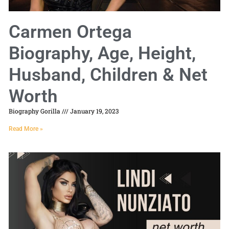
Carmen Ortega
Biography, Age, Height,
Husband, Children & Net
Worth
Biography Gorilla
January 19, 2023
Read More »