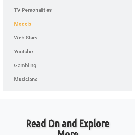
TV Personalities
Models
Web Stars
Youtube
Gambling
Musicians
Read On and Explore
More