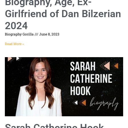
Biography, Age, Ex-
Girlfriend of Dan Bilzerian
2024
Biography Gorilla
June 8, 2023
Read More »
Sarah Catherine Hook