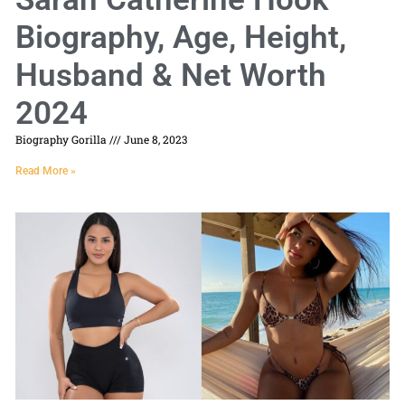
Biography, Age, Height,
Husband & Net Worth
2024
Biography Gorilla
June 8, 2023
Read More »