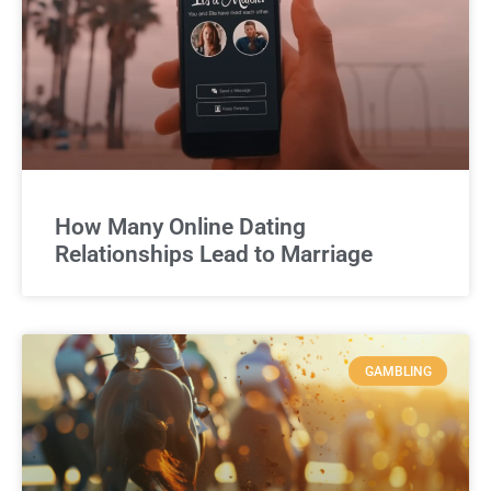
How Many Online Dating
Relationships Lead to Marriage
GAMBLING