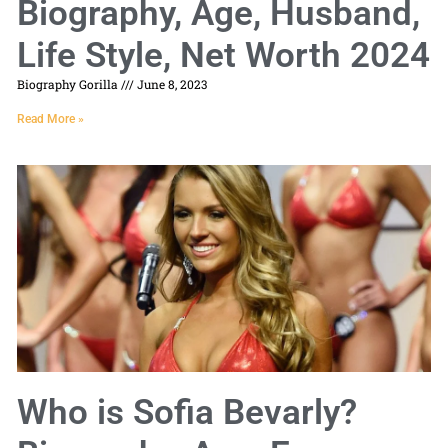
Biography, Age, Husband,
Life Style, Net Worth 2024
Biography Gorilla
June 8, 2023
Read More »
Who is Sofia Bevarly?