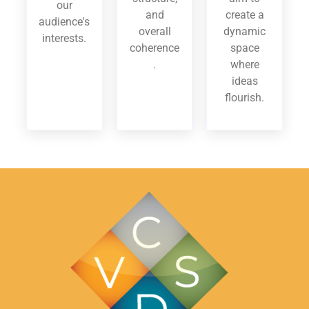
our
and
create a
audience's
overall
dynamic
interests.
coherence
space
.
where
ideas
flourish.