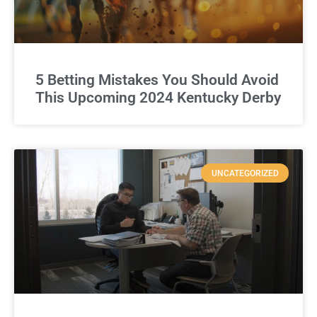
5 Betting Mistakes You Should Avoid
This Upcoming 2024 Kentucky Derby
UNCATEGORIZED