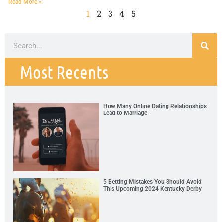
Read More »
1
2
3
4
5
Most Recents
How Many Online Dating Relationships
Lead to Marriage
5 Betting Mistakes You Should Avoid
This Upcoming 2024 Kentucky Derby