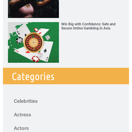
Win Big with Confidence: Safe and
Secure Online Gambling in Asia
Categories
Celebrities
Actress
Actors