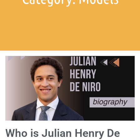
Who is Julian Henry De