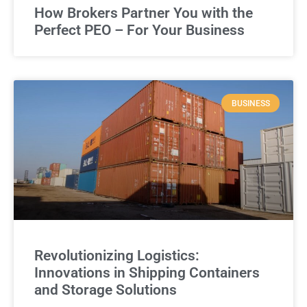
How Brokers Partner You with the
Perfect PEO – For Your Business
BUSINESS
Revolutionizing Logistics:
Innovations in Shipping Containers
and Storage Solutions