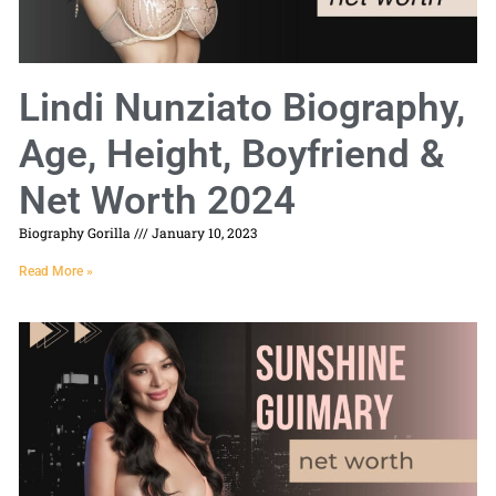
Lindi Nunziato Biography,
Age, Height, Boyfriend &
Net Worth 2024
Biography Gorilla
January 10, 2023
Read More »