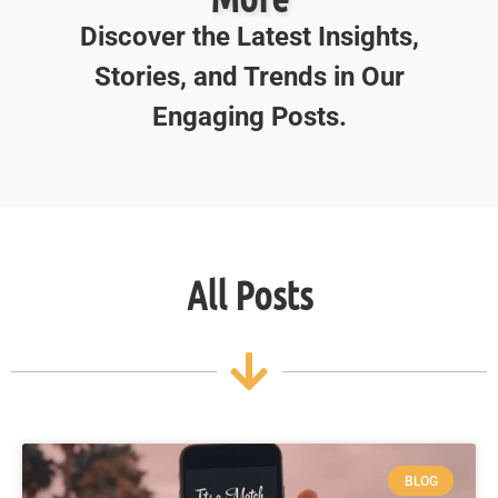
Discover the Latest Insights,
Stories, and Trends in Our
Engaging Posts.
All Posts
BLOG