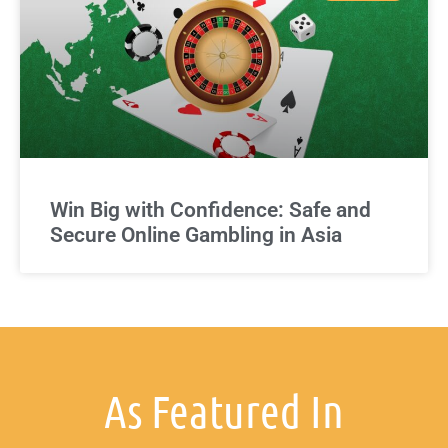
Win Big with Confidence: Safe and
Secure Online Gambling in Asia
As Featured In