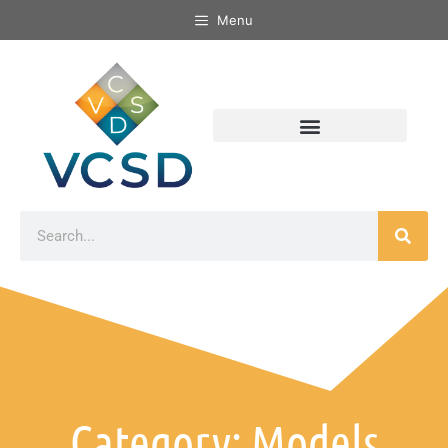
Menu
Category: Models