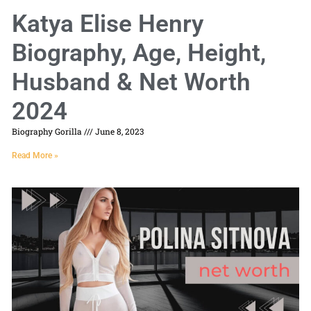
Katya Elise Henry
Biography, Age, Height,
Husband & Net Worth
2024
Biography Gorilla
June 8, 2023
Read More »