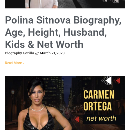
Polina Sitnova Biography,
Age, Height, Husband,
Kids & Net Worth
Biography Gorilla
March 21, 2023
Read More »