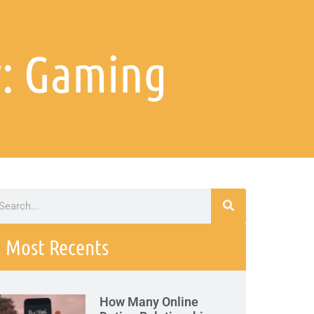
: Gaming
Most Recents
How Many Online