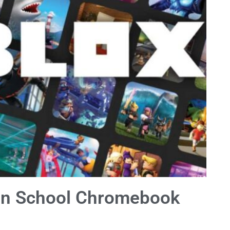
On School Chromebook