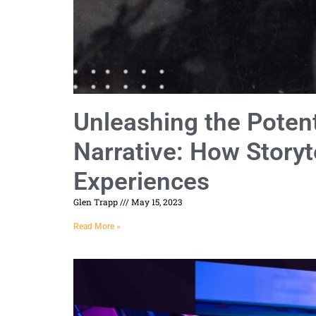
Unleashing the Potent
Narrative: How Storyt
Experiences
Glen Trapp
May 15, 2023
Read More »