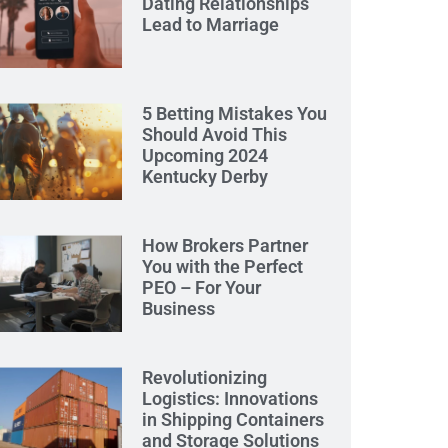
Dating Relationships
Lead to Marriage
5 Betting Mistakes You
Should Avoid This
Upcoming 2024
Kentucky Derby
How Brokers Partner
You with the Perfect
PEO – For Your
Business
Revolutionizing
Logistics: Innovations
in Shipping Containers
and Storage Solutions