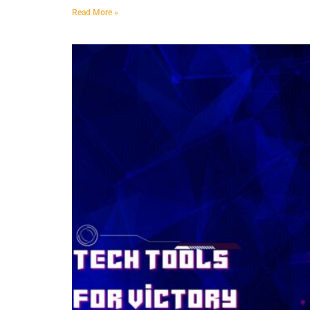
Read More »