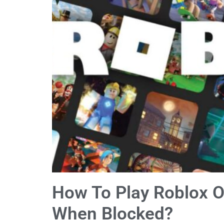
How To Play Roblox 
When Blocked?