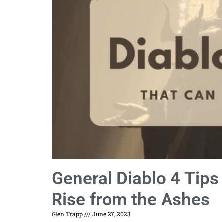
General Diablo 4 Tip
Rise from the Ashes
Glen Trapp
June 27, 2023