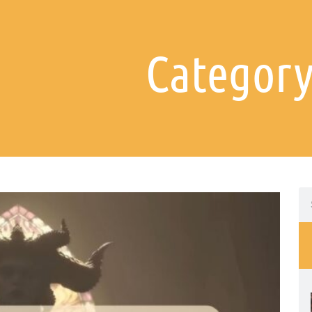
Category