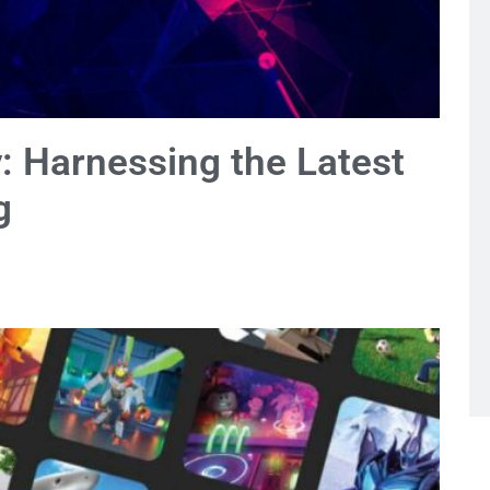
y: Harnessing the Latest
g