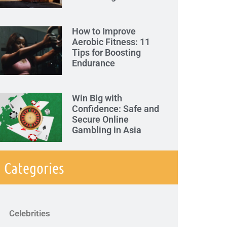
How to Improve
Aerobic Fitness: 11
Tips for Boosting
Endurance
Win Big with
Confidence: Safe and
Secure Online
Gambling in Asia
Categories
Celebrities