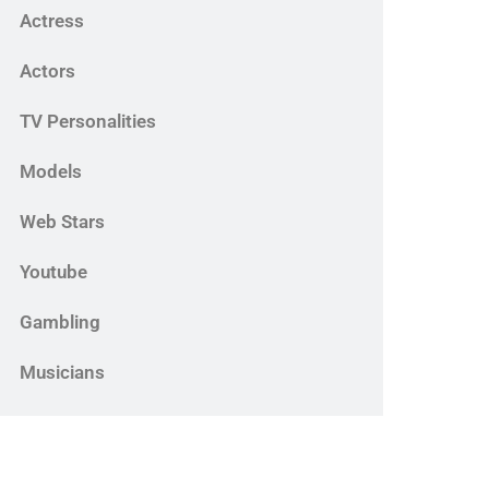
Actress
Actors
TV Personalities
Models
Web Stars
Youtube
Gambling
Musicians