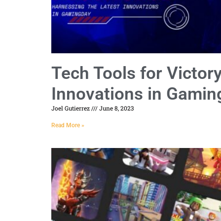
Tech Tools for Victor
Innovations in Gamin
Joel Gutierrez
June 8, 2023
Read More »