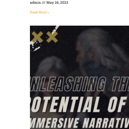
admin
May 26, 2023
Read More »