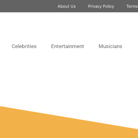
About Us
Privacy Policy
Terms
Celebrities
Entertainment
Musicians