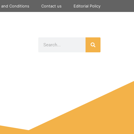
 and Conditions
Contact us
Editorial Policy
Gaming