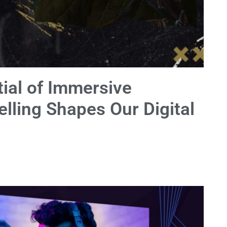
ial of Immersive
elling Shapes Our Digital