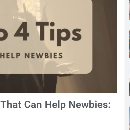
s That Can Help Newbies: