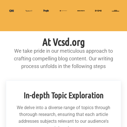
At Vcsd.org
We take pride in our meticulous approach to
crafting compelling blog content. Our writing
process unfolds in the following steps
In-depth Topic Exploration
We delve into a diverse range of topics through
thorough research, ensuring that each article
addresses subjects relevant to our audience's