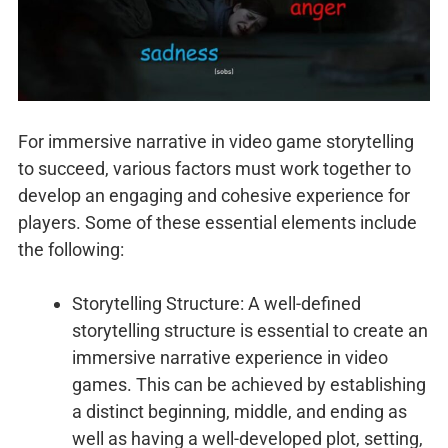
For immersive narrative in video game storytelling
to succeed, various factors must work together to
develop an engaging and cohesive experience for
players. Some of these essential elements include
the following:
Storytelling Structure: A well-defined
storytelling structure is essential to create an
immersive narrative experience in video
games. This can be achieved by establishing
a distinct beginning, middle, and ending as
well as having a well-developed plot, setting,