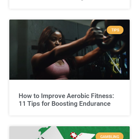
TIPS
How to Improve Aerobic Fitness:
11 Tips for Boosting Endurance
GAMBLING