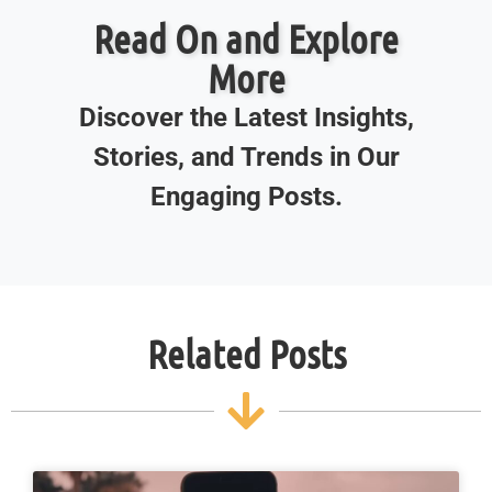
Read On and Explore
More
Discover the Latest Insights,
Stories, and Trends in Our
Engaging Posts.
Related Posts