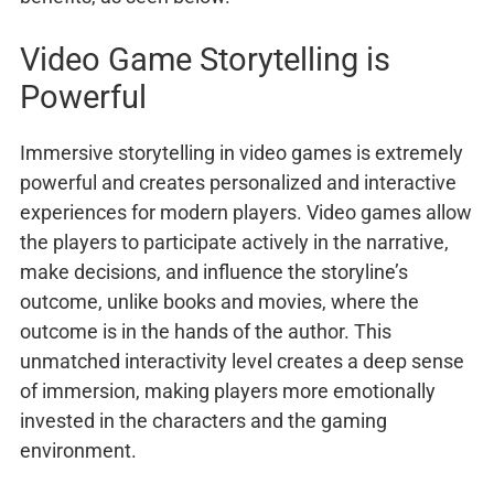
Video Game Storytelling is
Powerful
Immersive storytelling in video games is extremely
powerful and creates personalized and interactive
experiences for modern players. Video games allow
the players to participate actively in the narrative,
make decisions, and influence the storyline’s
outcome, unlike books and movies, where the
outcome is in the hands of the author. This
unmatched interactivity level creates a deep sense
of immersion, making players more emotionally
invested in the characters and the gaming
environment.