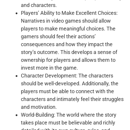
and characters.
Players’ Ability to Make Excellent Choices:
Narratives in video games should allow
players to make meaningful choices. The
gamers should feel their actions’
consequences and how they impact the
story’s outcome. This develops a sense of
ownership for players and allows them to
invest more in the game.
Character Development: The characters
should be well-developed. Additionally, the
players must be able to connect with the
characters and intimately feel their struggles
and motivation.
World-Building: The world where the story
takes place must be believable and richly