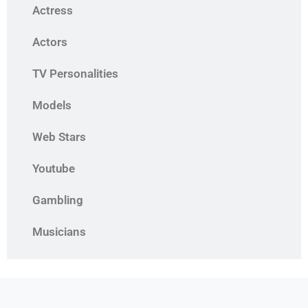
Actress
Actors
TV Personalities
Models
Web Stars
Youtube
Gambling
Musicians