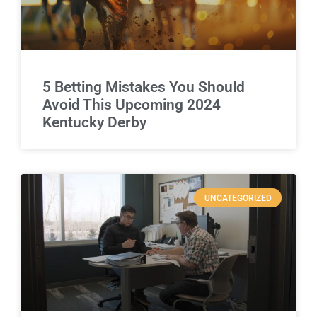
5 Betting Mistakes You Should
Avoid This Upcoming 2024
Kentucky Derby
UNCATEGORIZED