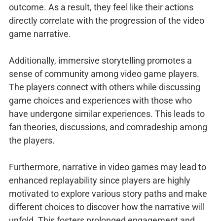
outcome. As a result, they feel like their actions
directly correlate with the progression of the video
game narrative.
Additionally, immersive storytelling promotes a
sense of community among video game players.
The players connect with others while discussing
game choices and experiences with those who
have undergone similar experiences. This leads to
fan theories, discussions, and comradeship among
the players.
Furthermore, narrative in video games may lead to
enhanced replayability since players are highly
motivated to explore various story paths and make
different choices to discover how the narrative will
unfold. This fosters prolonged engagement and