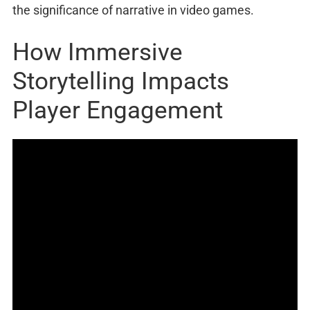
the significance of narrative in video games.
How Immersive
Storytelling Impacts
Player Engagement