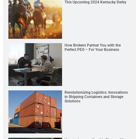
This Upcoming 2024 Kentucky Derby
How Brokers Partner You with the
Perfect PEO – For Your Business
Revolutionizing Logistics: Innovations
in Shipping Containers and Storage
Solutions