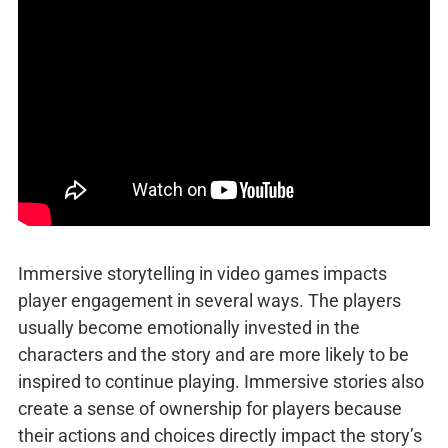
Immersive storytelling in video games impacts
player engagement in several ways. The players
usually become emotionally invested in the
characters and the story and are more likely to be
inspired to continue playing. Immersive stories also
create a sense of ownership for players because
their actions and choices directly impact the story’s