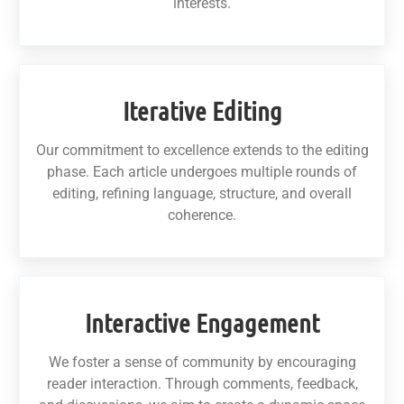
interests.
Iterative Editing
Our commitment to excellence extends to the editing
phase. Each article undergoes multiple rounds of
editing, refining language, structure, and overall
coherence.
Interactive Engagement
We foster a sense of community by encouraging
reader interaction. Through comments, feedback,