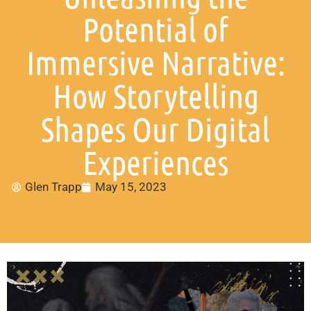
Potential of
Immersive Narrative:
How Storytelling
Shapes Our Digital
Experiences
Glen Trapp
May 15, 2023