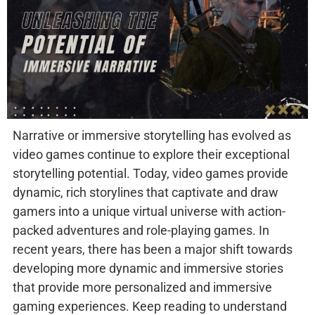
Narrative or immersive storytelling has evolved as
video games continue to explore their exceptional
storytelling potential. Today, video games provide
dynamic, rich storylines that captivate and draw
gamers into a unique virtual universe with action-
packed adventures and role-playing games. In
recent years, there has been a major shift towards
developing more dynamic and immersive stories
that provide more personalized and immersive
gaming experiences. Keep reading to understand