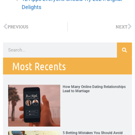
Delights
PREVIOUS
NEXT
Most Recents
How Many Online Dating Relationships
Lead to Marriage
5 Betting Mistakes You Should Avoid