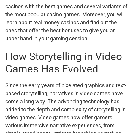
casinos with the best games and several variants of
the most popular casino games. Moreover, you will
learn about real money casinos and find out the
ones that offer the best bonuses to give you an
upper hand in your gaming session.
How Storytelling in Video
Games Has Evolved
Since the early years of pixelated graphics and text-
based storytelling, narratives in video games have
come a long way. The advancing technology has
added to the depth and complexity of storytelling in
video games. Video games now offer gamers
various immersive narrative experiences, from