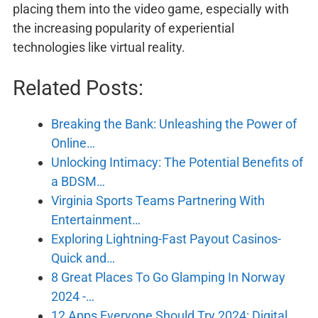
placing them into the video game, especially with
the increasing popularity of experiential
technologies like virtual reality.
Related Posts:
Breaking the Bank: Unleashing the Power of
Online…
Unlocking Intimacy: The Potential Benefits of
a BDSM…
Virginia Sports Teams Partnering With
Entertainment…
Exploring Lightning-Fast Payout Casinos-
Quick and…
8 Great Places To Go Glamping In Norway
2024 -…
12 Apps Everyone Should Try 2024: Digital