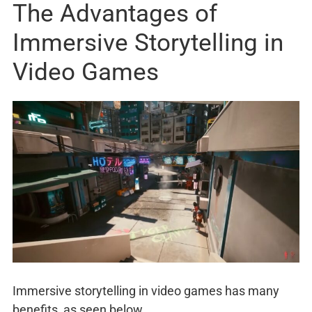
The Advantages of
Immersive Storytelling in
Video Games
Immersive storytelling in video games has many
benefits, as seen below.