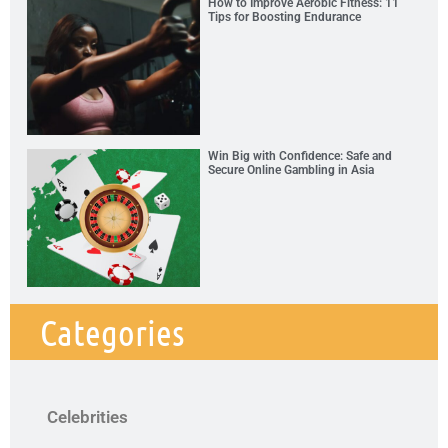
How to Improve Aerobic Fitness: 11
Tips for Boosting Endurance
Win Big with Confidence: Safe and
Secure Online Gambling in Asia
Categories
Celebrities