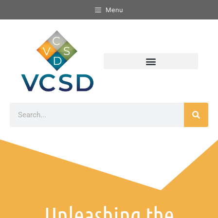
Menu
Unleashing the