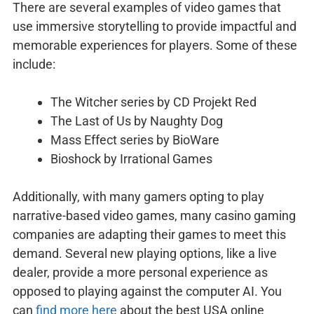
There are several examples of video games that
use immersive storytelling to provide impactful and
memorable experiences for players. Some of these
include:
The Witcher series by CD Projekt Red
The Last of Us by Naughty Dog
Mass Effect series by BioWare
Bioshock by Irrational Games
Additionally, with many gamers opting to play
narrative-based video games, many casino gaming
companies are adapting their games to meet this
demand. Several new playing options, like a live
dealer, provide a more personal experience as
opposed to playing against the computer AI. You
can
find more here
about the best USA online