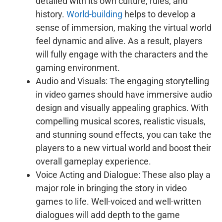
detailed with its own culture, rules, and
history.
World-building
helps to develop a
sense of immersion, making the virtual world
feel dynamic and alive. As a result, players
will fully engage with the characters and the
gaming environment.
Audio and Visuals: The engaging storytelling
in video games should have immersive audio
design and visually appealing graphics. With
compelling musical scores, realistic visuals,
and stunning sound effects, you can take the
players to a new virtual world and boost their
overall gameplay experience.
Voice Acting and Dialogue: These also play a
major role in bringing the story in video
games to life. Well-voiced and well-written
dialogues will add depth to the game