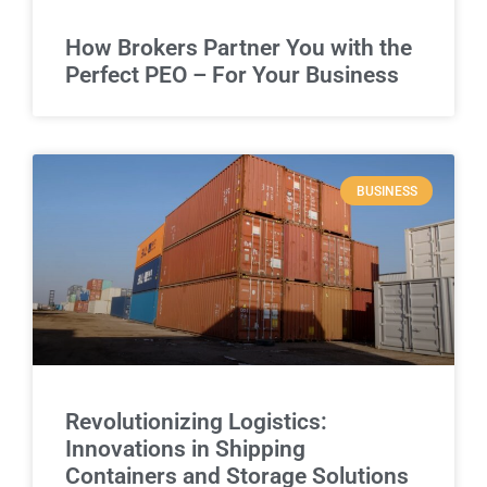
How Brokers Partner You with the
Perfect PEO – For Your Business
BUSINESS
Revolutionizing Logistics:
Innovations in Shipping
Containers and Storage Solutions