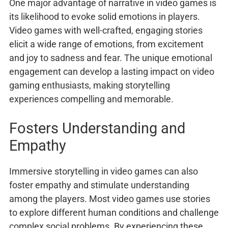
One major advantage of narrative in video games is
its likelihood to evoke solid emotions in players.
Video games with well-crafted, engaging stories
elicit a wide range of emotions, from excitement
and joy to sadness and fear. The unique emotional
engagement can develop a lasting impact on video
gaming enthusiasts, making storytelling
experiences compelling and memorable.
Fosters Understanding and
Empathy
Immersive storytelling in video games can also
foster empathy and stimulate understanding
among the players. Most video games use stories
to explore different human conditions and challenge
complex social problems. By experiencing these