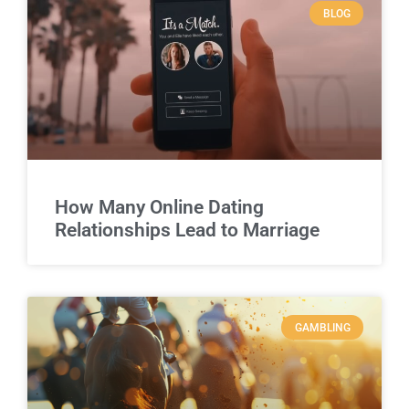
BLOG
How Many Online Dating
Relationships Lead to Marriage
GAMBLING