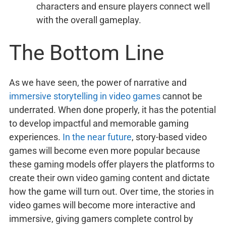
characters and ensure players connect well
with the overall gameplay.
The Bottom Line
As we have seen, the power of narrative and
immersive storytelling in video games
cannot be
underrated. When done properly, it has the potential
to develop impactful and memorable gaming
experiences.
In the near future
, story-based video
games will become even more popular because
these gaming models offer players the platforms to
create their own video gaming content and dictate
how the game will turn out. Over time, the stories in
video games will become more interactive and
immersive, giving gamers complete control by