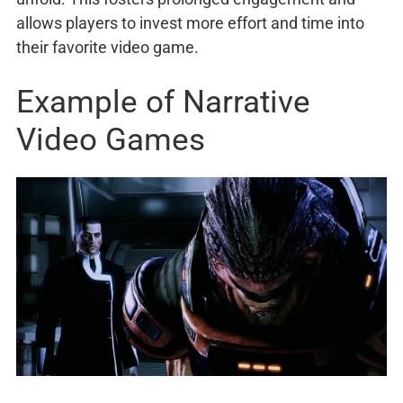
allows players to invest more effort and time into
their favorite video game.
Example of Narrative
Video Games