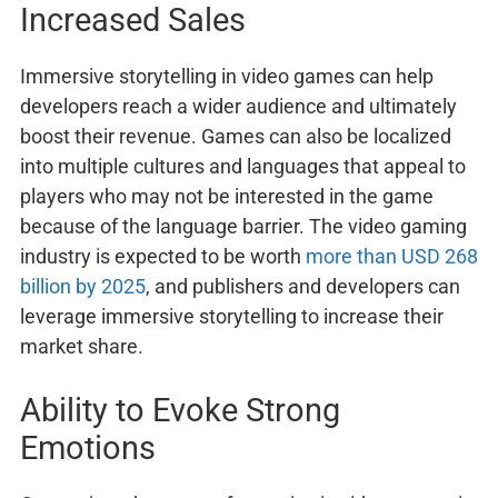
Increased Sales
Immersive storytelling in video games can help
developers reach a wider audience and ultimately
boost their revenue. Games can also be localized
into multiple cultures and languages that appeal to
players who may not be interested in the game
because of the language barrier. The video gaming
industry is expected to be worth
more than USD 268
billion by 2025
, and publishers and developers can
leverage immersive storytelling to increase their
market share.
Ability to Evoke Strong
Emotions