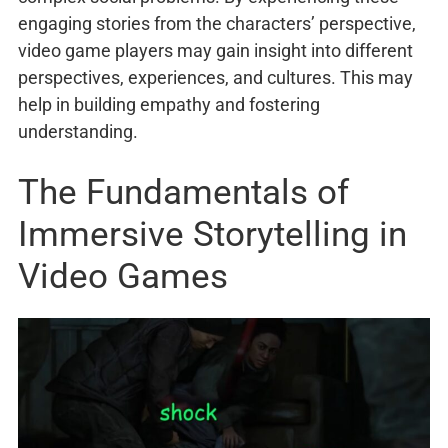
engaging stories from the characters’ perspective,
video game players may gain insight into different
perspectives, experiences, and cultures. This may
help in building empathy and fostering
understanding.
The Fundamentals of
Immersive Storytelling in
Video Games