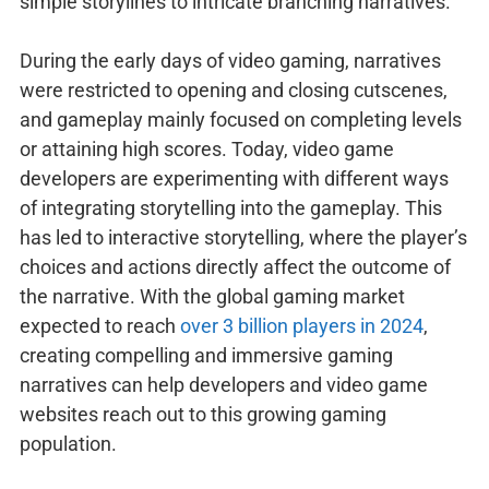
simple storylines to intricate branching narratives.
During the early days of video gaming, narratives
were restricted to opening and closing cutscenes,
and gameplay mainly focused on completing levels
or attaining high scores. Today, video game
developers are experimenting with different ways
of integrating storytelling into the gameplay. This
has led to interactive storytelling, where the player’s
choices and actions directly affect the outcome of
the narrative. With the global gaming market
expected to reach
over 3 billion players in 2024
,
creating compelling and immersive gaming
narratives can help developers and video game
websites reach out to this growing gaming
population.