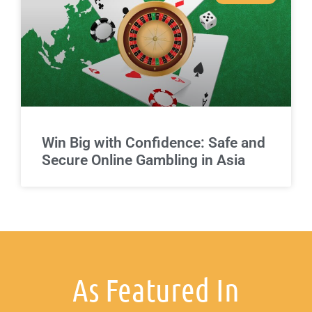
Win Big with Confidence: Safe and
Secure Online Gambling in Asia
As Featured In