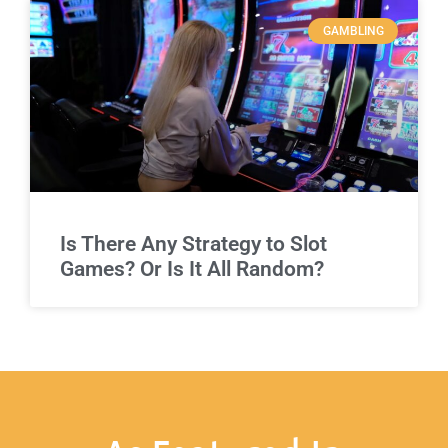
GAMBLING
Is There Any Strategy to Slot
Games? Or Is It All Random?