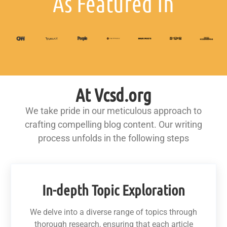
As Featured In
At Vcsd.org
We take pride in our meticulous approach to
crafting compelling blog content. Our writing
process unfolds in the following steps
In-depth Topic Exploration
We delve into a diverse range of topics through
thorough research, ensuring that each article