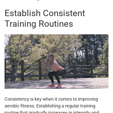
Establish Consistent
Training Routines
Consistency is key when it comes to improving
aerobic fitness. Establishing a regular training
routine that gradually increases in intensity and