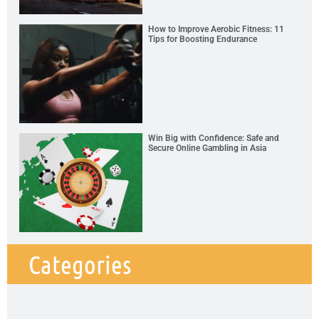
How to Improve Aerobic Fitness: 11
Tips for Boosting Endurance
Win Big with Confidence: Safe and
Secure Online Gambling in Asia
Categories