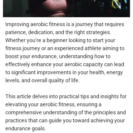
Improving aerobic fitness is a journey that requires
patience, dedication, and the right strategies.
Whether you’re a beginner looking to start your
fitness journey or an experienced athlete aiming to
boost your endurance, understanding how to
effectively enhance your aerobic capacity can lead
to significant improvements in your health, energy
levels, and overall quality of life.
This article delves into practical tips and insights for
elevating your aerobic fitness, ensuring a
comprehensive understanding of the principles and
practices that can guide you toward achieving your
endurance goals.