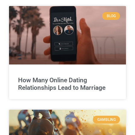
BLOG
How Many Online Dating
Relationships Lead to Marriage
GAMBLING