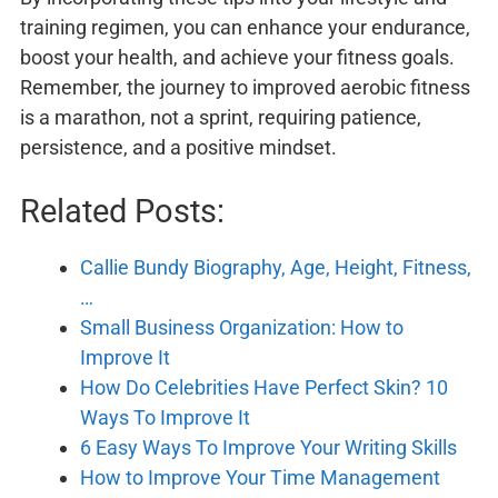
training regimen, you can enhance your endurance,
boost your health, and achieve your fitness goals.
Remember, the journey to improved aerobic fitness
is a marathon, not a sprint, requiring patience,
persistence, and a positive mindset.
Related Posts:
Callie Bundy Biography, Age, Height, Fitness,
…
Small Business Organization: How to
Improve It
How Do Celebrities Have Perfect Skin? 10
Ways To Improve It
6 Easy Ways To Improve Your Writing Skills
How to Improve Your Time Management