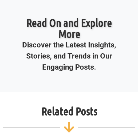
Read On and Explore
More
Discover the Latest Insights,
Stories, and Trends in Our
Engaging Posts.
Related Posts