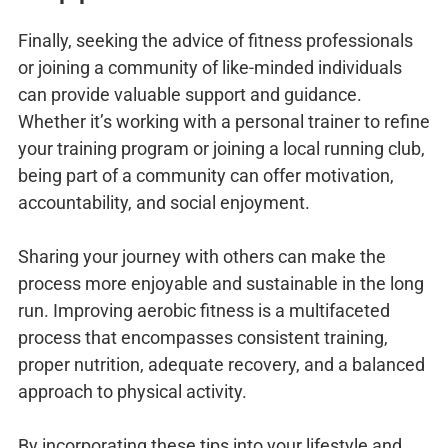
Finally, seeking the advice of fitness professionals
or joining a community of like-minded individuals
can provide valuable support and guidance.
Whether it’s working with a personal trainer to refine
your training program or joining a local running club,
being part of a community can offer motivation,
accountability, and social enjoyment.
Sharing your journey with others can make the
process more enjoyable and sustainable in the long
run. Improving aerobic fitness is a multifaceted
process that encompasses consistent training,
proper nutrition, adequate recovery, and a balanced
approach to physical activity.
By incorporating these tips into your lifestyle and