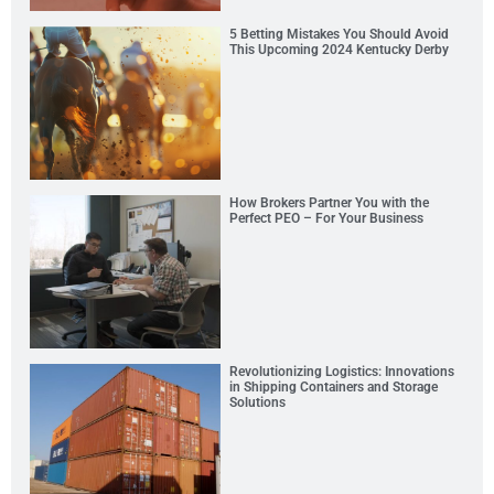
5 Betting Mistakes You Should Avoid
This Upcoming 2024 Kentucky Derby
How Brokers Partner You with the
Perfect PEO – For Your Business
Revolutionizing Logistics: Innovations
in Shipping Containers and Storage
Solutions