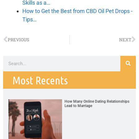
Skills as a…
How to Get the Best from CBD Oil Pet Drops -
Tips…
PREVIOUS
NEXT
Most Recents
How Many Online Dating Relationships
Lead to Marriage