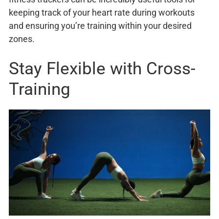
keeping track of your heart rate during workouts
and ensuring you’re training within your desired
zones.
Stay Flexible with Cross-
Training