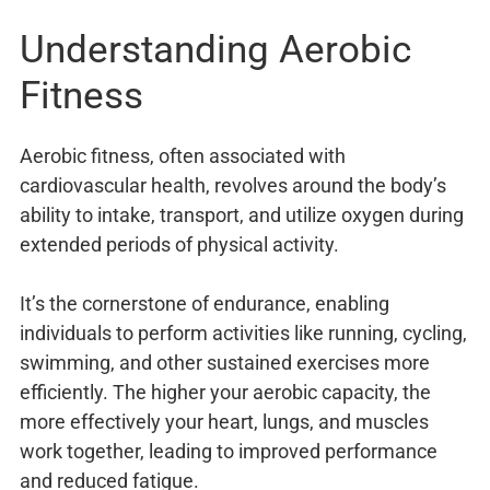
Understanding Aerobic
Fitness
Aerobic fitness, often associated with
cardiovascular health, revolves around the body’s
ability to intake, transport, and utilize oxygen during
extended periods of physical activity.
It’s the cornerstone of endurance, enabling
individuals to perform activities like running, cycling,
swimming, and other sustained exercises more
efficiently. The higher your aerobic capacity, the
more effectively your heart, lungs, and muscles
work together, leading to improved performance
and reduced fatigue.