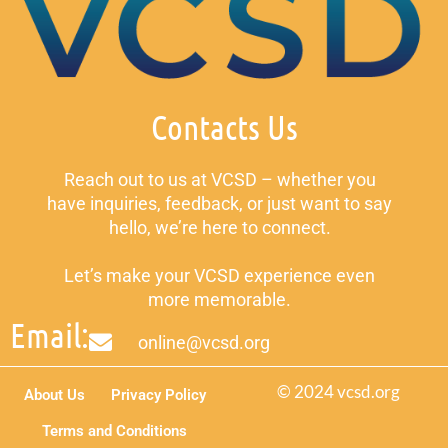
Contacts Us
Reach out to us at VCSD – whether you
have inquiries, feedback, or just want to say
hello, we’re here to connect.
Let’s make your VCSD experience even
more memorable.
Email:
online@vcsd.org
© 2024 vcsd.org
About Us
Privacy Policy
Terms and Conditions