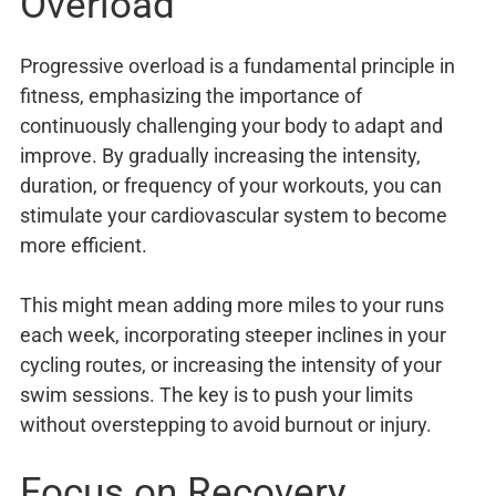
Overload
Progressive overload is a fundamental principle in
fitness, emphasizing the importance of
continuously challenging your body to adapt and
improve. By gradually increasing the intensity,
duration, or frequency of your workouts, you can
stimulate your cardiovascular system to become
more efficient.
This might mean adding more miles to your runs
each week, incorporating steeper inclines in your
cycling routes, or increasing the intensity of your
swim sessions. The key is to push your limits
without overstepping to avoid burnout or injury.
Focus on Recovery