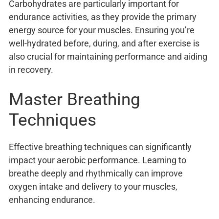
Carbohydrates are particularly important for
endurance activities, as they provide the primary
energy source for your muscles. Ensuring you’re
well-hydrated before, during, and after exercise is
also crucial for maintaining performance and aiding
in recovery.
Master Breathing
Techniques
Effective breathing techniques can significantly
impact your aerobic performance. Learning to
breathe deeply and rhythmically can improve
oxygen intake and delivery to your muscles,
enhancing endurance.