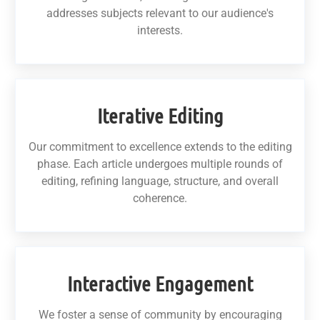
addresses subjects relevant to our audience's
interests.
Iterative Editing
Our commitment to excellence extends to the editing
phase. Each article undergoes multiple rounds of
editing, refining language, structure, and overall
coherence.
Interactive Engagement
We foster a sense of community by encouraging