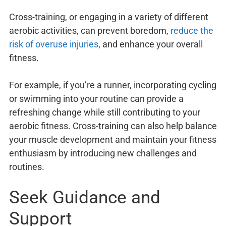
Cross-training, or engaging in a variety of different
aerobic activities, can prevent boredom,
reduce the
risk of overuse injuries
, and enhance your overall
fitness.
For example, if you’re a runner, incorporating cycling
or swimming into your routine can provide a
refreshing change while still contributing to your
aerobic fitness. Cross-training can also help balance
your muscle development and maintain your fitness
enthusiasm by introducing new challenges and
routines.
Seek Guidance and
Support