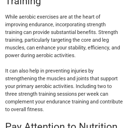
Training
While aerobic exercises are at the heart of
improving endurance, incorporating strength
training can provide substantial benefits. Strength
training, particularly targeting the core and leg
muscles, can enhance your stability, efficiency, and
power during aerobic activities.
It can also help in preventing injuries by
strengthening the muscles and joints that support
your primary aerobic activities. Including two to
three strength training sessions per week can
complement your endurance training and contribute
to overall fitness.
Pay Attention to Nutrition