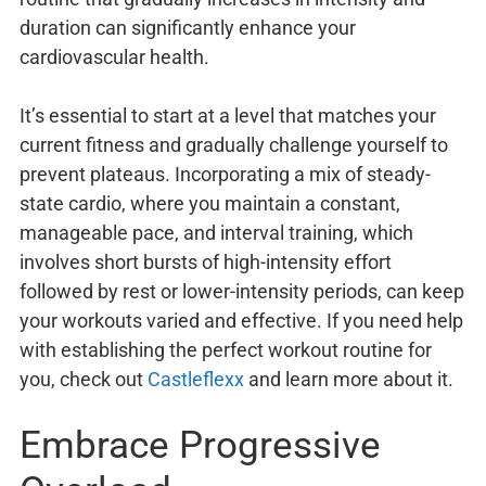
duration can significantly enhance your
cardiovascular health.
It’s essential to start at a level that matches your
current fitness and gradually challenge yourself to
prevent plateaus. Incorporating a mix of steady-
state cardio, where you maintain a constant,
manageable pace, and interval training, which
involves short bursts of high-intensity effort
followed by rest or lower-intensity periods, can keep
your workouts varied and effective. If you need help
with establishing the perfect workout routine for
you, check out
Castleflexx
and learn more about it.
Embrace Progressive