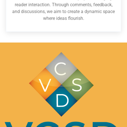
reader interaction. Through comments, feedback,
and discussions, we aim to create a dynamic space
where ideas flourish.