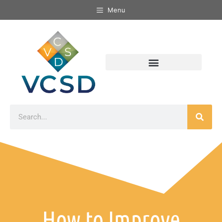
Menu
How to Improve