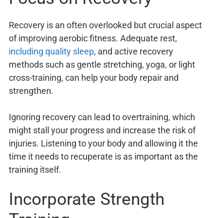
Recovery is an often overlooked but crucial aspect
of improving aerobic fitness. Adequate rest,
including quality sleep
, and active recovery
methods such as gentle stretching, yoga, or light
cross-training, can help your body repair and
strengthen.
Ignoring recovery can lead to overtraining, which
might stall your progress and increase the risk of
injuries. Listening to your body and allowing it the
time it needs to recuperate is as important as the
training itself.
Incorporate Strength