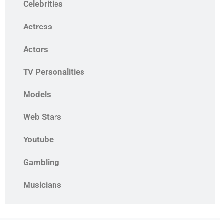
Celebrities
Actress
Actors
TV Personalities
Models
Web Stars
Youtube
Gambling
Musicians