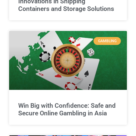
Innovations in Shipping
Containers and Storage Solutions
GAMBLING
Win Big with Confidence: Safe and
Secure Online Gambling in Asia