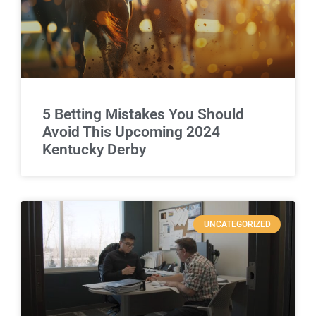
5 Betting Mistakes You Should
Avoid This Upcoming 2024
Kentucky Derby
UNCATEGORIZED