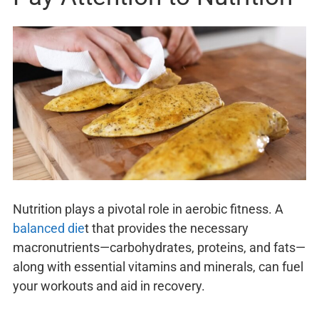
Nutrition plays a pivotal role in aerobic fitness. A
balanced die
t that provides the necessary
macronutrients—carbohydrates, proteins, and fats—
along with essential vitamins and minerals, can fuel
your workouts and aid in recovery.