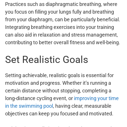
Practices such as diaphragmatic breathing, where
you focus on filling your lungs fully and breathing
from your diaphragm, can be particularly beneficial.
Integrating breathing exercises into your training
can also aid in relaxation and stress management,
contributing to better overall fitness and well-being.
Set Realistic Goals
Setting achievable, realistic goals is essential for
motivation and progress. Whether it’s running a
certain distance without stopping, completing a
long-distance cycling event, or
improving your time
in the swimming pool
, having clear, measurable
objectives can keep you focused and motivated.