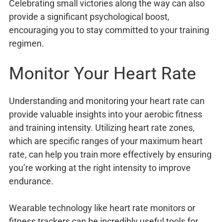
Celebrating small victories along the way can also
provide a significant psychological boost,
encouraging you to stay committed to your training
regimen.
Monitor Your Heart Rate
Understanding and monitoring your heart rate can
provide valuable insights into your aerobic fitness
and training intensity. Utilizing heart rate zones,
which are specific ranges of your maximum heart
rate, can help you train more effectively by ensuring
you’re working at the right intensity to improve
endurance.
Wearable technology like heart rate monitors or
fitness trackers can be incredibly useful tools for