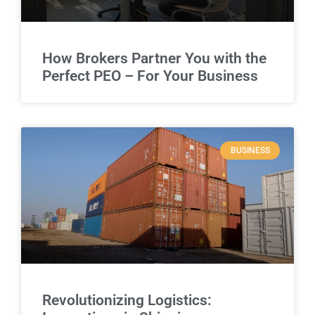
How Brokers Partner You with the
Perfect PEO – For Your Business
BUSINESS
Revolutionizing Logistics: