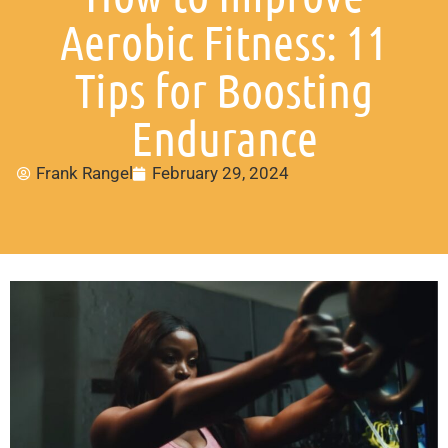
Aerobic Fitness: 11
Tips for Boosting
Endurance
Frank Rangel
February 29, 2024