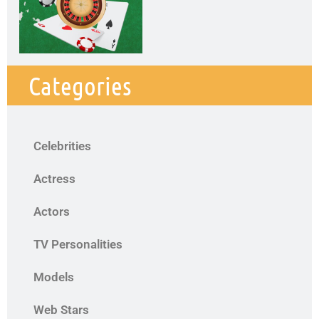
Categories
Celebrities
Actress
Actors
TV Personalities
Models
Web Stars