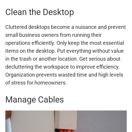
Clean the Desktop
Cluttered desktops become a nuisance and prevent
small business owners from running their
operations efficiently. Only keep the most essential
items on the desktop. Put everything without value
in the trash or another location. Get serious about
decluttering the workspace to improve efficiency.
Organization prevents wasted time and high levels
of stress for homeowners.
Manage Cables