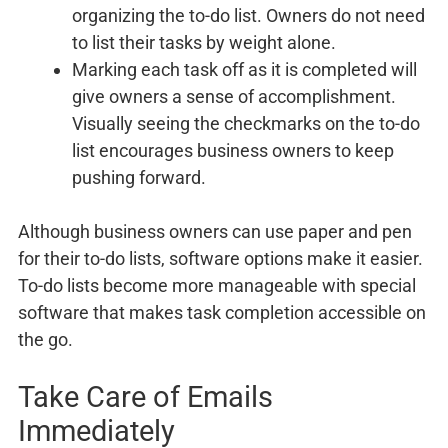
organizing the to-do list. Owners do not need
to list their tasks by weight alone.
Marking each task off as it is completed will
give owners a sense of accomplishment.
Visually seeing the checkmarks on the to-do
list encourages business owners to keep
pushing forward.
Although business owners can use paper and pen
for their to-do lists, software options make it easier.
To-do lists become more manageable with special
software that makes task completion accessible on
the go.
Take Care of Emails
Immediately