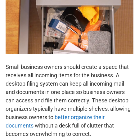
Small business owners should create a space that
receives all incoming items for the business. A
desktop filing system can keep all incoming mail
and documents in one place so business owners
can access and file them correctly. These desktop
organizers typically have multiple shelves, allowing
business owners to
better organize their
documents
without a desk full of clutter that
becomes overwhelming to correct.