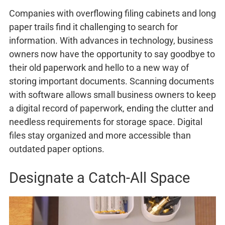
Companies with overflowing filing cabinets and long
paper trails find it challenging to search for
information. With advances in technology, business
owners now have the opportunity to say goodbye to
their old paperwork and hello to a new way of
storing important documents. Scanning documents
with software allows small business owners to keep
a digital record of paperwork, ending the clutter and
needless requirements for storage space. Digital
files stay organized and more accessible than
outdated paper options.
Designate a Catch-All Space