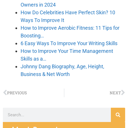
Owners in 2024
How Do Celebrities Have Perfect Skin? 10
Ways To Improve It
How to Improve Aerobic Fitness: 11 Tips for
Boosting…
6 Easy Ways To Improve Your Writing Skills
How to Improve Your Time Management
Skills as a…
Johnny Dang Biography, Age, Height,
Business & Net Worth
PREVIOUS
NEXT