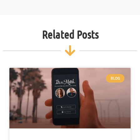
Related Posts
BLOG