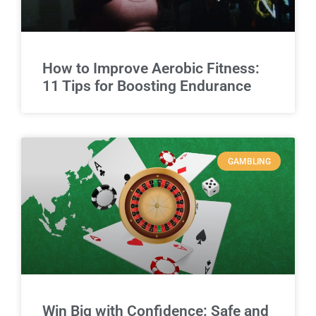
How to Improve Aerobic Fitness:
11 Tips for Boosting Endurance
GAMBLING
Win Big with Confidence: Safe and