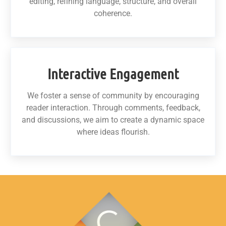
editing, refining language, structure, and overall
coherence.
Interactive Engagement
We foster a sense of community by encouraging
reader interaction. Through comments, feedback,
and discussions, we aim to create a dynamic space
where ideas flourish.