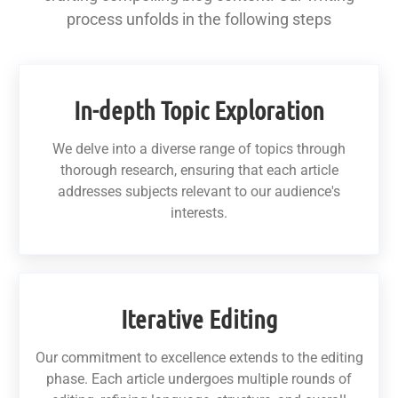
process unfolds in the following steps
In-depth Topic Exploration
We delve into a diverse range of topics through
thorough research, ensuring that each article
addresses subjects relevant to our audience's
interests.
Iterative Editing
Our commitment to excellence extends to the editing
phase. Each article undergoes multiple rounds of