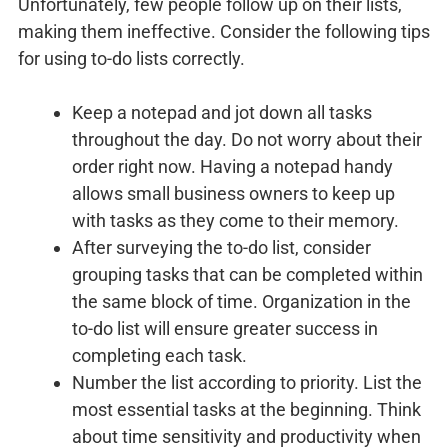
Unfortunately, few people follow up on their lists,
making them ineffective. Consider the following tips
for using to-do lists correctly.
Keep a notepad and jot down all tasks
throughout the day. Do not worry about their
order right now. Having a notepad handy
allows small business owners to keep up
with tasks as they come to their memory.
After surveying the to-do list, consider
grouping tasks that can be completed within
the same block of time. Organization in the
to-do list will ensure greater success in
completing each task.
Number the list according to priority. List the
most essential tasks at the beginning. Think
about time sensitivity and productivity when