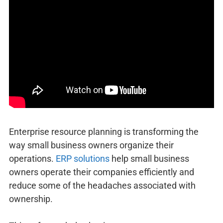
Enterprise resource planning is transforming the
way small business owners organize their
operations.
ERP solutions
help small business
owners operate their companies efficiently and
reduce some of the headaches associated with
ownership.