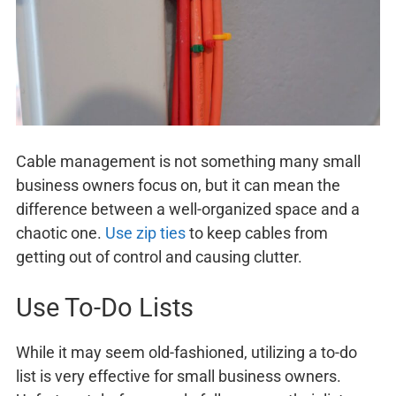
Cable management is not something many small
business owners focus on, but it can mean the
difference between a well-organized space and a
chaotic one.
Use zip ties
to keep cables from
getting out of control and causing clutter.
Use To-Do Lists
While it may seem old-fashioned, utilizing a to-do
list is very effective for small business owners.