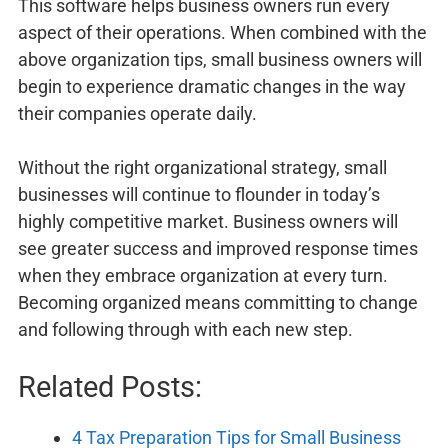
This software helps business owners run every
aspect of their operations. When combined with the
above organization tips, small business owners will
begin to experience dramatic changes in the way
their companies operate daily.
Without the right organizational strategy, small
businesses will continue to flounder in today’s
highly competitive market. Business owners will
see greater success and improved response times
when they embrace organization at every turn.
Becoming organized means committing to change
and following through with each new step.
Related Posts:
4 Tax Preparation Tips for Small Business