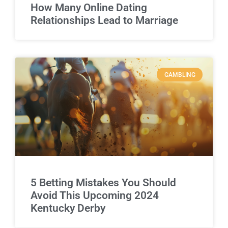
How Many Online Dating
Relationships Lead to Marriage
GAMBLING
5 Betting Mistakes You Should
Avoid This Upcoming 2024
Kentucky Derby