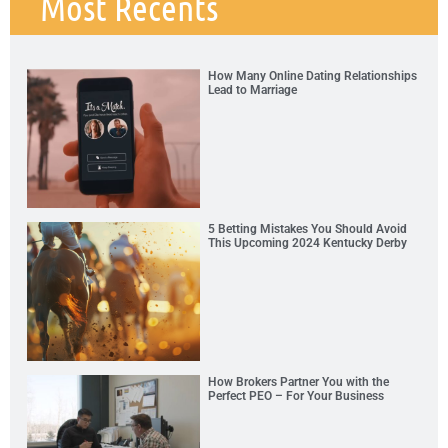
Most Recents
How Many Online Dating Relationships
Lead to Marriage
5 Betting Mistakes You Should Avoid
This Upcoming 2024 Kentucky Derby
How Brokers Partner You with the
Perfect PEO – For Your Business