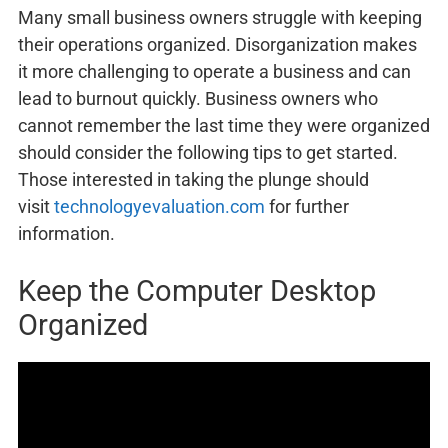
Many small business owners struggle with keeping
their operations organized. Disorganization makes
it more challenging to operate a business and can
lead to burnout quickly. Business owners who
cannot remember the last time they were organized
should consider the following tips to get started.
Those interested in taking the plunge should
visit
technologyevaluation.com
for further
information.
Keep the Computer Desktop
Organized