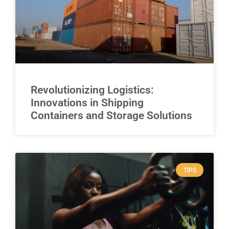
Revolutionizing Logistics:
Innovations in Shipping
Containers and Storage Solutions
TIPS