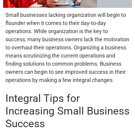
Small businesses lacking organization will begin to
flounder when it comes to their day-to-day
operations. While organization is the key to
success, many business owners lack the motivation
to overhaul their operations. Organizing a business
means scrutinizing the current operations and
finding solutions to common problems. Business
owners can begin to see improved success in their
operations by making a few integral changes.
Integral Tips for
Increasing Small Business
Success