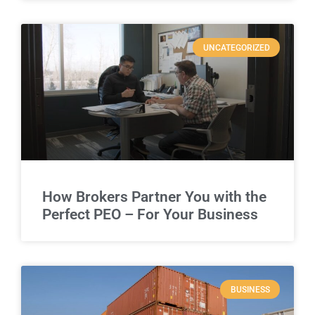
UNCATEGORIZED
How Brokers Partner You with the
Perfect PEO – For Your Business
BUSINESS