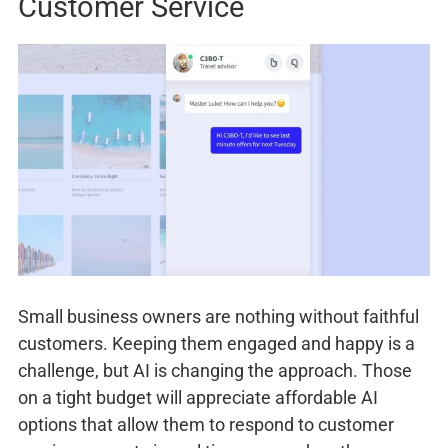
Customer Service
Small business owners are nothing without faithful
customers. Keeping them engaged and happy is a
challenge, but AI is changing the approach. Those
on a tight budget will appreciate affordable AI
options that allow them to respond to customer