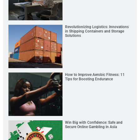
Revolutionizing Logistics: Innovations
in Shipping Containers and Storage
Solutions
How to Improve Aerobic Fitness: 11
Tips for Boosting Endurance
Win Big with Confidence: Safe and
Secure Online Gambling in Asia