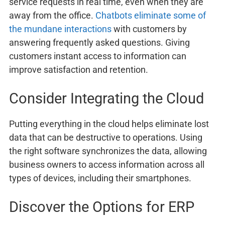
service requests in real time, even when they are
away from the office.
Chatbots eliminate some of
the mundane interactions
with customers by
answering frequently asked questions. Giving
customers instant access to information can
improve satisfaction and retention.
Consider Integrating the Cloud
Putting everything in the cloud helps eliminate lost
data that can be destructive to operations. Using
the right software synchronizes the data, allowing
business owners to access information across all
types of devices, including their smartphones.
Discover the Options for ERP