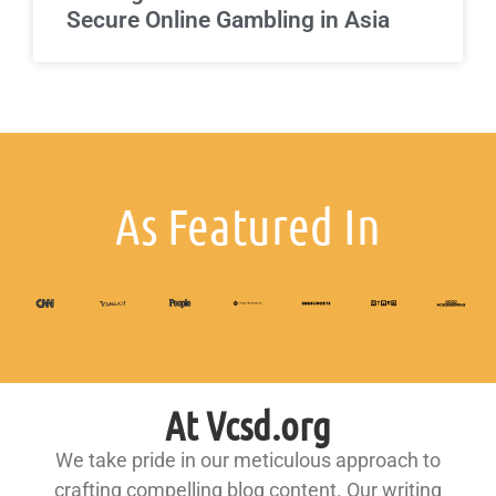
Secure Online Gambling in Asia
As Featured In
At Vcsd.org
We take pride in our meticulous approach to
crafting compelling blog content. Our writing