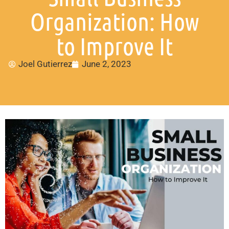
Organization: How
to Improve It
Joel Gutierrez
June 2, 2023