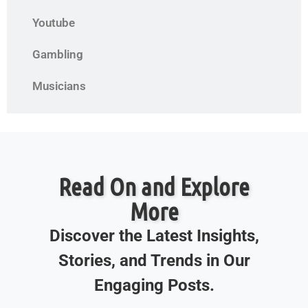
Youtube
Gambling
Musicians
Read On and Explore
More
Discover the Latest Insights,
Stories, and Trends in Our
Engaging Posts.