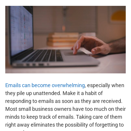
Emails can become overwhelming
, especially when
they pile up unattended. Make it a habit of
responding to emails as soon as they are received.
Most small business owners have too much on their
minds to keep track of emails. Taking care of them
right away eliminates the possibility of forgetting to