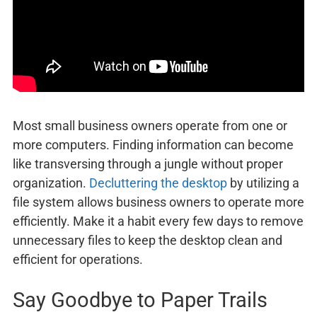
Most small business owners operate from one or
more computers. Finding information can become
like transversing through a jungle without proper
organization.
Decluttering the desktop
by utilizing a
file system allows business owners to operate more
efficiently. Make it a habit every few days to remove
unnecessary files to keep the desktop clean and
efficient for operations.
Say Goodbye to Paper Trails