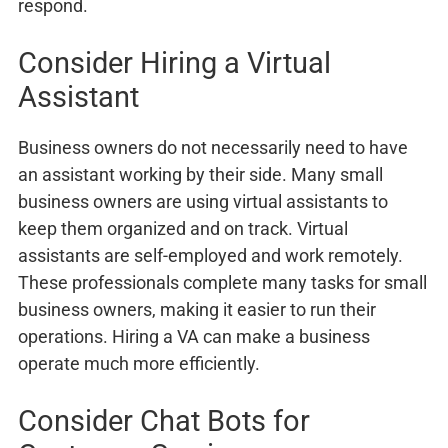
respond.
Consider Hiring a Virtual
Assistant
Business owners do not necessarily need to have
an assistant working by their side. Many small
business owners are using virtual assistants to
keep them organized and on track. Virtual
assistants are self-employed and work remotely.
These professionals complete many tasks for small
business owners, making it easier to run their
operations. Hiring a VA can make a business
operate much more efficiently.
Consider Chat Bots for