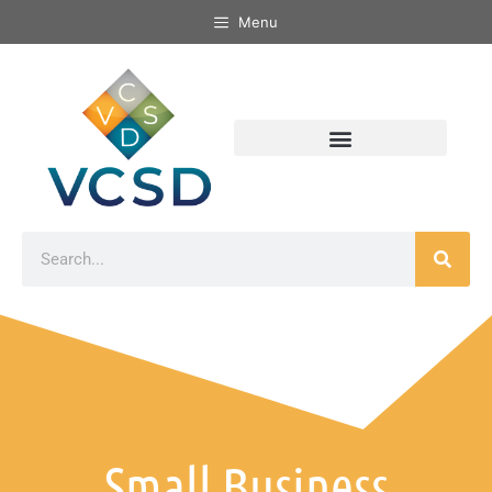
Menu
Small Business