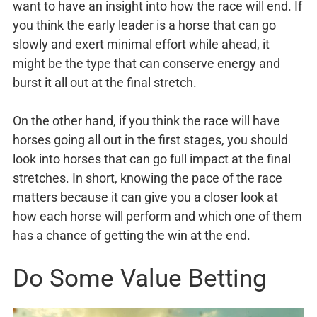
want to have an insight into how the race will end. If
you think the early leader is a horse that can go
slowly and exert minimal effort while ahead, it
might be the type that can conserve energy and
burst it all out at the final stretch.
On the other hand, if you think the race will have
horses going all out in the first stages, you should
look into horses that can go full impact at the final
stretches. In short, knowing the pace of the race
matters because it can give you a closer look at
how each horse will perform and which one of them
has a chance of getting the win at the end.
Do Some Value Betting