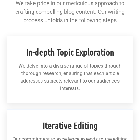
We take pride in our meticulous approach to
crafting compelling blog content. Our writing
process unfolds in the following steps
In-depth Topic Exploration
We delve into a diverse range of topics through
thorough research, ensuring that each article
addresses subjects relevant to our audience's
interests.
Iterative Editing
Our commitment to excellence extends to the editing