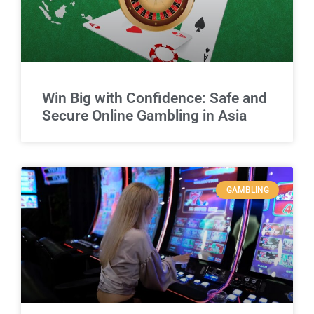
Win Big with Confidence: Safe and
Secure Online Gambling in Asia
GAMBLING