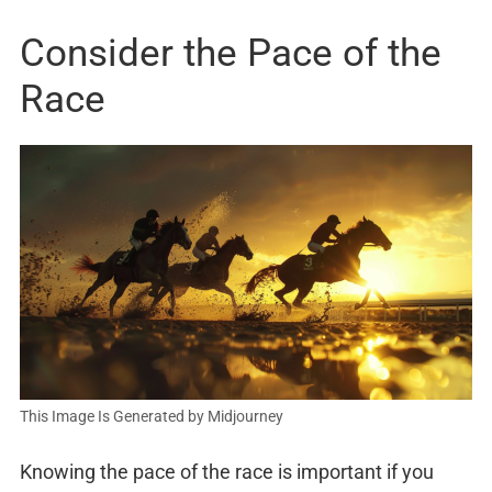
Consider the Pace of the
Race
This Image Is Generated by Midjourney
Knowing the pace of the race is important if you