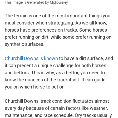
This Image Is Generated by Midjourney
The terrain is one of the most important things you
must consider when strategizing. As we all know,
horses have preferences on tracks. Some horses
prefer running on dirt, while some prefer running on
synthetic surfaces.
Churchill Downs is known
to have a dirt surface, and
it can present a unique challenge for both horses
and bettors. This is why, as a bettor, you need to
know the nuances of the track itself. It can guide
you on which horse to bet on.
Churchill Downs’ track condition fluctuates almost
every day because of certain factors like weather,
maintenance, and race schedule. Dry tracks usually