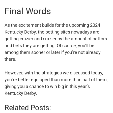
Final Words
As the excitement builds for the upcoming 2024
Kentucky Derby, the betting sites nowadays are
getting crazier and crazier by the amount of bettors
and bets they are getting. Of course, you’ll be
among them sooner or later if you’re not already
there.
However, with the strategies we discussed today,
you’re better equipped than more than half of them,
giving you a chance to win big in this year’s
Kentucky Derby.
Related Posts: