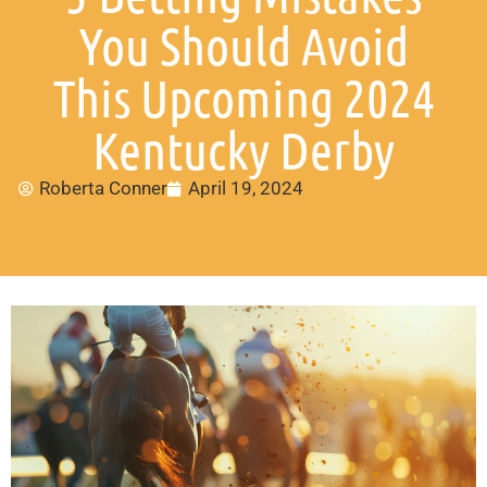
You Should Avoid
This Upcoming 2024
Kentucky Derby
Roberta Conner
April 19, 2024