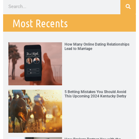
Most Recents
How Many Online Dating Relationships
Lead to Marriage
5 Betting Mistakes You Should Avoid
This Upcoming 2024 Kentucky Derby