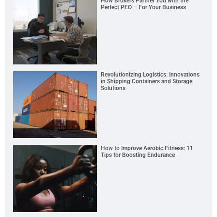
How Brokers Partner You with the
Perfect PEO – For Your Business
Revolutionizing Logistics: Innovations
in Shipping Containers and Storage
Solutions
How to Improve Aerobic Fitness: 11
Tips for Boosting Endurance