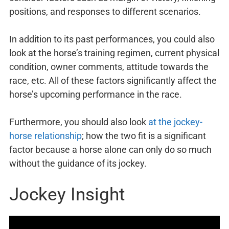
positions, and responses to different scenarios.
In addition to its past performances, you could also
look at the horse’s training regimen, current physical
condition, owner comments, attitude towards the
race, etc. All of these factors significantly affect the
horse’s upcoming performance in the race.
Furthermore, you should also look
at the jockey-
horse relationship
; how the two fit is a significant
factor because a horse alone can only do so much
without the guidance of its jockey.
Jockey Insight