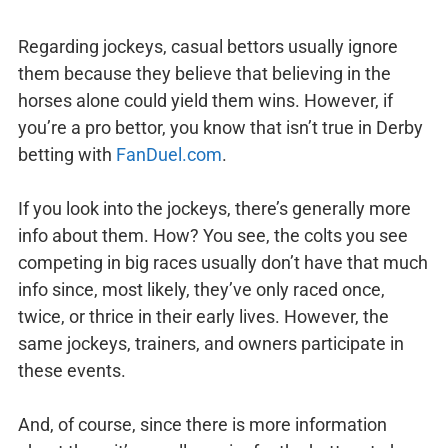
Regarding jockeys, casual bettors usually ignore
them because they believe that believing in the
horses alone could yield them wins. However, if
you’re a pro bettor, you know that isn’t true in Derby
betting with
FanDuel.com
.
If you look into the jockeys, there’s generally more
info about them. How? You see, the colts you see
competing in big races usually don’t have that much
info since, most likely, they’ve only raced once,
twice, or thrice in their early lives. However, the
same jockeys, trainers, and owners participate in
these events.
And, of course, since there is more information