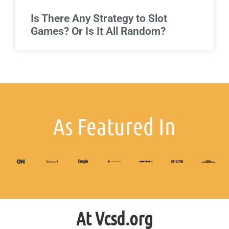
Is There Any Strategy to Slot
Games? Or Is It All Random?
As Featured In
At Vcsd.org