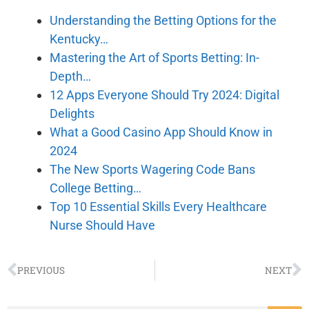
Understanding the Betting Options for the
Kentucky…
Mastering the Art of Sports Betting: In-
Depth…
12 Apps Everyone Should Try 2024: Digital
Delights
What a Good Casino App Should Know in
2024
The New Sports Wagering Code Bans
College Betting…
Top 10 Essential Skills Every Healthcare
Nurse Should Have
PREVIOUS
NEXT