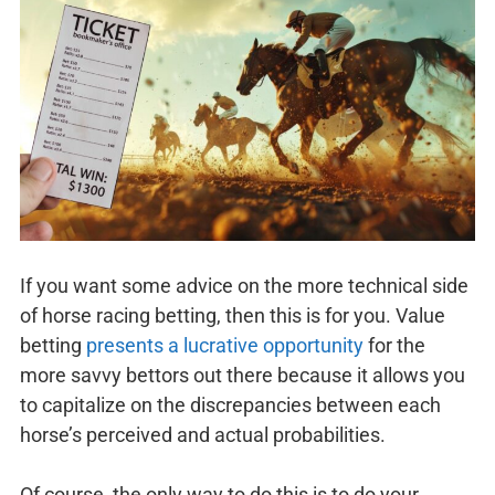
If you want some advice on the more technical side
of horse racing betting, then this is for you. Value
betting
presents a lucrative opportunity
for the
more savvy bettors out there because it allows you
to capitalize on the discrepancies between each
horse’s perceived and actual probabilities.
Of course, the only way to do this is to do your