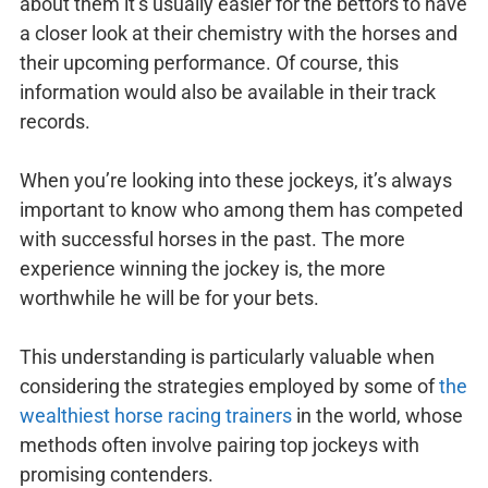
about them it’s usually easier for the bettors to have
a closer look at their chemistry with the horses and
their upcoming performance. Of course, this
information would also be available in their track
records.
When you’re looking into these jockeys, it’s always
important to know who among them has competed
with successful horses in the past. The more
experience winning the jockey is, the more
worthwhile he will be for your bets.
This understanding is particularly valuable when
considering the strategies employed by some of
the
wealthiest horse racing trainers
in the world, whose
methods often involve pairing top jockeys with
promising contenders.