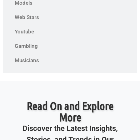
Models
Web Stars
Youtube
Gambling
Musicians
Read On and Explore
More
Discover the Latest Insights,
Stories, and Trends in Our