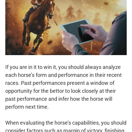
If you are in it to win it, you should always analyze
each horse’s form and performance in their recent
races. Past performances present a window of
opportunity for the bettor to look closely at their
past performance and infer how the horse will
perform next time.
When evaluating the horse’s capabilities, you should
consider factors such as margin of victory, finishing