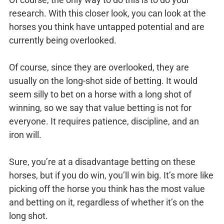
research. With this closer look, you can look at the
horses you think have untapped potential and are
currently being overlooked.
Of course, since they are overlooked, they are
usually on the long-shot side of betting. It would
seem silly to bet on a horse with a long shot of
winning, so we say that value betting is not for
everyone. It requires patience, discipline, and an
iron will.
Sure, you’re at a disadvantage betting on these
horses, but if you do win, you’ll win big. It’s more like
picking off the horse you think has the most value
and betting on it, regardless of whether it’s on the
long shot.