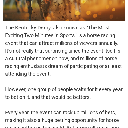
The Kentucky Derby, also known as “The Most
Exciting Two Minutes in Sports,” is a horse racing
event that can attract millions of viewers annually.
It’s not really that surprising since the event itself is
a cultural phenomenon now, and millions of horse
racing enthusiasts dream of participating or at least
attending the event.
However, one group of people waits for it every year
to bet on it, and that would be bettors.
Every year, the event can rack up millions of bets,
making it also a huge betting opportunity for horse
racing bettors in the world. But as we all know, you