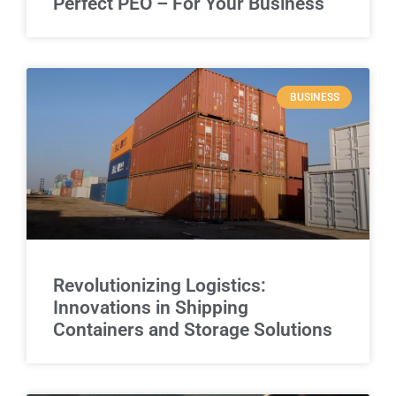
Perfect PEO – For Your Business
BUSINESS
Revolutionizing Logistics:
Innovations in Shipping
Containers and Storage Solutions