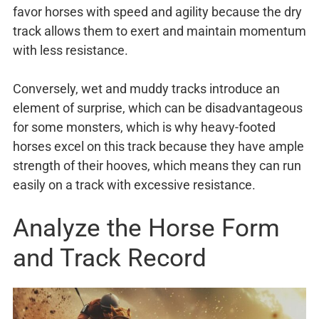
favor horses with speed and agility because the dry
track allows them to exert and maintain momentum
with less resistance.
Conversely, wet and muddy tracks introduce an
element of surprise, which can be disadvantageous
for some monsters, which is why heavy-footed
horses excel on this track because they have ample
strength of their hooves, which means they can run
easily on a track with excessive resistance.
Analyze the Horse Form
and Track Record