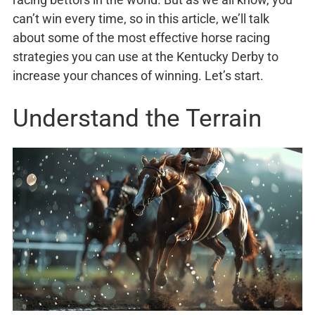
can’t win every time, so in this article, we’ll talk
about some of the most effective horse racing
strategies you can use at the Kentucky Derby to
increase your chances of winning. Let’s start.
Understand the Terrain