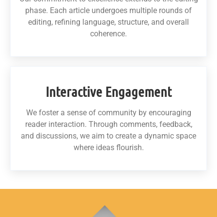
phase. Each article undergoes multiple rounds of
editing, refining language, structure, and overall
coherence.
Interactive Engagement
We foster a sense of community by encouraging
reader interaction. Through comments, feedback,
and discussions, we aim to create a dynamic space
where ideas flourish.