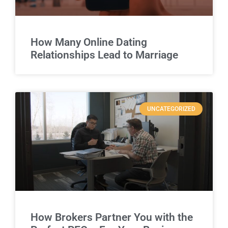
How Many Online Dating
Relationships Lead to Marriage
UNCATEGORIZED
How Brokers Partner You with the