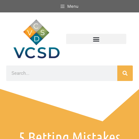
Menu
5 Betting Mistakes