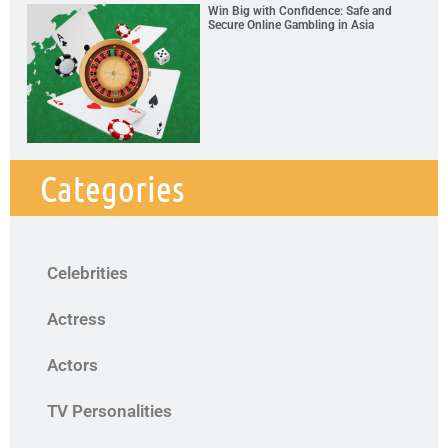
Win Big with Confidence: Safe and
Secure Online Gambling in Asia
Categories
Celebrities
Actress
Actors
TV Personalities