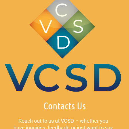
Contacts Us
Reach out to us at VCSD – whether you
have inquiries, feedback, or just want to say