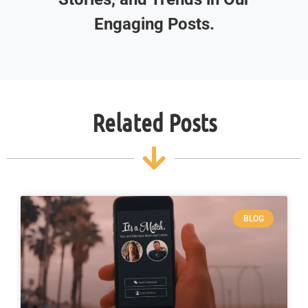
Engaging Posts.
Related Posts
BLOG