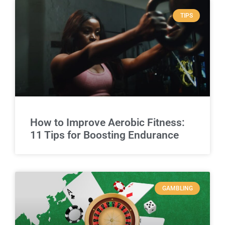
TIPS
How to Improve Aerobic Fitness:
11 Tips for Boosting Endurance
GAMBLING