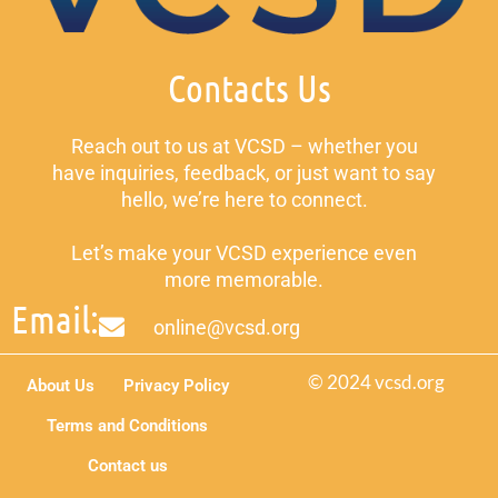
Contacts Us
Reach out to us at VCSD – whether you
have inquiries, feedback, or just want to say
hello, we’re here to connect.
Let’s make your VCSD experience even
more memorable.
Email:
online@vcsd.org
© 2024 vcsd.org
About Us
Privacy Policy
Terms and Conditions
Contact us