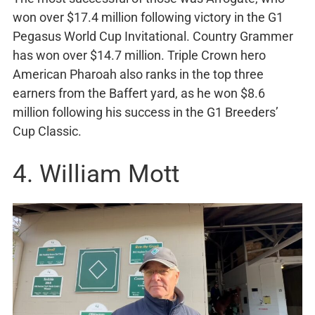
won over $17.4 million following victory in the G1
Pegasus World Cup Invitational. Country Grammer
has won over $14.7 million. Triple Crown hero
American Pharoah also ranks in the top three
earners from the Baffert yard, as he won $8.6
million following his success in the G1 Breeders’
Cup Classic.
4. William Mott