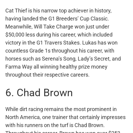
Cat Thief is his narrow top achiever in history,
having landed the G1 Breeders’ Cup Classic.
Meanwhile, Will Take Charge won just under
$50,000 less during his career, which included
victory in the G1 Travers Stakes. Lukas has won
countless Grade 1s throughout his career, with
horses such as Serena’s Song, Lady’s Secret, and
Farma Way all winning healthy prize money
throughout their respective careers.
6. Chad Brown
While dirt racing remains the most prominent in
North America, one trainer that certainly impresses
with his runners on the turf is Chad Brown.