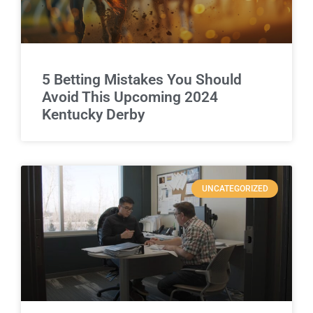
5 Betting Mistakes You Should
Avoid This Upcoming 2024
Kentucky Derby
UNCATEGORIZED