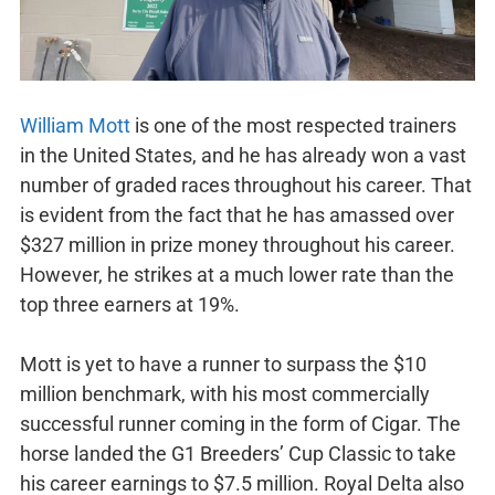
William Mott
is one of the most respected trainers
in the United States, and he has already won a vast
number of graded races throughout his career. That
is evident from the fact that he has amassed over
$327 million in prize money throughout his career.
However, he strikes at a much lower rate than the
top three earners at 19%.
Mott is yet to have a runner to surpass the $10
million benchmark, with his most commercially
successful runner coming in the form of Cigar. The
horse landed the G1 Breeders’ Cup Classic to take
his career earnings to $7.5 million. Royal Delta also