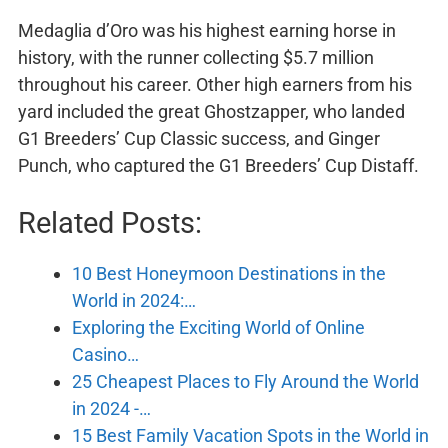
Medaglia d’Oro was his highest earning horse in
history, with the runner collecting $5.7 million
throughout his career. Other high earners from his
yard included the great Ghostzapper, who landed
G1 Breeders’ Cup Classic success, and Ginger
Punch, who captured the G1 Breeders’ Cup Distaff.
Related Posts:
10 Best Honeymoon Destinations in the
World in 2024:…
Exploring the Exciting World of Online
Casino…
25 Cheapest Places to Fly Around the World
in 2024 -…
15 Best Family Vacation Spots in the World in