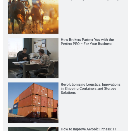
How Brokers Partner You with the
Perfect PEO – For Your Business
Revolutionizing Logistics: Innovations
in Shipping Containers and Storage
Solutions
How to Improve Aerobic Fitness: 11