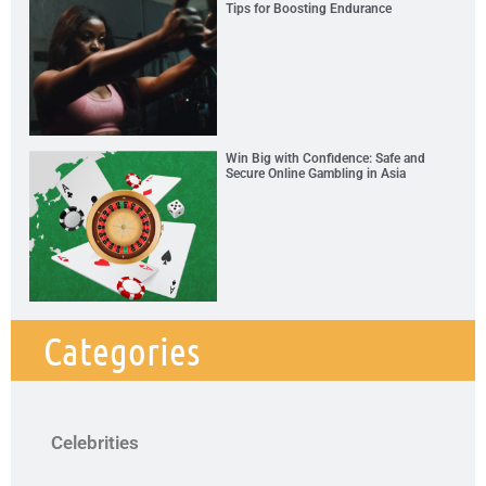
Tips for Boosting Endurance
Win Big with Confidence: Safe and
Secure Online Gambling in Asia
Categories
Celebrities