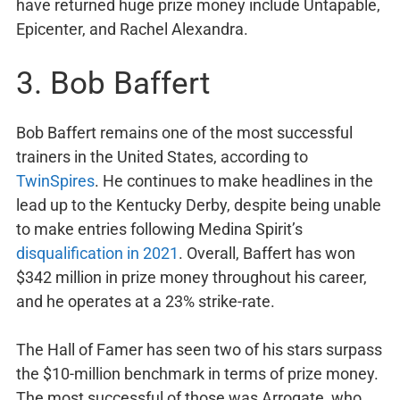
have returned huge prize money include Untapable,
Epicenter, and Rachel Alexandra.
3. Bob Baffert
Bob Baffert remains one of the most successful
trainers in the United States, according to
TwinSpires
. He continues to make headlines in the
lead up to the Kentucky Derby, despite being unable
to make entries following Medina Spirit’s
disqualification in 2021
. Overall, Baffert has won
$342 million in prize money throughout his career,
and he operates at a 23% strike-rate.
The Hall of Famer has seen two of his stars surpass
the $10-million benchmark in terms of prize money.
The most successful of those was Arrogate, who