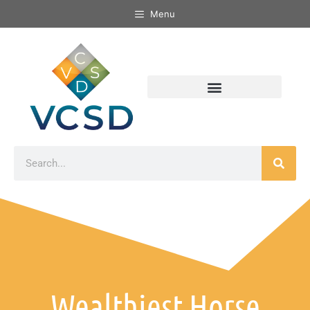
Menu
Wealthiest Horse