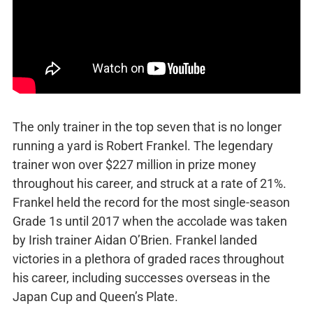
The only trainer in the top seven that is no longer
running a yard is Robert Frankel. The legendary
trainer won over $227 million in prize money
throughout his career, and struck at a rate of 21%.
Frankel held the record for the most single-season
Grade 1s until 2017 when the accolade was taken
by Irish trainer Aidan O’Brien. Frankel landed
victories in a plethora of graded races throughout
his career, including successes overseas in the
Japan Cup and Queen’s Plate.