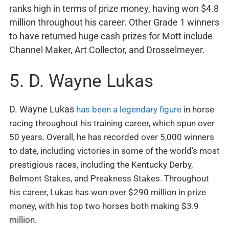
ranks high in terms of prize money, having won $4.8
million throughout his career. Other Grade 1 winners
to have returned huge cash prizes for Mott include
Channel Maker, Art Collector, and Drosselmeyer.
5. D. Wayne Lukas
D. Wayne Lukas
has been a legendary figure
in horse
racing throughout his training career, which spun over
50 years. Overall, he has recorded over 5,000 winners
to date, including victories in some of the world’s most
prestigious races, including the Kentucky Derby,
Belmont Stakes, and Preakness Stakes. Throughout
his career, Lukas has won over $290 million in prize
money, with his top two horses both making $3.9
million.