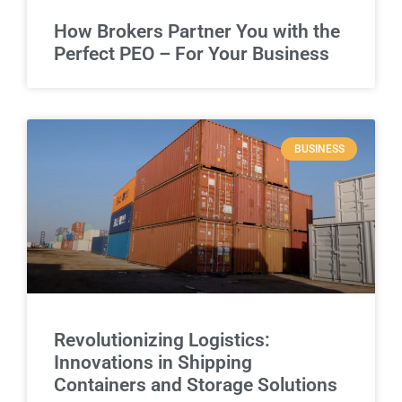
How Brokers Partner You with the
Perfect PEO – For Your Business
BUSINESS
Revolutionizing Logistics:
Innovations in Shipping
Containers and Storage Solutions