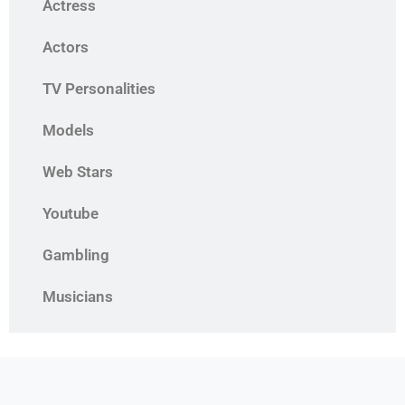
Actress
Actors
TV Personalities
Models
Web Stars
Youtube
Gambling
Musicians