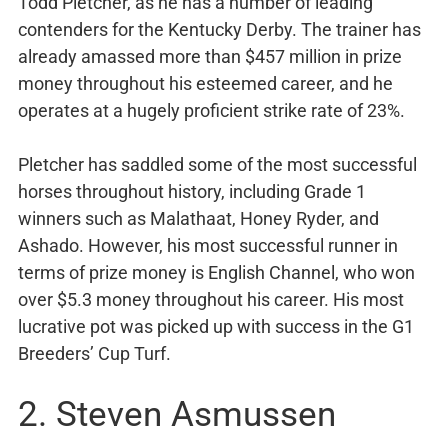
Todd Pletcher, as he has a number of leading
contenders for the Kentucky Derby. The trainer has
already amassed more than $457 million in prize
money throughout his esteemed career, and he
operates at a hugely proficient strike rate of 23%.
Pletcher has saddled some of the most successful
horses throughout history, including Grade 1
winners such as Malathaat, Honey Ryder, and
Ashado. However, his most successful runner in
terms of prize money is English Channel, who won
over $5.3 money throughout his career. His most
lucrative pot was picked up with success in the G1
Breeders’ Cup Turf.
2. Steven Asmussen