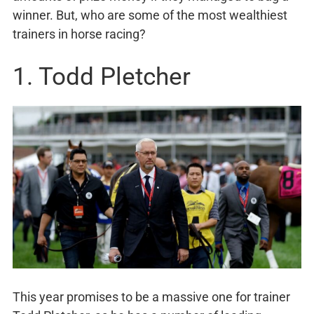
winner. But, who are some of the most wealthiest
trainers in horse racing?
1. Todd Pletcher
This year promises to be a massive one for trainer