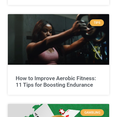
TIPS
How to Improve Aerobic Fitness:
11 Tips for Boosting Endurance
GAMBLING