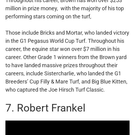
Throughout his career, Brown has won over $253
million in prize money, with the majority of his top
performing stars coming on the turf,
Those include Bricks and Mortar, who landed victory
in the G1 Pegasus World Cup Turf. Throughout his
career, the equine star won over $7 million in his
career. Other Grade 1 winners from the Brown yard
to have landed massive prizes throughout their
careers, include Sistercharlie, who landed the G1
Breeders’ Cup Filly & Mare Turf, and Big Blue Kitten,
who captured the Joe Hirsch Turf Classic.
7. Robert Frankel