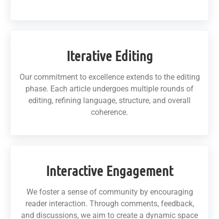
Iterative Editing
Our commitment to excellence extends to the editing
phase. Each article undergoes multiple rounds of
editing, refining language, structure, and overall
coherence.
Interactive Engagement
We foster a sense of community by encouraging
reader interaction. Through comments, feedback,
and discussions, we aim to create a dynamic space