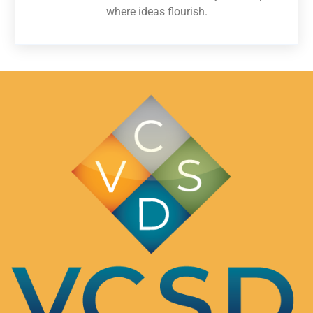
where ideas flourish.