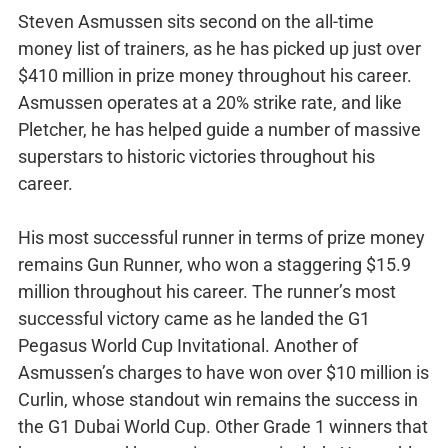
Steven Asmussen sits second on the all-time
money list of trainers, as he has picked up just over
$410 million in prize money throughout his career.
Asmussen operates at a 20% strike rate, and like
Pletcher, he has helped guide a number of massive
superstars to historic victories throughout his
career.
His most successful runner in terms of prize money
remains Gun Runner, who won a staggering $15.9
million throughout his career. The runner’s most
successful victory came as he landed the G1
Pegasus World Cup Invitational. Another of
Asmussen’s charges to have won over $10 million is
Curlin, whose standout win remains the success in
the G1 Dubai World Cup. Other Grade 1 winners that