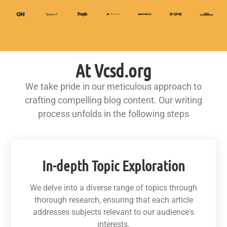
At Vcsd.org
We take pride in our meticulous approach to
crafting compelling blog content. Our writing
process unfolds in the following steps
In-depth Topic Exploration
We delve into a diverse range of topics through
thorough research, ensuring that each article
addresses subjects relevant to our audience's
interests.