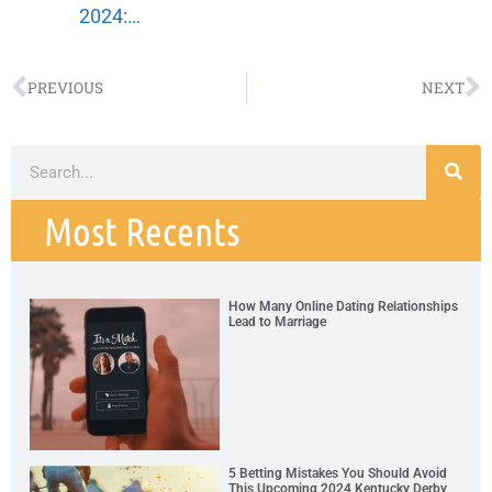
2024:…
PREVIOUS
NEXT
Most Recents
How Many Online Dating Relationships
Lead to Marriage
5 Betting Mistakes You Should Avoid
This Upcoming 2024 Kentucky Derby