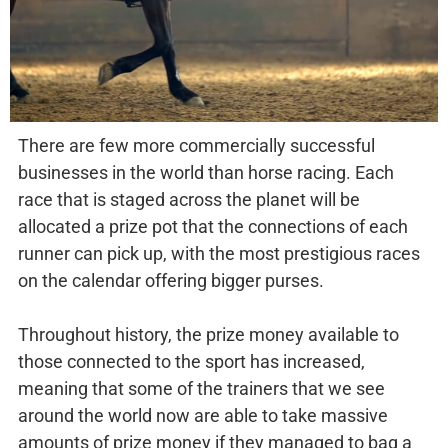
There are few more commercially successful
businesses in the world than horse racing. Each
race that is staged across the planet will be
allocated a prize pot that the connections of each
runner can pick up, with the most prestigious races
on the calendar offering bigger purses.
Throughout history, the prize money available to
those connected to the sport has increased,
meaning that some of the trainers that we see
around the world now are able to take massive
amounts of prize money if they managed to bag a