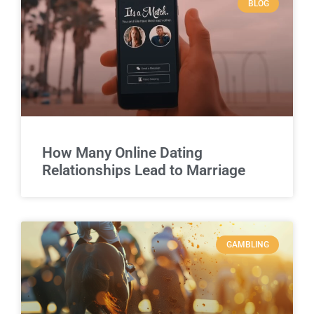
BLOG
How Many Online Dating
Relationships Lead to Marriage
GAMBLING