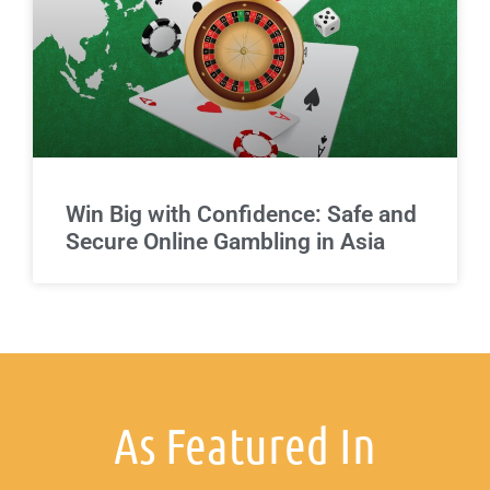
Win Big with Confidence: Safe and
Secure Online Gambling in Asia
As Featured In