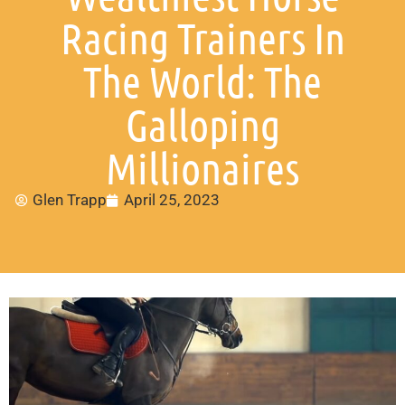
Racing Trainers In
The World: The
Galloping
Millionaires
Glen Trapp
April 25, 2023