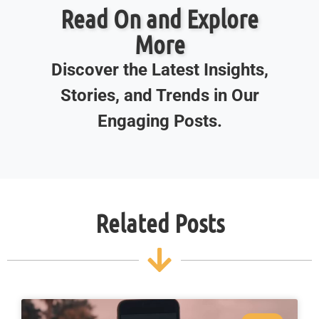
Read On and Explore
More
Discover the Latest Insights,
Stories, and Trends in Our
Engaging Posts.
Related Posts