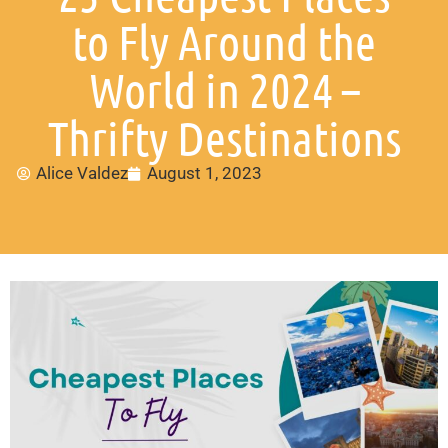
to Fly Around the
World in 2024 –
Thrifty Destinations
Alice Valdez
August 1, 2023