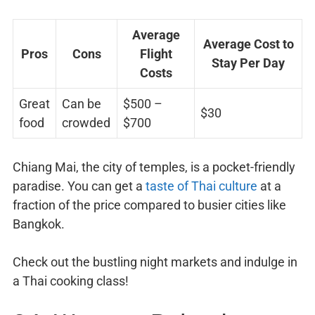
Average
Average Cost to
Pros
Cons
Flight
Stay Per Day
Costs
Great
Can be
$500 –
$30
food
crowded
$700
Chiang Mai, the city of temples, is a pocket-friendly
paradise. You can get a
taste of Thai culture
at a
fraction of the price compared to busier cities like
Bangkok.
Check out the bustling night markets and indulge in
a Thai cooking class!