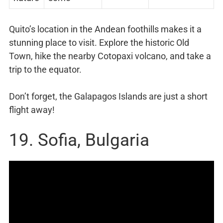
Quito’s location in the Andean foothills makes it a
stunning place to visit. Explore the historic Old
Town, hike the nearby Cotopaxi volcano, and take a
trip to the equator.
Don’t forget, the Galapagos Islands are just a short
flight away!
19. Sofia, Bulgaria