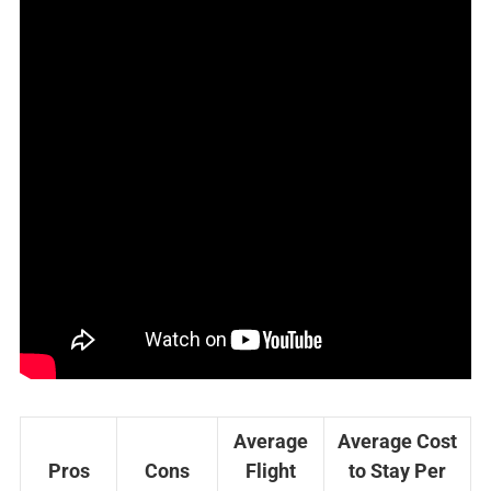
Average
Average Cost
Pros
Cons
Flight
to Stay Per