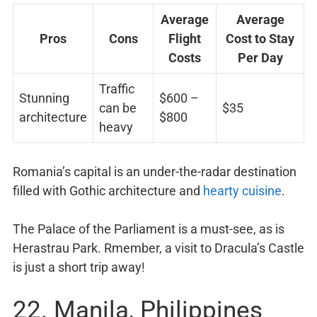
Average
Average
Pros
Cons
Flight
Cost to Stay
Costs
Per Day
Traffic
Stunning
$600 –
can be
$35
architecture
$800
heavy
Romania’s capital is an under-the-radar destination
filled with Gothic architecture and
hearty cuisine
.
The Palace of the Parliament is a must-see, as is
Herastrau Park. Rmember, a visit to Dracula’s Castle
is just a short trip away!
22. Manila, Philippines