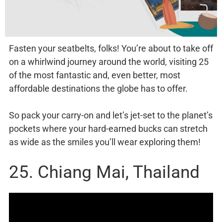
Fasten your seatbelts, folks! You’re about to take off
on a whirlwind journey around the world, visiting 25
of the most fantastic and, even better, most
affordable destinations the globe has to offer.
So pack your carry-on and let’s jet-set to the planet’s
pockets where your hard-earned bucks can stretch
as wide as the smiles you’ll wear exploring them!
25. Chiang Mai, Thailand