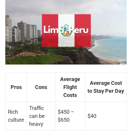
Average
Average Cost
Pros
Cons
Flight
to Stay Per Day
Costs
Traffic
Rich
$450 –
can be
$40
culture
$650
heavy