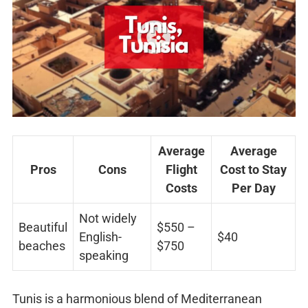
Average
Average
Pros
Cons
Flight
Cost to Stay
Costs
Per Day
Not widely
Beautiful
$550 –
English-
$40
beaches
$750
speaking
Tunis is a harmonious blend of Mediterranean