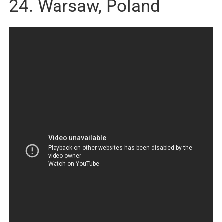
24. Warsaw, Poland