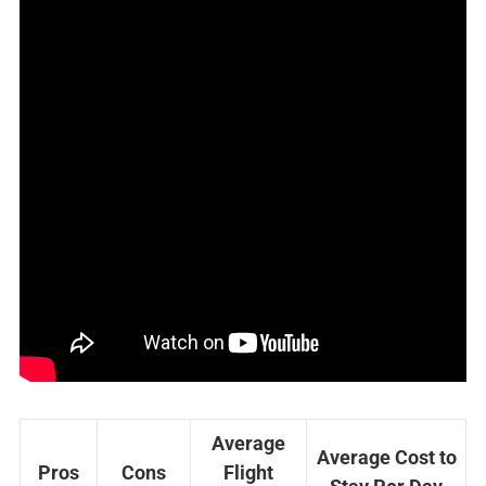
Average
Average Cost to
Pros
Cons
Flight