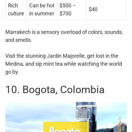
Rich
Can be hot
$500 –
$40
culture
in summer
$700
Marrakech is a sensory overload of colors, sounds,
and smells.
Visit the stunning Jardin Majorelle, get lost in the
Medina, and sip mint tea while watching the world
go by.
10. Bogota, Colombia