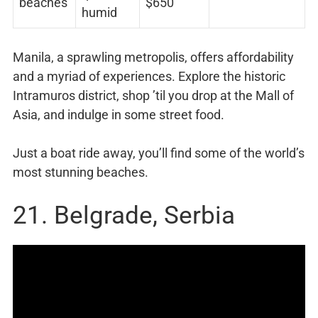
beaches
$650
humid
Manila, a sprawling metropolis, offers affordability
and a myriad of experiences. Explore the historic
Intramuros district, shop ’til you drop at the Mall of
Asia, and indulge in some street food.
Just a boat ride away, you’ll find some of the world’s
most stunning beaches.
21. Belgrade, Serbia