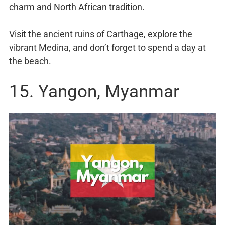
charm and North African tradition.
Visit the ancient ruins of Carthage, explore the
vibrant Medina, and don’t forget to spend a day at
the beach.
15. Yangon, Myanmar