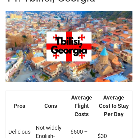
Average
Average
Pros
Cons
Flight
Cost to Stay
Costs
Per Day
Not widely
Delicious
$500 –
English-
$30