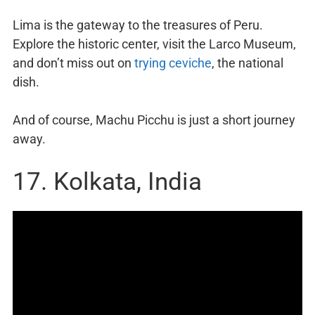
Lima is the gateway to the treasures of Peru.
Explore the historic center, visit the Larco Museum,
and don’t miss out on
trying ceviche
, the national
dish.
And of course, Machu Picchu is just a short journey
away.
17. Kolkata, India