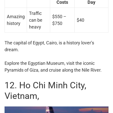
Costs
Day
Traffic
Amazing
$550 –
can be
$40
history
$750
heavy
The capital of Egypt, Cairo, is a history lover’s
dream.
Explore the Egyptian Museum, visit the iconic
Pyramids of Giza, and cruise along the Nile River.
12. Ho Chi Minh City,
Vietnam,