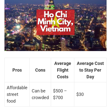
Average
Average Cost
Pros
Cons
Flight
to Stay Per
Costs
Day
Affordable
Can be
$500 –
street
$30
crowded
$700
food