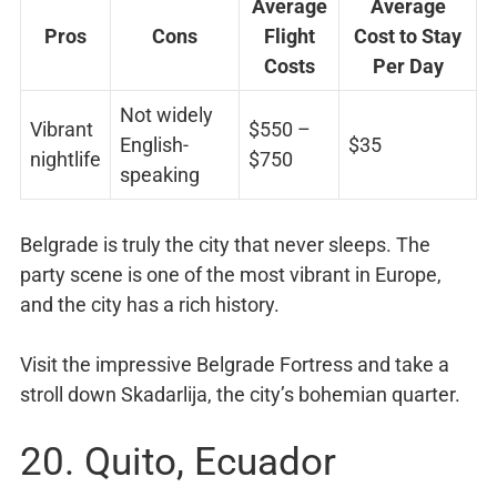
Average
Average
Pros
Cons
Flight
Cost to Stay
Costs
Per Day
Not widely
Vibrant
$550 –
English-
$35
nightlife
$750
speaking
Belgrade is truly the city that never sleeps. The
party scene is one of the most vibrant in Europe,
and the city has a rich history.
Visit the impressive Belgrade Fortress and take a
stroll down Skadarlija, the city’s bohemian quarter.
20. Quito, Ecuador