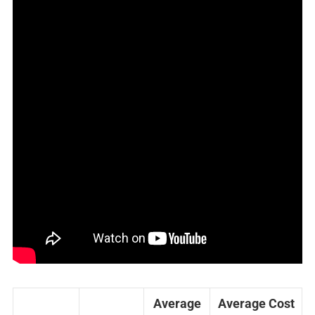
Average
Average Cost