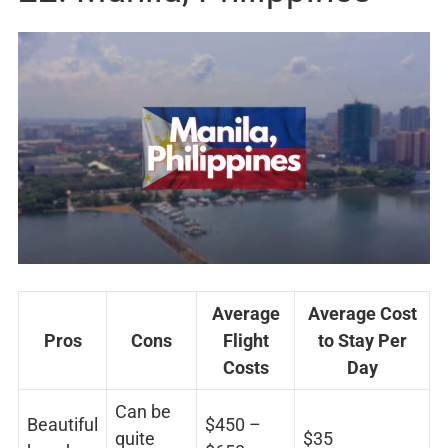
Average
Average Cost
Pros
Cons
Flight
to Stay Per
Costs
Day
Can be
Beautiful
$450 –
quite
$35