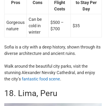
Pros
Cons
Flight
to Stay Per
Costs
Day
Can be
Gorgeous
$500 –
cold in
$35
nature
$700
winter
Sofia is a city with a deep history, shown through its
diverse architecture and ancient ruins.
Walk around the beautiful city parks, visit the
stunning Alexander Nevsky Cathedral, and enjoy
the city’s
fantastic food scene
.
18. Lima, Peru