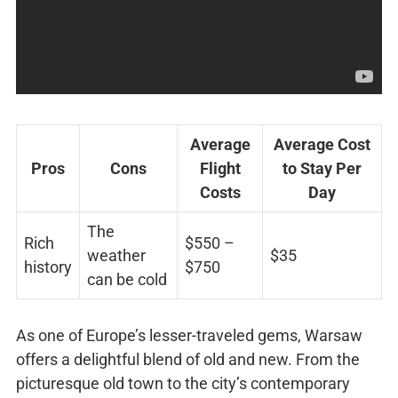
Average
Average Cost
Pros
Cons
Flight
to Stay Per
Costs
Day
The
Rich
$550 –
weather
$35
history
$750
can be cold
As one of Europe’s lesser-traveled gems, Warsaw
offers a delightful blend of old and new. From the
picturesque old town to the city’s contemporary