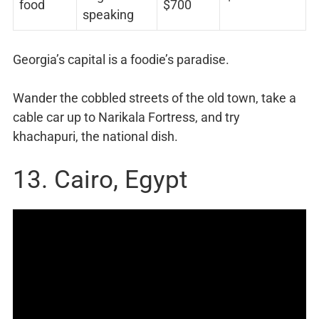
food
$700
speaking
Georgia’s capital is a foodie’s paradise.
Wander the cobbled streets of the old town, take a
cable car up to Narikala Fortress, and try
khachapuri, the national dish.
13. Cairo, Egypt