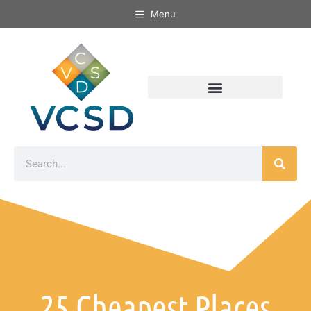
Menu
25 Cheapest Places