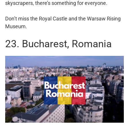
skyscrapers, there’s something for everyone.
Don’t miss the Royal Castle and the Warsaw Rising
Museum.
23. Bucharest, Romania