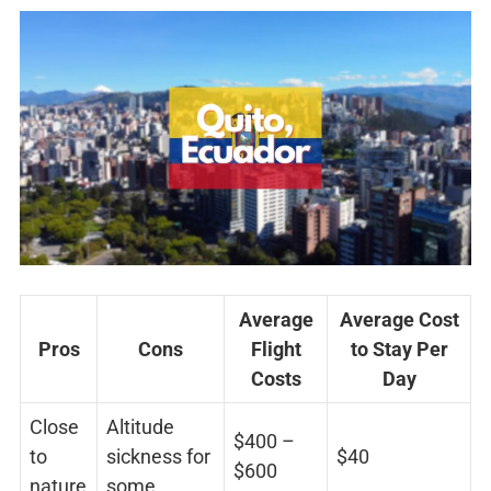
Average
Average Cost
Pros
Cons
Flight
to Stay Per
Costs
Day
Close
Altitude
$400 –
to
sickness for
$40
$600
nature
some