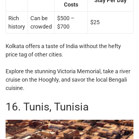
Stay Per Day
Costs
Rich
Can be
$500 –
$25
history
crowded
$700
Kolkata offers a taste of India without the hefty
price tag of other cities.
Explore the stunning Victoria Memorial, take a river
cruise on the Hooghly, and savor the local Bengali
cuisine.
16. Tunis, Tunisia