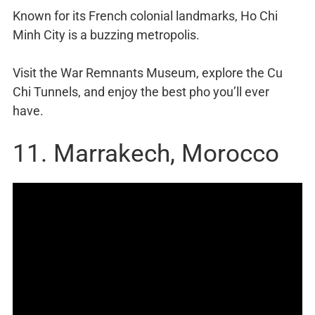
Known for its French colonial landmarks, Ho Chi
Minh City is a buzzing metropolis.
Visit the War Remnants Museum, explore the Cu
Chi Tunnels, and enjoy the best pho you’ll ever
have.
11. Marrakech, Morocco