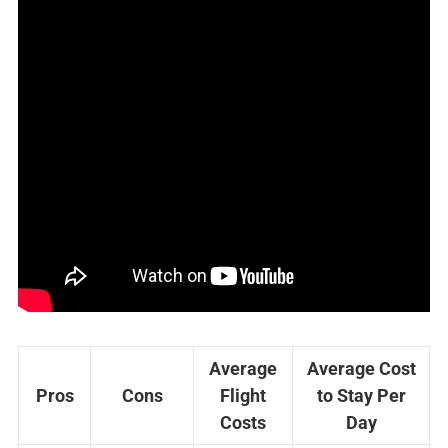
Average
Average Cost
Pros
Cons
Flight
to Stay Per
Costs
Day