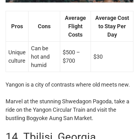
Average
Average Cost
Pros
Cons
Flight
to Stay Per
Costs
Day
Can be
Unique
$500 –
hot and
$30
culture
$700
humid
Yangon is a city of contrasts where old meets new.
Marvel at the stunning Shwedagon Pagoda, take a
ride on the Yangon Circular Train and visit the
bustling Bogyoke Aung San Market.
14. Tbilisi, Georgia