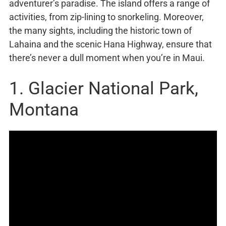
adventurer’s paradise. The island offers a range of
activities, from zip-lining to snorkeling. Moreover,
the many sights, including the historic town of
Lahaina and the scenic Hana Highway, ensure that
there’s never a dull moment when you’re in Maui.
1. Glacier National Park,
Montana