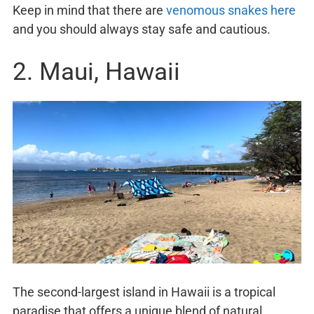
Keep in mind that there are
venomous snakes here
and you should always stay safe and cautious.
2. Maui, Hawaii
The second-largest island in Hawaii is a tropical
paradise that offers a unique blend of natural