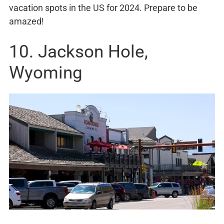
vacation spots in the US for 2024. Prepare to be
amazed!
10. Jackson Hole,
Wyoming