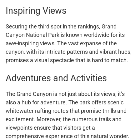
Inspiring Views
Securing the third spot in the rankings, Grand
Canyon National Park is known worldwide for its
awe-inspiring views. The vast expanse of the
canyon, with its intricate patterns and vibrant hues,
promises a visual spectacle that is hard to match.
Adventures and Activities
The Grand Canyon is not just about its views; it’s
also a hub for adventure. The park offers scenic
whitewater rafting routes that promise thrills and
excitement. Moreover, the numerous trails and
viewpoints ensure that visitors get a
comprehensive experience of this natural wonder.