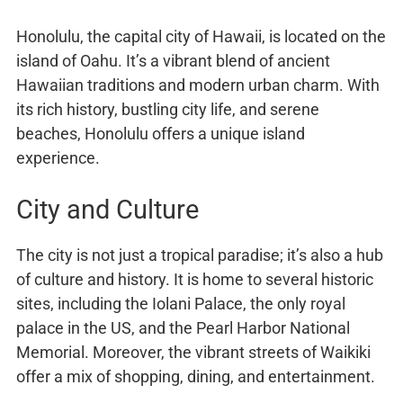
Honolulu, the capital city of Hawaii, is located on the
island of Oahu. It’s a vibrant blend of ancient
Hawaiian traditions and modern urban charm. With
its rich history, bustling city life, and serene
beaches, Honolulu offers a unique island
experience.
City and Culture
The city is not just a tropical paradise; it’s also a hub
of culture and history. It is home to several historic
sites, including the Iolani Palace, the only royal
palace in the US, and the Pearl Harbor National
Memorial. Moreover, the vibrant streets of Waikiki
offer a mix of shopping, dining, and entertainment.