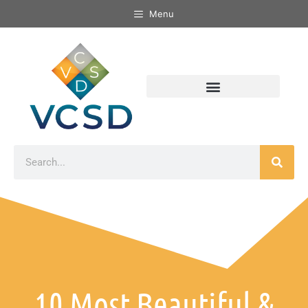
Menu
10 Most Beautiful &