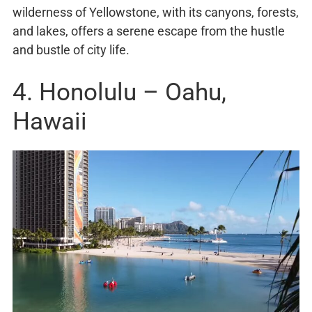
wilderness of Yellowstone, with its canyons, forests,
and lakes, offers a serene escape from the hustle
and bustle of city life.
4. Honolulu – Oahu,
Hawaii