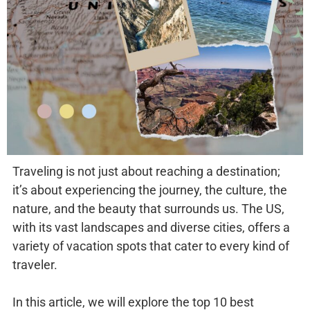
Traveling is not just about reaching a destination;
it’s about experiencing the journey, the culture, the
nature, and the beauty that surrounds us. The US,
with its vast landscapes and diverse cities, offers a
variety of vacation spots that cater to every kind of
traveler.
In this article, we will explore the top 10 best