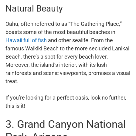
Natural Beauty
Oahu, often referred to as “The Gathering Place,”
boasts some of the most beautiful beaches in
Hawaii full of fish
and other sealife. From the
famous Waikiki Beach to the more secluded Lanikai
Beach, there’s a spot for every beach lover.
Moreover, the island’s interior, with its lush
rainforests and scenic viewpoints, promises a visual
treat.
If you’re looking for a perfect oasis, look no further,
this is it!
3. Grand Canyon National