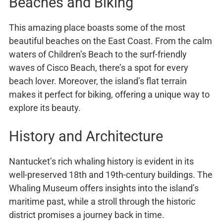
Beaches and Biking
This amazing place boasts some of the most
beautiful beaches on the East Coast. From the calm
waters of Children’s Beach to the surf-friendly
waves of Cisco Beach, there’s a spot for every
beach lover. Moreover, the island’s flat terrain
makes it perfect for biking, offering a unique way to
explore its beauty.
History and Architecture
Nantucket’s rich whaling history is evident in its
well-preserved 18th and 19th-century buildings. The
Whaling Museum offers insights into the island’s
maritime past, while a stroll through the historic
district promises a journey back in time.