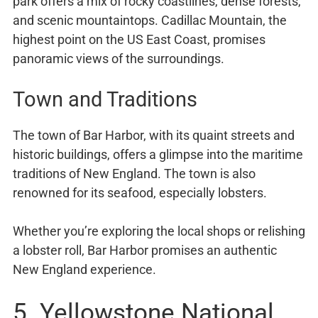
park offers a mix of rocky coastlines, dense forests,
and scenic mountaintops. Cadillac Mountain, the
highest point on the US East Coast, promises
panoramic views of the surroundings.
Town and Traditions
The town of Bar Harbor, with its quaint streets and
historic buildings, offers a glimpse into the maritime
traditions of New England. The town is also
renowned for its seafood, especially lobsters.
Whether you’re exploring the local shops or relishing
a lobster roll, Bar Harbor promises an authentic
New England experience.
5. Yellowstone National