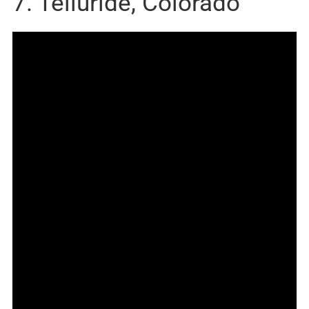
7. Telluride, Colorado