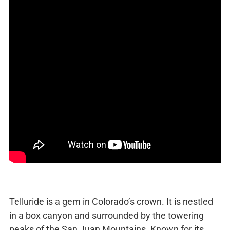
Telluride is a gem in Colorado’s crown. It is nestled
in a box canyon and surrounded by the towering
peaks of the San Juan Mountains. Known for its