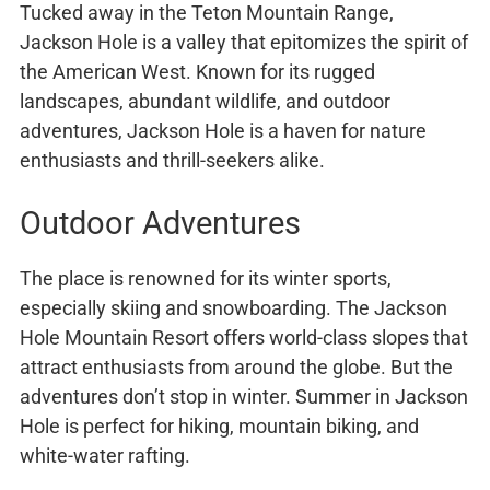
Tucked away in the Teton Mountain Range,
Jackson Hole is a valley that epitomizes the spirit of
the American West. Known for its rugged
landscapes, abundant wildlife, and outdoor
adventures, Jackson Hole is a haven for nature
enthusiasts and thrill-seekers alike.
Outdoor Adventures
The place is renowned for its winter sports,
especially skiing and snowboarding. The Jackson
Hole Mountain Resort offers world-class slopes that
attract enthusiasts from around the globe. But the
adventures don’t stop in winter. Summer in Jackson
Hole is perfect for hiking, mountain biking, and
white-water rafting.