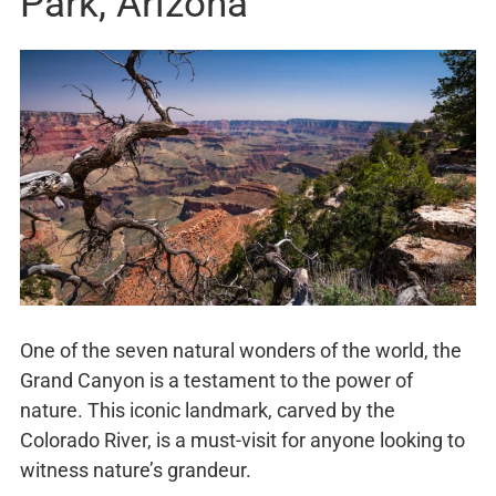
Park, Arizona
One of the seven natural wonders of the world, the
Grand Canyon is a testament to the power of
nature. This iconic landmark, carved by the
Colorado River, is a must-visit for anyone looking to
witness nature’s grandeur.