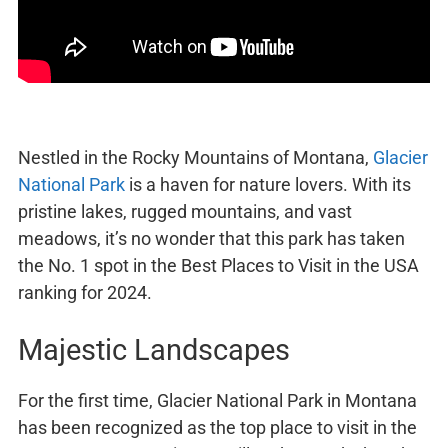
Nestled in the Rocky Mountains of Montana,
Glacier
National Park
is a haven for nature lovers. With its
pristine lakes, rugged mountains, and vast
meadows, it’s no wonder that this park has taken
the No. 1 spot in the Best Places to Visit in the USA
ranking for 2024.
Majestic Landscapes
For the first time, Glacier National Park in Montana
has been recognized as the top place to visit in the