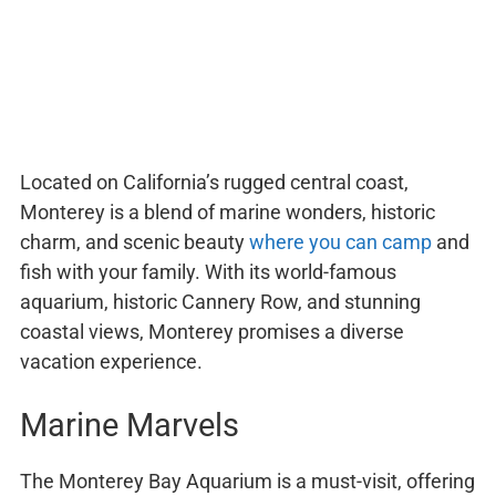
Located on California’s rugged central coast,
Monterey is a blend of marine wonders, historic
charm, and scenic beauty
where you can camp
and
fish with your family. With its world-famous
aquarium, historic Cannery Row, and stunning
coastal views, Monterey promises a diverse
vacation experience.
Marine Marvels
The Monterey Bay Aquarium is a must-visit, offering