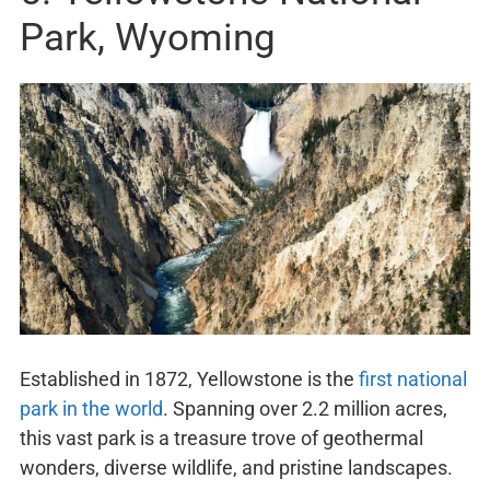
Park, Wyoming
Established in 1872, Yellowstone is the
first national
park in the world
. Spanning over 2.2 million acres,
this vast park is a treasure trove of geothermal
wonders, diverse wildlife, and pristine landscapes.