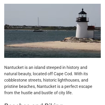
Nantucket is an island steeped in history and
natural beauty, located off Cape Cod. With its
cobblestone streets, historic lighthouses, and
pristine beaches, Nantucket is a perfect escape
from the hustle and bustle of city life.