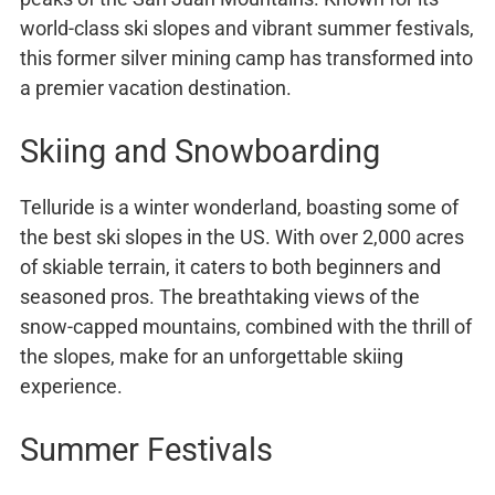
world-class ski slopes and vibrant summer festivals,
this former silver mining camp has transformed into
a premier vacation destination.
Skiing and Snowboarding
Telluride is a winter wonderland, boasting some of
the best ski slopes in the US. With over 2,000 acres
of skiable terrain, it caters to both beginners and
seasoned pros. The breathtaking views of the
snow-capped mountains, combined with the thrill of
the slopes, make for an unforgettable skiing
experience.
Summer Festivals