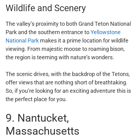
Wildlife and Scenery
The valley’s proximity to both Grand Teton National
Park and the southern entrance to
Yellowstone
National Park
makes it a prime location for wildlife
viewing. From majestic moose to roaming bison,
the region is teeming with nature’s wonders.
The scenic drives, with the backdrop of the Tetons,
offer views that are nothing short of breathtaking.
So, if you’re looking for an exciting adventure this is
the perfect place for you.
9. Nantucket,
Massachusetts