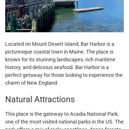
Located on Mount Desert Island, Bar Harbor is a
picturesque coastal town in Maine. The place is
known for its stunning landscapes, rich maritime
history, and delicious seafood. Bar Harbor is a
perfect getaway for those looking to experience the
charm of New England.
Natural Attractions
This place is the gateway to Acadia National Park,
one of the most visited national parks in the US. The