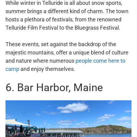
While winter in Telluride is all about snow sports,
summer brings a different kind of charm. The town
hosts a plethora of festivals, from the renowned
Telluride Film Festival to the Bluegrass Festival.
These events, set against the backdrop of the
majestic mountains, offer a unique blend of culture
and nature where numerous
people come here to
camp
and enjoy themselves.
6. Bar Harbor, Maine