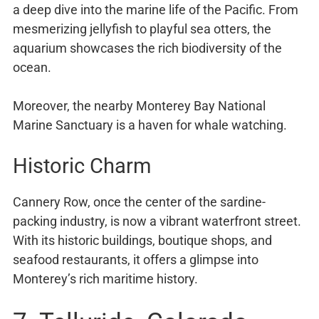
a deep dive into the marine life of the Pacific. From
mesmerizing jellyfish to playful sea otters, the
aquarium showcases the rich biodiversity of the
ocean.
Moreover, the nearby Monterey Bay National
Marine Sanctuary is a haven for whale watching.
Historic Charm
Cannery Row, once the center of the sardine-
packing industry, is now a vibrant waterfront street.
With its historic buildings, boutique shops, and
seafood restaurants, it offers a glimpse into
Monterey’s rich maritime history.