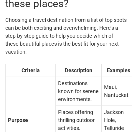
these places?
Choosing a travel destination from a list of top spots
can be both exciting and overwhelming. Here’s a
step-by-step guide to help you decide which of
these beautiful places is the best fit for your next
vacation:
Criteria
Description
Examples
Destinations
Maui,
known for serene
Nantucket
environments.
Places offering
Jackson
Purpose
thrilling outdoor
Hole,
activities.
Telluride