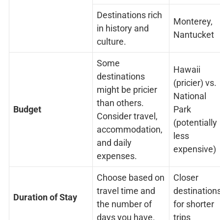
Destinations rich
Monterey,
in history and
Nantucket
culture.
Some
Hawaii
destinations
(pricier) vs.
might be pricier
National
than others.
Budget
Park
Consider travel,
(potentially
accommodation,
less
and daily
expensive)
expenses.
Choose based on
Closer
travel time and
destination
Duration of Stay
the number of
for shorter
days you have.
trips