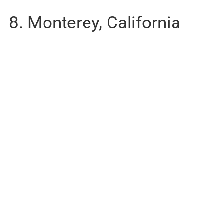
8. Monterey, California