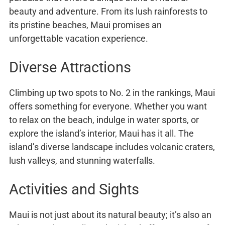
beauty and adventure. From its lush rainforests to
its pristine beaches, Maui promises an
unforgettable vacation experience.
Diverse Attractions
Climbing up two spots to No. 2 in the rankings, Maui
offers something for everyone. Whether you want
to relax on the beach, indulge in water sports, or
explore the island’s interior, Maui has it all. The
island’s diverse landscape includes volcanic craters,
lush valleys, and stunning waterfalls.
Activities and Sights
Maui is not just about its natural beauty; it’s also an