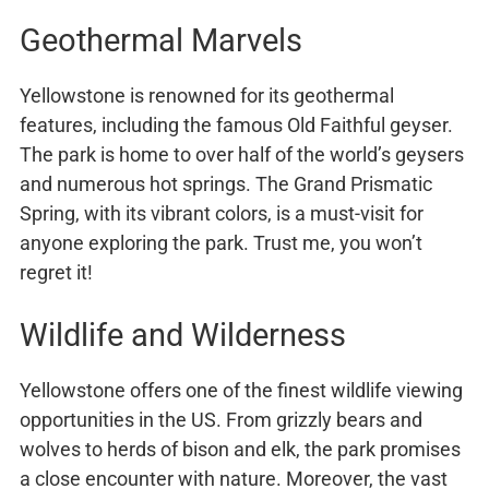
Geothermal Marvels
Yellowstone is renowned for its geothermal
features, including the famous Old Faithful geyser.
The park is home to over half of the world’s geysers
and numerous hot springs. The Grand Prismatic
Spring, with its vibrant colors, is a must-visit for
anyone exploring the park. Trust me, you won’t
regret it!
Wildlife and Wilderness
Yellowstone offers one of the finest wildlife viewing
opportunities in the US. From grizzly bears and
wolves to herds of bison and elk, the park promises
a close encounter with nature. Moreover, the vast