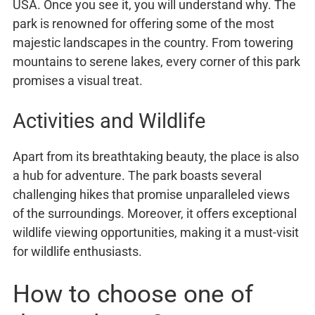
USA. Once you see it, you will understand why. The
park is renowned for offering some of the most
majestic landscapes in the country. From towering
mountains to serene lakes, every corner of this park
promises a visual treat.
Activities and Wildlife
Apart from its breathtaking beauty, the place is also
a hub for adventure. The park boasts several
challenging hikes that promise unparalleled views
of the surroundings. Moreover, it offers exceptional
wildlife viewing opportunities, making it a must-visit
for wildlife enthusiasts.
How to choose one of