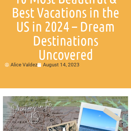
Best Vacations in the
US in 2024 – Dream
Destinations
Uncovered
Alice Valdez
August 14, 2023