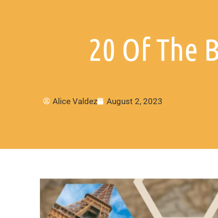
20 Of The B
Alice Valdez
August 2, 2023