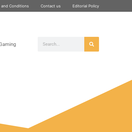
 and Conditions
Contact us
Editorial Policy
Gaming