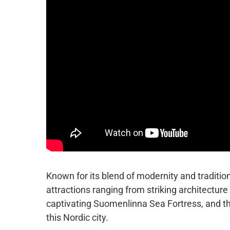
Known for its blend of modernity and tradition
attractions ranging from striking architecture
captivating Suomenlinna Sea Fortress, and th
this Nordic city.