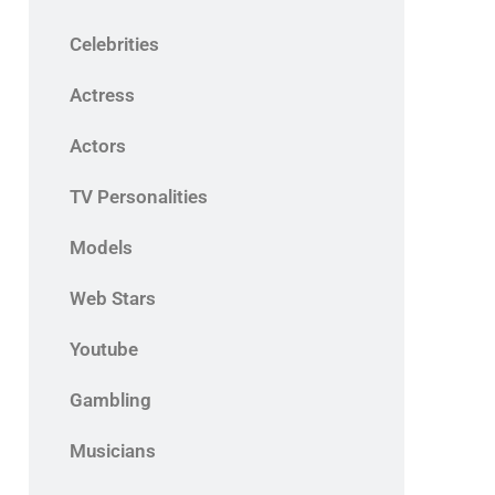
Celebrities
Actress
Actors
TV Personalities
Models
Web Stars
Youtube
Gambling
Musicians