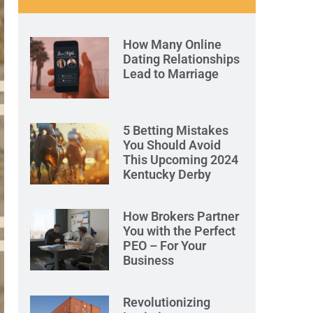
How Many Online
Dating Relationships
Lead to Marriage
5 Betting Mistakes
You Should Avoid
This Upcoming 2024
Kentucky Derby
How Brokers Partner
You with the Perfect
PEO – For Your
Business
Revolutionizing