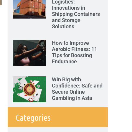
Logistics:
Innovations in
Shipping Containers
and Storage
Solutions
How to Improve
Aerobic Fitness: 11
Tips for Boosting
Endurance
Win Big with
Confidence: Safe and
Secure Online
Gambling in Asia
Categories