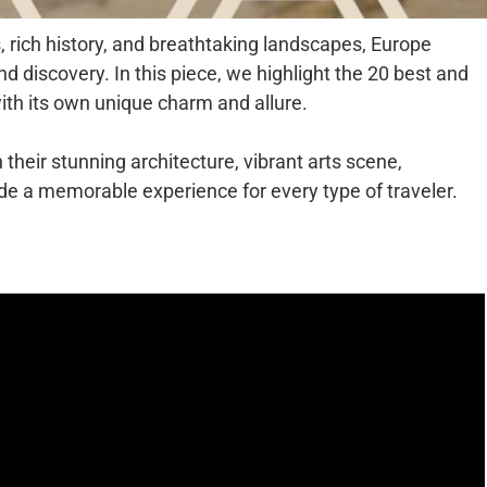
, rich history, and breathtaking landscapes, Europe
nd discovery. In this piece, we highlight the 20 best and
 with its own unique charm and allure.
heir stunning architecture, vibrant arts scene,
vide a memorable experience for every type of traveler.