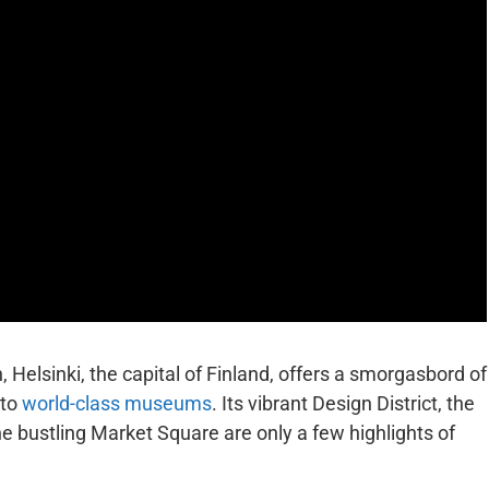
, Helsinki, the capital of Finland, offers a smorgasbord of
 to
world-class museums
. Its vibrant Design District, the
e bustling Market Square are only a few highlights of