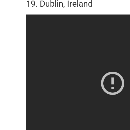
19. Dublin, Ireland