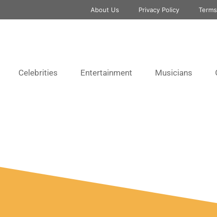
About Us
Privacy Policy
Terms
Celebrities
Entertainment
Musicians