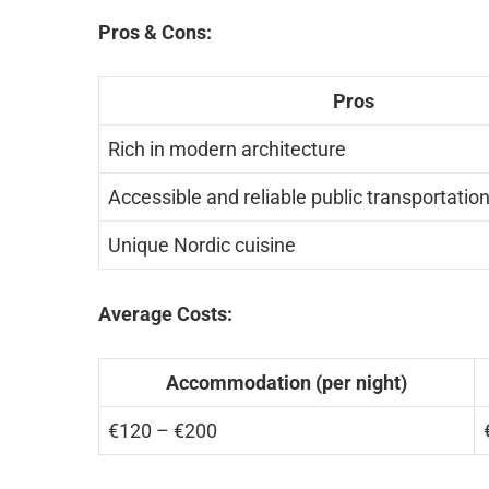
Pros & Cons:
Pros
Rich in modern architecture
Accessible and reliable public transportatio
Unique Nordic cuisine
Average Costs:
Accommodation (per night)
€120 – €200