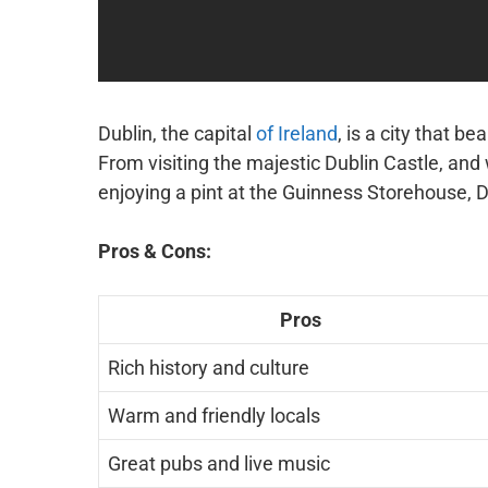
Dublin, the capital
of Ireland
, is a city that be
From visiting the majestic Dublin Castle, and
enjoying a pint at the Guinness Storehouse, D
Pros & Cons:
Pros
Rich history and culture
Warm and friendly locals
Great pubs and live music