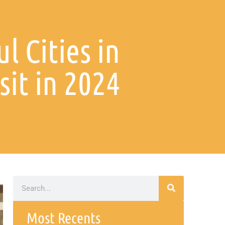
l Cities in
sit in 2024
Most Recents