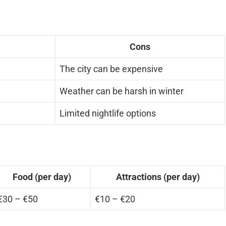
Cons
The city can be expensive
n
Weather can be harsh in winter
Limited nightlife options
Food (per day)
Attractions (per day)
€30 – €50
€10 – €20