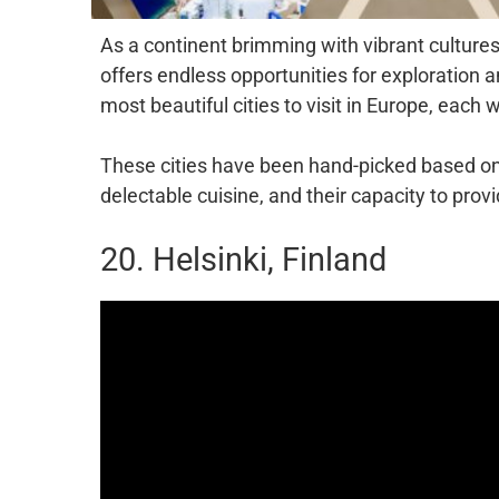
As a continent brimming with vibrant cultures
offers endless opportunities for exploration a
most beautiful cities to visit in Europe, each
These cities have been hand-picked based on t
delectable cuisine, and their capacity to pro
20. Helsinki, Finland