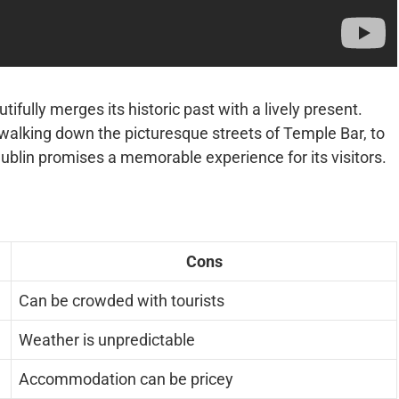
autifully merges its historic past with a lively present.
 walking down the picturesque streets of Temple Bar, to
ublin promises a memorable experience for its visitors.
Cons
Can be crowded with tourists
Weather is unpredictable
Accommodation can be pricey