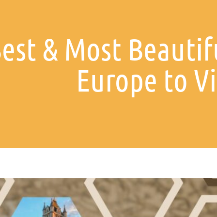
est & Most Beautifu
Europe to Vi