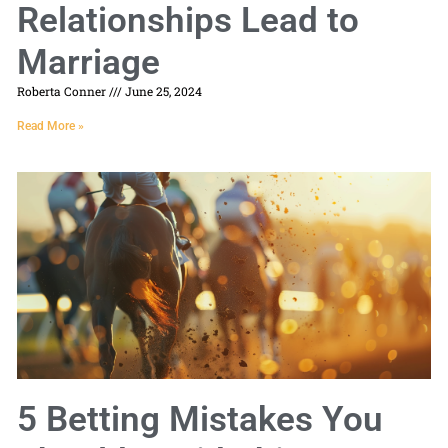
Relationships Lead to
Marriage
Roberta Conner
June 25, 2024
Read More »
5 Betting Mistakes You