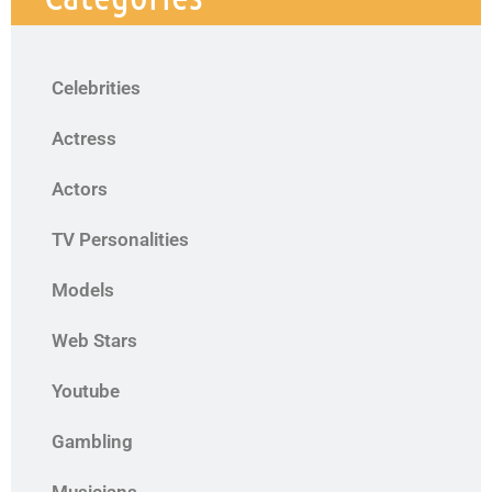
Celebrities
Actress
Actors
TV Personalities
Models
Web Stars
Youtube
Gambling