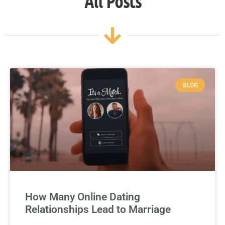
All Posts
BLOG
How Many Online Dating
Relationships Lead to Marriage