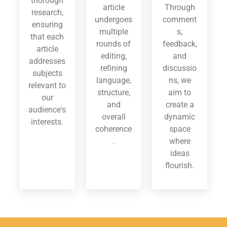
thorough
article
Through
research,
undergoes
comment
ensuring
multiple
s,
that each
rounds of
feedback,
article
editing,
and
addresses
refining
discussio
subjects
language,
ns, we
relevant to
structure,
aim to
our
and
create a
audience's
overall
dynamic
interests.
coherence
space
.
where
ideas
flourish.