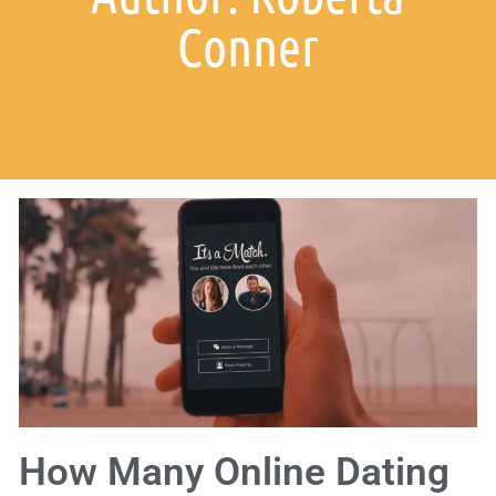
Conner
How Many Online Dating