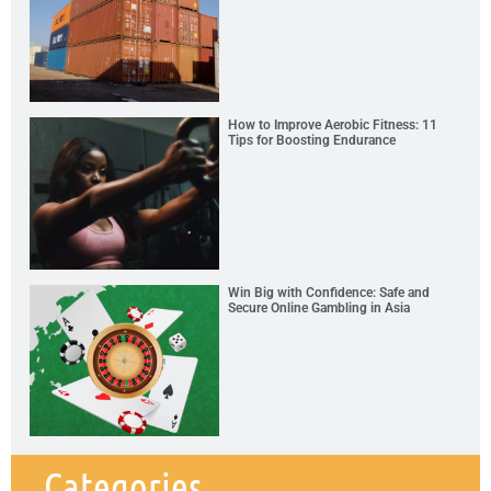
How to Improve Aerobic Fitness: 11
Tips for Boosting Endurance
Win Big with Confidence: Safe and
Secure Online Gambling in Asia
Categories