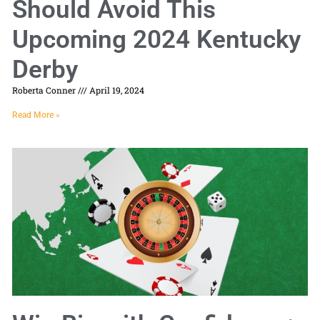
Should Avoid This
Upcoming 2024 Kentucky
Derby
Roberta Conner
April 19, 2024
Read More »