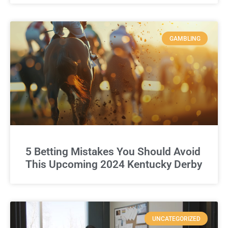
GAMBLING
5 Betting Mistakes You Should Avoid
This Upcoming 2024 Kentucky Derby
UNCATEGORIZED