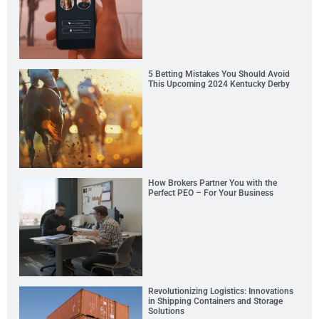
5 Betting Mistakes You Should Avoid
This Upcoming 2024 Kentucky Derby
How Brokers Partner You with the
Perfect PEO – For Your Business
Revolutionizing Logistics: Innovations
in Shipping Containers and Storage
Solutions