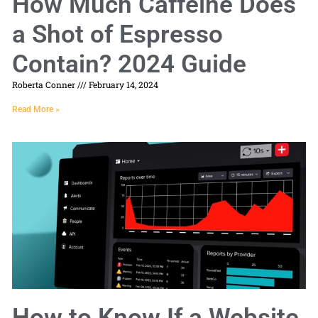
How Much Caffeine Does
a Shot of Espresso
Contain? 2024 Guide
Roberta Conner
February 14, 2024
Read More »
How to Know If a Website