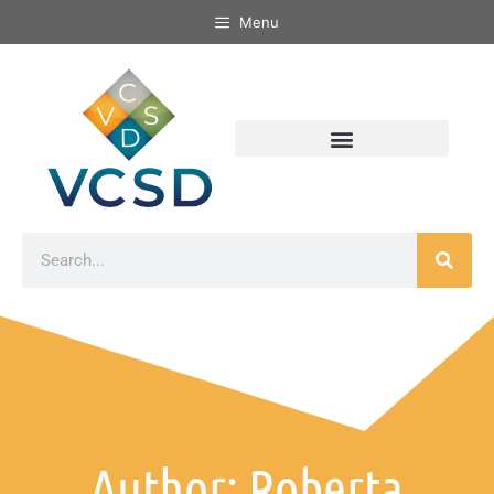
Menu
Author:
Roberta