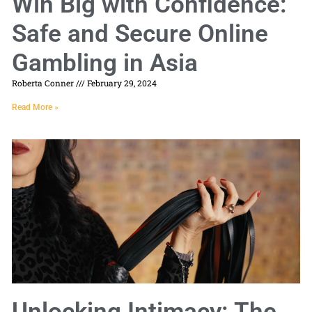
Win Big with Confidence:
Safe and Secure Online
Gambling in Asia
Roberta Conner
February 29, 2024
Read More »
Unlocking Intimacy: The