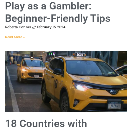
Play as a Gambler:
Beginner-Friendly Tips
Roberta Conner
February 15, 2024
Read More »
18 Countries with