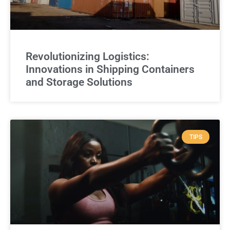
Revolutionizing Logistics:
Innovations in Shipping Containers
and Storage Solutions
TIPS