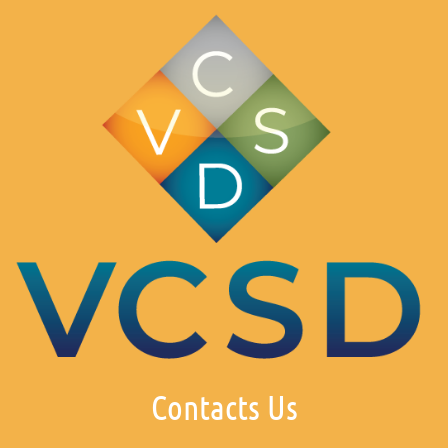
Contacts Us