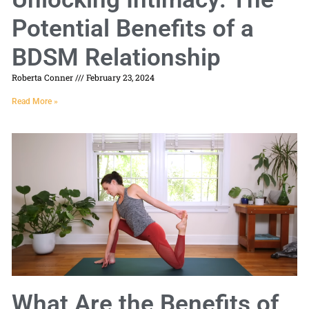
Potential Benefits of a
BDSM Relationship
Roberta Conner
February 23, 2024
Read More »
What Are the Benefits of