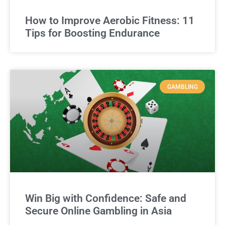
How to Improve Aerobic Fitness: 11
Tips for Boosting Endurance
GAMBLING
Win Big with Confidence: Safe and
Secure Online Gambling in Asia