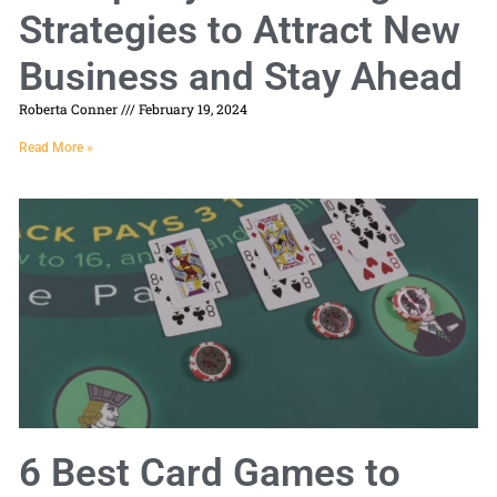
Strategies to Attract New
Business and Stay Ahead
Roberta Conner
February 19, 2024
Read More »
6 Best Card Games to