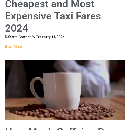
Cheapest and Most
Expensive Taxi Fares
2024
Roberta Conner
February 14, 2024
Read More »