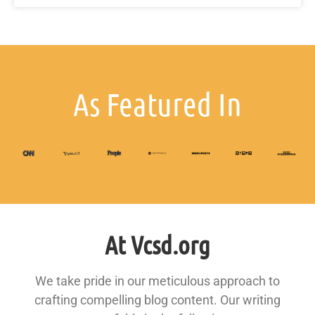
As Featured In
At Vcsd.org
We take pride in our meticulous approach to
crafting compelling blog content. Our writing