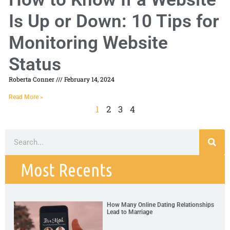
Is Up or Down: 10 Tips for
Monitoring Website
Status
Roberta Conner
February 14, 2024
Read More »
1
2
3
4
Most Recents
How Many Online Dating Relationships
Lead to Marriage