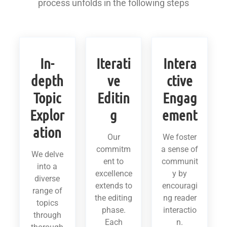
process unfolds in the following steps
In-
Iterati
Intera
depth
ve
ctive
Topic
Editin
Engag
Explor
g
ement
ation
Our
We foster
commitm
a sense of
We delve
ent to
communit
into a
excellence
y by
diverse
extends to
encouragi
range of
the editing
ng reader
topics
phase.
interactio
through
Each
n.