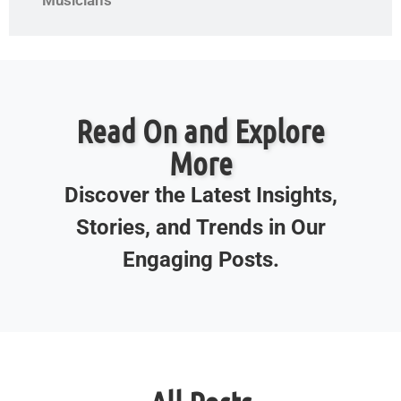
Musicians
Read On and Explore
More
Discover the Latest Insights,
Stories, and Trends in Our
Engaging Posts.