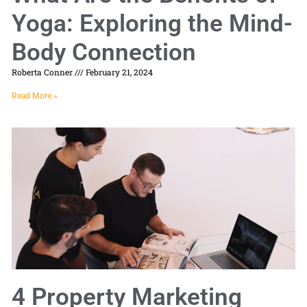
Yoga: Exploring the Mind-
Body Connection
Roberta Conner
February 21, 2024
Read More »
4 Property Marketing