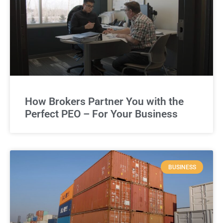
How Brokers Partner You with the
Perfect PEO – For Your Business
BUSINESS