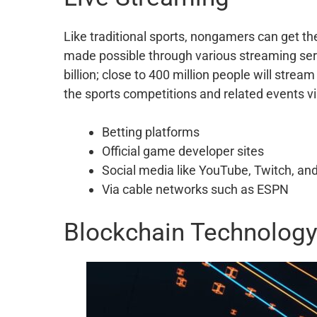
Like traditional sports, nongamers can get t
made possible through various streaming ser
billion; close to 400 million people will strea
the sports competitions and related events vi
Betting platforms
Official game developer sites
Social media like YouTube, Twitch, an
Via cable networks such as ESPN
Blockchain Technolog