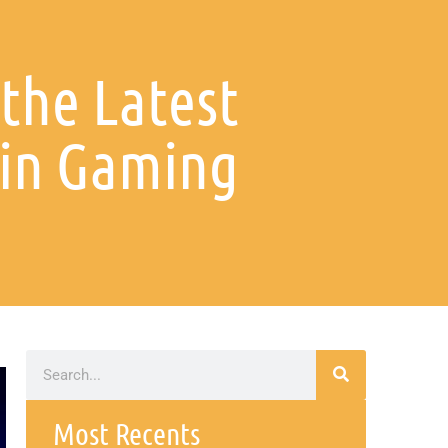
 the Latest
 in Gaming
Most Recents