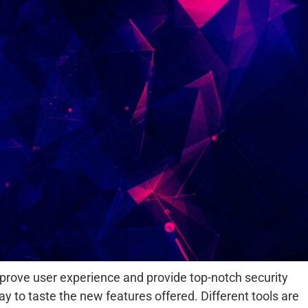
mprove user experience and provide top-notch security
y to taste the new features offered. Different tools are