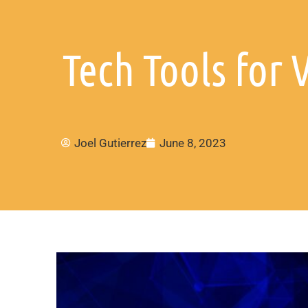
Tech Tools for 
Joel Gutierrez
June 8, 2023