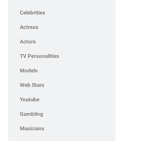
Celebrities
Actress
Actors
TV Personalities
Models
Web Stars
Youtube
Gambling
Musicians