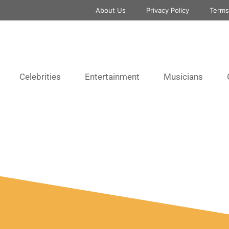
About Us
Privacy Policy
Terms
Celebrities
Entertainment
Musicians