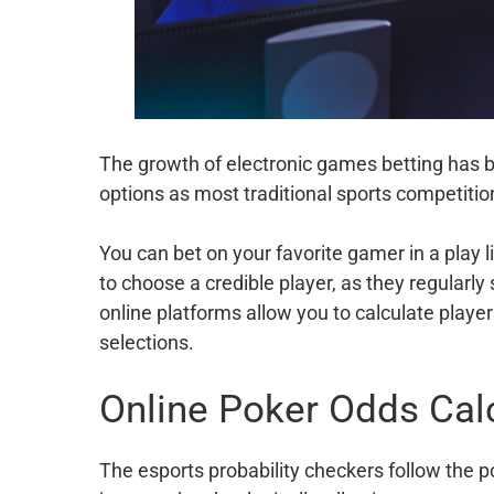
The growth of electronic games betting has b
options as most traditional sports competitio
You can bet on your favorite gamer in a play li
to choose a credible player, as they regularly 
online platforms allow you to calculate playe
selections.
Online Poker Odds Cal
The esports probability checkers follow the p