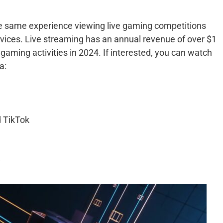
he same experience viewing live gaming competitions
vices. Live streaming has an annual revenue of over $1
m gaming activities in 2024. If interested, you can watch
a:
d TikTok
y