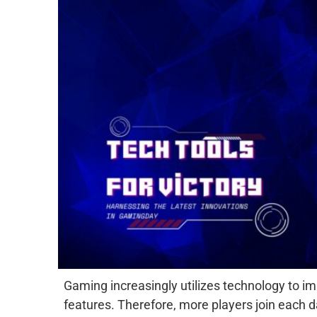
Gaming increasingly utilizes technology to i
features. Therefore, more players join each da