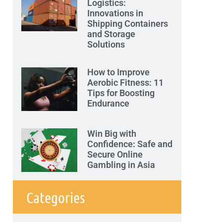
Logistics:
Innovations in
Shipping Containers
and Storage
Solutions
How to Improve
Aerobic Fitness: 11
Tips for Boosting
Endurance
Win Big with
Confidence: Safe and
Secure Online
Gambling in Asia
Categories