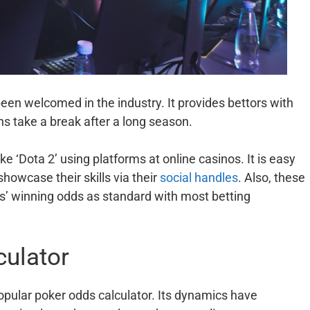
een welcomed in the industry. It provides bettors with
ns take a break after a long season.
ke ‘Dota 2’ using platforms at online casinos. It is easy
showcase their skills via their
social handles
. Also, these
rs’ winning odds as standard with most betting
culator
opular poker odds calculator. Its dynamics have