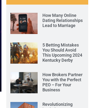
How Many Online
Dating Relationships
Lead to Marriage
5 Betting Mistakes
You Should Avoid
This Upcoming 2024
Kentucky Derby
How Brokers Partner
You with the Perfect
PEO – For Your
Business
Revolutionizing