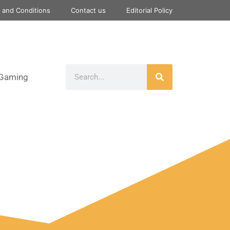
 and Conditions
Contact us
Editorial Policy
Gaming