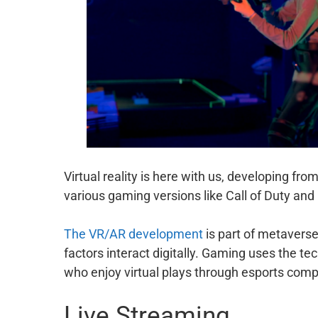
Virtual reality is here with us, developing from
various gaming versions like Call of Duty and 
The VR/AR development
is part of metaverse 
factors interact digitally. Gaming uses the te
who enjoy virtual plays through esports comp
Live Streaming