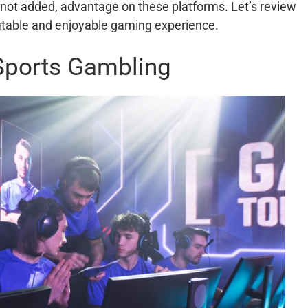
f not added, advantage on these platforms. Let’s review
ofitable and enjoyable gaming experience.
Sports Gambling