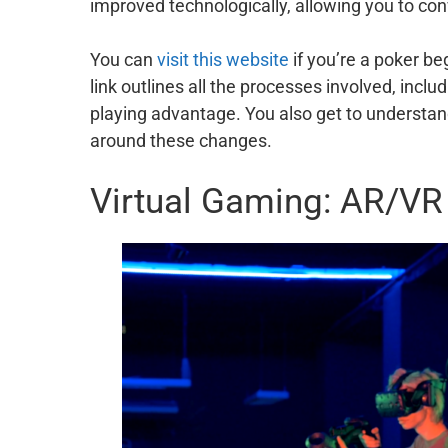
improved technologically, allowing you to con
You can
visit this website
if you’re a poker be
link outlines all the processes involved, inclu
playing advantage. You also get to understan
around these changes.
Virtual Gaming: AR/VR