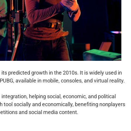
 its predicted growth in the 2010s. It is widely used in
PUBG, available in mobile, consoles, and virtual reality.
integration, helping social, economic, and political
ch tool socially and economically, benefiting nonplayers
etitions and social media content.