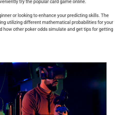
veniently try the popular card game online.
ginner or looking to enhance your predicting skills. The
ding utilizing different mathematical probabilities for your
d how other poker odds simulate and get tips for getting