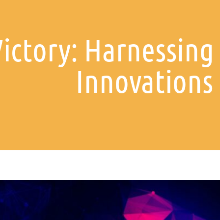
Victory: Harnessing
Innovations