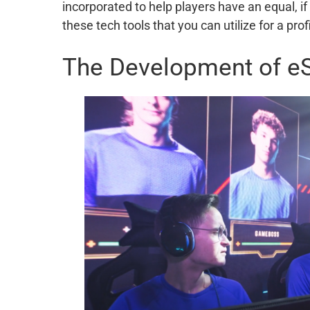
incorporated to help players have an equal, i
these tech tools that you can utilize for a pr
The Development of e