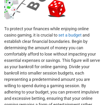
To protect your finances while enjoying online
casino gaming, it is crucial to
set a budget
and
establish clear financial boundaries. Begin by
determining the amount of money you can
comfortably afford to lose without impacting your
essential expenses or savings. This figure will serve
as your bankroll for online gaming. Divide your
bankroll into smaller session budgets, each
representing a predetermined amount you are
willing to spend during a gaming session. By
adhering to your budget, you can prevent impulsive
and excessive betting, ensuring that your online
gaming remains a form of entertainment rather