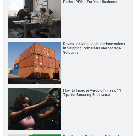
Perfect PEO – For Your Business
Revolutionizing Logistics: Innovations
in Shipping Containers and Storage
Solutions
How to Improve Aerobic Fitness: 11
Tips for Boosting Endurance