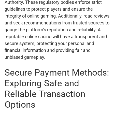
Authority. These regulatory bodies enforce strict
guidelines to protect players and ensure the
integrity of online gaming. Additionally, read reviews
and seek recommendations from trusted sources to
gauge the platform’s reputation and reliability. A
reputable online casino will have a transparent and
secure system, protecting your personal and
financial information and providing fair and
unbiased gameplay.
Secure Payment Methods:
Exploring Safe and
Reliable Transaction
Options