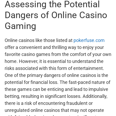
Assessing the Potential
Dangers of Online Casino
Gaming
Online casinos like those listed at
pokerfuse.com
offer a convenient and thrilling way to enjoy your
favorite casino games from the comfort of your own
home. However, it is essential to understand the
risks associated with this form of entertainment.
One of the primary dangers of online casinos is the
potential for financial loss. The fast-paced nature of
these games can be enticing and lead to impulsive
betting, resulting in significant losses. Additionally,
there is a risk of encountering fraudulent or
unregulated online casinos that may not operate