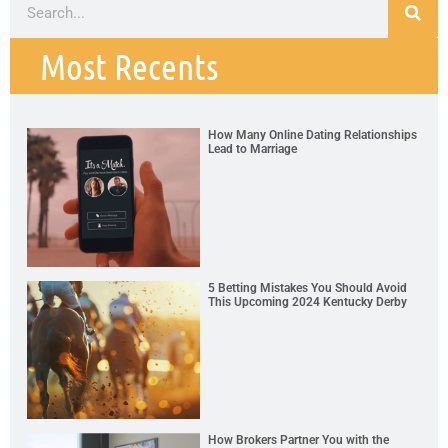
Most Recents
How Many Online Dating Relationships
Lead to Marriage
5 Betting Mistakes You Should Avoid
This Upcoming 2024 Kentucky Derby
How Brokers Partner You with the