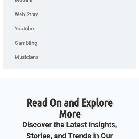
Models
Web Stars
Youtube
Gambling
Musicians
Read On and Explore
More
Discover the Latest Insights,
Stories, and Trends in Our