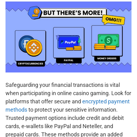
Safeguarding your financial transactions is vital
when participating in online casino gaming. Look for
platforms that offer secure and
encrypted payment
methods
to protect your sensitive information.
Trusted payment options include credit and debit
cards, e-wallets like PayPal and Neteller, and
prepaid cards. These methods provide an added