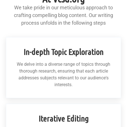
We take pride in our meticulous approach to
crafting compelling blog content. Our writing
process unfolds in the following steps
In-depth Topic Exploration
We delve into a diverse range of topics through
thorough research, ensuring that each article
addresses subjects relevant to our audience's
interests.
Iterative Editing