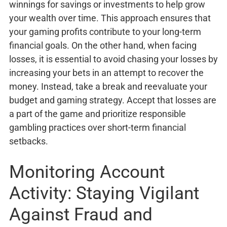
winnings for savings or investments to help grow
your wealth over time. This approach ensures that
your gaming profits contribute to your long-term
financial goals. On the other hand, when facing
losses, it is essential to avoid chasing your losses by
increasing your bets in an attempt to recover the
money. Instead, take a break and reevaluate your
budget and gaming strategy. Accept that losses are
a part of the game and prioritize responsible
gambling practices over short-term financial
setbacks.
Monitoring Account
Activity: Staying Vigilant
Against Fraud and