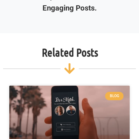
Engaging Posts.
Related Posts
BLOG