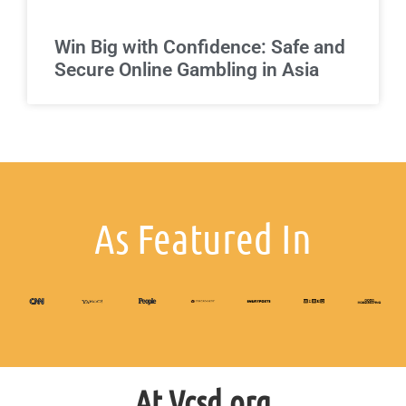
Win Big with Confidence: Safe and
Secure Online Gambling in Asia
As Featured In
At Vcsd.org