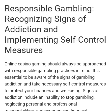
Responsible Gambling:
Recognizing Signs of
Addiction and
Implementing Self-Control
Measures
Online casino gaming should always be approached
with responsible gambling practices in mind. It is
essential to be aware of the signs of gambling
addiction and take necessary self-control measures
to protect your finances and well-being. Signs of
addiction include an inability to stop gambling,
neglecting personal and professional
responsibilities, and experiencing financial