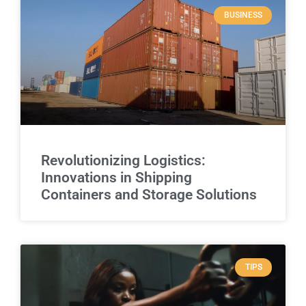
BUSINESS
Revolutionizing Logistics:
Innovations in Shipping
Containers and Storage Solutions
TIPS