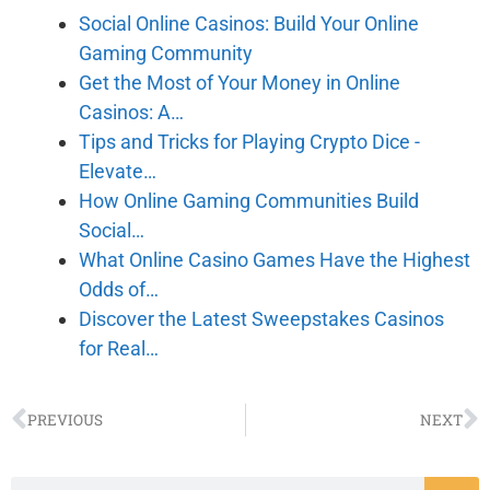
Social Online Casinos: Build Your Online
Gaming Community
Get the Most of Your Money in Online
Casinos: A…
Tips and Tricks for Playing Crypto Dice -
Elevate…
How Online Gaming Communities Build
Social…
What Online Casino Games Have the Highest
Odds of…
Discover the Latest Sweepstakes Casinos
for Real…
PREVIOUS
NEXT