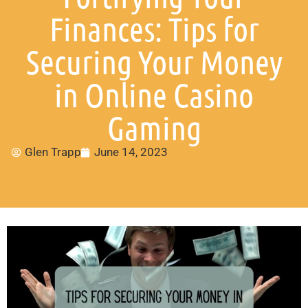
Finances: Tips for
Securing Your Money
in Online Casino
Gaming
Glen Trapp
June 14, 2023