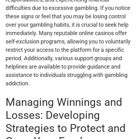
difficulties due to excessive gambling. If you notice
these signs or feel that you may be losing control
over your gambling habits, it is crucial to seek help
immediately. Many reputable online casinos offer
self-exclusion programs, allowing you to voluntarily
restrict your access to the platform for a specific
period. Additionally, various support groups and
helplines are available to provide guidance and
assistance to individuals struggling with gambling
addiction.
Managing Winnings and
Losses: Developing
Strategies to Protect and