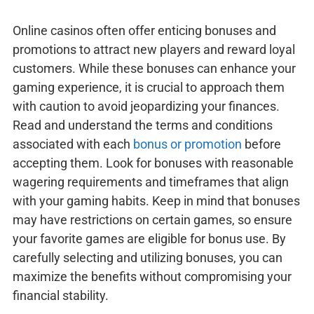
Online casinos often offer enticing bonuses and
promotions to attract new players and reward loyal
customers. While these bonuses can enhance your
gaming experience, it is crucial to approach them
with caution to avoid jeopardizing your finances.
Read and understand the terms and conditions
associated with each
bonus or promotion
before
accepting them. Look for bonuses with reasonable
wagering requirements and timeframes that align
with your gaming habits. Keep in mind that bonuses
may have restrictions on certain games, so ensure
your favorite games are eligible for bonus use. By
carefully selecting and utilizing bonuses, you can
maximize the benefits without compromising your
financial stability.