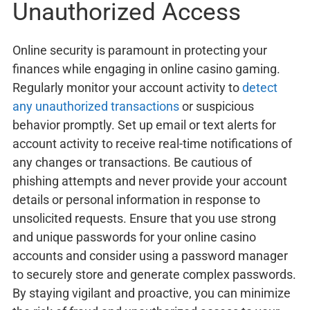
Unauthorized Access
Online security is paramount in protecting your
finances while engaging in online casino gaming.
Regularly monitor your account activity to
detect
any unauthorized transactions
or suspicious
behavior promptly. Set up email or text alerts for
account activity to receive real-time notifications of
any changes or transactions. Be cautious of
phishing attempts and never provide your account
details or personal information in response to
unsolicited requests. Ensure that you use strong
and unique passwords for your online casino
accounts and consider using a password manager
to securely store and generate complex passwords.
By staying vigilant and proactive, you can minimize