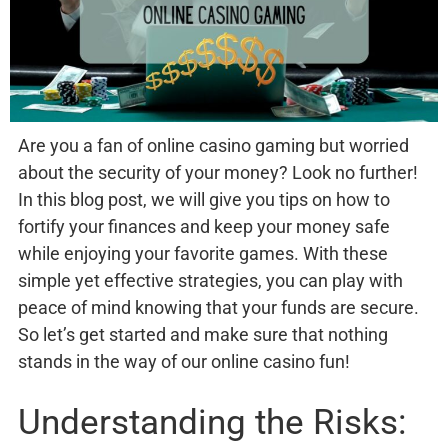
Are you a fan of online casino gaming but worried
about the security of your money? Look no further!
In this blog post, we will give you tips on how to
fortify your finances and keep your money safe
while enjoying your favorite games. With these
simple yet effective strategies, you can play with
peace of mind knowing that your funds are secure.
So let’s get started and make sure that nothing
stands in the way of our online casino fun!
Understanding the Risks: