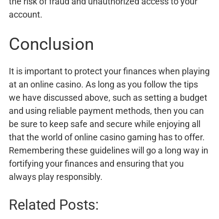
the risk of fraud and unauthorized access to your
account.
Conclusion
It is important to protect your finances when playing
at an online casino. As long as you follow the tips
we have discussed above, such as setting a budget
and using reliable payment methods, then you can
be sure to keep safe and secure while enjoying all
that the world of online casino gaming has to offer.
Remembering these guidelines will go a long way in
fortifying your finances and ensuring that you
always play responsibly.
Related Posts: