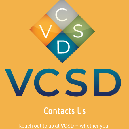
Contacts Us
Reach out to us at VCSD – whether you