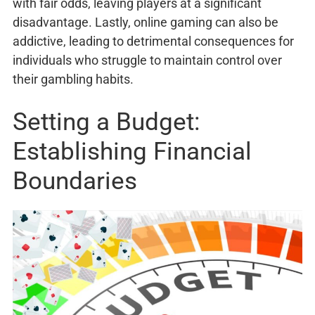
with fair odds, leaving players at a significant
disadvantage. Lastly, online gaming can also be
addictive, leading to detrimental consequences for
individuals who struggle to maintain control over
their gambling habits.
Setting a Budget:
Establishing Financial
Boundaries