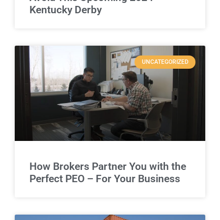
Kentucky Derby
UNCATEGORIZED
How Brokers Partner You with the
Perfect PEO – For Your Business