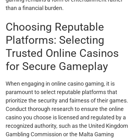
than a financial burden.
Choosing Reputable
Platforms: Selecting
Trusted Online Casinos
for Secure Gameplay
When engaging in online casino gaming, it is
paramount to select reputable platforms that
prioritize the security and fairness of their games.
Conduct thorough research to ensure the online
casino you choose is licensed and regulated by a
recognized authority, such as the United Kingdom
Gambling Commission or the Malta Gaming