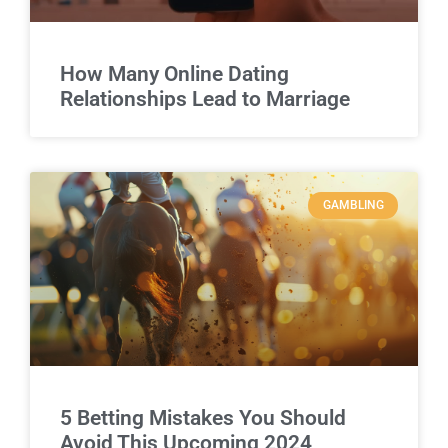
How Many Online Dating
Relationships Lead to Marriage
GAMBLING
5 Betting Mistakes You Should
Avoid This Upcoming 2024