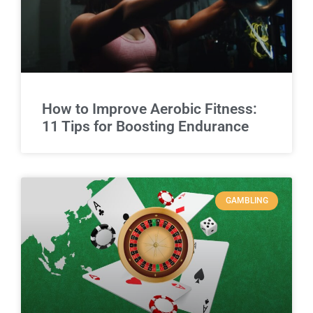
How to Improve Aerobic Fitness:
11 Tips for Boosting Endurance
GAMBLING