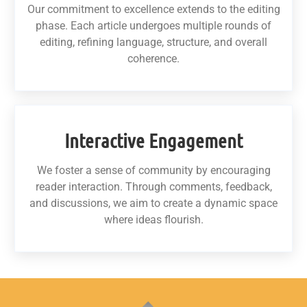
Our commitment to excellence extends to the editing
phase. Each article undergoes multiple rounds of
editing, refining language, structure, and overall
coherence.
Interactive Engagement
We foster a sense of community by encouraging
reader interaction. Through comments, feedback,
and discussions, we aim to create a dynamic space
where ideas flourish.