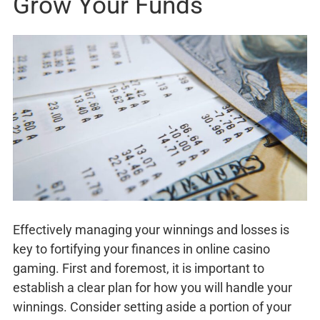
Grow Your Funds
Effectively managing your winnings and losses is
key to fortifying your finances in online casino
gaming. First and foremost, it is important to
establish a clear plan for how you will handle your
winnings. Consider setting aside a portion of your