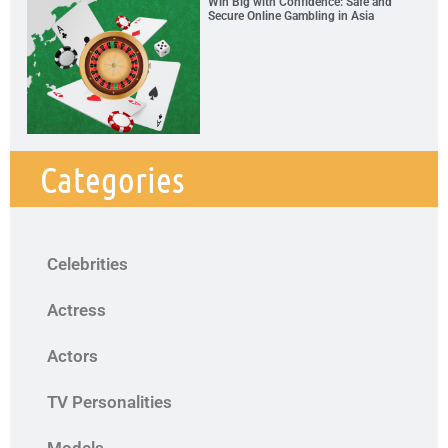
Win Big with Confidence: Safe and
Secure Online Gambling in Asia
Categories
Celebrities
Actress
Actors
TV Personalities