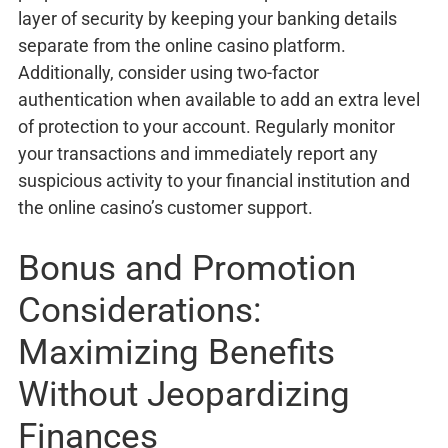
layer of security by keeping your banking details
separate from the online casino platform.
Additionally, consider using two-factor
authentication when available to add an extra level
of protection to your account. Regularly monitor
your transactions and immediately report any
suspicious activity to your financial institution and
the online casino’s customer support.
Bonus and Promotion
Considerations:
Maximizing Benefits
Without Jeopardizing
Finances