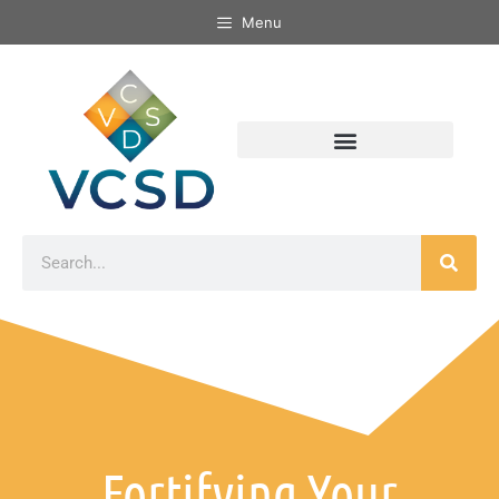
Menu
Fortifying Your