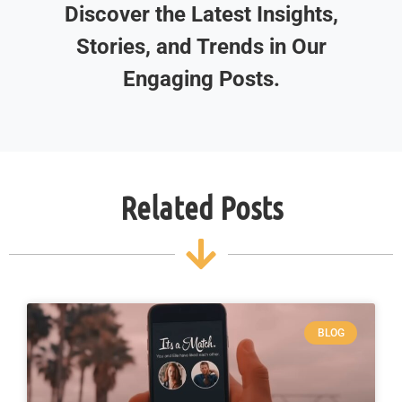
Discover the Latest Insights,
Stories, and Trends in Our
Engaging Posts.
Related Posts
BLOG