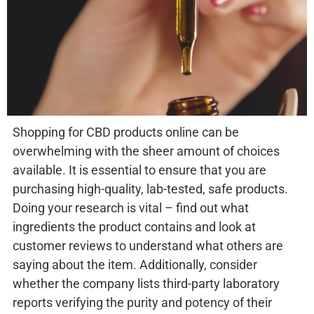
Shopping for CBD products online can be
overwhelming with the sheer amount of choices
available. It is essential to ensure that you are
purchasing high-quality, lab-tested, safe products.
Doing your research is vital – find out what
ingredients the product contains and look at
customer reviews to understand what others are
saying about the item. Additionally, consider
whether the company lists third-party laboratory
reports verifying the purity and potency of their