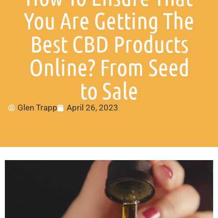
You Are Getting The
Best CBD Products
Online? From Seed
to Sale
Glen Trapp
April 26, 2023