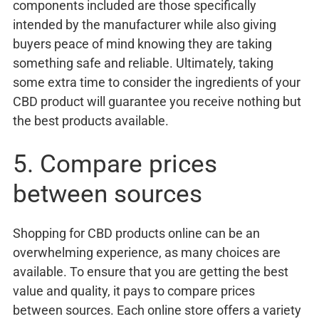
components included are those specifically
intended by the manufacturer while also giving
buyers peace of mind knowing they are taking
something safe and reliable. Ultimately, taking
some extra time to consider the ingredients of your
CBD product will guarantee you receive nothing but
the best products available.
5. Compare prices
between sources
Shopping for CBD products online can be an
overwhelming experience, as many choices are
available. To ensure that you are getting the best
value and quality, it pays to compare prices
between sources. Each online store offers a variety