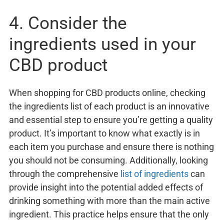
4. Consider the
ingredients used in your
CBD product
When shopping for CBD products online, checking
the ingredients list of each product is an innovative
and essential step to ensure you’re getting a quality
product. It’s important to know what exactly is in
each item you purchase and ensure there is nothing
you should not be consuming. Additionally, looking
through the comprehensive
list of ingredients
can
provide insight into the potential added effects of
drinking something with more than the main active
ingredient. This practice helps ensure that the only