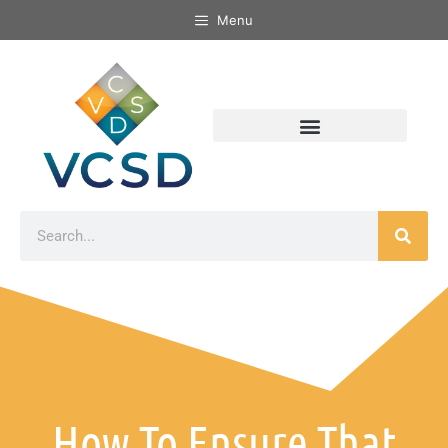
Menu
How To Ensure That