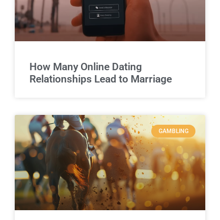
How Many Online Dating
Relationships Lead to Marriage
GAMBLING