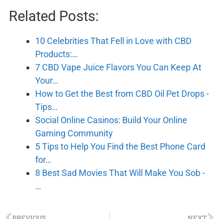
Related Posts:
10 Celebrities That Fell in Love with CBD
Products:…
7 CBD Vape Juice Flavors You Can Keep At
Your…
How to Get the Best from CBD Oil Pet Drops -
Tips…
Social Online Casinos: Build Your Online
Gaming Community
5 Tips to Help You Find the Best Phone Card
for…
8 Best Sad Movies That Will Make You Sob -
…
PREVIOUS
NEXT