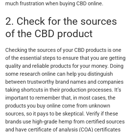
much frustration when buying CBD online.
2. Check for the sources
of the CBD product
Checking the sources of your CBD products is one
of the essential steps to ensure that you are getting
quality and reliable products for your money. Doing
some research online can help you distinguish
between trustworthy brand names and companies
taking shortcuts in their production processes. It’s
important to remember that, in most cases, the
products you buy online come from unknown
sources, so it pays to be skeptical. Verify if these
brands use high-grade hemp from certified sources
and have certificate of analysis (COA) certificates