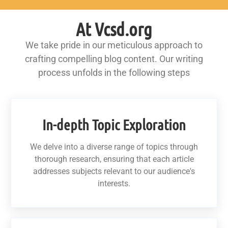
At Vcsd.org
We take pride in our meticulous approach to
crafting compelling blog content. Our writing
process unfolds in the following steps
In-depth Topic Exploration
We delve into a diverse range of topics through
thorough research, ensuring that each article
addresses subjects relevant to our audience's
interests.