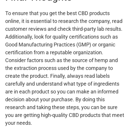
To ensure that you get the best CBD products
online, it is essential to research the company, read
customer reviews and check third-party lab results.
Additionally, look for quality certifications such as
Good Manufacturing Practices (GMP) or organic
certification from a reputable organization.
Consider factors such as the source of hemp and
the extraction process used by the company to
create the product. Finally, always read labels
carefully and understand what type of ingredients
are in each product so you can make an informed
decision about your purchase. By doing this
research and taking these steps, you can be sure
you are getting high-quality CBD products that meet
your needs.