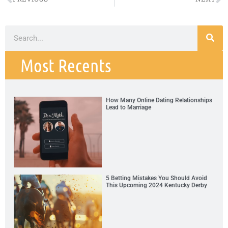
Most Recents
How Many Online Dating Relationships
Lead to Marriage
5 Betting Mistakes You Should Avoid
This Upcoming 2024 Kentucky Derby