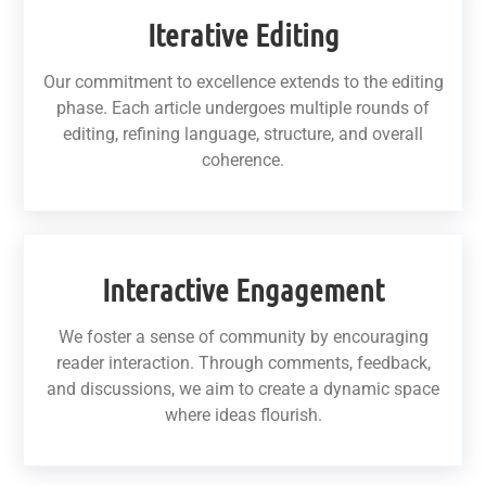
Iterative Editing
Our commitment to excellence extends to the editing
phase. Each article undergoes multiple rounds of
editing, refining language, structure, and overall
coherence.
Interactive Engagement
We foster a sense of community by encouraging
reader interaction. Through comments, feedback,
and discussions, we aim to create a dynamic space
where ideas flourish.