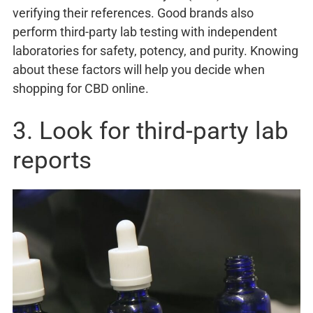
verifying their references. Good brands also
perform third-party lab testing with independent
laboratories for safety, potency, and purity. Knowing
about these factors will help you decide when
shopping for CBD online.
3. Look for third-party lab
reports