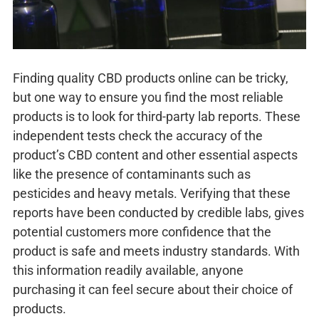
Finding quality CBD products online can be tricky,
but one way to ensure you find the most reliable
products is to look for third-party lab reports. These
independent tests check the accuracy of the
product’s CBD content and other essential aspects
like the presence of contaminants such as
pesticides and heavy metals. Verifying that these
reports have been conducted by credible labs, gives
potential customers more confidence that the
product is safe and meets industry standards. With
this information readily available, anyone
purchasing it can feel secure about their choice of
products.