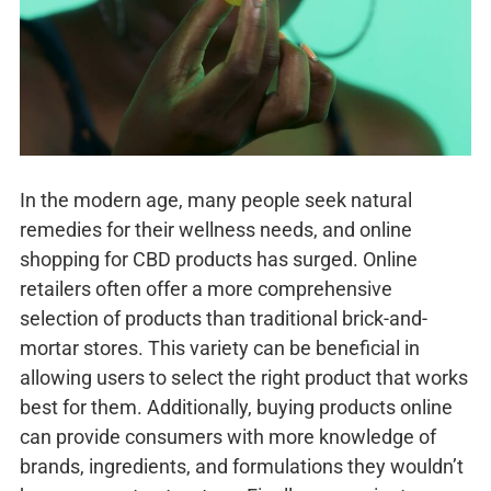
In the modern age, many people seek natural
remedies for their wellness needs, and online
shopping for CBD products has surged. Online
retailers often offer a more comprehensive
selection of products than traditional brick-and-
mortar stores. This variety can be beneficial in
allowing users to select the right product that works
best for them. Additionally, buying products online
can provide consumers with more knowledge of
brands, ingredients, and formulations they wouldn’t