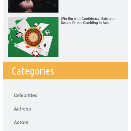
Win Big with Confidence: Safe and
Secure Online Gambling in Asia
Categories
Celebrities
Actress
Actors