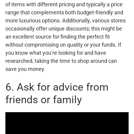
of items with different pricing and typically a price
range that complements both budget-friendly and
more luxurious options. Additionally, various stores
occasionally offer unique discounts; this might be
an excellent source for finding the perfect fit
without compromising on quality or your funds. If
you know what you’re looking for and have
researched, taking the time to shop around can
save you money.
6. Ask for advice from
friends or family