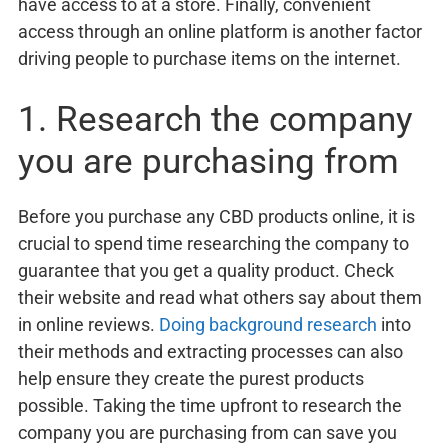
have access to at a store. Finally, convenient
access through an online platform is another factor
driving people to purchase items on the internet.
1. Research the company
you are purchasing from
Before you purchase any CBD products online, it is
crucial to spend time researching the company to
guarantee that you get a quality product. Check
their website and read what others say about them
in online reviews.
Doing background research
into
their methods and extracting processes can also
help ensure they create the purest products
possible. Taking the time upfront to research the
company you are purchasing from can save you