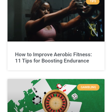
TIPS
How to Improve Aerobic Fitness:
11 Tips for Boosting Endurance
GAMBLING