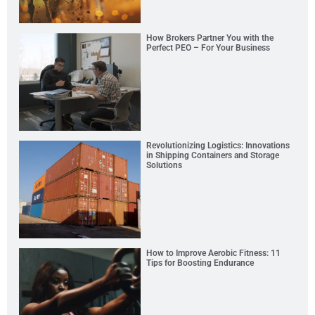
How Brokers Partner You with the
Perfect PEO – For Your Business
Revolutionizing Logistics: Innovations
in Shipping Containers and Storage
Solutions
How to Improve Aerobic Fitness: 11
Tips for Boosting Endurance