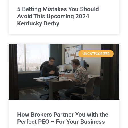
5 Betting Mistakes You Should
Avoid This Upcoming 2024
Kentucky Derby
UNCATEGORIZED
How Brokers Partner You with the
Perfect PEO – For Your Business