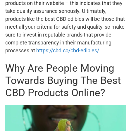
products on their website – this indicates that they
take quality assurance seriously. Ultimately,
products like the best CBD edibles will be those that
meet all your criteria for safety and quality, so make
sure to invest in reputable brands that provide
complete transparency in their manufacturing
processes at
https://cbd.co/cbd-edibles/
.
Why Are People Moving
Towards Buying The Best
CBD Products Online?