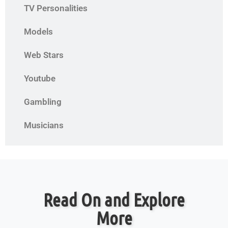
TV Personalities
Models
Web Stars
Youtube
Gambling
Musicians
Read On and Explore
More