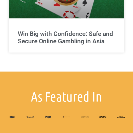
Win Big with Confidence: Safe and
Secure Online Gambling in Asia
As Featured In