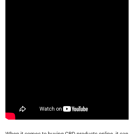
When it comes to buying CBD products online, it can