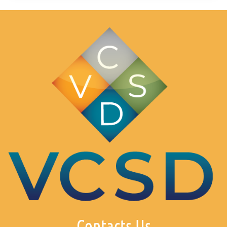
Contacts Us