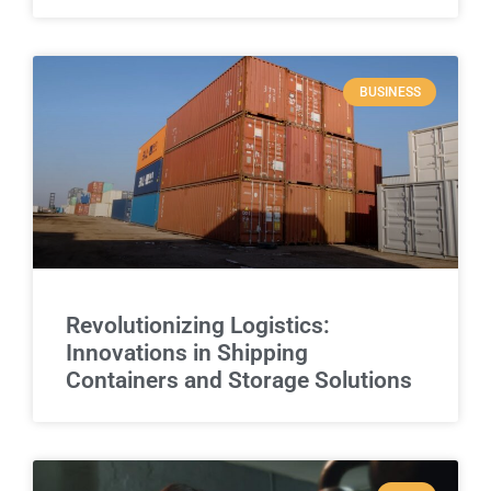
BUSINESS
Revolutionizing Logistics:
Innovations in Shipping
Containers and Storage Solutions