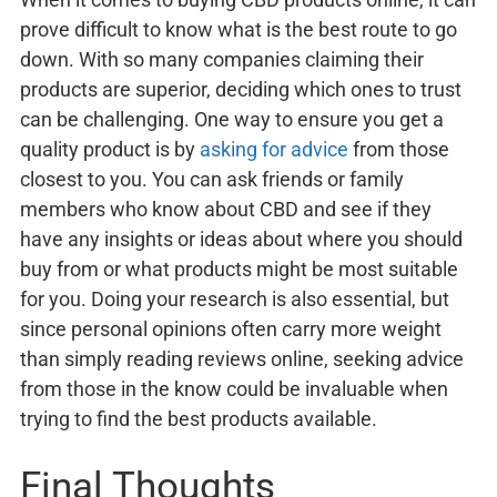
prove difficult to know what is the best route to go
down. With so many companies claiming their
products are superior, deciding which ones to trust
can be challenging. One way to ensure you get a
quality product is by
asking for advice
from those
closest to you. You can ask friends or family
members who know about CBD and see if they
have any insights or ideas about where you should
buy from or what products might be most suitable
for you. Doing your research is also essential, but
since personal opinions often carry more weight
than simply reading reviews online, seeking advice
from those in the know could be invaluable when
trying to find the best products available.
Final Thoughts