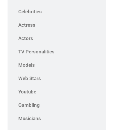
Celebrities
Actress
Actors
TV Personalities
Models
Web Stars
Youtube
Gambling
Musicians