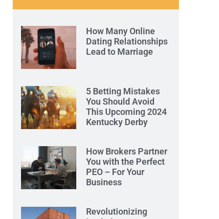
How Many Online
Dating Relationships
Lead to Marriage
5 Betting Mistakes
You Should Avoid
This Upcoming 2024
Kentucky Derby
How Brokers Partner
You with the Perfect
PEO – For Your
Business
Revolutionizing