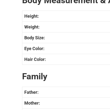
Body Measurement & 
Height:
Weight:
Body Size:
Eye Color:
Hair Color:
Family
Father:
Mother: