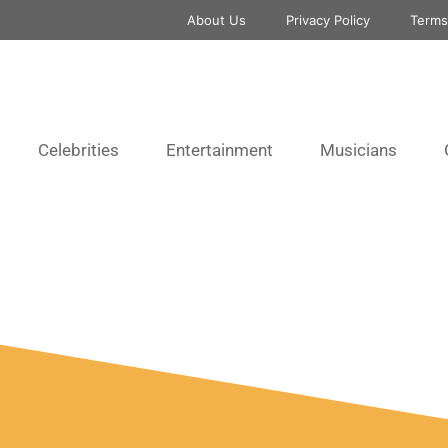
About Us
Privacy Policy
Terms
Celebrities
Entertainment
Musicians