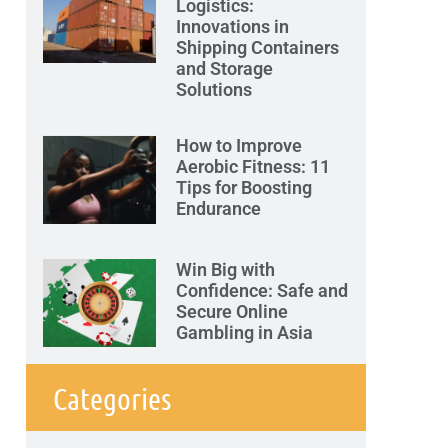
Logistics:
Innovations in
Shipping Containers
and Storage
Solutions
How to Improve
Aerobic Fitness: 11
Tips for Boosting
Endurance
Win Big with
Confidence: Safe and
Secure Online
Gambling in Asia
Categories