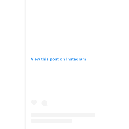
View this post on Instagram