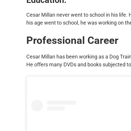
Cesar Millan never went to school in his life.
his age went to school, he was working on the
Professional Career
Cesar Millan has been working as a Dog Train
He offers many DVDs and books subjected to 