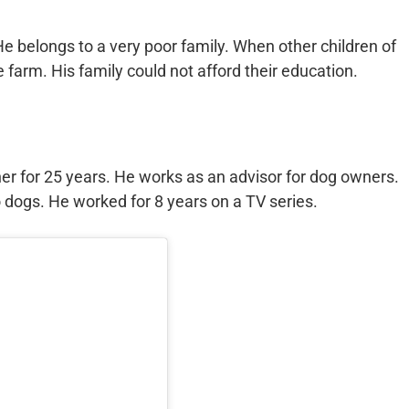
 He belongs to a very poor family. When other children of
 farm. His family could not afford their education.
er for 25 years. He works as an advisor for dog owners.
dogs. He worked for 8 years on a TV series.