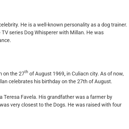
ebrity. He is a well-known personality as a dog trainer.
e TV series Dog Whisperer with Millan. He was
ance.
th
n on the 27
of August 1969
,
in Culiacn city. As of now,
llan celebrates his birthday on the 27th of August.
ria Teresa Favela. His grandfather was a farmer by
was very closest to the Dogs. He was raised with four