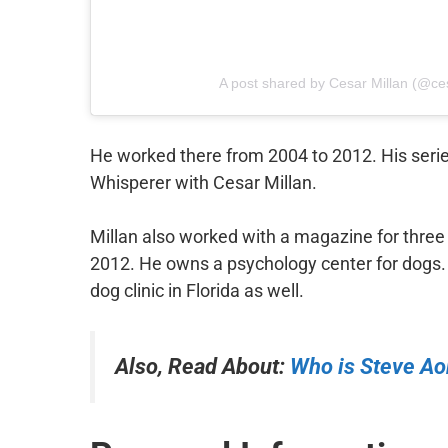
A post shared by Cesar Millan (@c
He worked there from 2004 to 2012. His serie
Whisperer with Cesar Millan.
Millan also worked with a magazine for thre
2012. He owns a psychology center for dogs. 
dog clinic in Florida as well.
Also, Read About:
Who is Steve Ao