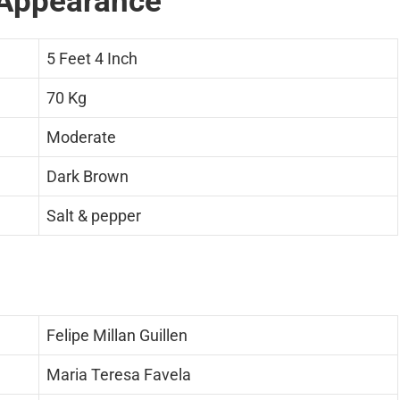
Appearance
5 Feet 4 Inch
70 Kg
Moderate
Dark Brown
Salt & pepper
Felipe Millan Guillen
Maria Teresa Favela