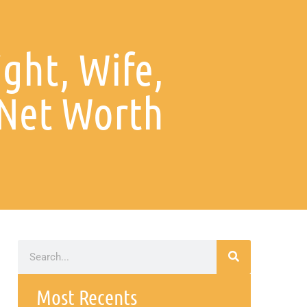
ight, Wife,
 Net Worth
Most Recents