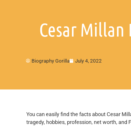
Cesar Millan 
Biography Gorilla
July 4, 2022
You can easily find the facts about Cesar Milla
tragedy, hobbies, profession, net worth, and 