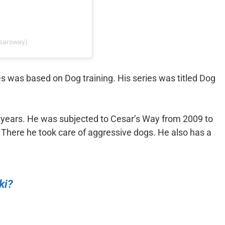
esarsway)
s was based on Dog training. His series was titled Dog
e years. He was subjected to Cesar’s Way from 2009 to
There he took care of aggressive dogs. He also has a
ki?