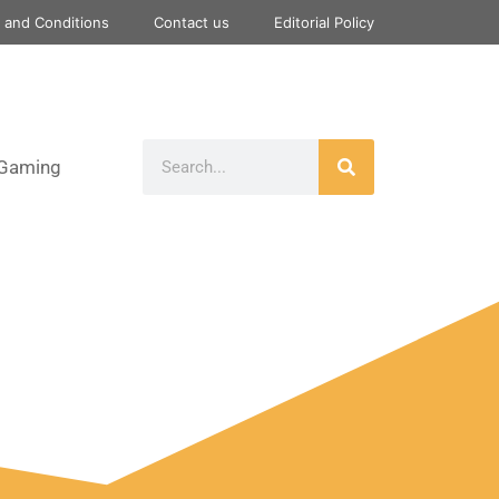
 and Conditions
Contact us
Editorial Policy
Gaming