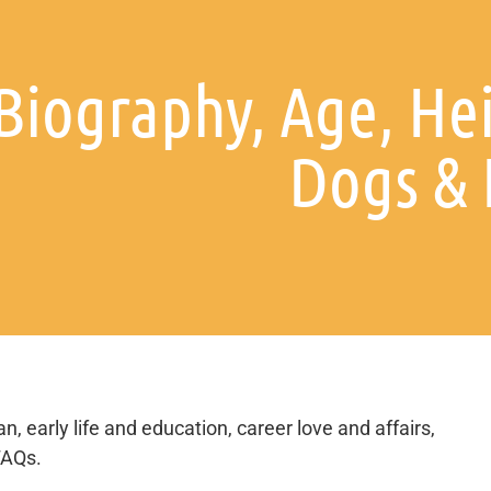
Biography, Age, He
Dogs &
n, early life and education, career love and affairs,
FAQs.