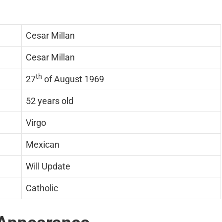
Cesar Millan
Cesar Millan
th
27
of August 1969
52 years old
Virgo
Mexican
Will Update
Catholic