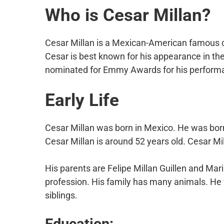
Who is Cesar Millan?
Cesar Millan is a Mexican-American famous cel
Cesar is best known for his appearance in th
nominated for Emmy Awards for his perform
Early Life
Cesar Millan was born in Mexico. He was bor
Cesar Millan is around 52 years old. Cesar Mi
His parents are Felipe Millan Guillen and Ma
profession. His family has many animals. He 
siblings.
Education: