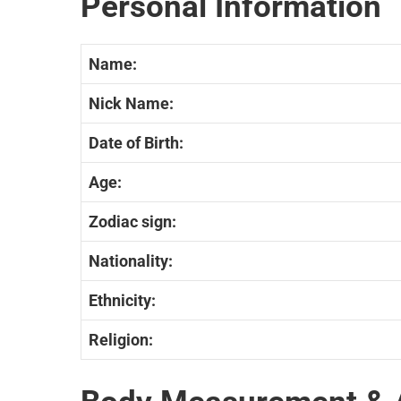
Personal Information
Name:
Nick Name:
Date of Birth:
Age:
Zodiac sign:
Nationality:
Ethnicity:
Religion: