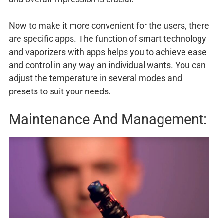
Now to make it more convenient for the users, there
are specific apps. The function of smart technology
and vaporizers with apps helps you to achieve ease
and control in any way an individual wants. You can
adjust the temperature in several modes and
presets to suit your needs.
Maintenance And Management: