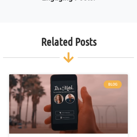
Related Posts
BLOG