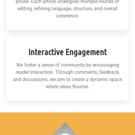
phase. Each article undergoes multiple rounds of
editing, refining language, structure, and overall
coherence.
Interactive Engagement
We foster a sense of community by encouraging
reader interaction. Through comments, feedback,
and discussions, we aim to create a dynamic space
where ideas flourish.