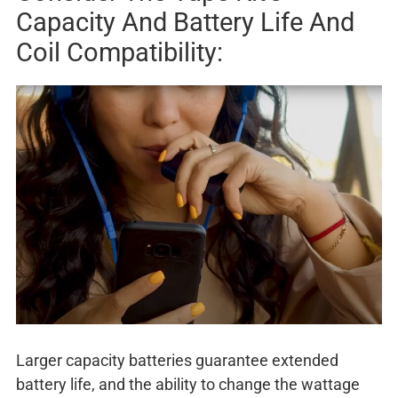
Capacity And Battery Life And
Coil Compatibility:
Larger capacity batteries guarantee extended
battery life, and the ability to change the wattage