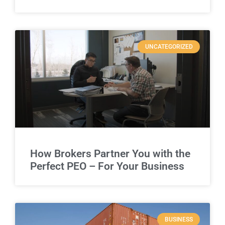
UNCATEGORIZED
How Brokers Partner You with the
Perfect PEO – For Your Business
BUSINESS