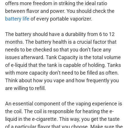
offers more freedom in striking the ideal ratio
between flavor and power. You should check the
battery life
of every portable vaporizer.
The battery should have a durability from 6 to 12
months. The battery health is a crucial factor that
needs to be checked so that you don’t face any
issues afterward. Tank Capacity is the total volume
of e-liquid that the tank is capable of holding. Tanks
with more capacity don’t need to be filled as often.
Think about how you vape and how frequently you
are willing to refill.
An essential component of the vaping experience is
the coil. The coil is responsible for heating the e-
liquid in the e-cigarette. This way, you get the taste
of a particular flavor that you choose. Make sure the