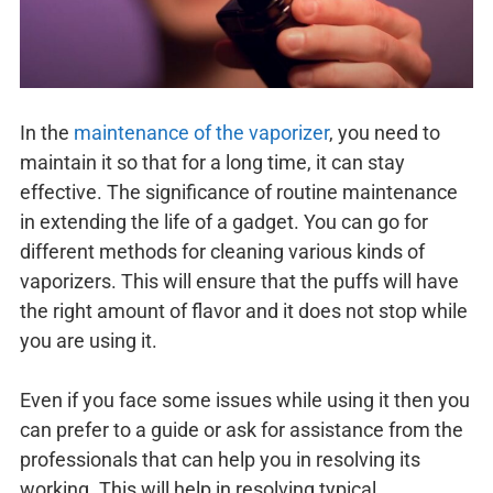
In the
maintenance of the vaporizer
, you need to
maintain it so that for a long time, it can stay
effective. The significance of routine maintenance
in extending the life of a gadget. You can go for
different methods for cleaning various kinds of
vaporizers. This will ensure that the puffs will have
the right amount of flavor and it does not stop while
you are using it.
Even if you face some issues while using it then you
can prefer to a guide or ask for assistance from the
professionals that can help you in resolving its
working. This will help in resolving typical