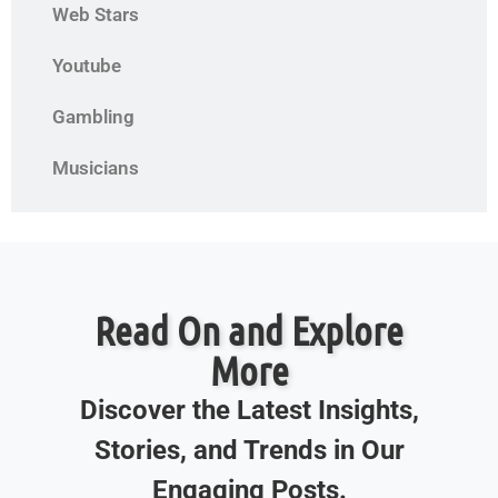
Web Stars
Youtube
Gambling
Musicians
Read On and Explore
More
Discover the Latest Insights,
Stories, and Trends in Our
Engaging Posts.