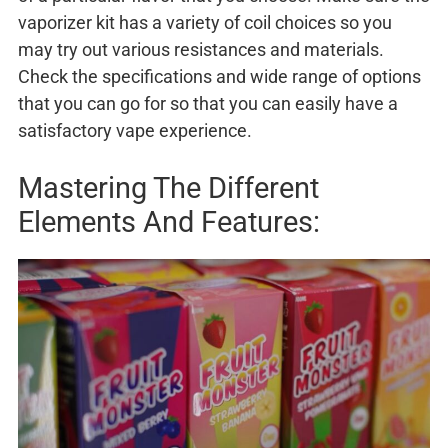
vaporizer kit has a variety of coil choices so you
may try out various resistances and materials.
Check the specifications and wide range of options
that you can go for so that you can easily have a
satisfactory vape experience.
Mastering The Different
Elements And Features: