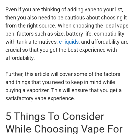
Even if you are thinking of adding vape to your list,
then you also need to be cautious about choosing it
from the right source. When choosing the ideal vape
pen, factors such as size, battery life, compatibility
with tank alternatives,
e-liquids
, and affordability are
crucial so that you get the best experience with
affordability.
Further, this article will cover some of the factors
and things that you need to keep in mind while
buying a vaporizer. This will ensure that you get a
satisfactory vape experience.
5 Things To Consider
While Choosing Vape For