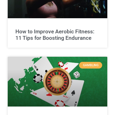
How to Improve Aerobic Fitness:
11 Tips for Boosting Endurance
GAMBLING