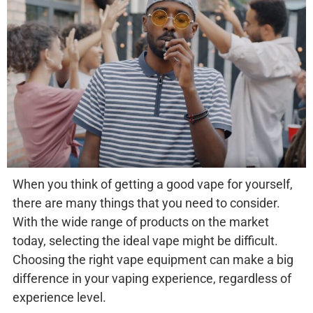
When you think of getting a good vape for yourself,
there are many things that you need to consider.
With the wide range of products on the market
today, selecting the ideal vape might be difficult.
Choosing the right vape equipment can make a big
difference in your vaping experience, regardless of
experience level.