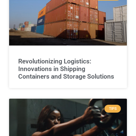
Revolutionizing Logistics:
Innovations in Shipping
Containers and Storage Solutions
TIPS