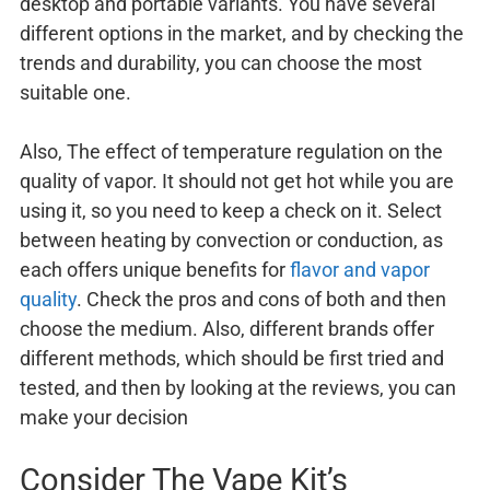
desktop and portable variants. You have several
different options in the market, and by checking the
trends and durability, you can choose the most
suitable one.
Also, The effect of temperature regulation on the
quality of vapor. It should not get hot while you are
using it, so you need to keep a check on it. Select
between heating by convection or conduction, as
each offers unique benefits for
flavor and vapor
quality
. Check the pros and cons of both and then
choose the medium. Also, different brands offer
different methods, which should be first tried and
tested, and then by looking at the reviews, you can
make your decision
Consider The Vape Kit’s