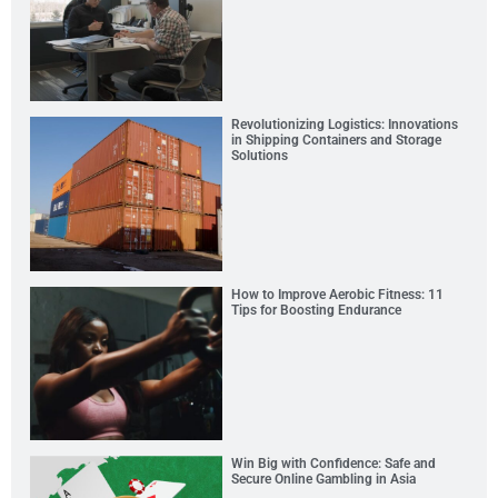
Revolutionizing Logistics: Innovations
in Shipping Containers and Storage
Solutions
How to Improve Aerobic Fitness: 11
Tips for Boosting Endurance
Win Big with Confidence: Safe and
Secure Online Gambling in Asia