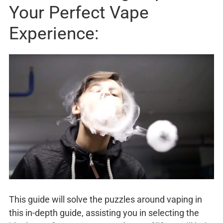
Your Perfect Vape
Experience:
This guide will solve the puzzles around vaping in
this in-depth guide, assisting you in selecting the