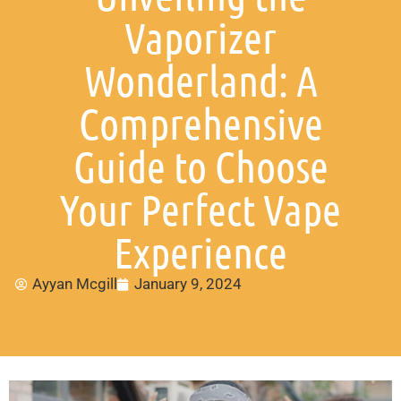
Vaporizer
Wonderland: A
Comprehensive
Guide to Choose
Your Perfect Vape
Experience
Ayyan Mcgill
January 9, 2024