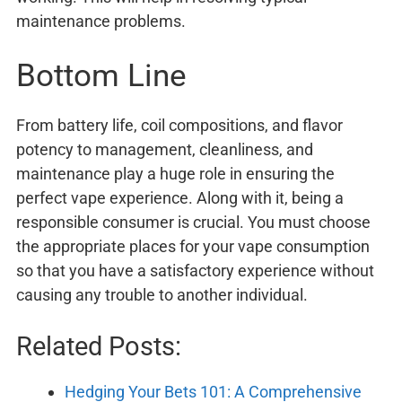
maintenance problems.
Bottom Line
From battery life, coil compositions, and flavor
potency to management, cleanliness, and
maintenance play a huge role in ensuring the
perfect vape experience. Along with it, being a
responsible consumer is crucial. You must choose
the appropriate places for your vape consumption
so that you have a satisfactory experience without
causing any trouble to another individual.
Related Posts:
Hedging Your Bets 101: A Comprehensive