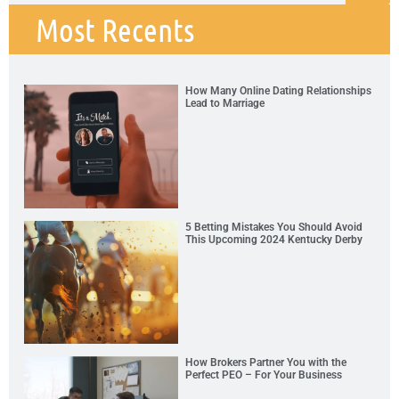
Most Recents
How Many Online Dating Relationships
Lead to Marriage
5 Betting Mistakes You Should Avoid
This Upcoming 2024 Kentucky Derby
How Brokers Partner You with the
Perfect PEO – For Your Business