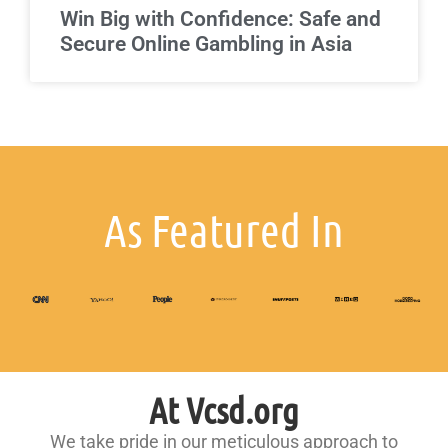
Win Big with Confidence: Safe and
Secure Online Gambling in Asia
As Featured In
At Vcsd.org
We take pride in our meticulous approach to