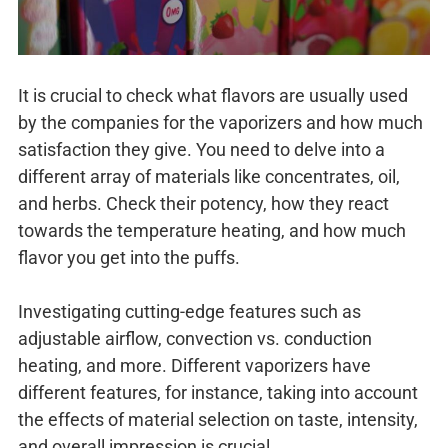
It is crucial to check what flavors are usually used
by the companies for the vaporizers and how much
satisfaction they give. You need to delve into a
different array of materials like concentrates, oil,
and herbs. Check their potency, how they react
towards the temperature heating, and how much
flavor you get into the puffs.
Investigating cutting-edge features such as
adjustable airflow, convection vs. conduction
heating, and more. Different vaporizers have
different features, for instance, taking into account
the effects of material selection on taste, intensity,
and overall impression is crucial.