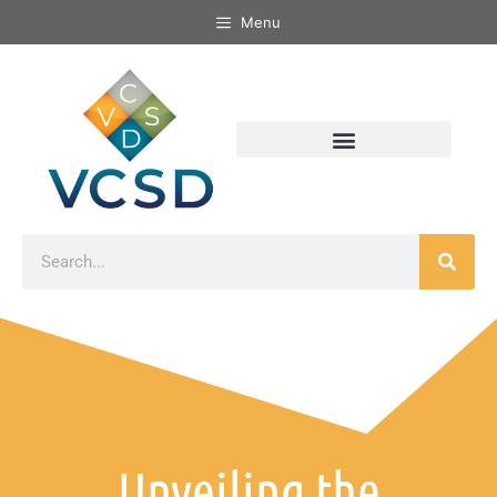
Menu
Unveiling the