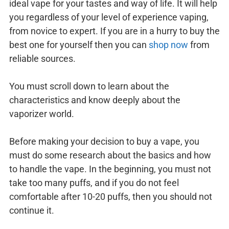
ideal vape for your tastes and way of life. It will help
you regardless of your level of experience vaping,
from novice to expert. If you are in a hurry to buy the
best one for yourself then you can
shop now
from
reliable sources.
You must scroll down to learn about the
characteristics and know deeply about the
vaporizer world.
Before making your decision to buy a vape, you
must do some research about the basics and how
to handle the vape. In the beginning, you must not
take too many puffs, and if you do not feel
comfortable after 10-20 puffs, then you should not
continue it.