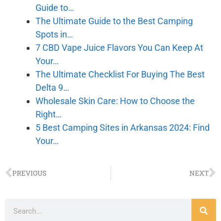
Guide to…
The Ultimate Guide to the Best Camping
Spots in…
7 CBD Vape Juice Flavors You Can Keep At
Your…
The Ultimate Checklist For Buying The Best
Delta 9…
Wholesale Skin Care: How to Choose the
Right…
5 Best Camping Sites in Arkansas 2024: Find
Your…
PREVIOUS
NEXT