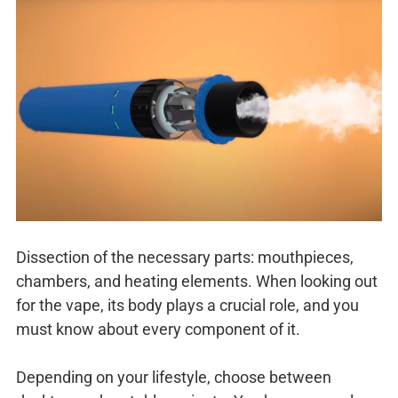
Dissection of the necessary parts: mouthpieces,
chambers, and heating elements. When looking out
for the vape, its body plays a crucial role, and you
must know about every component of it.
Depending on your lifestyle, choose between