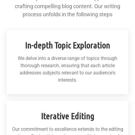
crafting compelling blog content. Our writing
process unfolds in the following steps
In-depth Topic Exploration
We delve into a diverse range of topics through
thorough research, ensuring that each article
addresses subjects relevant to our audience's
interests.
Iterative Editing
Our commitment to excellence extends to the editing