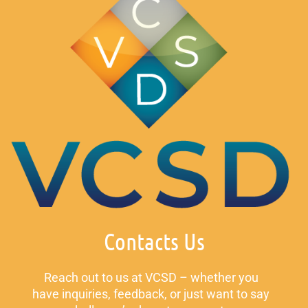
Contacts Us
Reach out to us at VCSD – whether you
have inquiries, feedback, or just want to say