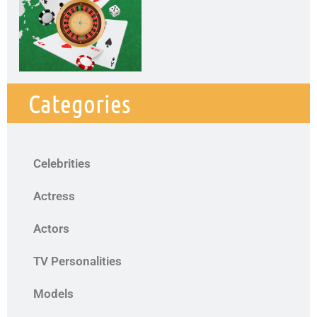
Categories
Celebrities
Actress
Actors
TV Personalities
Models