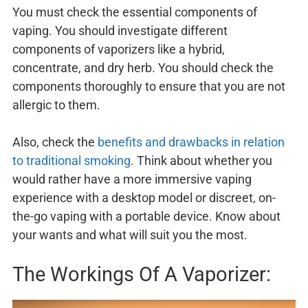
You must check the essential components of
vaping. You should investigate different
components of vaporizers like a hybrid,
concentrate, and dry herb. You should check the
components thoroughly to ensure that you are not
allergic to them.
Also, check the
benefits and drawbacks in relation
to traditional smoking
. Think about whether you
would rather have a more immersive vaping
experience with a desktop model or discreet, on-
the-go vaping with a portable device. Know about
your wants and what will suit you the most.
The Workings Of A Vaporizer: