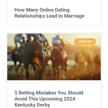
How Many Online Dating
Relationships Lead to Marriage
GAMBLING
5 Betting Mistakes You Should
Avoid This Upcoming 2024
Kentucky Derby