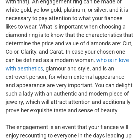
with that). An engagement ring can be made of
white gold, yellow gold, platinum, or silver, and it is
necessary to pay attention to what your fiancee
likes to wear. What is important when choosing a
diamond ring is to know that the characteristics that
determine the price and value of diamonds are: Cut,
Color, Clarity, and Carat. In case your chosen one
can be defined as a modern woman,
who is in love
with aesthetics
, glamour and style, and is an
extrovert person, for whom external appearance
and appearance are very important. You can delight
such a lady with an authentic and modern piece of
jewelry, which will attract attention and additionally
prove her exquisite taste and sense of beauty.
The engagement is an event that your fiancee will
enjoy recounting to everyone in the days leading up