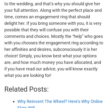
to the wedding, and that’s why you should give her
your full attention. Along with the perfect place and
time, comes an engagement ring that should
delight her. If you bring someone with you, it is very
possible that they will confuse you with their
comments and choices. Mostly the “help” who goes
with you chooses the engagement ring according to
her affinities and desires, subconsciously it is her
choice! Simply, you know best what your options
are, and how much money you have allocated, and
if you have read our advice, you will know exactly
what you are looking for!
Related Posts:
Why Reinvent The Wheel? Here’s Why Online
Slots Will…