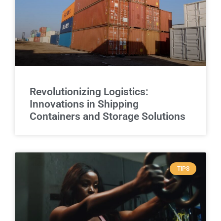
Revolutionizing Logistics:
Innovations in Shipping
Containers and Storage Solutions
TIPS