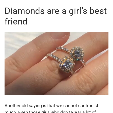
Diamonds are a girl’s best
friend
Another old saying is that we cannot contradict
much. Even those girls who don’t wear a lot of