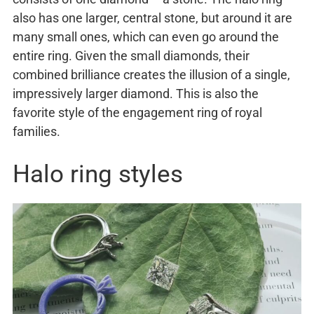
also has one larger, central stone, but around it are
many small ones, which can even go around the
entire ring. Given the small diamonds, their
combined brilliance creates the illusion of a single,
impressively larger diamond. This is also the
favorite style of the engagement ring of royal
families.
Halo ring styles