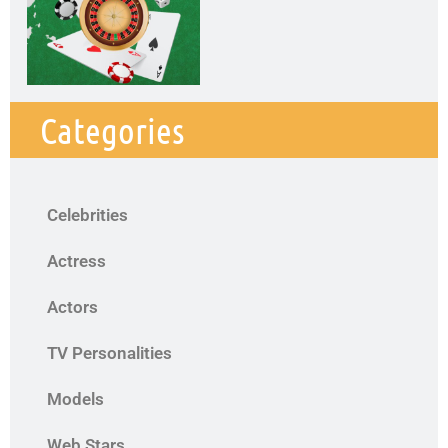
Categories
Celebrities
Actress
Actors
TV Personalities
Models
Web Stars