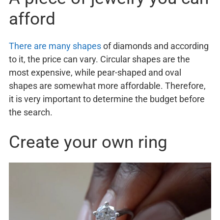
afford
There are many shapes
of diamonds and according
to it, the price can vary. Circular shapes are the
most expensive, while pear-shaped and oval
shapes are somewhat more affordable. Therefore,
it is very important to determine the budget before
the search.
Create your own ring