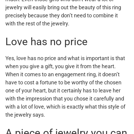
jewelry will easily bring out the beauty of this ring
precisely because they don’t need to combine it
with the rest of the jewelry.
Love has no price
Yes, love has no price and what is important is that
when you give a gift, you give it from the heart.
When it comes to an engagement ring, it doesn’t
have to cost a fortune to be worthy of the chosen
one of your heart, but it certainly has to leave her
with the impression that you chose it carefully and
with a lot of love, which is exactly what this style of
the jewelry says.
A piece of jewelry you can