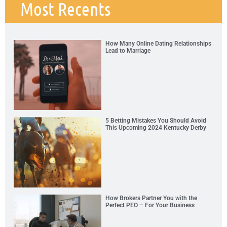
Most Recents
How Many Online Dating Relationships
Lead to Marriage
5 Betting Mistakes You Should Avoid
This Upcoming 2024 Kentucky Derby
How Brokers Partner You with the
Perfect PEO – For Your Business