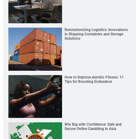
Revolutionizing Logistics: Innovations
in Shipping Containers and Storage
Solutions
How to Improve Aerobic Fitness: 11
Tips for Boosting Endurance
Win Big with Confidence: Safe and
Secure Online Gambling in Asia