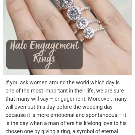
If you ask women around the world which day is
one of the most important in their life, we are sure
that many will say – engagement. Moreover, many
will even put this day before the wedding day
because it is more emotional and spontaneous – it
is the day when a man offers his lifelong love to his
chosen one by giving a ring, a symbol of eternal