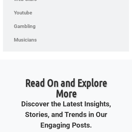
Youtube
Gambling
Musicians
Read On and Explore
More
Discover the Latest Insights,
Stories, and Trends in Our
Engaging Posts.