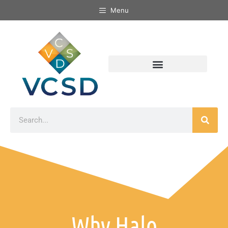
Menu
Why Halo