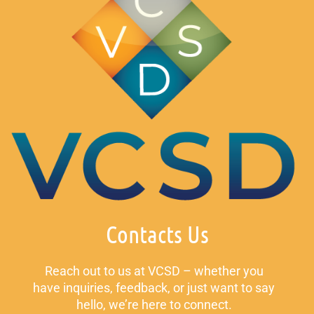
Contacts Us
Reach out to us at VCSD – whether you
have inquiries, feedback, or just want to say
hello, we’re here to connect.