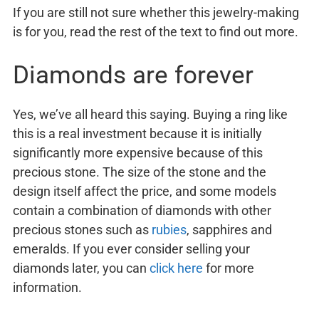
If you are still not sure whether this jewelry-making
is for you, read the rest of the text to find out more.
Diamonds are forever
Yes, we’ve all heard this saying. Buying a ring like
this is a real investment because it is initially
significantly more expensive because of this
precious stone. The size of the stone and the
design itself affect the price, and some models
contain a combination of diamonds with other
precious stones such as
rubies
, sapphires and
emeralds. If you ever consider selling your
diamonds later, you can
click here
for more
information.