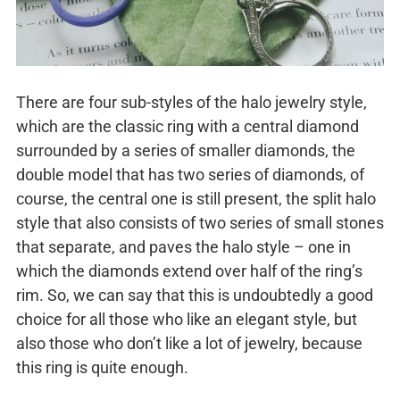
There are four sub-styles of the halo jewelry style,
which are the classic ring with a central diamond
surrounded by a series of smaller diamonds, the
double model that has two series of diamonds, of
course, the central one is still present, the split halo
style that also consists of two series of small stones
that separate, and paves the halo style – one in
which the diamonds extend over half of the ring’s
rim. So, we can say that this is undoubtedly a good
choice for all those who like an elegant style, but
also those who don’t like a lot of jewelry, because
this ring is quite enough.