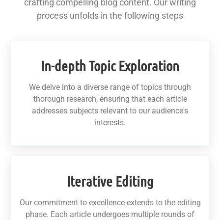
crafting compelling blog content. Our writing
process unfolds in the following steps
In-depth Topic Exploration
We delve into a diverse range of topics through
thorough research, ensuring that each article
addresses subjects relevant to our audience's
interests.
Iterative Editing
Our commitment to excellence extends to the editing
phase. Each article undergoes multiple rounds of