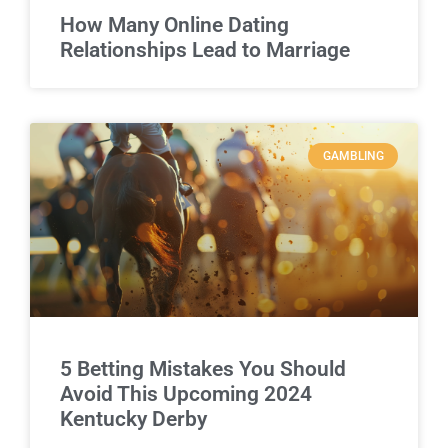
How Many Online Dating
Relationships Lead to Marriage
GAMBLING
5 Betting Mistakes You Should
Avoid This Upcoming 2024
Kentucky Derby