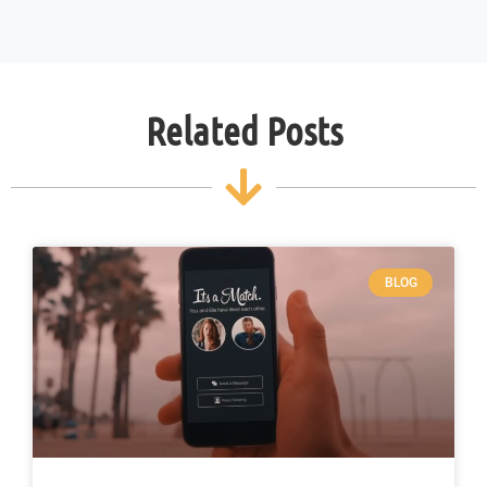
Related Posts
BLOG