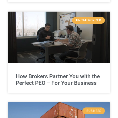
UNCATEGORIZED
How Brokers Partner You with the
Perfect PEO – For Your Business
BUSINESS