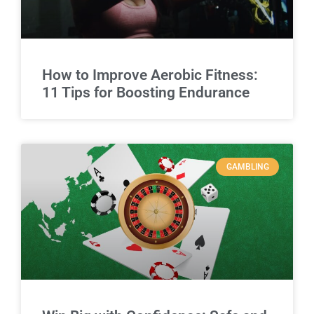
How to Improve Aerobic Fitness:
11 Tips for Boosting Endurance
GAMBLING