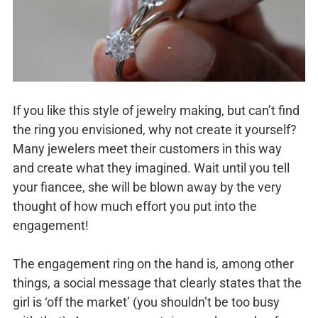
If you like this style of jewelry making, but can’t find
the ring you envisioned, why not create it yourself?
Many jewelers meet their customers in this way
and create what they imagined. Wait until you tell
your fiancee, she will be blown away by the very
thought of how much effort you put into the
engagement!
The engagement ring on the hand is, among other
things, a social message that clearly states that the
girl is ‘off the market’ (you shouldn’t be too busy