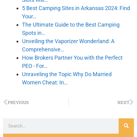
5 Best Camping Sites in Arkansas 2024: Find
Your…
The Ultimate Guide to the Best Camping
Spots in…
Unveiling the Vaporizer Wonderland: A
Comprehensive…
How Brokers Partner You with the Perfect
PEO - For…
Unraveling the Topic Why Do Married
Women Cheat: In…
PREVIOUS
NEXT