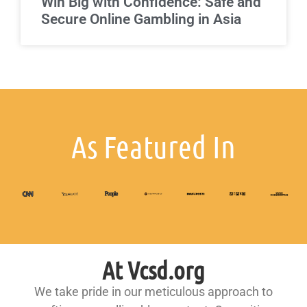
Win Big with Confidence: Safe and
Secure Online Gambling in Asia
As Featured In
At Vcsd.org
We take pride in our meticulous approach to