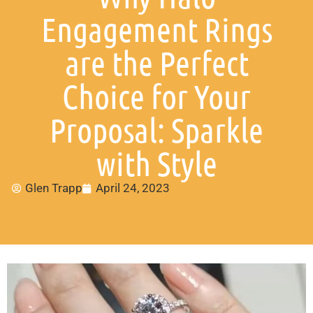
Engagement Rings
are the Perfect
Choice for Your
Proposal: Sparkle
with Style
Glen Trapp
April 24, 2023