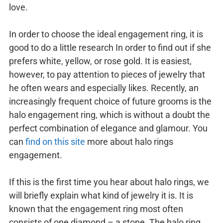
love.
In order to choose the ideal engagement ring, it is
good to do a little research In order to find out if she
prefers white, yellow, or rose gold. It is easiest,
however, to pay attention to pieces of jewelry that
he often wears and especially likes. Recently, an
increasingly frequent choice of future grooms is the
halo engagement ring, which is without a doubt the
perfect combination of elegance and glamour. You
can
find on this site
more about halo rings
engagement.
If this is the first time you hear about halo rings, we
will briefly explain what kind of jewelry it is. It is
known that the engagement ring most often
consists of one diamond – a stone. The halo ring