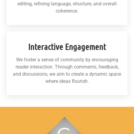
editing, refining language, structure, and overall
coherence.
Interactive Engagement
We foster a sense of community by encouraging
reader interaction. Through comments, feedback,
and discussions, we aim to create a dynamic space
where ideas flourish.