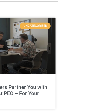
UNCATEGORIZED
rs Partner You with
ct PEO – For Your