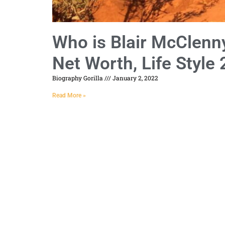
Who is Blair McClenny
Net Worth, Life Style
Biography Gorilla
January 2, 2022
Read More »