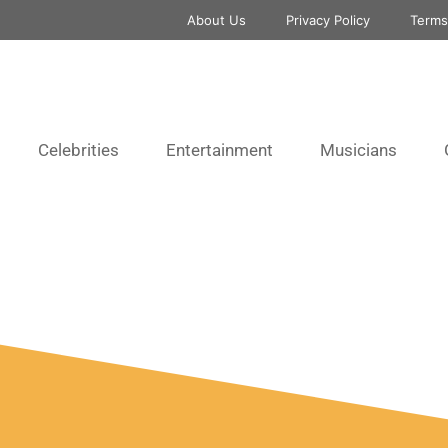
About Us
Privacy Policy
Terms
Celebrities
Entertainment
Musicians