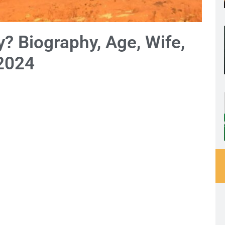
? Biography, Age, Wife,
 2024