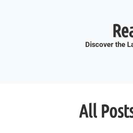
Re
Discover the La
All Post