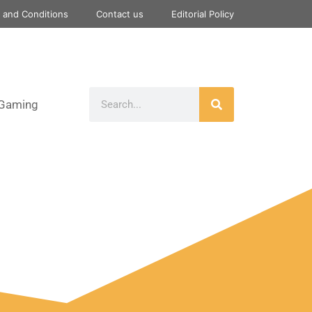
 and Conditions
Contact us
Editorial Policy
Gaming