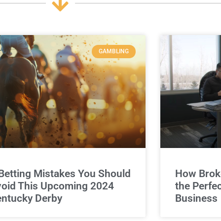
GAMBLING
Betting Mistakes You Should
How Broke
oid This Upcoming 2024
the Perfe
ntucky Derby
Business