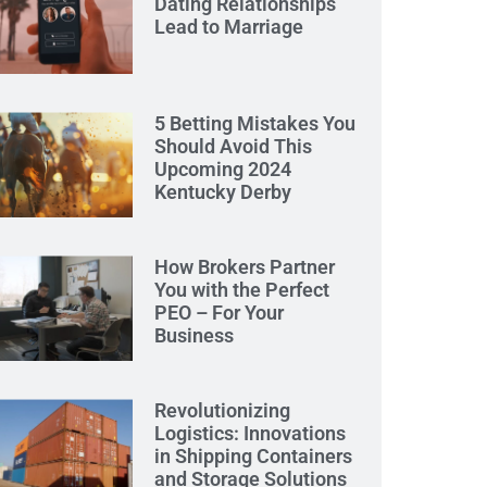
Dating Relationships
Lead to Marriage
5 Betting Mistakes You
Should Avoid This
Upcoming 2024
Kentucky Derby
How Brokers Partner
You with the Perfect
PEO – For Your
Business
Revolutionizing
Logistics: Innovations
in Shipping Containers
and Storage Solutions