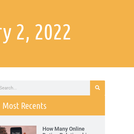
y 2, 2022
Most Recents
How Many Online