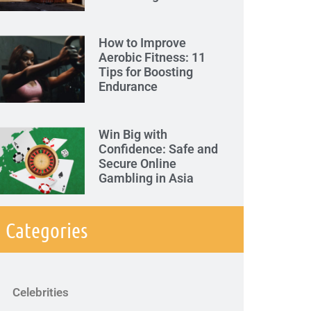
How to Improve
Aerobic Fitness: 11
Tips for Boosting
Endurance
Win Big with
Confidence: Safe and
Secure Online
Gambling in Asia
Categories
Celebrities