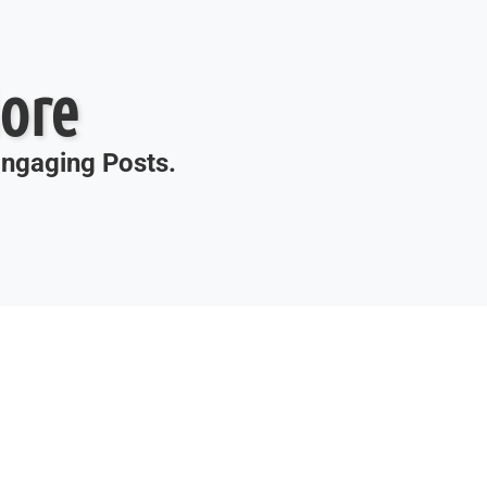
ore
 Engaging Posts.