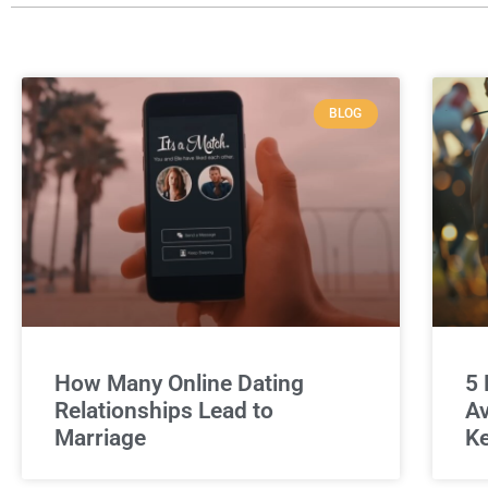
BLOG
How Many Online Dating
5 
Relationships Lead to
Av
Marriage
Ke