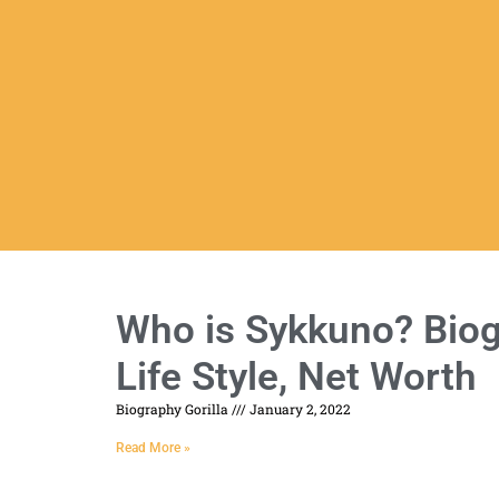
Who is Sykkuno? Biogr
Life Style, Net Worth
Biography Gorilla
January 2, 2022
Read More »