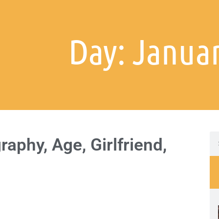
Day: Januar
aphy, Age, Girlfriend,