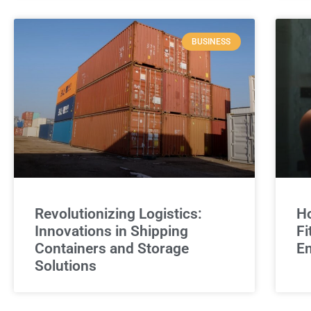
BUSINESS
Revolutionizing Logistics:
Ho
Innovations in Shipping
Fi
Containers and Storage
E
Solutions