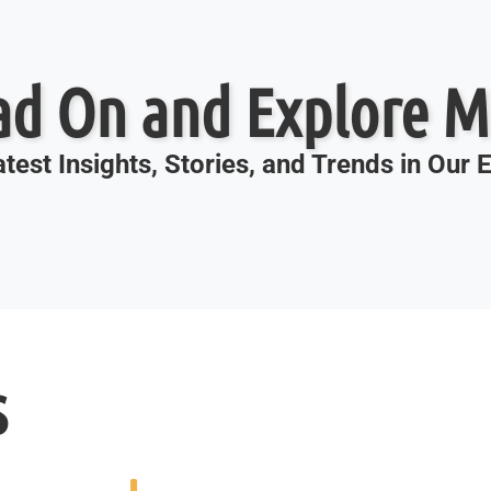
ad On and Explore M
test Insights, Stories, and Trends in Our
s