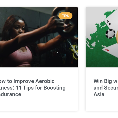
TIPS
w to Improve Aerobic
Win Big w
tness: 11 Tips for Boosting
and Secur
ndurance
Asia