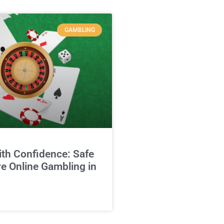
GAMBLING
ith Confidence: Safe
e Online Gambling in