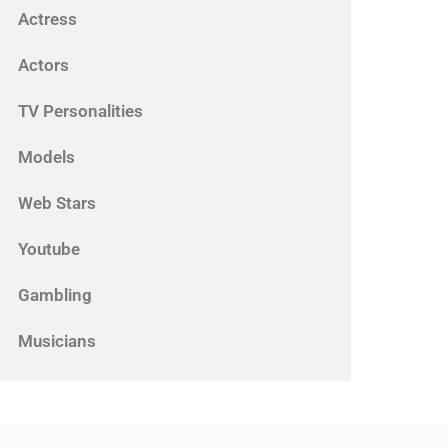
Actress
Actors
TV Personalities
Models
Web Stars
Youtube
Gambling
Musicians