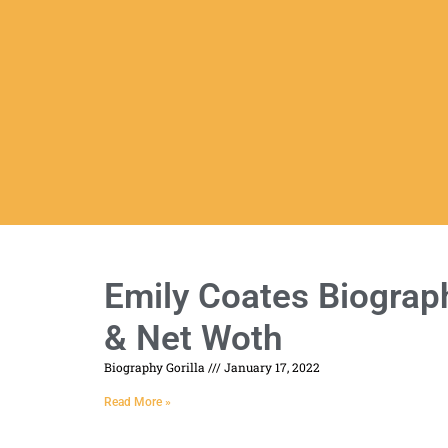
Emily Coates Biograph
& Net Woth
Biography Gorilla
January 17, 2022
Read More »