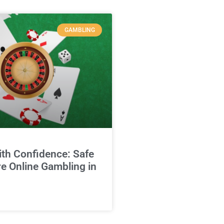
GAMBLING
ith Confidence: Safe
e Online Gambling in