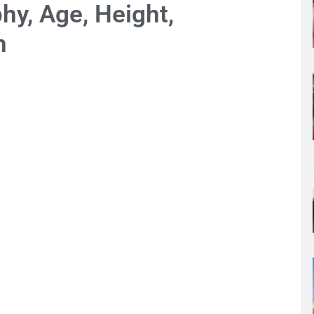
hy, Age, Height,
h