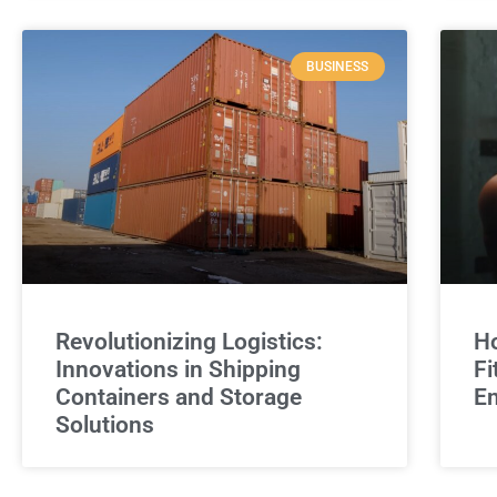
BUSINESS
Revolutionizing Logistics:
Ho
Innovations in Shipping
Fi
Containers and Storage
E
Solutions