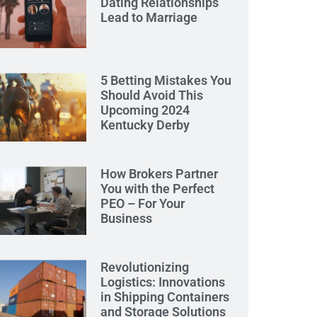
Dating Relationships
Lead to Marriage
5 Betting Mistakes You
Should Avoid This
Upcoming 2024
Kentucky Derby
How Brokers Partner
You with the Perfect
PEO – For Your
Business
Revolutionizing
Logistics: Innovations
in Shipping Containers
and Storage Solutions