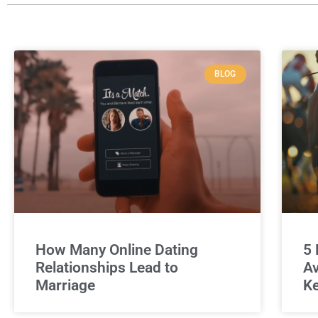
BLOG
How Many Online Dating
5 
Relationships Lead to
Av
Marriage
Ke