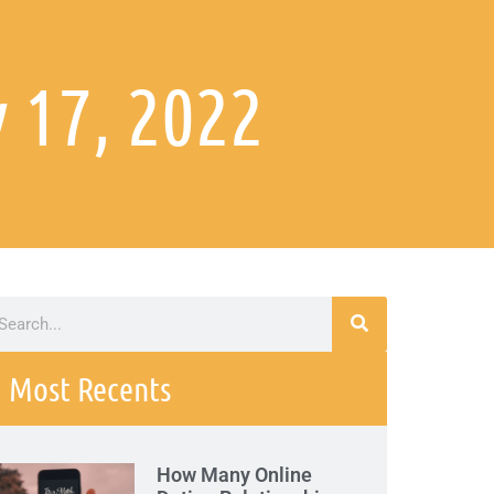
 17, 2022
Most Recents
How Many Online