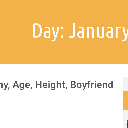
Day: January
y, Age, Height, Boyfriend