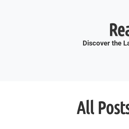
Re
Discover the La
All Post