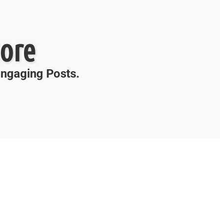
ore
 Engaging Posts.