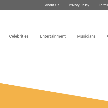
About Us
Privacy Policy
Terms
Celebrities
Entertainment
Musicians