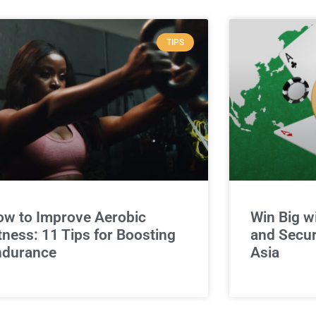
TIPS
w to Improve Aerobic
Win Big w
tness: 11 Tips for Boosting
and Secur
ndurance
Asia