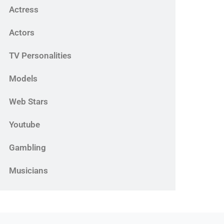
Actress
Actors
TV Personalities
Models
Web Stars
Youtube
Gambling
Musicians