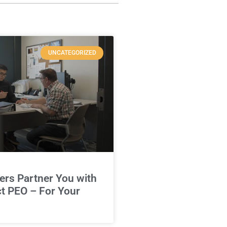
UNCATEGORIZED
rs Partner You with
ct PEO – For Your