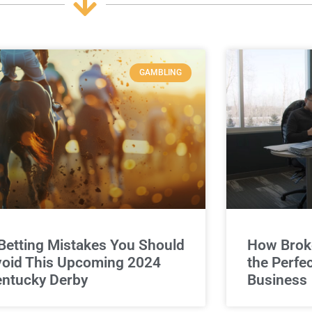
GAMBLING
Betting Mistakes You Should
How Broke
oid This Upcoming 2024
the Perfe
ntucky Derby
Business