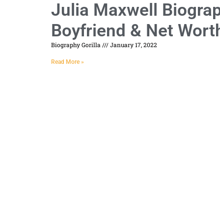
Julia Maxwell Biograp
Boyfriend & Net Wort
Biography Gorilla
January 17, 2022
Read More »