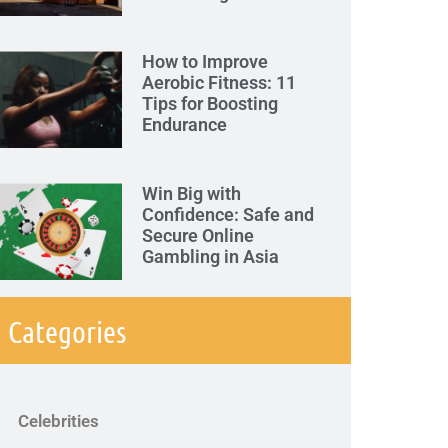
How to Improve
Aerobic Fitness: 11
Tips for Boosting
Endurance
Win Big with
Confidence: Safe and
Secure Online
Gambling in Asia
Categories
Celebrities