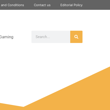
 and Conditions
Contact us
Editorial Policy
Gaming