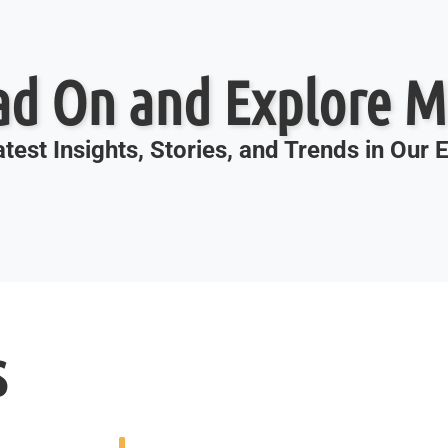
ad On and Explore M
test Insights, Stories, and Trends in Our
s