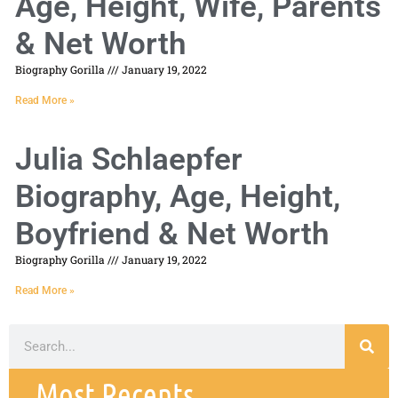
Age, Height, Wife, Parents
& Net Worth
Biography Gorilla
January 19, 2022
Read More »
Julia Schlaepfer
Biography, Age, Height,
Boyfriend & Net Worth
Biography Gorilla
January 19, 2022
Read More »
Most Recents