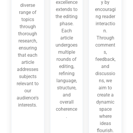
excellence
y by
diverse
extends to
encouragi
range of
the editing
ng reader
topics
phase.
interactio
through
Each
n.
thorough
article
Through
research,
undergoes
comment
ensuring
multiple
s,
that each
rounds of
feedback,
article
editing,
and
addresses
refining
discussio
subjects
language,
ns, we
relevant to
structure,
aim to
our
and
create a
audience's
overall
dynamic
interests.
coherence
space
.
where
ideas
flourish.