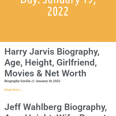
2022
Harry Jarvis Biography,
Age, Height, Girlfriend,
Movies & Net Worth
Biography Gorilla
January 19, 2022
Read More »
Jeff Wahlberg Biography,