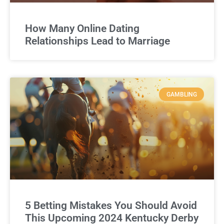
How Many Online Dating
Relationships Lead to Marriage
GAMBLING
5 Betting Mistakes You Should Avoid
This Upcoming 2024 Kentucky Derby