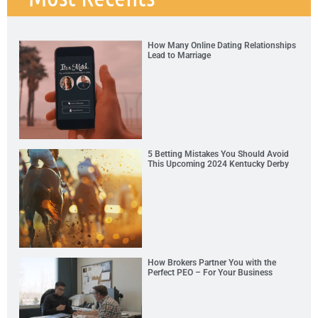
How Many Online Dating Relationships
Lead to Marriage
5 Betting Mistakes You Should Avoid
This Upcoming 2024 Kentucky Derby
How Brokers Partner You with the
Perfect PEO – For Your Business