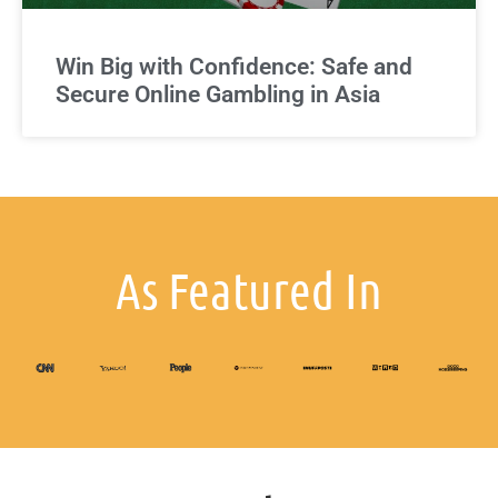
Win Big with Confidence: Safe and
Secure Online Gambling in Asia
As Featured In