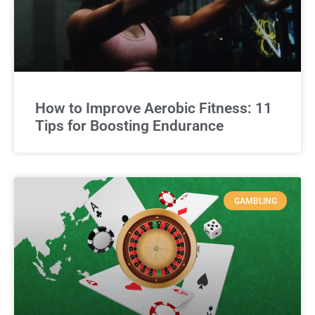
How to Improve Aerobic Fitness: 11
Tips for Boosting Endurance
GAMBLING