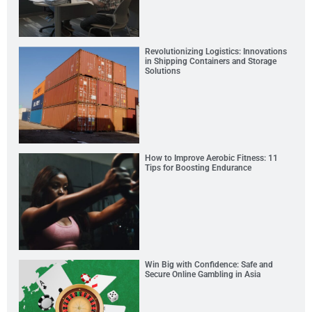
Revolutionizing Logistics: Innovations
in Shipping Containers and Storage
Solutions
How to Improve Aerobic Fitness: 11
Tips for Boosting Endurance
Win Big with Confidence: Safe and
Secure Online Gambling in Asia