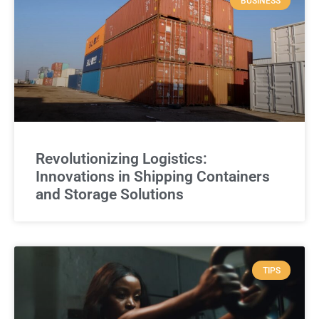
BUSINESS
Revolutionizing Logistics:
Innovations in Shipping Containers
and Storage Solutions
TIPS