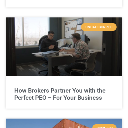
UNCATEGORIZED
How Brokers Partner You with the
Perfect PEO – For Your Business