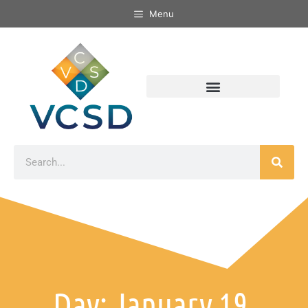
Menu
Day: January 19,