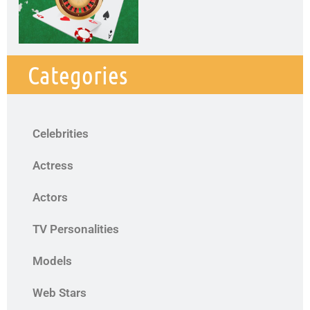
Categories
Celebrities
Actress
Actors
TV Personalities
Models
Web Stars