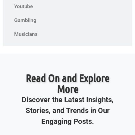
Youtube
Gambling
Musicians
Read On and Explore
More
Discover the Latest Insights,
Stories, and Trends in Our
Engaging Posts.