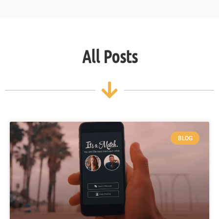
All Posts
BLOG