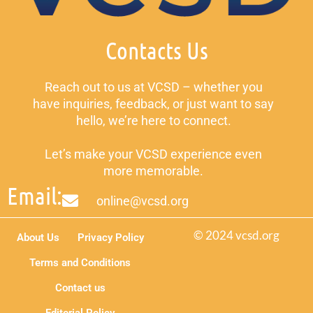
Contacts Us
Reach out to us at VCSD – whether you
have inquiries, feedback, or just want to say
hello, we’re here to connect.
Let’s make your VCSD experience even
more memorable.
Email:
online@vcsd.org
© 2024 vcsd.org
About Us
Privacy Policy
Terms and Conditions
Contact us
Editorial Policy