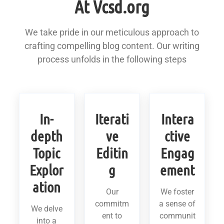
At Vcsd.org
We take pride in our meticulous approach to
crafting compelling blog content. Our writing
process unfolds in the following steps
In-
Iterati
Intera
depth
ve
ctive
Topic
Editin
Engag
Explor
g
ement
ation
Our
We foster
commitm
a sense of
We delve
ent to
communit
into a