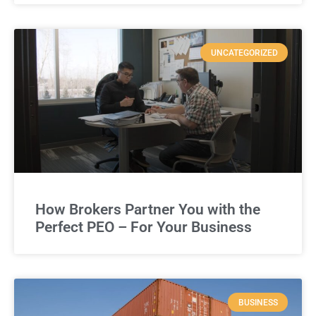
UNCATEGORIZED
How Brokers Partner You with the
Perfect PEO – For Your Business
BUSINESS