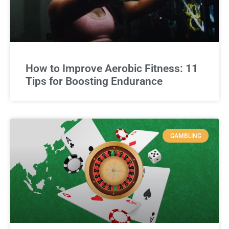
How to Improve Aerobic Fitness: 11
Tips for Boosting Endurance
GAMBLING