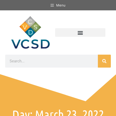
Menu
Day: March 23, 2022