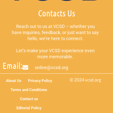
Contacts Us
Reach out to us at VCSD – whether you
have inquiries, feedback, or just want to say
hello, we’re here to connect.
Let’s make your VCSD experience even
more memorable.
Email:
online@vcsd.org
© 2024 vcsd.org
About Us
Privacy Policy
Terms and Conditions
Contact us
Editorial Policy