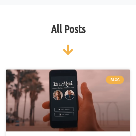
All Posts
BLOG