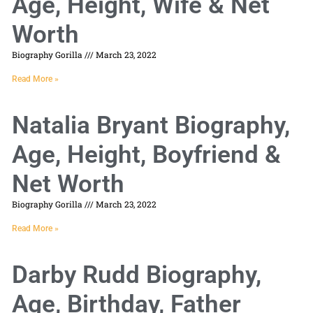
Age, Height, Wife & Net
Worth
Biography Gorilla
March 23, 2022
Read More »
Natalia Bryant Biography,
Age, Height, Boyfriend &
Net Worth
Biography Gorilla
March 23, 2022
Read More »
Darby Rudd Biography,
Age, Birthday, Father