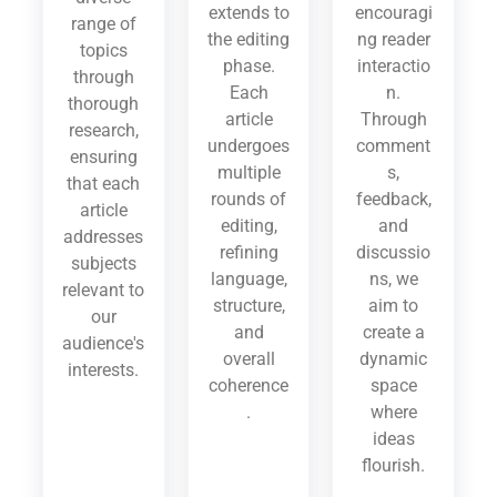
extends to
encouragi
range of
the editing
ng reader
topics
phase.
interactio
through
Each
n.
thorough
article
Through
research,
undergoes
comment
ensuring
multiple
s,
that each
rounds of
feedback,
article
editing,
and
addresses
refining
discussio
subjects
language,
ns, we
relevant to
structure,
aim to
our
and
create a
audience's
overall
dynamic
interests.
coherence
space
.
where
ideas
flourish.