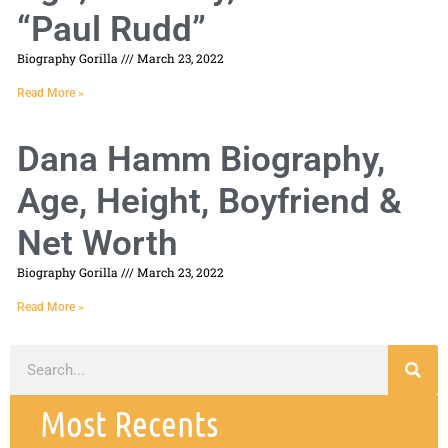
“Paul Rudd”
Biography Gorilla
March 23, 2022
Read More »
Dana Hamm Biography,
Age, Height, Boyfriend &
Net Worth
Biography Gorilla
March 23, 2022
Read More »
Most Recents