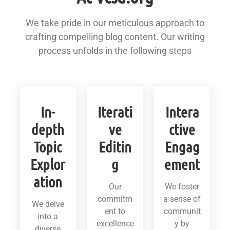
We take pride in our meticulous approach to
crafting compelling blog content. Our writing
process unfolds in the following steps
In-
Iterati
Intera
depth
ve
ctive
Topic
Editin
Engag
Explor
g
ement
ation
Our
We foster
commitm
a sense of
We delve
ent to
communit
into a
excellence
y by
diverse