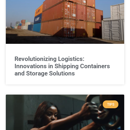
Revolutionizing Logistics:
Innovations in Shipping Containers
and Storage Solutions
TIPS