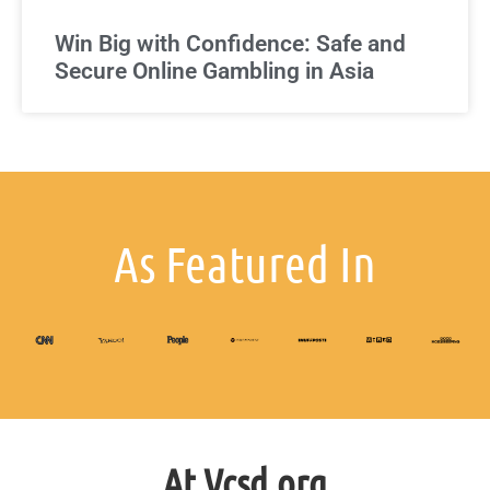
Win Big with Confidence: Safe and
Secure Online Gambling in Asia
As Featured In
At Vcsd.org