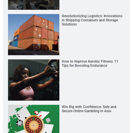
Revolutionizing Logistics: Innovations
in Shipping Containers and Storage
Solutions
How to Improve Aerobic Fitness: 11
Tips for Boosting Endurance
Win Big with Confidence: Safe and
Secure Online Gambling in Asia