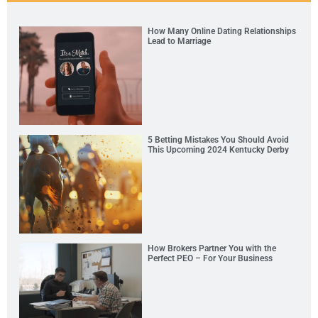
How Many Online Dating Relationships
Lead to Marriage
5 Betting Mistakes You Should Avoid
This Upcoming 2024 Kentucky Derby
How Brokers Partner You with the
Perfect PEO – For Your Business