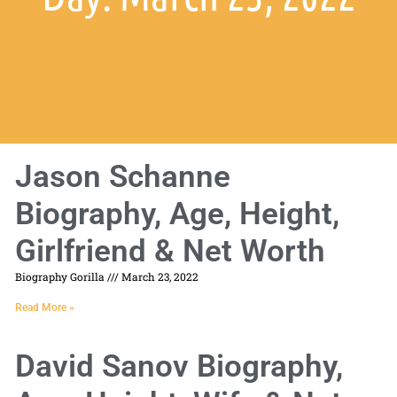
Jason Schanne
Biography, Age, Height,
Girlfriend & Net Worth
Biography Gorilla
March 23, 2022
Read More »
David Sanov Biography,