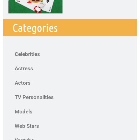
Categories
Celebrities
Actress
Actors
TV Personalities
Models
Web Stars