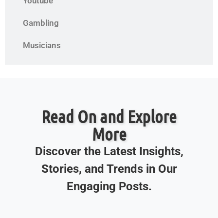
Youtube
Gambling
Musicians
Read On and Explore
More
Discover the Latest Insights,
Stories, and Trends in Our
Engaging Posts.