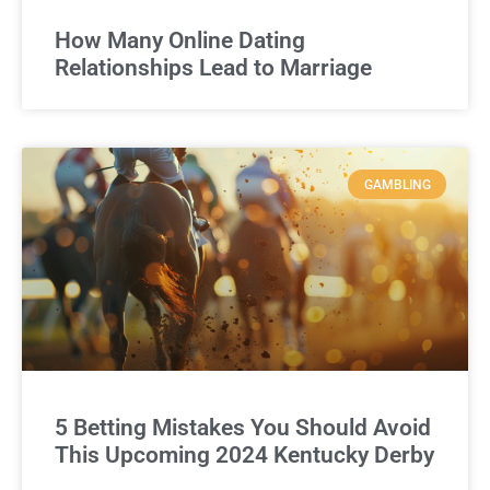
How Many Online Dating
Relationships Lead to Marriage
GAMBLING
5 Betting Mistakes You Should Avoid
This Upcoming 2024 Kentucky Derby