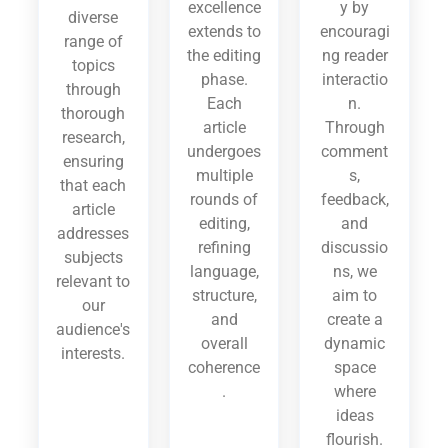
excellence
y by
diverse
extends to
encouragi
range of
the editing
ng reader
topics
phase.
interactio
through
Each
n.
thorough
article
Through
research,
undergoes
comment
ensuring
multiple
s,
that each
rounds of
feedback,
article
editing,
and
addresses
refining
discussio
subjects
language,
ns, we
relevant to
structure,
aim to
our
and
create a
audience's
overall
dynamic
interests.
coherence
space
.
where
ideas
flourish.