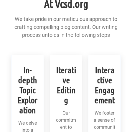
At Vcsd.org
We take pride in our meticulous approach to
crafting compelling blog content. Our writing
process unfolds in the following steps
In-
Iterati
Intera
depth
ve
ctive
Topic
Editin
Engag
Explor
g
ement
ation
Our
We foster
commitm
a sense of
We delve
ent to
communit
into a