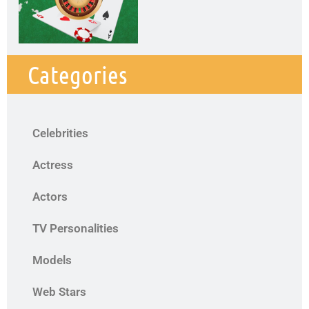
Categories
Celebrities
Actress
Actors
TV Personalities
Models
Web Stars