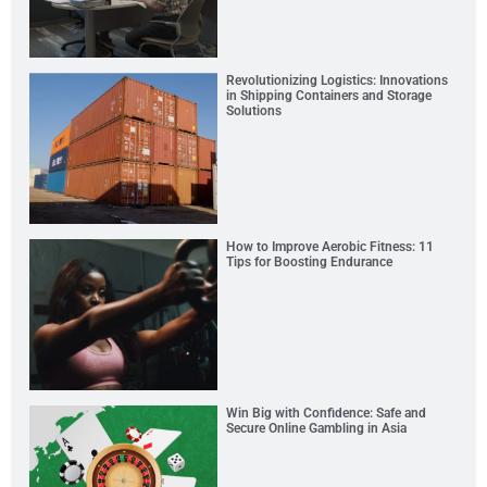
Revolutionizing Logistics: Innovations
in Shipping Containers and Storage
Solutions
How to Improve Aerobic Fitness: 11
Tips for Boosting Endurance
Win Big with Confidence: Safe and
Secure Online Gambling in Asia