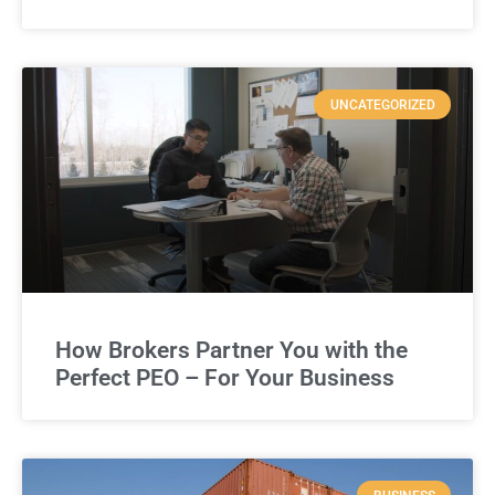
UNCATEGORIZED
How Brokers Partner You with the
Perfect PEO – For Your Business