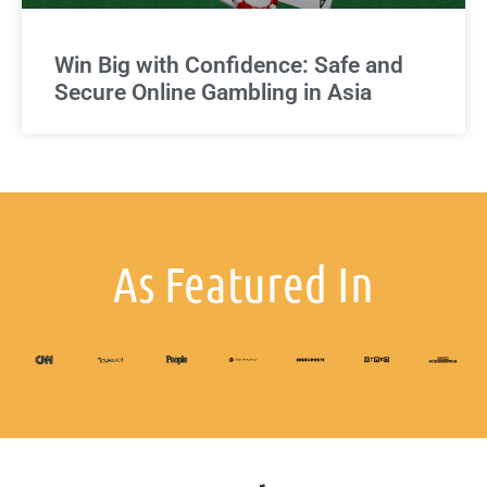
Win Big with Confidence: Safe and
Secure Online Gambling in Asia
As Featured In