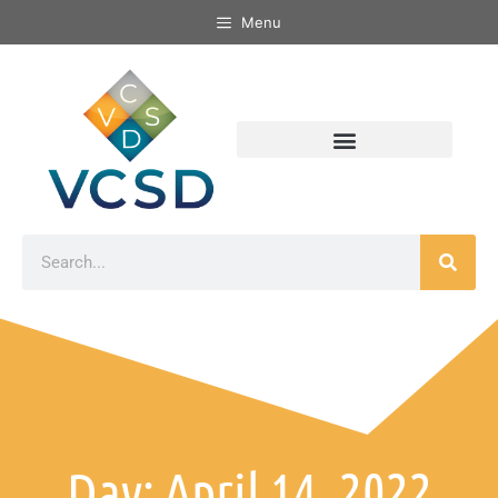
Menu
Day: April 14, 2022