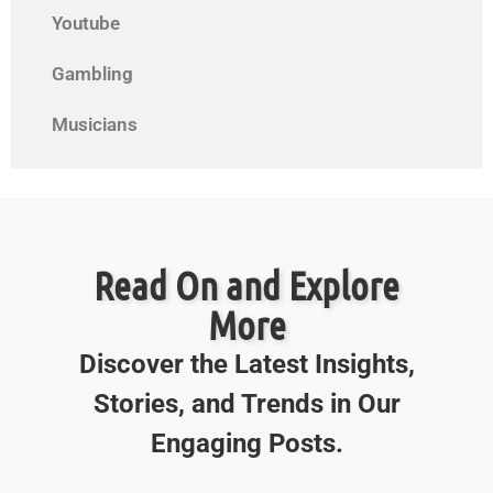
Youtube
Gambling
Musicians
Read On and Explore
More
Discover the Latest Insights,
Stories, and Trends in Our
Engaging Posts.