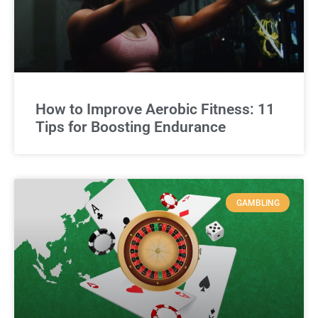
How to Improve Aerobic Fitness: 11
Tips for Boosting Endurance
GAMBLING