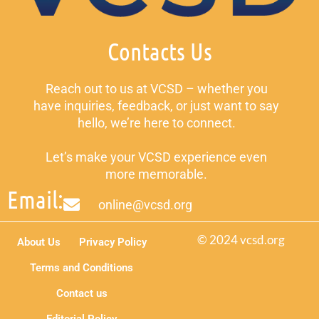
Contacts Us
Reach out to us at VCSD – whether you
have inquiries, feedback, or just want to say
hello, we’re here to connect.
Let’s make your VCSD experience even
more memorable.
Email:
online@vcsd.org
© 2024 vcsd.org
About Us
Privacy Policy
Terms and Conditions
Contact us
Editorial Policy