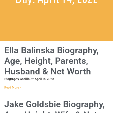
Ella Balinska Biography,
Age, Height, Parents,
Husband & Net Worth
Biography Gorilla
April 14, 2022
Read More »
Jake Goldsbie Biography,