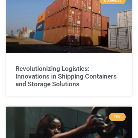
BUSINESS
Revolutionizing Logistics:
Innovations in Shipping Containers
and Storage Solutions
TIPS