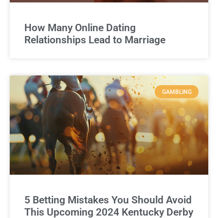
How Many Online Dating
Relationships Lead to Marriage
GAMBLING
5 Betting Mistakes You Should Avoid
This Upcoming 2024 Kentucky Derby