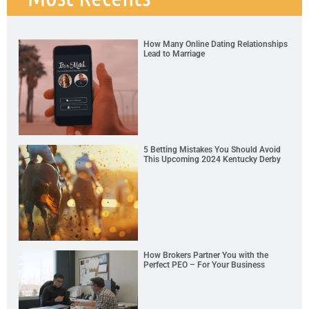
How Many Online Dating Relationships
Lead to Marriage
5 Betting Mistakes You Should Avoid
This Upcoming 2024 Kentucky Derby
How Brokers Partner You with the
Perfect PEO – For Your Business