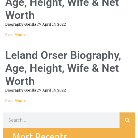
Age, Height, Wife & Net
Worth
Biography Gorilla
April 14, 2022
Read More »
Leland Orser Biography,
Age, Height, Wife & Net
Worth
Biography Gorilla
April 14, 2022
Read More »
Most Recents