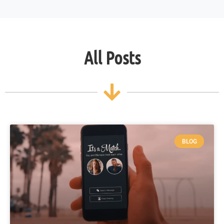
All Posts
BLOG