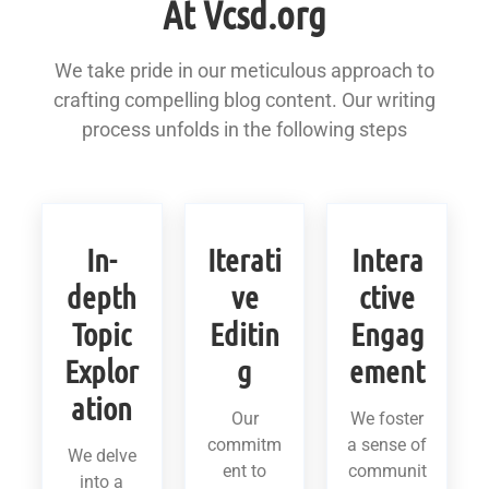
At Vcsd.org
We take pride in our meticulous approach to
crafting compelling blog content. Our writing
process unfolds in the following steps
In-
Iterati
Intera
depth
ve
ctive
Topic
Editin
Engag
Explor
g
ement
ation
Our
We foster
commitm
a sense of
We delve
ent to
communit
into a