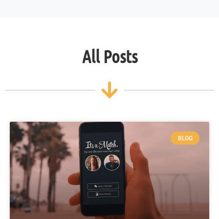
All Posts
BLOG