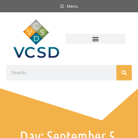
Menu
Day: September 5,