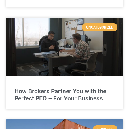
UNCATEGORIZED
How Brokers Partner You with the
Perfect PEO – For Your Business