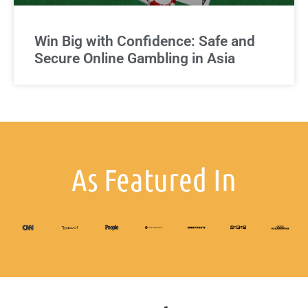
Win Big with Confidence: Safe and
Secure Online Gambling in Asia
As Featured In