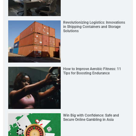
Revolutionizing Logistics: Innovations
in Shipping Containers and Storage
Solutions
How to Improve Aerobic Fitness: 11
Tips for Boosting Endurance
Win Big with Confidence: Safe and
Secure Online Gambling in Asia