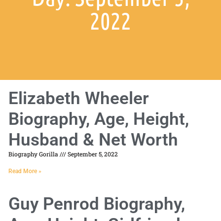
2022
Elizabeth Wheeler
Biography, Age, Height,
Husband & Net Worth
Biography Gorilla
September 5, 2022
Read More »
Guy Penrod Biography,