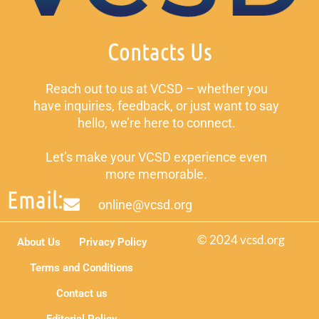
Contacts Us
Reach out to us at VCSD – whether you
have inquiries, feedback, or just want to say
hello, we’re here to connect.
Let’s make your VCSD experience even
more memorable.
Email:
online@vcsd.org
© 2024 vcsd.org
About Us
Privacy Policy
Terms and Conditions
Contact us
Editorial Policy