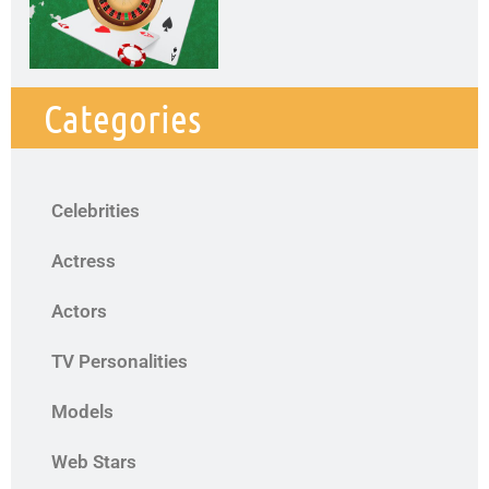
Categories
Celebrities
Actress
Actors
TV Personalities
Models
Web Stars