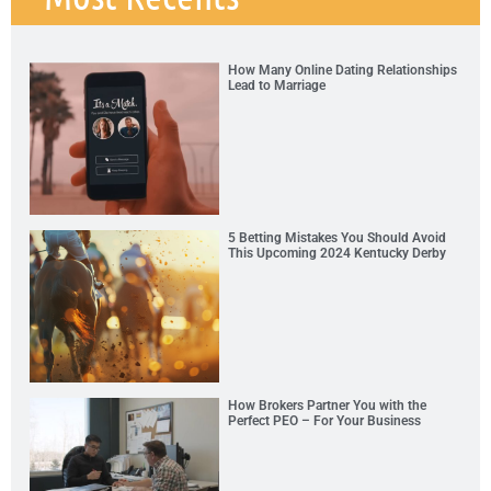
How Many Online Dating Relationships
Lead to Marriage
5 Betting Mistakes You Should Avoid
This Upcoming 2024 Kentucky Derby
How Brokers Partner You with the
Perfect PEO – For Your Business