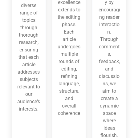
excellence
y by
diverse
extends to
encouragi
range of
the editing
ng reader
topics
phase.
interactio
through
Each
n.
thorough
article
Through
research,
undergoes
comment
ensuring
multiple
s,
that each
rounds of
feedback,
article
editing,
and
addresses
refining
discussio
subjects
language,
ns, we
relevant to
structure,
aim to
our
and
create a
audience's
overall
dynamic
interests.
coherence
space
.
where
ideas
flourish.