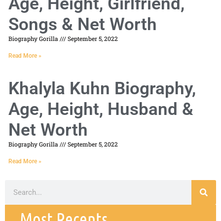
Age, Height, Girlfriend,
Songs & Net Worth
Biography Gorilla
September 5, 2022
Read More »
Khalyla Kuhn Biography,
Age, Height, Husband &
Net Worth
Biography Gorilla
September 5, 2022
Read More »
Most Recents