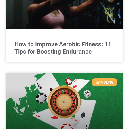
How to Improve Aerobic Fitness: 11
Tips for Boosting Endurance
GAMBLING