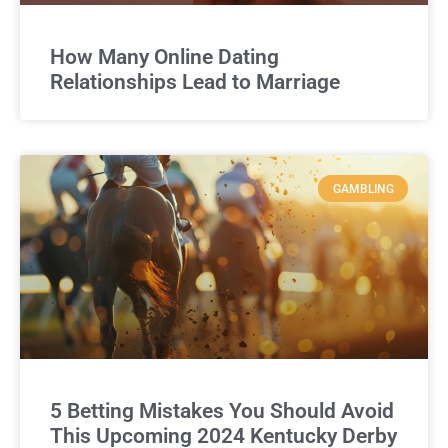
How Many Online Dating
Relationships Lead to Marriage
GAMBLING
5 Betting Mistakes You Should Avoid
This Upcoming 2024 Kentucky Derby