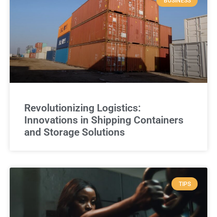
BUSINESS
Revolutionizing Logistics:
Innovations in Shipping Containers
and Storage Solutions
TIPS