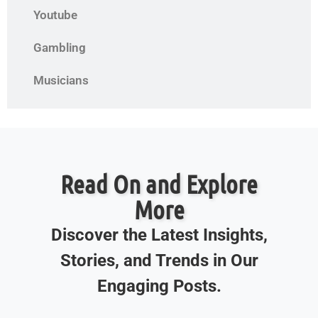
Youtube
Gambling
Musicians
Read On and Explore
More
Discover the Latest Insights,
Stories, and Trends in Our
Engaging Posts.