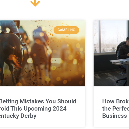
GAMBLING
Betting Mistakes You Should
How Broke
oid This Upcoming 2024
the Perfe
ntucky Derby
Business