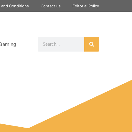
 and Conditions
Contact us
Editorial Policy
Gaming