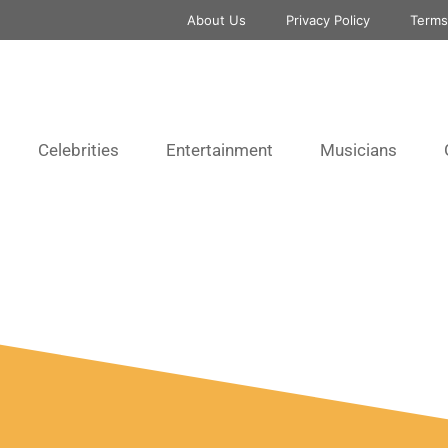
About Us
Privacy Policy
Terms
Celebrities
Entertainment
Musicians