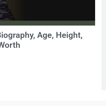
iography, Age, Height,
Worth