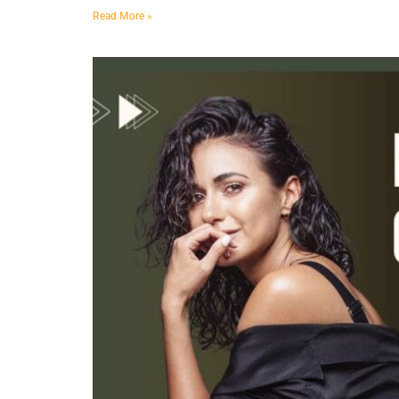
Read More »