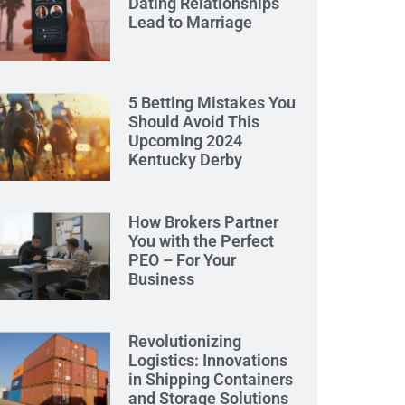
Dating Relationships
Lead to Marriage
5 Betting Mistakes You
Should Avoid This
Upcoming 2024
Kentucky Derby
How Brokers Partner
You with the Perfect
PEO – For Your
Business
Revolutionizing
Logistics: Innovations
in Shipping Containers
and Storage Solutions