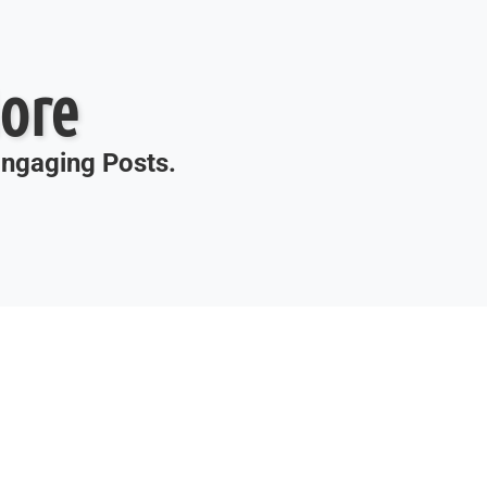
ore
 Engaging Posts.