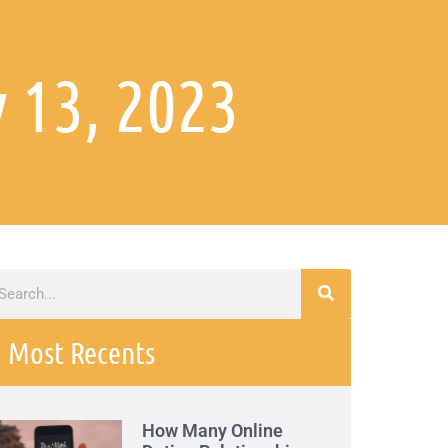
 13, 2023
Most Recents
How Many Online