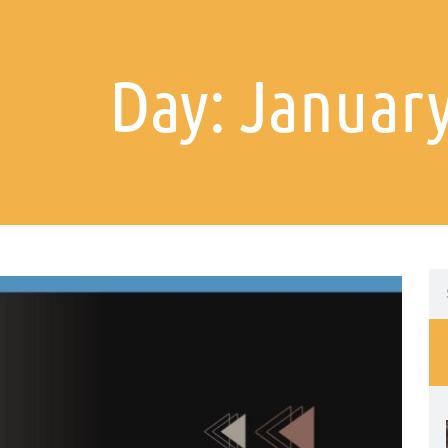
Day: January