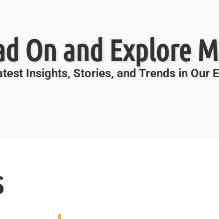
ad On and Explore M
test Insights, Stories, and Trends in Our
s