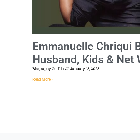
Emmanuelle Chriqui B
Husband, Kids & Net 
Biography Gorilla
January 13, 2023
Read More »