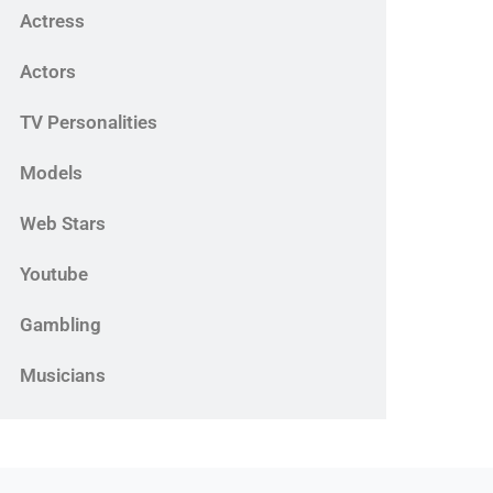
Actress
Actors
TV Personalities
Models
Web Stars
Youtube
Gambling
Musicians