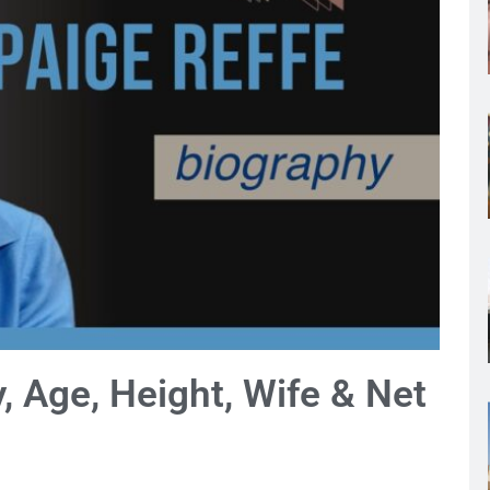
, Age, Height, Wife & Net