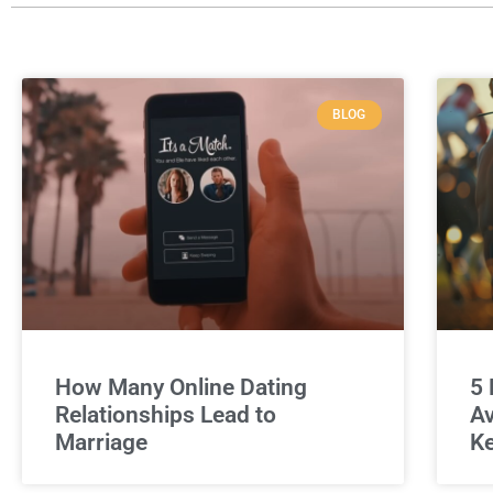
BLOG
How Many Online Dating
5 
Relationships Lead to
Av
Marriage
Ke