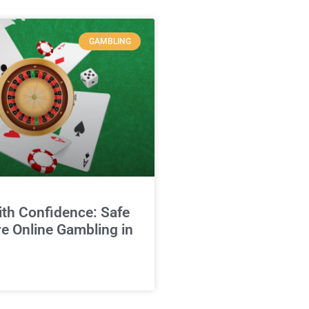
GAMBLING
ith Confidence: Safe
e Online Gambling in