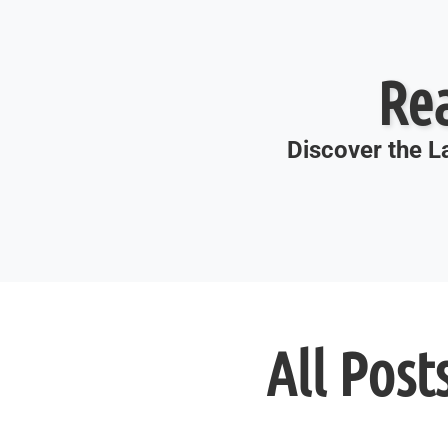
Re
Discover the La
All Post