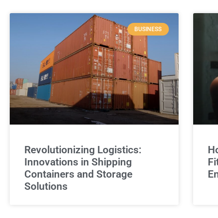
BUSINESS
Revolutionizing Logistics:
Ho
Innovations in Shipping
Fi
Containers and Storage
E
Solutions