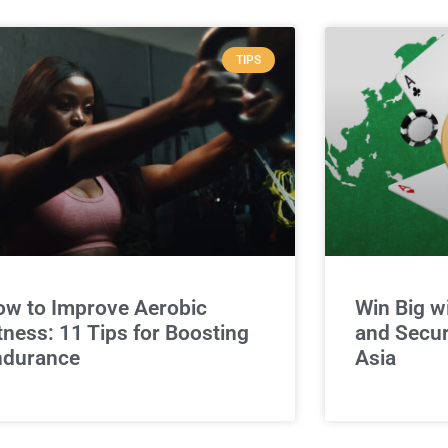
TIPS
w to Improve Aerobic
Win Big w
tness: 11 Tips for Boosting
and Secur
ndurance
Asia