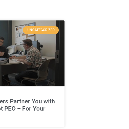
UNCATEGORIZED
rs Partner You with
ct PEO – For Your