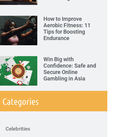
How to Improve
Aerobic Fitness: 11
Tips for Boosting
Endurance
Win Big with
Confidence: Safe and
Secure Online
Gambling in Asia
Categories
Celebrities