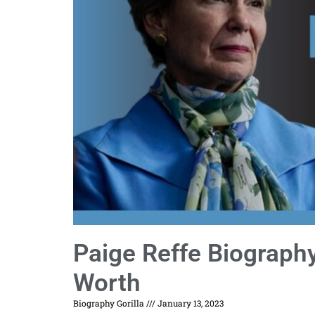
Paige Reffe Biography
Worth
Biography Gorilla
January 13, 2023