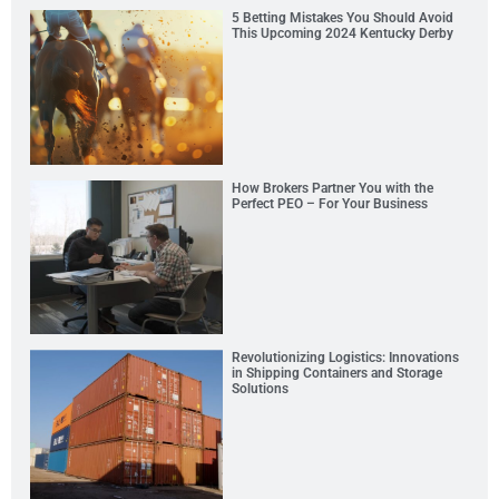
5 Betting Mistakes You Should Avoid
This Upcoming 2024 Kentucky Derby
How Brokers Partner You with the
Perfect PEO – For Your Business
Revolutionizing Logistics: Innovations
in Shipping Containers and Storage
Solutions