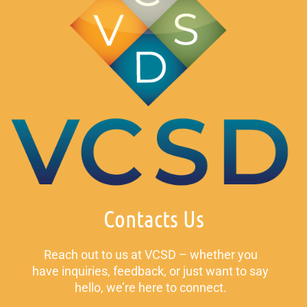
Contacts Us
Reach out to us at VCSD – whether you
have inquiries, feedback, or just want to say
hello, we’re here to connect.