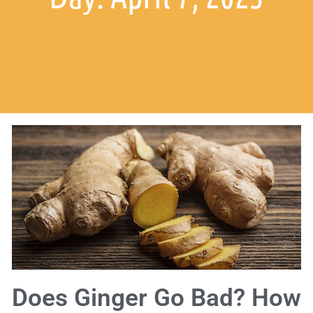
Does Ginger Go Bad? How