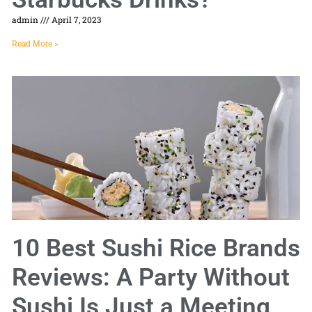
admin
April 7, 2023
Read More »
10 Best Sushi Rice Brands
Reviews: A Party Without
Sushi Is Just a Meeting