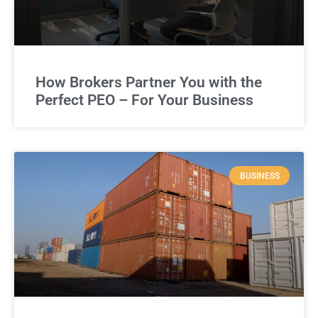
How Brokers Partner You with the
Perfect PEO – For Your Business
BUSINESS