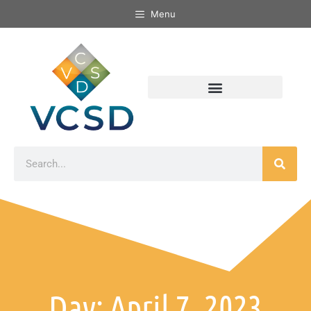
Menu
Day: April 7, 2023