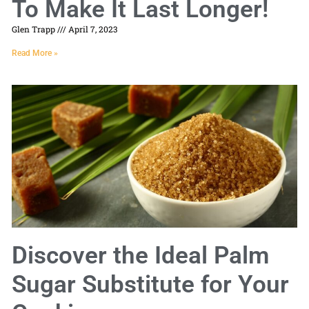
To Make It Last Longer!
Glen Trapp
April 7, 2023
Read More »
Discover the Ideal Palm
Sugar Substitute for Your