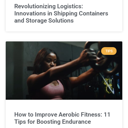
Revolutionizing Logistics:
Innovations in Shipping Containers
and Storage Solutions
TIPS
How to Improve Aerobic Fitness: 11
Tips for Boosting Endurance