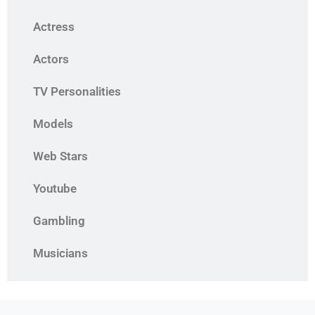
Actress
Actors
TV Personalities
Models
Web Stars
Youtube
Gambling
Musicians