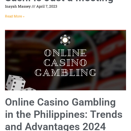
Inayah Massey
April 7, 2023
Read More »
Online Casino Gambling
in the Philippines: Trends
and Advantages 2024