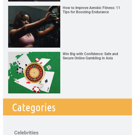
How to Improve Aerobic Fitness: 11
Tips for Boosting Endurance
Win Big with Confidence: Safe and
Secure Online Gambling in Asia
Categories
Celebrities