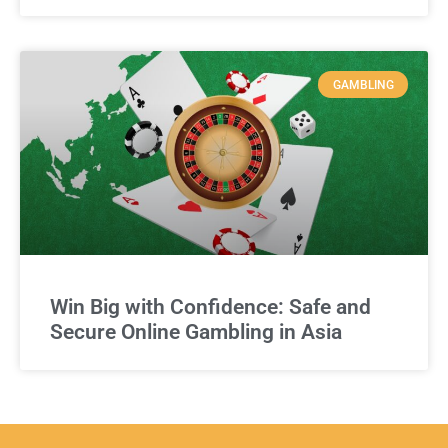
GAMBLING
Win Big with Confidence: Safe and
Secure Online Gambling in Asia