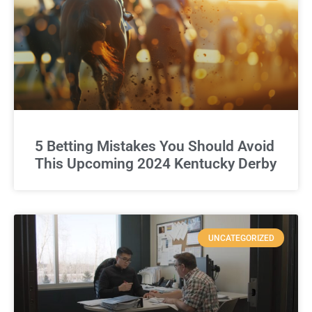
5 Betting Mistakes You Should Avoid
This Upcoming 2024 Kentucky Derby
UNCATEGORIZED