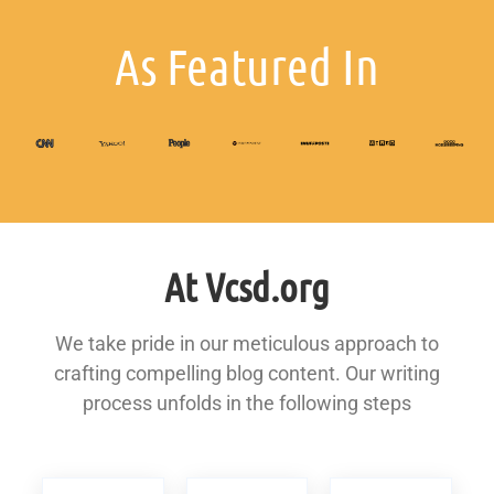
As Featured In
At Vcsd.org
We take pride in our meticulous approach to
crafting compelling blog content. Our writing
process unfolds in the following steps