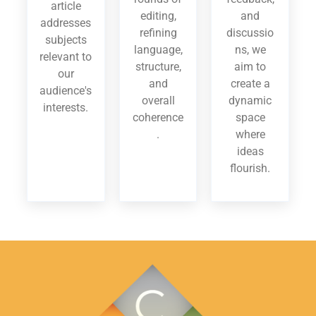
article
editing,
and
addresses
refining
discussio
subjects
language,
ns, we
relevant to
structure,
aim to
our
and
create a
audience's
overall
dynamic
interests.
coherence
space
.
where
ideas
flourish.