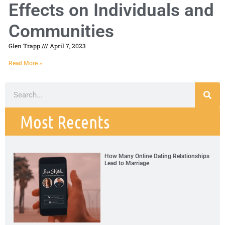
Effects on Individuals and
Communities
Glen Trapp
April 7, 2023
Read More »
Most Recents
How Many Online Dating Relationships
Lead to Marriage