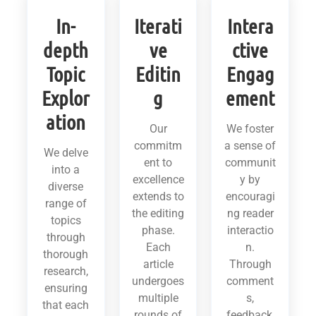
In-
Iterati
Intera
depth
ve
ctive
Topic
Editin
Engag
Explor
g
ement
ation
Our
We foster
commitm
a sense of
We delve
ent to
communit
into a
excellence
y by
diverse
extends to
encouragi
range of
the editing
ng reader
topics
phase.
interactio
through
Each
n.
thorough
article
Through
research,
undergoes
comment
ensuring
multiple
s,
that each
rounds of
feedback,