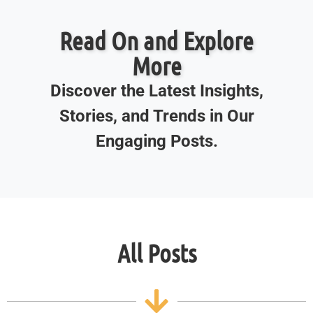
Read On and Explore
More
Discover the Latest Insights,
Stories, and Trends in Our
Engaging Posts.
All Posts