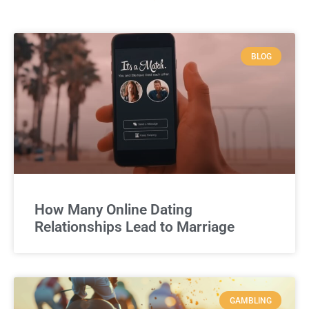
BLOG
How Many Online Dating
Relationships Lead to Marriage
GAMBLING