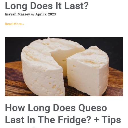
Long Does It Last?
Inayah Massey
April 7, 2023
Read More »
How Long Does Queso
Last In The Fridge? + Tips