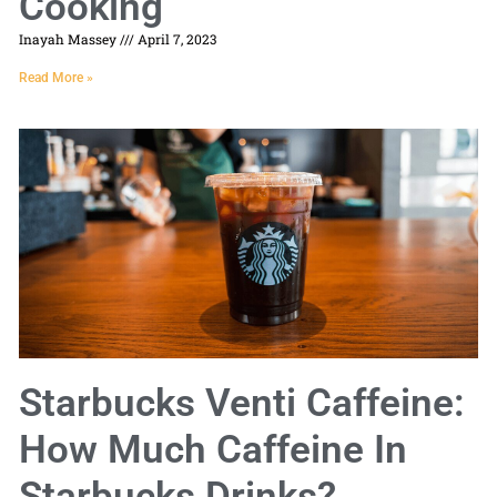
Cooking
Inayah Massey
April 7, 2023
Read More »
Starbucks Venti Caffeine:
How Much Caffeine In
Starbucks Drinks?