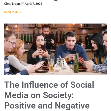
Glen Trapp
April 7, 2023
Read More »
The Influence of Social
Media on Society:
Positive and Negative