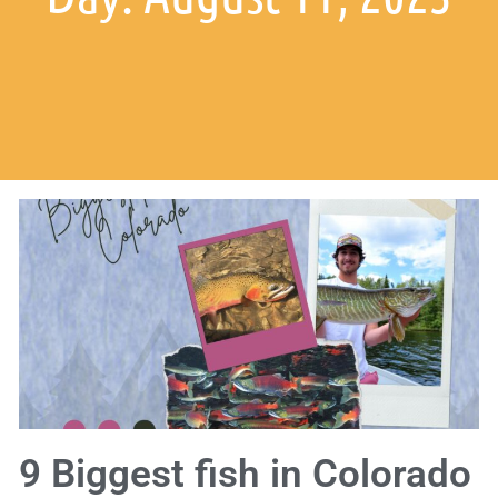
9 Biggest fish in Colorado