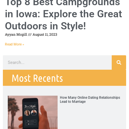
Top 8 Best Campgrounds
in Iowa: Explore the Great
Outdoors in Style!
Ayyan Mcgill
August 11, 2023
Read More »
Most Recents
How Many Online Dating Relationships
Lead to Marriage