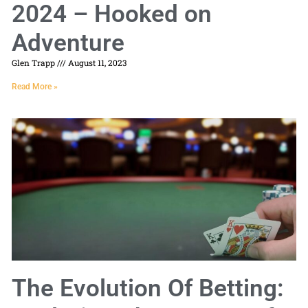
2024 – Hooked on
Adventure
Glen Trapp
August 11, 2023
Read More »
The Evolution Of Betting: