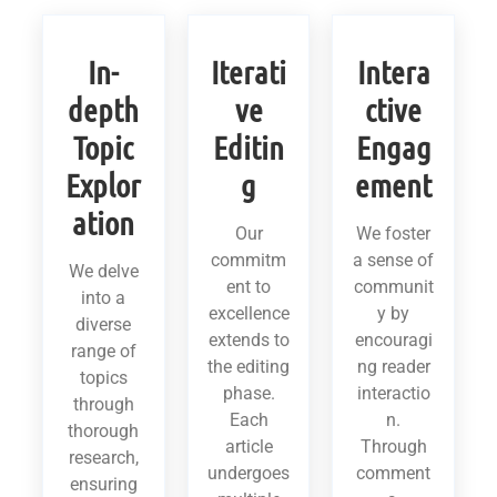
In-
Iterati
Intera
depth
ve
ctive
Topic
Editin
Engag
Explor
g
ement
ation
Our
We foster
commitm
a sense of
We delve
ent to
communit
into a
excellence
y by
diverse
extends to
encouragi
range of
the editing
ng reader
topics
phase.
interactio
through
Each
n.
thorough
article
Through
research,
undergoes
comment
ensuring