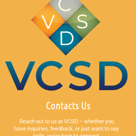
Contacts Us
Reach out to us at VCSD – whether you
have inquiries, feedback, or just want to say
hello, we’re here to connect.