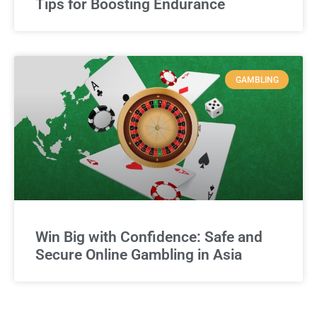
Tips for Boosting Endurance
GAMBLING
Win Big with Confidence: Safe and
Secure Online Gambling in Asia