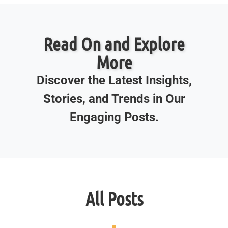
Read On and Explore
More
Discover the Latest Insights,
Stories, and Trends in Our
Engaging Posts.
All Posts