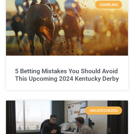
GAMBLING
5 Betting Mistakes You Should Avoid
This Upcoming 2024 Kentucky Derby
UNCATEGORIZED