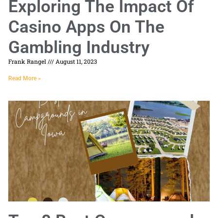
Exploring The Impact Of
Casino Apps On The
Gambling Industry
Frank Rangel
August 11, 2023
Read More »