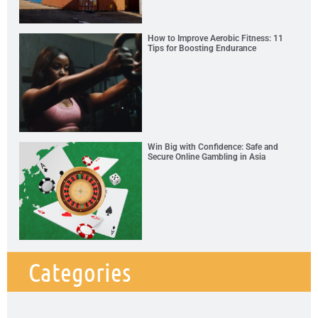
How to Improve Aerobic Fitness: 11
Tips for Boosting Endurance
Win Big with Confidence: Safe and
Secure Online Gambling in Asia
Categories