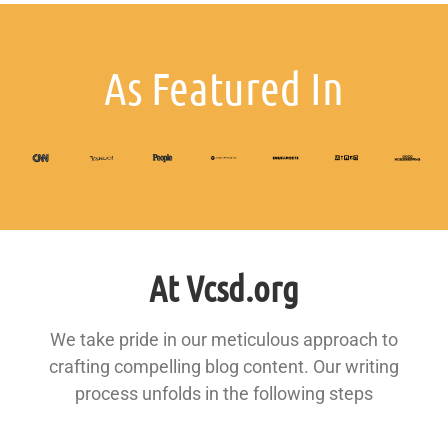
As Featured In
At Vcsd.org
We take pride in our meticulous approach to
crafting compelling blog content. Our writing
process unfolds in the following steps