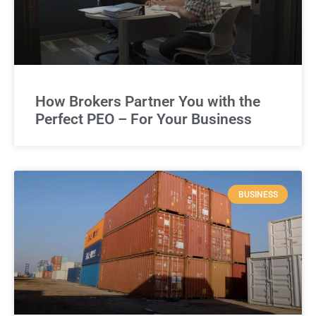
How Brokers Partner You with the
Perfect PEO – For Your Business
BUSINESS