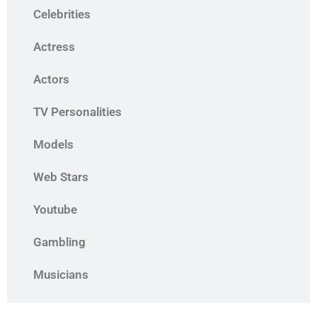
Celebrities
Actress
Actors
TV Personalities
Models
Web Stars
Youtube
Gambling
Musicians