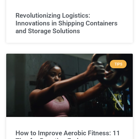
Revolutionizing Logistics:
Innovations in Shipping Containers
and Storage Solutions
TIPS
How to Improve Aerobic Fitness: 11