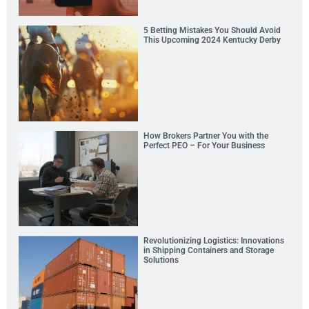
5 Betting Mistakes You Should Avoid
This Upcoming 2024 Kentucky Derby
How Brokers Partner You with the
Perfect PEO – For Your Business
Revolutionizing Logistics: Innovations
in Shipping Containers and Storage
Solutions