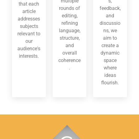
multiple
s,
that each
rounds of
feedback,
article
editing,
and
addresses
refining
discussio
subjects
language,
ns, we
relevant to
structure,
aim to
our
and
create a
audience's
overall
dynamic
interests.
coherence
space
.
where
ideas
flourish.