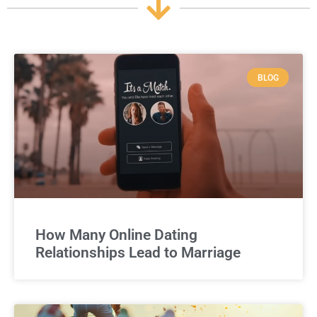
BLOG
How Many Online Dating
Relationships Lead to Marriage