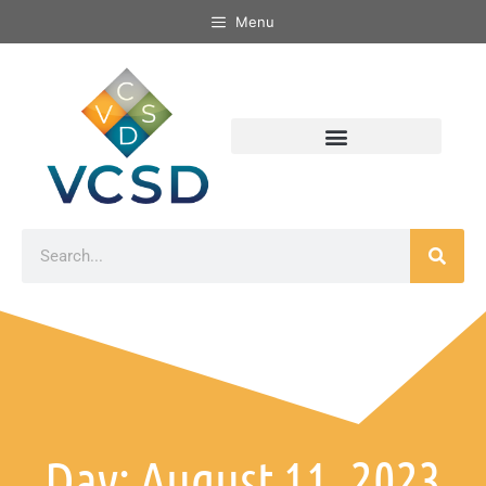
Menu
Day: August 11, 2023