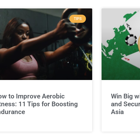
TIPS
w to Improve Aerobic
Win Big w
tness: 11 Tips for Boosting
and Secur
ndurance
Asia