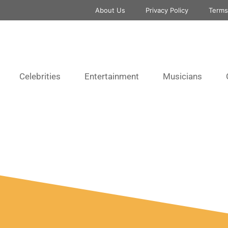
About Us
Privacy Policy
Terms
Celebrities
Entertainment
Musicians