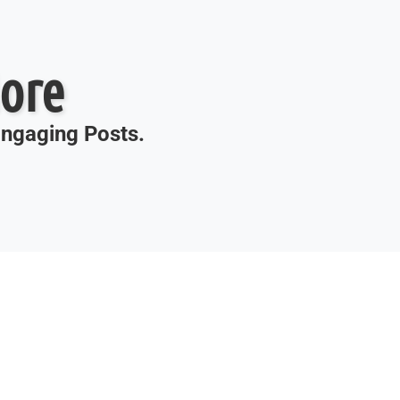
ore
 Engaging Posts.