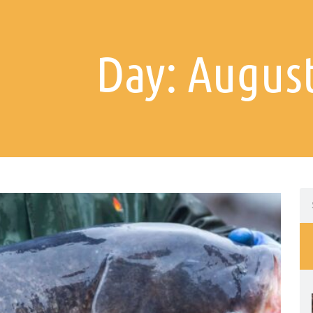
Day: August