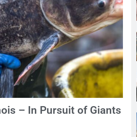
nois – In Pursuit of Giants