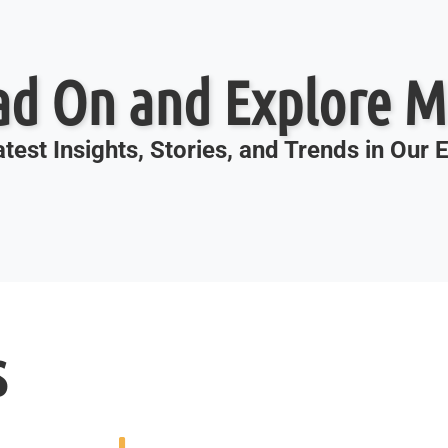
ad On and Explore M
test Insights, Stories, and Trends in Our
s