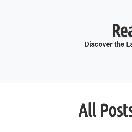
Re
Discover the La
All Post