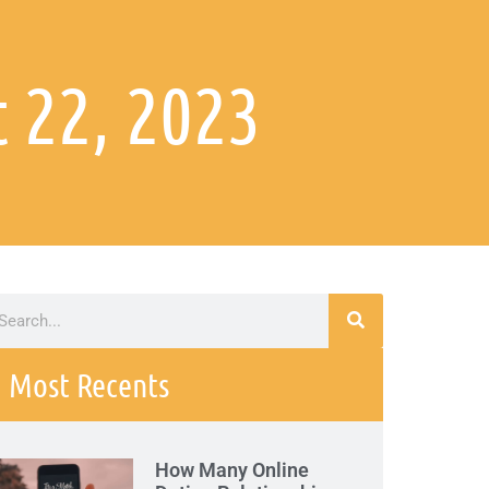
 22, 2023
Most Recents
How Many Online