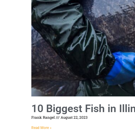
10 Biggest Fish in Illi
Frank Rangel
August 22, 2023
Read More »