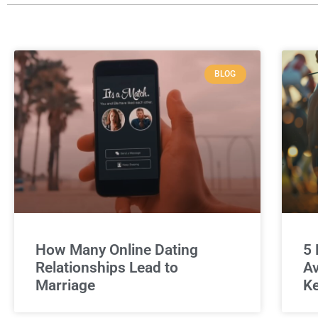
BLOG
How Many Online Dating
5 
Relationships Lead to
Av
Marriage
Ke