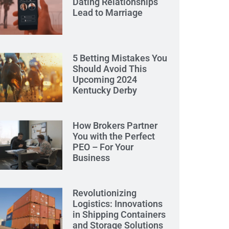
Dating Relationships
Lead to Marriage
5 Betting Mistakes You
Should Avoid This
Upcoming 2024
Kentucky Derby
How Brokers Partner
You with the Perfect
PEO – For Your
Business
Revolutionizing
Logistics: Innovations
in Shipping Containers
and Storage Solutions