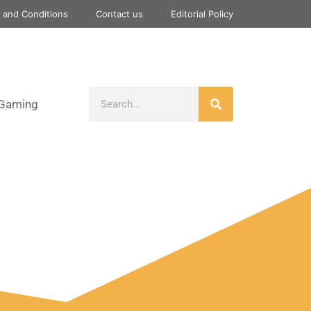
 and Conditions
Contact us
Editorial Policy
Gaming