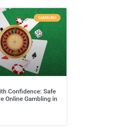
GAMBLING
ith Confidence: Safe
e Online Gambling in