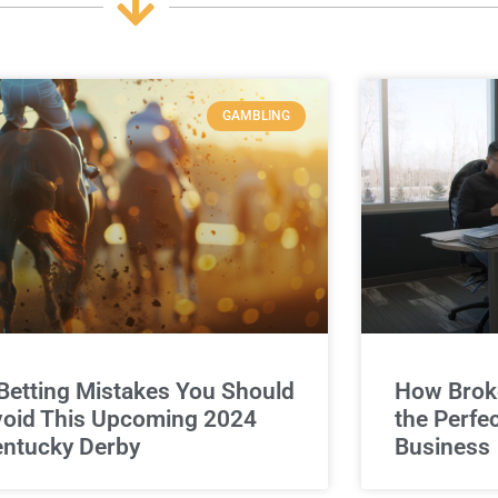
GAMBLING
Betting Mistakes You Should
How Broke
oid This Upcoming 2024
the Perfe
ntucky Derby
Business