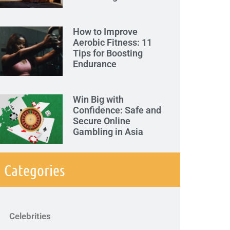
How to Improve
Aerobic Fitness: 11
Tips for Boosting
Endurance
Win Big with
Confidence: Safe and
Secure Online
Gambling in Asia
Categories
Celebrities