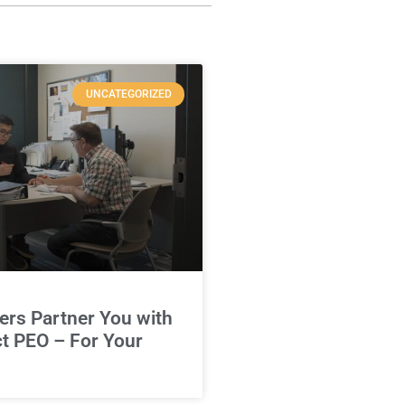
UNCATEGORIZED
rs Partner You with
ct PEO – For Your