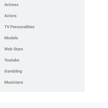
Actress
Actors
TV Personalities
Models
Web Stars
Youtube
Gambling
Musicians