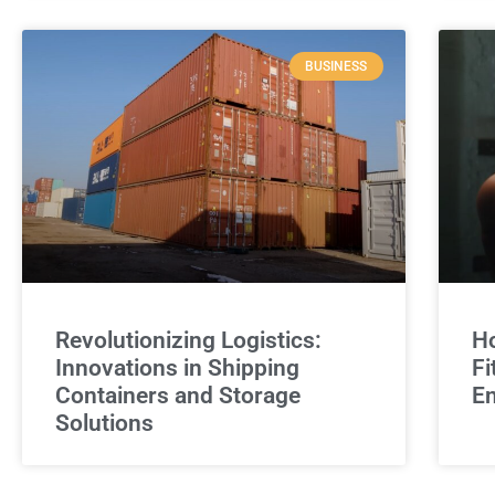
BUSINESS
Revolutionizing Logistics:
Ho
Innovations in Shipping
Fi
Containers and Storage
E
Solutions