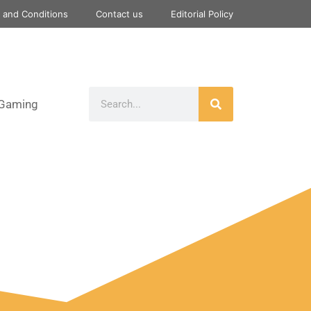
 and Conditions
Contact us
Editorial Policy
Gaming