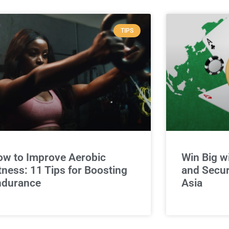
TIPS
w to Improve Aerobic
Win Big w
tness: 11 Tips for Boosting
and Secur
ndurance
Asia