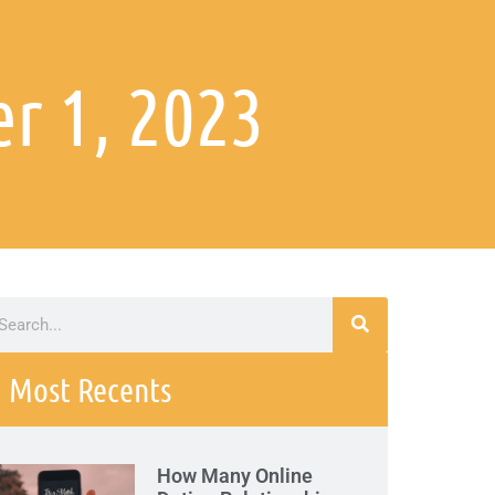
r 1, 2023
Most Recents
How Many Online