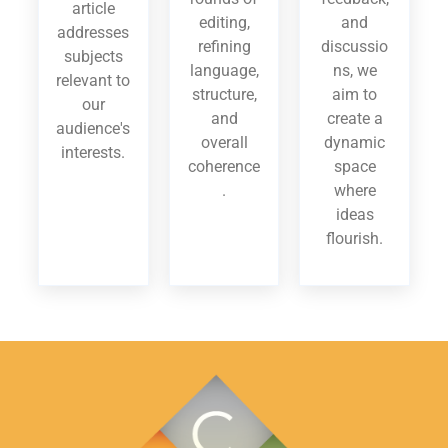
article
editing,
and
addresses
refining
discussio
subjects
language,
ns, we
relevant to
structure,
aim to
our
and
create a
audience's
overall
dynamic
interests.
coherence
space
.
where
ideas
flourish.