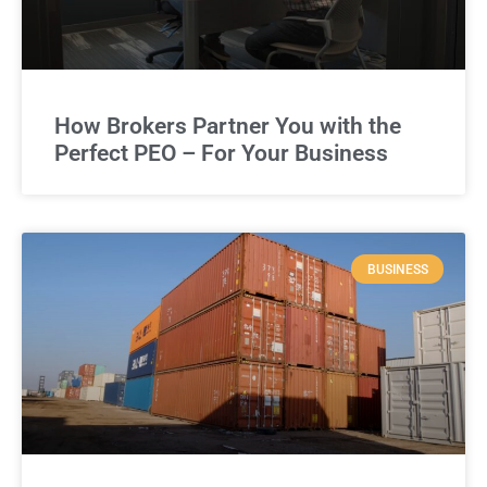
How Brokers Partner You with the
Perfect PEO – For Your Business
BUSINESS