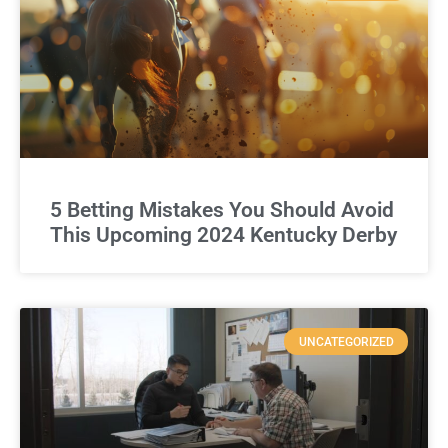
5 Betting Mistakes You Should Avoid
This Upcoming 2024 Kentucky Derby
UNCATEGORIZED