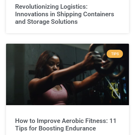
Revolutionizing Logistics:
Innovations in Shipping Containers
and Storage Solutions
TIPS
How to Improve Aerobic Fitness: 11
Tips for Boosting Endurance