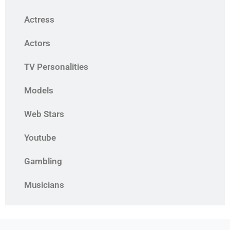
Actress
Actors
TV Personalities
Models
Web Stars
Youtube
Gambling
Musicians