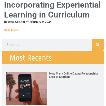
Incorporating Experiential
Learning in Curriculum
Roberta Conner
February 9, 2024
Read More »
Most Recents
How Many Online Dating Relationships
Lead to Marriage