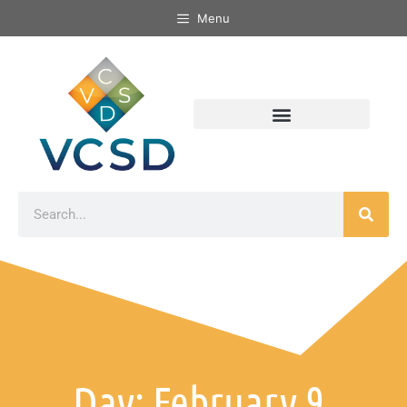
Menu
Day: February 9,