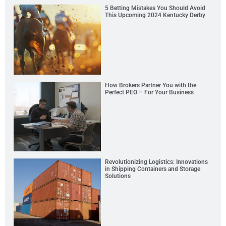
5 Betting Mistakes You Should Avoid
This Upcoming 2024 Kentucky Derby
How Brokers Partner You with the
Perfect PEO – For Your Business
Revolutionizing Logistics: Innovations
in Shipping Containers and Storage
Solutions