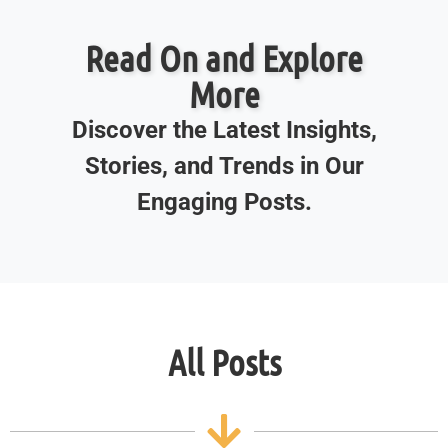
Read On and Explore
More
Discover the Latest Insights,
Stories, and Trends in Our
Engaging Posts.
All Posts