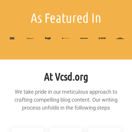
As Featured In
At Vcsd.org
We take pride in our meticulous approach to
crafting compelling blog content. Our writing
process unfolds in the following steps