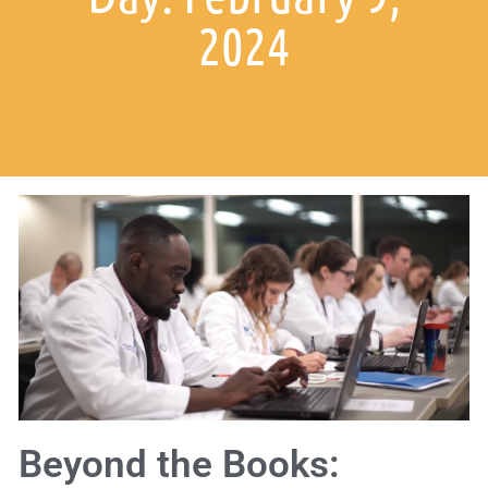
2024
Beyond the Books: