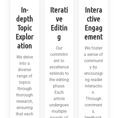
In-
Iterati
Intera
depth
ve
ctive
Topic
Editin
Engag
Explor
g
ement
ation
Our
We foster
commitm
a sense of
We delve
ent to
communit
into a
excellence
y by
diverse
extends to
encouragi
range of
the editing
ng reader
topics
phase.
interactio
through
Each
n.
thorough
article
Through
research,
undergoes
comment
ensuring
multiple
s,
that each
rounds of
feedback,