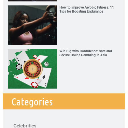
How to Improve Aerobic Fitness: 11
Tips for Boosting Endurance
Win Big with Confidence: Safe and
Secure Online Gambling in Asia
Categories
Celebrities