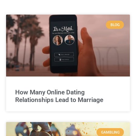
BLOG
How Many Online Dating
Relationships Lead to Marriage
GAMBLING