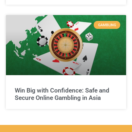
GAMBLING
Win Big with Confidence: Safe and
Secure Online Gambling in Asia