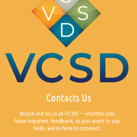
Contacts Us
Reach out to us at VCSD – whether you
have inquiries, feedback, or just want to say
hello, we’re here to connect.