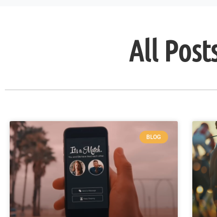
All Post
BLOG