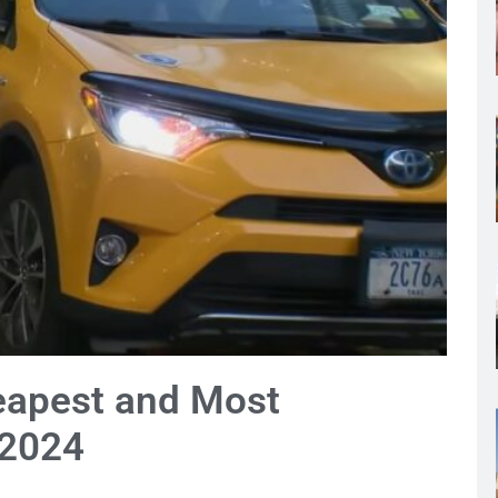
eapest and Most
 2024