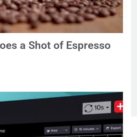
oes a Shot of Espresso