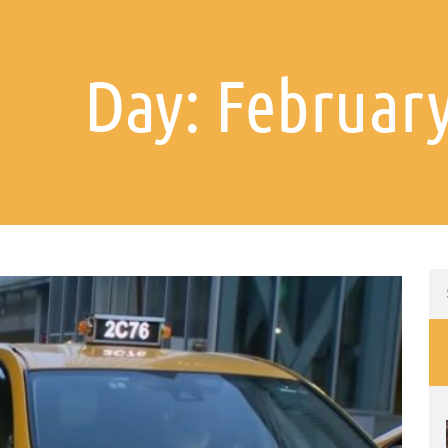
Day: February