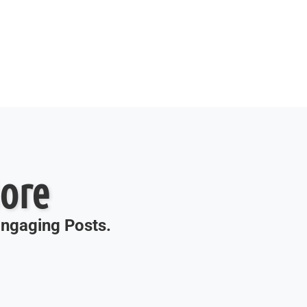
ore
 Engaging Posts.