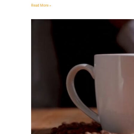
Read More »