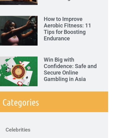
How to Improve
Aerobic Fitness: 11
Tips for Boosting
Endurance
Win Big with
Confidence: Safe and
Secure Online
Gambling in Asia
Categories
Celebrities