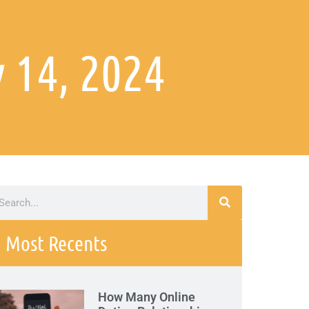
 14, 2024
Most Recents
How Many Online