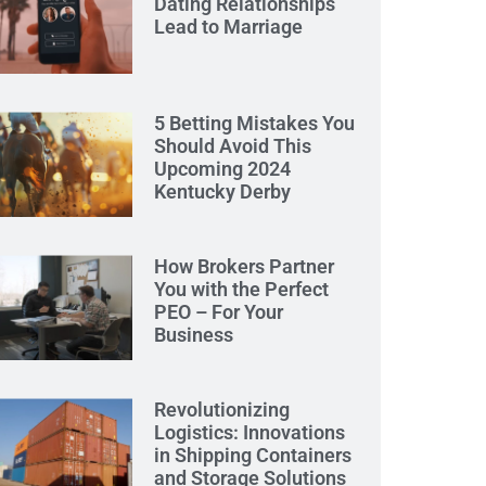
Dating Relationships
Lead to Marriage
5 Betting Mistakes You
Should Avoid This
Upcoming 2024
Kentucky Derby
How Brokers Partner
You with the Perfect
PEO – For Your
Business
Revolutionizing
Logistics: Innovations
in Shipping Containers
and Storage Solutions