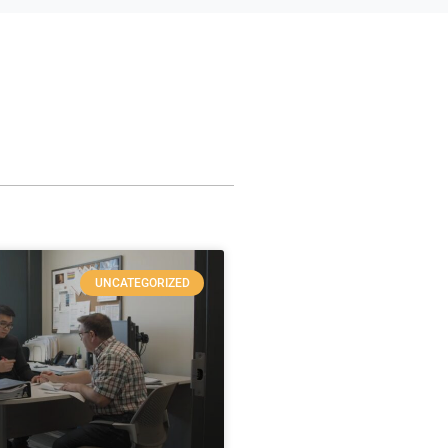
UNCATEGORIZED