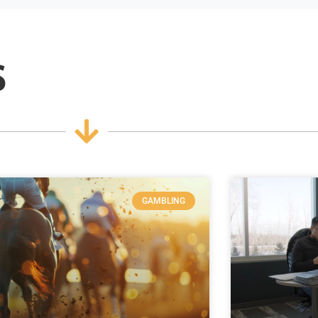
s
GAMBLING