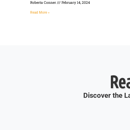
Roberta Conner
February 14, 2024
Read More »
Re
Discover the La