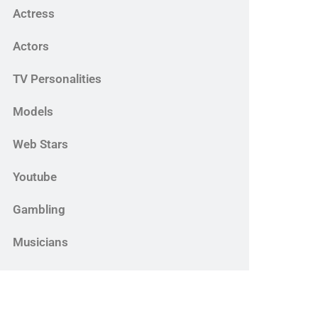
Actress
Actors
TV Personalities
Models
Web Stars
Youtube
Gambling
Musicians