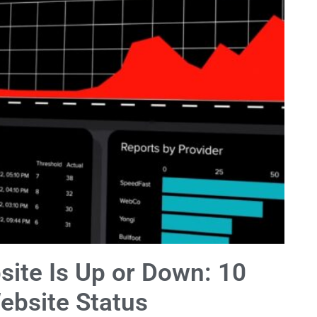
site Is Up or Down: 10
ebsite Status