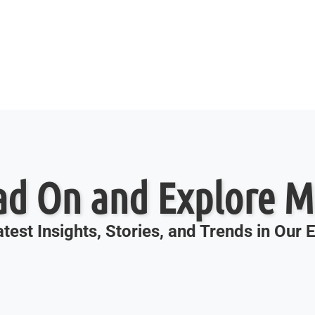
ad On and Explore M
test Insights, Stories, and Trends in Our