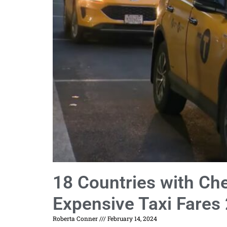
18 Countries with Ch
Expensive Taxi Fares
Roberta Conner
February 14, 2024