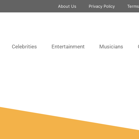
About Us
Privacy Policy
Terms
Celebrities
Entertainment
Musicians