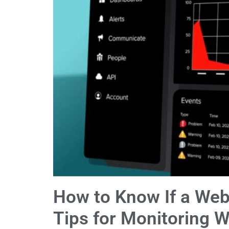
How to Know If a Web
Tips for Monitoring W