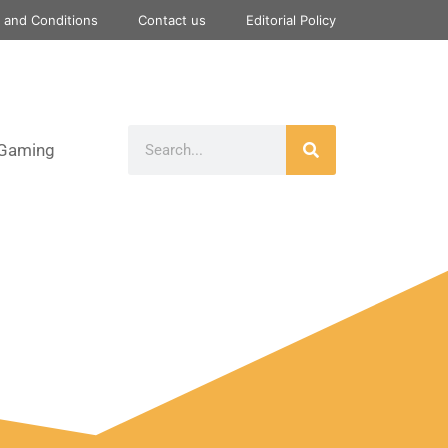
 and Conditions
Contact us
Editorial Policy
Gaming