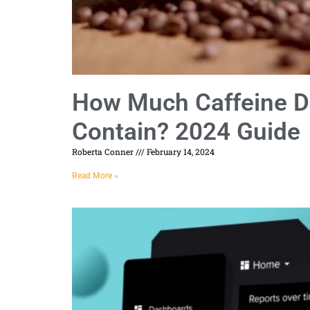
How Much Caffeine D
Contain? 2024 Guide
Roberta Conner
February 14, 2024
Read More »