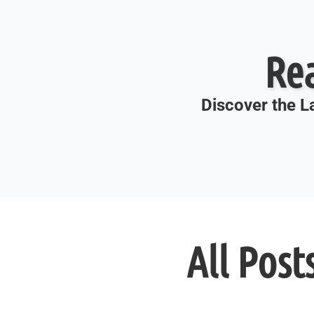
Re
Discover the La
All Post