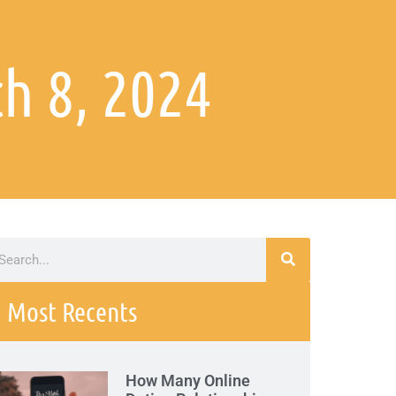
h 8, 2024
Most Recents
How Many Online