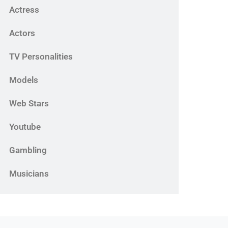
Actress
Actors
TV Personalities
Models
Web Stars
Youtube
Gambling
Musicians