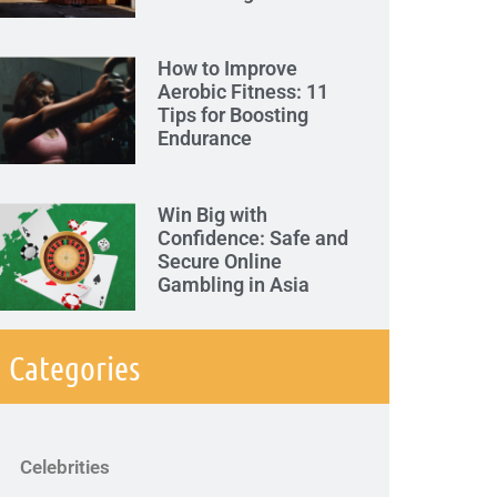
How to Improve
Aerobic Fitness: 11
Tips for Boosting
Endurance
Win Big with
Confidence: Safe and
Secure Online
Gambling in Asia
Categories
Celebrities