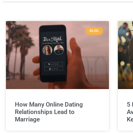
BLOG
How Many Online Dating
5 
Relationships Lead to
Av
Marriage
Ke