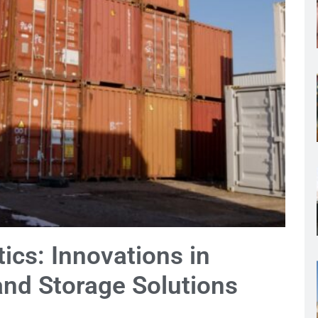
ics: Innovations in
and Storage Solutions