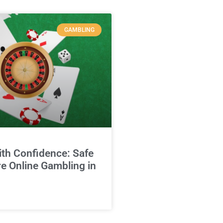
GAMBLING
ith Confidence: Safe
e Online Gambling in