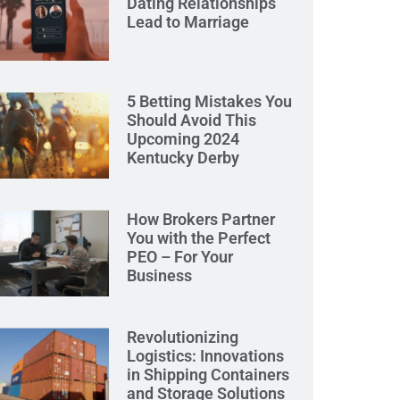
Dating Relationships
Lead to Marriage
5 Betting Mistakes You
Should Avoid This
Upcoming 2024
Kentucky Derby
How Brokers Partner
You with the Perfect
PEO – For Your
Business
Revolutionizing
Logistics: Innovations
in Shipping Containers
and Storage Solutions