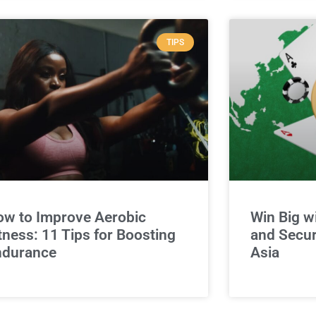
TIPS
w to Improve Aerobic
Win Big w
tness: 11 Tips for Boosting
and Secur
ndurance
Asia