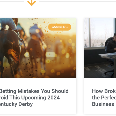
GAMBLING
Betting Mistakes You Should
How Broke
oid This Upcoming 2024
the Perfe
ntucky Derby
Business