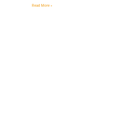
Read More »