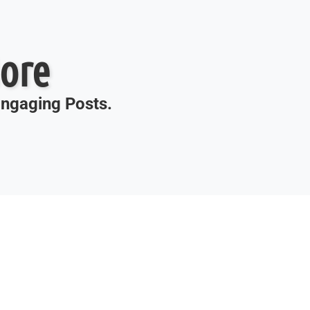
ore
 Engaging Posts.