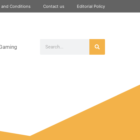
 and Conditions
Contact us
Editorial Policy
Gaming