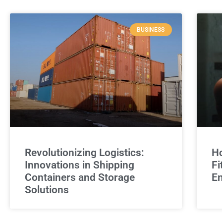
BUSINESS
Revolutionizing Logistics:
Ho
Innovations in Shipping
Fi
Containers and Storage
E
Solutions