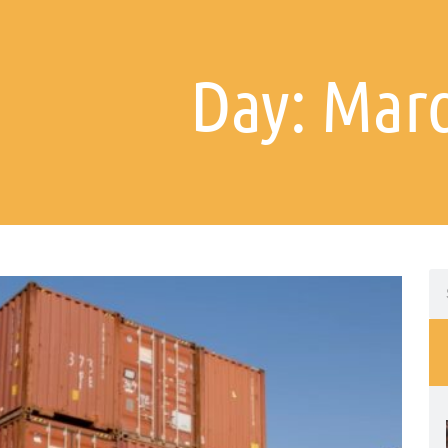
Day: Marc