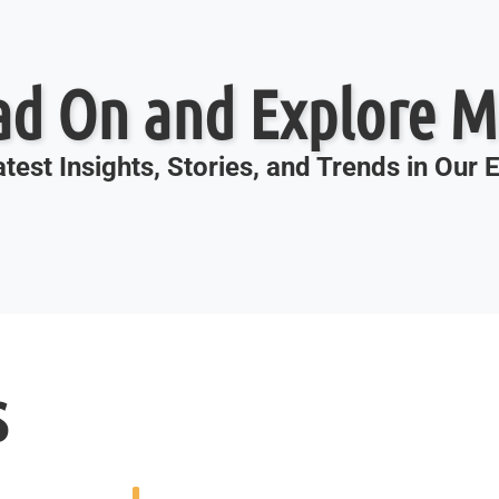
ad On and Explore M
test Insights, Stories, and Trends in Our
s