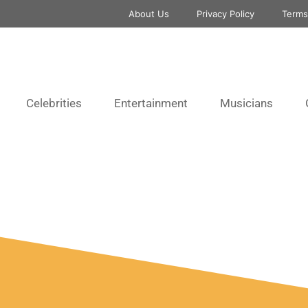
About Us
Privacy Policy
Terms
Celebrities
Entertainment
Musicians