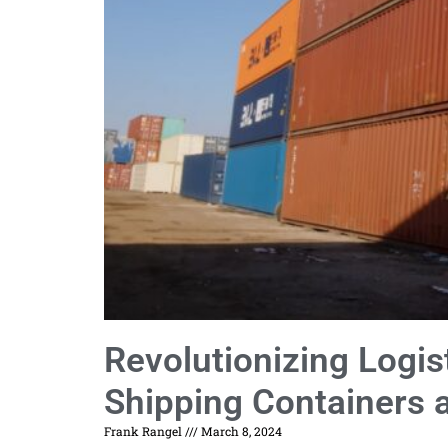
Revolutionizing Logist
Shipping Containers 
Frank Rangel
March 8, 2024