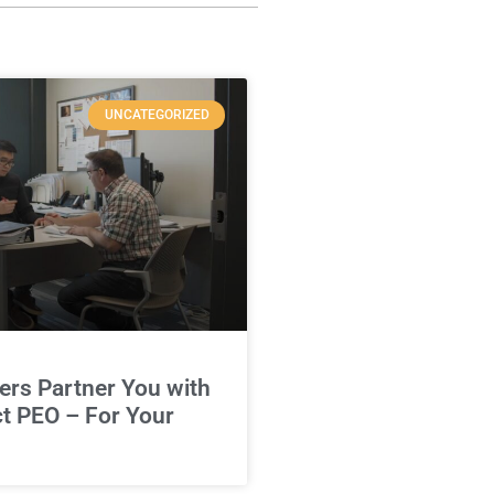
UNCATEGORIZED
rs Partner You with
ct PEO – For Your