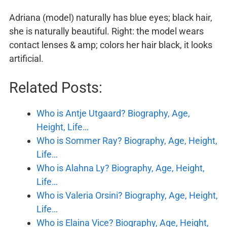
Adriana (model) naturally has blue eyes; black hair,
she is naturally beautiful. Right: the model wears
contact lenses & amp; colors her hair black, it looks
artificial.
Related Posts:
Who is Antje Utgaard? Biography, Age,
Height, Life…
Who is Sommer Ray? Biography, Age, Height,
Life…
Who is Alahna Ly? Biography, Age, Height,
Life…
Who is Valeria Orsini? Biography, Age, Height,
Life…
Who is Elaina Vice? Biography, Age, Height,