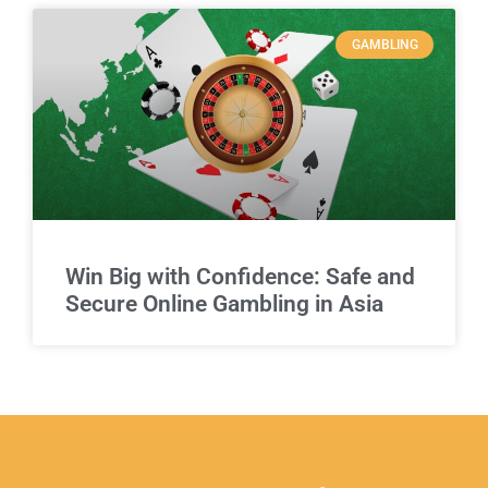
GAMBLING
Win Big with Confidence: Safe and
Secure Online Gambling in Asia