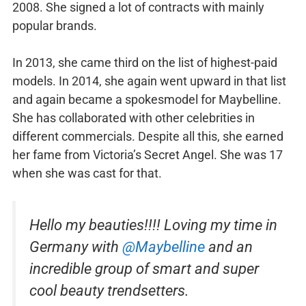
2008. She signed a lot of contracts with mainly
popular brands.
In 2013, she came third on the list of highest-paid
models. In 2014, she again went upward in that list
and again became a spokesmodel for Maybelline.
She has collaborated with other celebrities in
different commercials. Despite all this, she earned
her fame from Victoria’s Secret Angel. She was 17
when she was cast for that.
Hello my beauties!!!! Loving my time in
Germany with
@Maybelline
and an
incredible group of smart and super
cool beauty trendsetters.