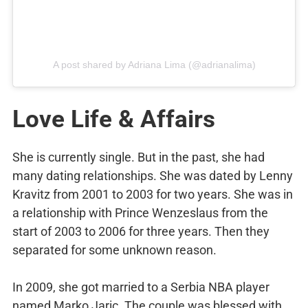
A post shared by Adriana Lima (@adrianalima)
Love Life & Affairs
She is currently single. But in the past, she had
many dating relationships. She was dated by Lenny
Kravitz from 2001 to 2003 for two years. She was in
a relationship with Prince Wenzeslaus from the
start of 2003 to 2006 for three years. Then they
separated for some unknown reason.
In 2009, she got married to a Serbia NBA player
named Marko Jaric. The couple was blessed with