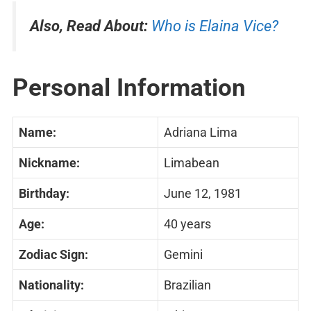
Also, Read About:
Who is Elaina Vice?
Personal Information
Name:
Adriana Lima
Nickname:
Limabean
Birthday:
June 12, 1981
Age:
40 years
Zodiac Sign:
Gemini
Nationality:
Brazilian