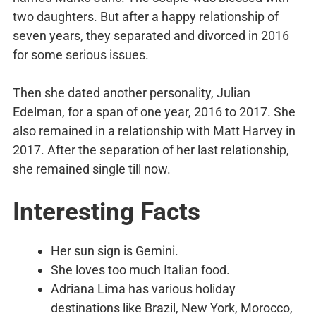
two daughters. But after a happy relationship of
seven years, they separated and divorced in 2016
for some serious issues.
Then she dated another personality, Julian
Edelman, for a span of one year, 2016 to 2017. She
also remained in a relationship with Matt Harvey in
2017. After the separation of her last relationship,
she remained single till now.
Interesting Facts
Her sun sign is Gemini.
She loves too much Italian food.
Adriana Lima has various holiday
destinations like Brazil, New York, Morocco,