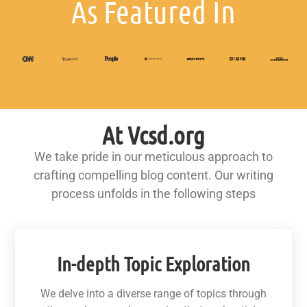
As Featured In
At Vcsd.org
We take pride in our meticulous approach to
crafting compelling blog content. Our writing
process unfolds in the following steps
In-depth Topic Exploration
We delve into a diverse range of topics through