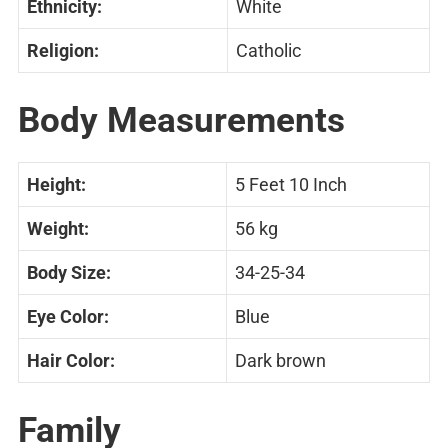
Ethnicity:
White
Religion:
Catholic
Body Measurements
Height:
5 Feet 10 Inch
Weight:
56 kg
Body Size:
34-25-34
Eye Color:
Blue
Hair Color:
Dark brown
Family