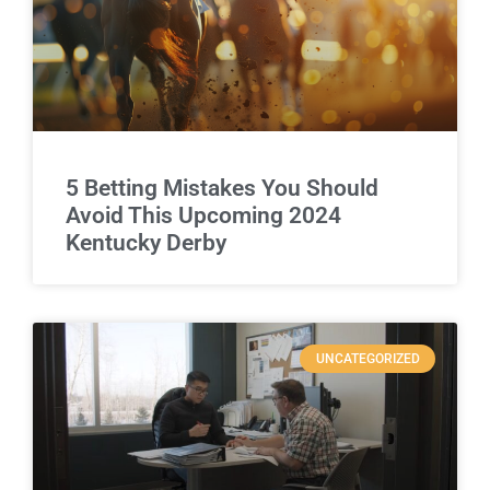
5 Betting Mistakes You Should
Avoid This Upcoming 2024
Kentucky Derby
UNCATEGORIZED