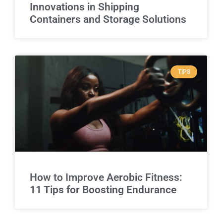
Innovations in Shipping
Containers and Storage Solutions
TIPS
How to Improve Aerobic Fitness:
11 Tips for Boosting Endurance