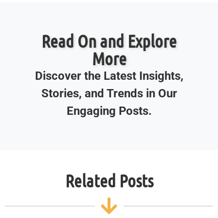
Read On and Explore
More
Discover the Latest Insights,
Stories, and Trends in Our
Engaging Posts.
Related Posts