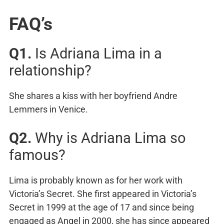
FAQ’s
Q1.
Is Adriana Lima in a
relationship?
She shares a kiss with her boyfriend Andre
Lemmers in Venice.
Q2.
Why is Adriana Lima so
famous?
Lima is probably known as for her work with
Victoria’s Secret. She first appeared in Victoria’s
Secret in 1999 at the age of 17 and since being
engaged as Angel in 2000, she has since appeared