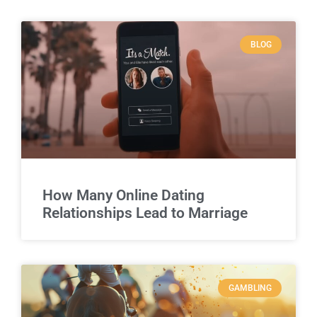
BLOG
How Many Online Dating
Relationships Lead to Marriage
GAMBLING