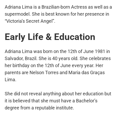
Adriana Lima is a Brazilian-born Actress as well as a
supermodel. She is best known for her presence in
“Victoria’s Secret Angel”.
Early Life & Education
Adriana Lima was born on the 12th of June 1981 in
Salvador, Brazil. She is 40 years old. She celebrates
her birthday on the 12th of June every year. Her
parents are Nelson Torres and Maria das Graças
Lima.
She did not reveal anything about her education but
it is believed that she must have a Bachelor’s
degree from a reputable institute.