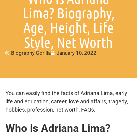
Lima? Biography,
Age, Height, Life
Style, Net Worth
Biography Gorilla
January 10, 2022
You can easily find the facts of Adriana Lima, early
life and education, career, love and affairs, tragedy,
hobbies, profession, net worth, FAQs.
Who is Adriana Lima?