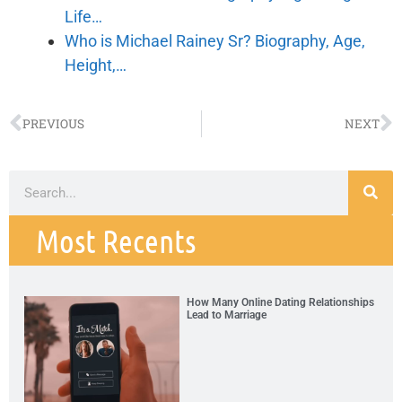
Life…
Who is Michael Rainey Sr? Biography, Age,
Height,…
PREVIOUS
NEXT
Most Recents
How Many Online Dating Relationships
Lead to Marriage