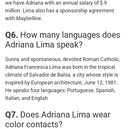
we have Adriana with an annual salary of $ 9
million. Lima also has a sponsorship agreement
with Maybelline.
Q6.
How many languages does
Adriana Lima speak?
Sunny and spontaneous, devoted Roman Catholic,
Adriana Francesca Lima was born in the tropical
climate of Salvador de Bahia, a city whose style is
inspired by European architecture, June 12, 1981.
He speaks four languages: Portuguese, Spanish,
Italian, and English
Q7.
Does Adriana Lima wear
color contacts?