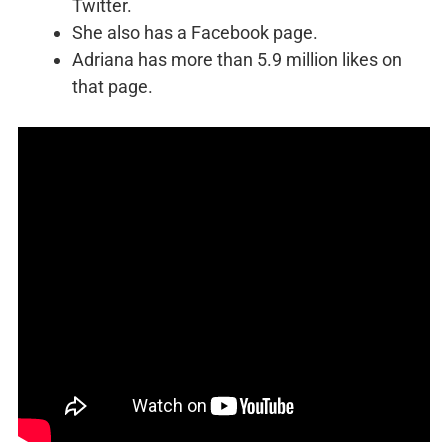
Twitter.
She also has a Facebook page.
Adriana has more than 5.9 million likes on
that page.