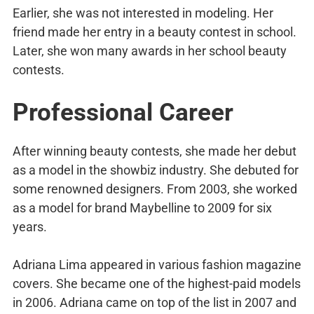
Earlier, she was not interested in modeling. Her
friend made her entry in a beauty contest in school.
Later, she won many awards in her school beauty
contests.
Professional Career
After winning beauty contests, she made her debut
as a model in the showbiz industry. She debuted for
some renowned designers. From 2003, she worked
as a model for brand Maybelline to 2009 for six
years.
Adriana Lima appeared in various fashion magazine
covers. She became one of the highest-paid models
in 2006. Adriana came on top of the list in 2007 and