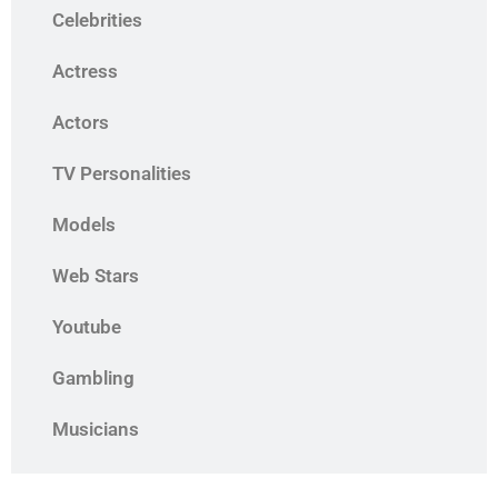
Celebrities
Actress
Actors
TV Personalities
Models
Web Stars
Youtube
Gambling
Musicians