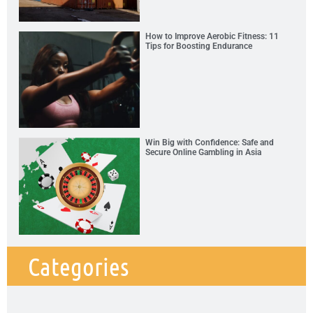
How to Improve Aerobic Fitness: 11
Tips for Boosting Endurance
Win Big with Confidence: Safe and
Secure Online Gambling in Asia
Categories