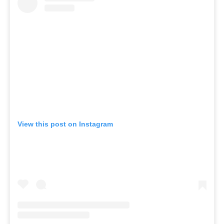
View this post on Instagram