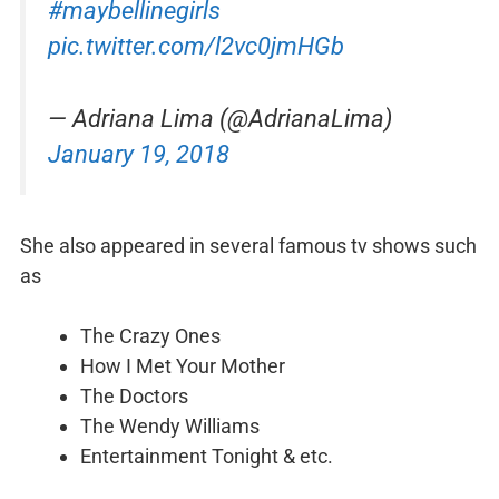
#maybellinegirls
pic.twitter.com/l2vc0jmHGb
— Adriana Lima (@AdrianaLima)
January 19, 2018
She also appeared in several famous tv shows such
as
The Crazy Ones
How I Met Your Mother
The Doctors
The Wendy Williams
Entertainment Tonight & etc.