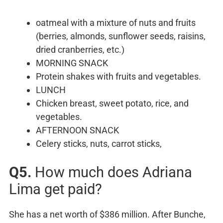
oatmeal with a mixture of nuts and fruits
(berries, almonds, sunflower seeds, raisins,
dried cranberries, etc.)
MORNING SNACK
Protein shakes with fruits and vegetables.
LUNCH
Chicken breast, sweet potato, rice, and
vegetables.
AFTERNOON SNACK
Celery sticks, nuts, carrot sticks,
Q5.
How much does Adriana
Lima get paid?
She has a net worth of $386 million. After Bunche,