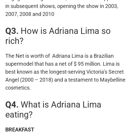
in subsequent shows, opening the show in 2003,
2007, 2008 and 2010
Q3.
How is Adriana Lima so
rich?
The Net is worth of Adriana Lima is a Brazilian
supermodel that has a net of $ 95 million. Lima is
best known as the longest-serving Victoria’s Secret
Angel (2000 – 2018) and a testament to Maybelline
cosmetics.
Q4.
What is Adriana Lima
eating?
BREAKFAST