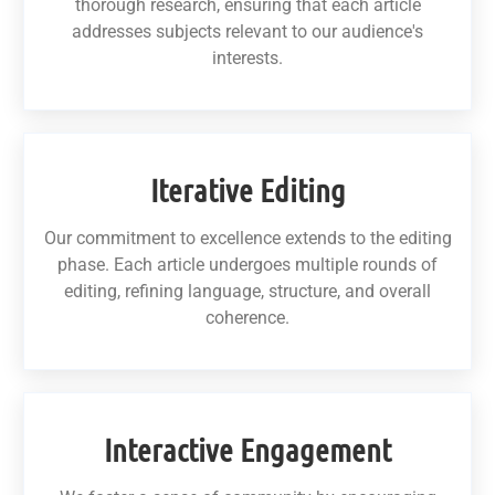
thorough research, ensuring that each article
addresses subjects relevant to our audience's
interests.
Iterative Editing
Our commitment to excellence extends to the editing
phase. Each article undergoes multiple rounds of
editing, refining language, structure, and overall
coherence.
Interactive Engagement