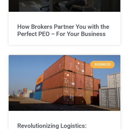
How Brokers Partner You with the
Perfect PEO – For Your Business
BUSINESS
Revolutionizing Logistics: