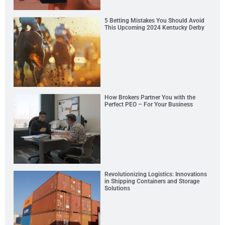
5 Betting Mistakes You Should Avoid
This Upcoming 2024 Kentucky Derby
How Brokers Partner You with the
Perfect PEO – For Your Business
Revolutionizing Logistics: Innovations
in Shipping Containers and Storage
Solutions