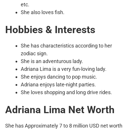
etc.
She also loves fish.
Hobbies & Interests
She has characteristics according to her
zodiac sign.
She is an adventurous lady.
Adriana Lima is a very fun-loving lady.
She enjoys dancing to pop music.
Adriana enjoys late-night parties.
She loves shopping and long drive rides.
Adriana Lima Net Worth
She has Approximately 7 to 8 million USD net worth