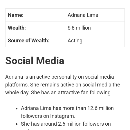
Name:
Adriana Lima
Wealth:
$ 8 million
Source of Wealth:
Acting
Social Media
Adriana is an active personality on social media
platforms. She remains active on social media the
whole day. She has an attractive fan following.
Adriana Lima has more than 12.6 million
followers on Instagram.
She has around 2.6 million followers on