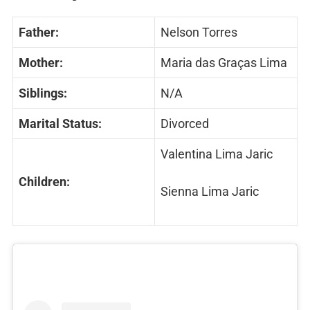
Father:
Nelson Torres
Mother:
Maria das Graças Lima
Siblings:
N/A
Marital Status:
Divorced
Valentina Lima Jaric
Children:
Sienna Lima Jaric