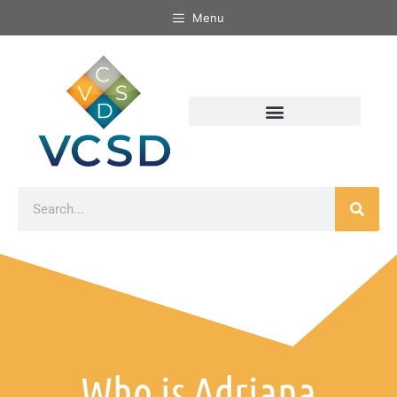
Menu
Who is Adriana