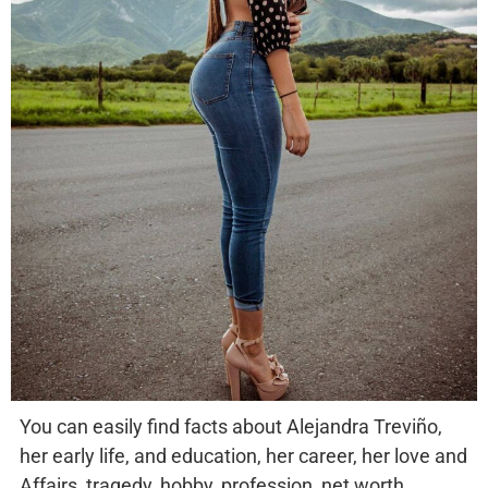
You can easily find facts about Alejandra Treviño,
her early life, and education, her career, her love and
Affairs, tragedy, hobby, profession, net worth,