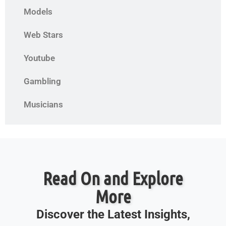
Models
Web Stars
Youtube
Gambling
Musicians
Read On and Explore
More
Discover the Latest Insights,