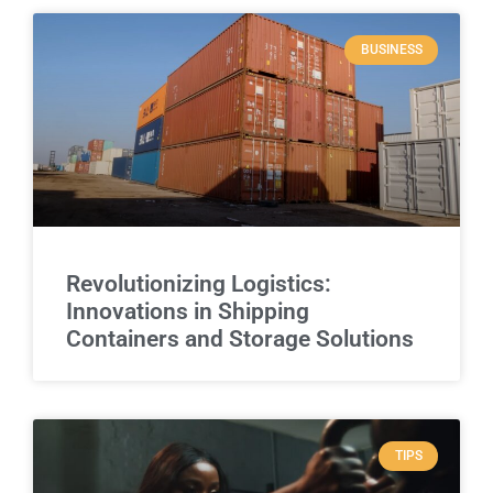
BUSINESS
Revolutionizing Logistics:
Innovations in Shipping
Containers and Storage Solutions
TIPS