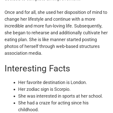
Once and for all, she used her disposition of mind to
change her lifestyle and continue with a more
incredible and more fun-loving life. Subsequently,
she began to rehearse and additionally cultivate her
eating plan. She is like manner started posting
photos of herself through web-based structures
association media.
Interesting Facts
Her favorite destination is London.
Her zodiac sign is Scorpio.
She was interested in sports at her school.
She had a craze for acting since his
childhood.