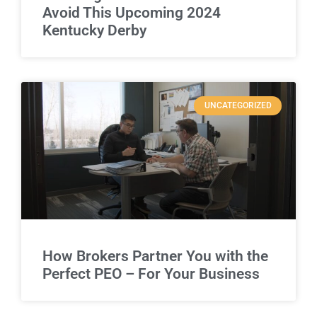
Avoid This Upcoming 2024
Kentucky Derby
UNCATEGORIZED
How Brokers Partner You with the
Perfect PEO – For Your Business