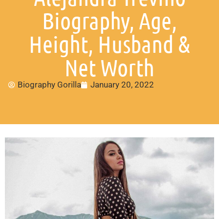
Biography, Age,
Height, Husband &
Net Worth
Biography Gorilla
January 20, 2022