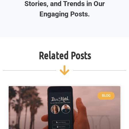
Stories, and Trends in Our
Engaging Posts.
Related Posts
BLOG