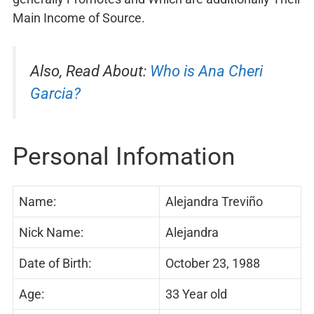
Main Income of Source.
Also, Read About:
Who is Ana Cheri
Garcia?
Personal Infomation
Name:
Alejandra Treviño
Nick Name:
Alejandra
Date of Birth:
October 23, 1988
Age:
33 Year old