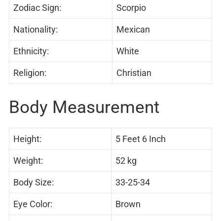
Zodiac Sign:
Scorpio
Nationality:
Mexican
Ethnicity:
White
Religion:
Christian
Body Measurement
Height:
5 Feet 6 Inch
Weight:
52 kg
Body Size:
33-25-34
Eye Color:
Brown