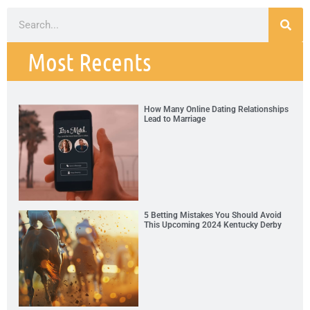
Most Recents
How Many Online Dating Relationships
Lead to Marriage
5 Betting Mistakes You Should Avoid
This Upcoming 2024 Kentucky Derby