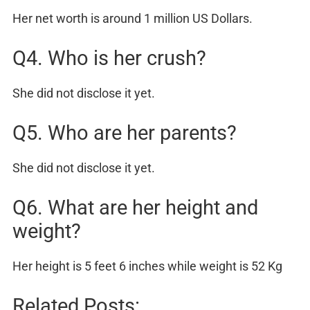
Her net worth is around 1 million US Dollars.
Q4. Who is her crush?
She did not disclose it yet.
Q5. Who are her parents?
She did not disclose it yet.
Q6. What are her height and
weight?
Her height is 5 feet 6 inches while weight is 52 Kg
Related Posts: