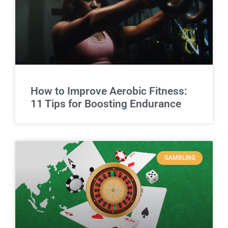
How to Improve Aerobic Fitness:
11 Tips for Boosting Endurance
GAMBLING