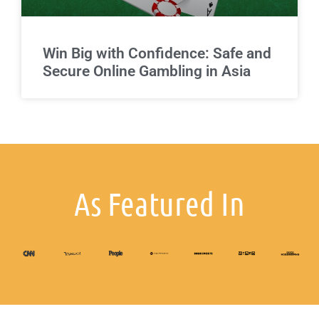
Win Big with Confidence: Safe and
Secure Online Gambling in Asia
As Featured In