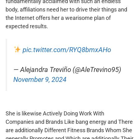
fundamentally acclaimed with such an endless
body, affiliations need her to drive their things and
the Internet offers her a wearisome plan of
expected results.
pic.twitter.com/RYQ8bmxAHo
— Alejandra Treviño (@AleTrevino95)
November 9, 2024
She is likewise Actively Doing Work With
Companies and Brands Like bang energy and There
are additionally Different Fitness Brands Whom She
generally Promotes and Which are additionally Their