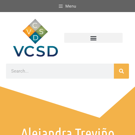
Menu
Alejandra Treviño