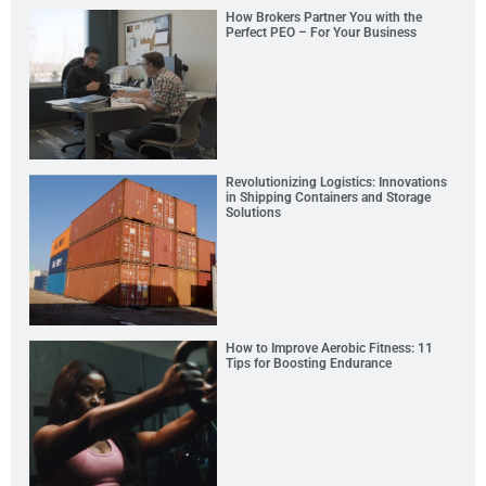
How Brokers Partner You with the
Perfect PEO – For Your Business
Revolutionizing Logistics: Innovations
in Shipping Containers and Storage
Solutions
How to Improve Aerobic Fitness: 11
Tips for Boosting Endurance