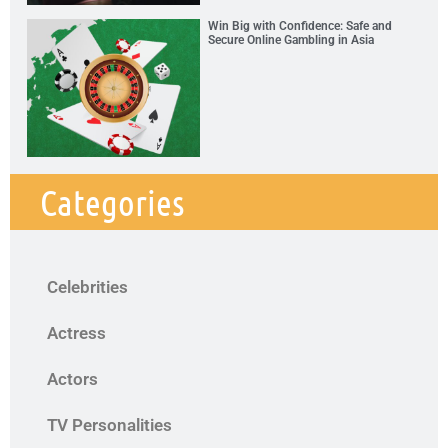
Win Big with Confidence: Safe and
Secure Online Gambling in Asia
Categories
Celebrities
Actress
Actors
TV Personalities