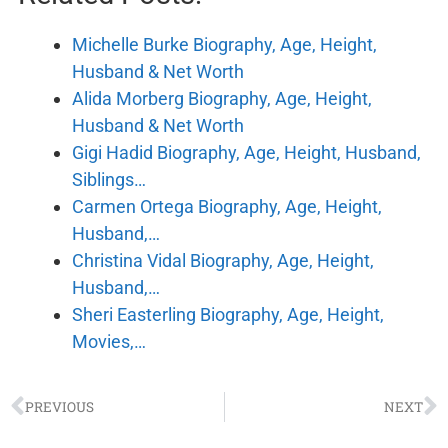
Michelle Burke Biography, Age, Height,
Husband & Net Worth
Alida Morberg Biography, Age, Height,
Husband & Net Worth
Gigi Hadid Biography, Age, Height, Husband,
Siblings…
Carmen Ortega Biography, Age, Height,
Husband,…
Christina Vidal Biography, Age, Height,
Husband,…
Sheri Easterling Biography, Age, Height,
Movies,…
PREVIOUS
NEXT