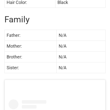
Hair Color:
Black
Family
Father:
N/A
Mother:
N/A
Brother:
N/A
Sister:
N/A