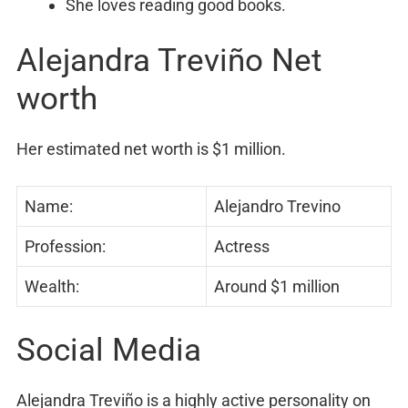
She loves reading good books.
Alejandra Treviño Net
worth
Her estimated net worth is $1 million.
Name:
Alejandro Trevino
Profession:
Actress
Wealth:
Around $1 million
Social Media
Alejandra Treviño is a highly active personality on