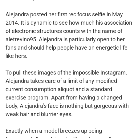
Alejandra posted her first rec focus selfie in May
2014. It is dynamic to see how much his association
of electronic structures counts with the name of
aletrevino95. Alejandra is particularly open to her
fans and should help people have an energetic life
like hers.
To pull these images of the impossible Instagram,
Alejandra takes care of a limit of any modified
current consumption aliquot and a standard
exercise program. Apart from having a changed
body, Alejandra’s face is nothing but gorgeous with
weak hair and blurrier eyes.
Exactly when a model breezes up being