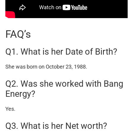
FAQ’s
Q1. What is her Date of Birth?
She was born on October 23, 1988.
Q2. Was she worked with Bang
Energy?
Yes.
Q3. What is her Net worth?