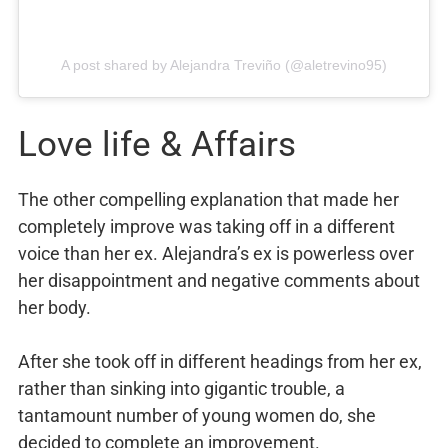
A post shared by Alejandra Treviño (@aletrevino95)
Love life & Affairs
The other compelling explanation that made her
completely improve was taking off in a different
voice than her ex. Alejandra’s ex is powerless over
her disappointment and negative comments about
her body.
After she took off in different headings from her ex,
rather than sinking into gigantic trouble, a
tantamount number of young women do, she
decided to complete an improvement.