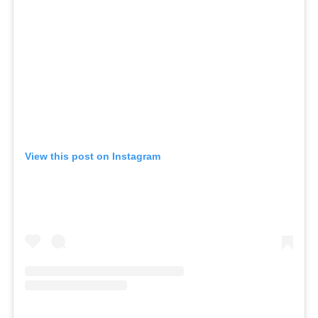
View this post on Instagram