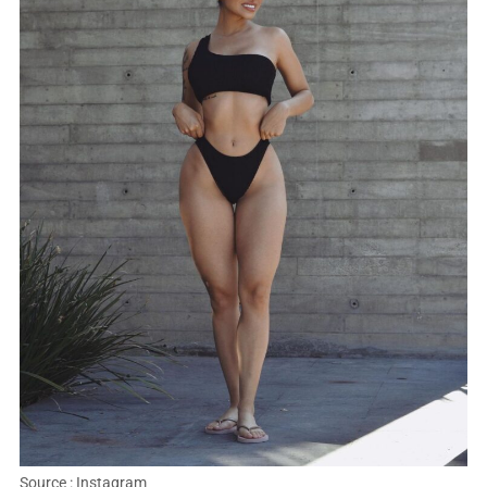
Source : Instagram