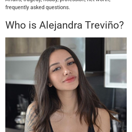
frequently asked questions.
Who is Alejandra Treviño?