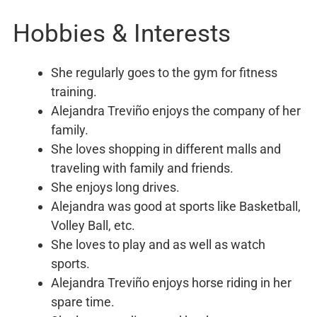
Hobbies & Interests
She regularly goes to the gym for fitness
training.
Alejandra Treviño enjoys the company of her
family.
She loves shopping in different malls and
traveling with family and friends.
She enjoys long drives.
Alejandra was good at sports like Basketball,
Volley Ball, etc.
She loves to play and as well as watch
sports.
Alejandra Treviño enjoys horse riding in her
spare time.