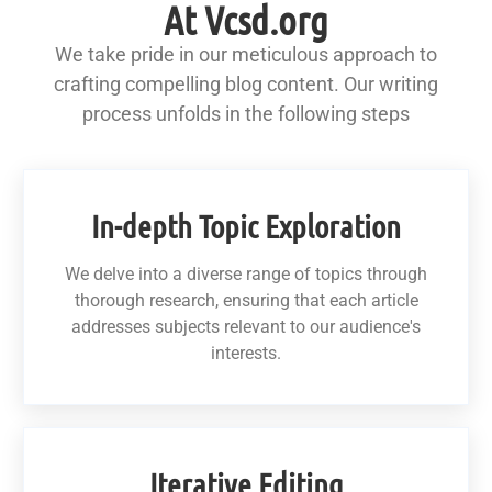
At Vcsd.org
We take pride in our meticulous approach to
crafting compelling blog content. Our writing
process unfolds in the following steps
In-depth Topic Exploration
We delve into a diverse range of topics through
thorough research, ensuring that each article
addresses subjects relevant to our audience's
interests.
Iterative Editing