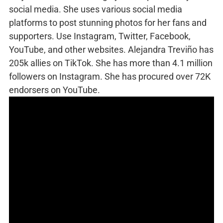
social media. She uses various social media
platforms to post stunning photos for her fans and
supporters. Use Instagram, Twitter, Facebook,
YouTube, and other websites. Alejandra Treviño has
205k allies on TikTok. She has more than 4.1 million
followers on Instagram. She has procured over 72K
endorsers on YouTube.