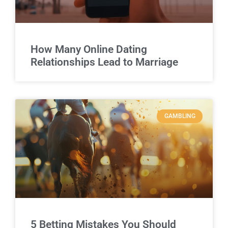
How Many Online Dating
Relationships Lead to Marriage
GAMBLING
5 Betting Mistakes You Should