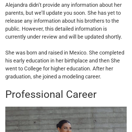
Alejandra didn’t provide any information about her
parents, but we’ll update you soon. She has yet to
release any information about his brothers to the
public. However, this detailed information is
currently under review and will be updated shortly.
She was born and raised in Mexico. She completed
his early education in her birthplace and then She
went to College for higher education. After her
graduation, she joined a modeling career.
Professional Career