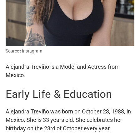
Source : Instagram
Alejandra Treviño is a Model and Actress from
Mexico.
Early Life & Education
Alejandra Treviño was born on October 23, 1988, in
Mexico. She is 33 years old. She celebrates her
birthday on the 23rd of October every year.