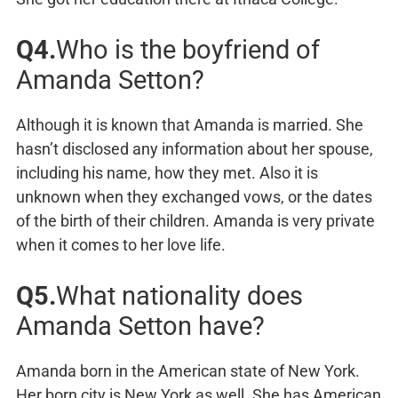
Q4.
Who is the boyfriend of
Amanda Setton?
Although it is known that Amanda is married. She
hasn’t disclosed any information about her spouse,
including his name, how they met. Also it is
unknown when they exchanged vows, or the dates
of the birth of their children. Amanda is very private
when it comes to her love life.
Q5.
What nationality does
Amanda Setton have?
Amanda born in the American state of New York.
Her born city is New York as well. She has American