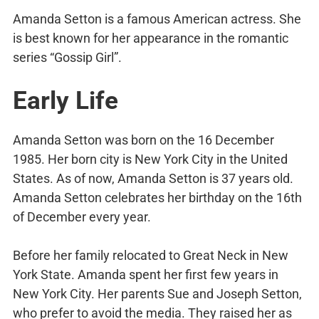
Amanda Setton is a famous American actress. She
is best known for her appearance in the romantic
series “Gossip Girl”.
Early Life
Amanda Setton was born on the 16 December
1985. Her born city is New York City in the United
States. As of now, Amanda Setton is 37 years old.
Amanda Setton celebrates her birthday on the 16th
of December every year.
Before her family relocated to Great Neck in New
York State. Amanda spent her first few years in
New York City. Her parents Sue and Joseph Setton,
who prefer to avoid the media. They raised her as