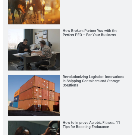
How Brokers Partner You with the
Perfect PEO – For Your Business
Revolutionizing Logistics: Innovations
in Shipping Containers and Storage
Solutions
How to Improve Aerobic Fitness: 11
Tips for Boosting Endurance