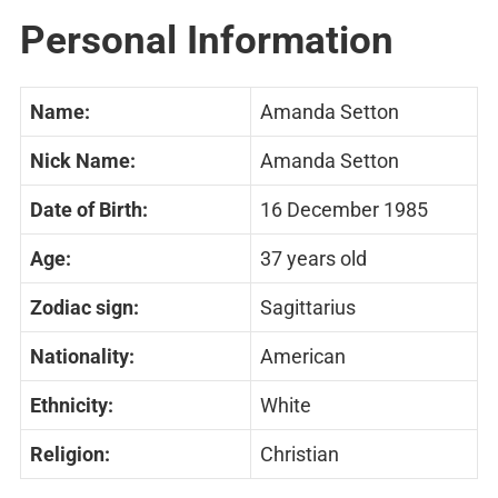
Personal Information
Name:
Amanda Setton
Nick Name:
Amanda Setton
Date of Birth:
16 December 1985
Age:
37 years old
Zodiac sign:
Sagittarius
Nationality:
American
Ethnicity:
White
Religion:
Christian