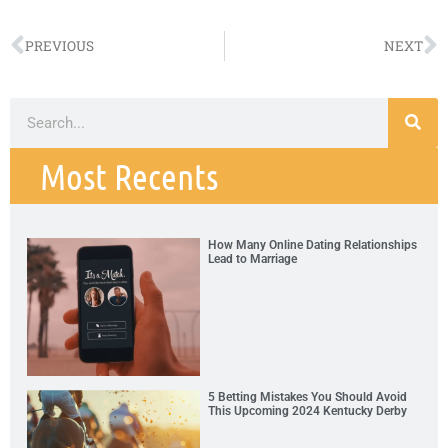
PREVIOUS
NEXT
Most Recents
How Many Online Dating Relationships
Lead to Marriage
5 Betting Mistakes You Should Avoid
This Upcoming 2024 Kentucky Derby