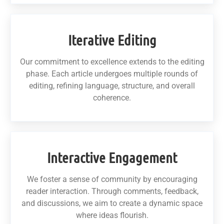
Iterative Editing
Our commitment to excellence extends to the editing
phase. Each article undergoes multiple rounds of
editing, refining language, structure, and overall
coherence.
Interactive Engagement
We foster a sense of community by encouraging
reader interaction. Through comments, feedback,
and discussions, we aim to create a dynamic space
where ideas flourish.