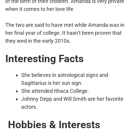
of the birth of their children. Amanda is very private
when it comes to her love life.
The two are said to have met while Amanda was in
her final year of college. It hasn’t been proven that
they wed in the early 2010s.
Interesting Facts
She believes in astrological signs and
Sagittarius is her sun sign.
She attended Ithaca College.
Johnny Depp and Will Smith are her favorite
actors.
Hobbies & Interests