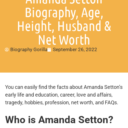
Biography, Age,
Height, Husband &
Net Worth
Biography Gorilla
September 26, 2022
You can easily find the facts about Amanda Setton’s
early life and education, career, love and affairs,
tragedy, hobbies, profession, net worth, and FAQs.
Who is Amanda Setton?