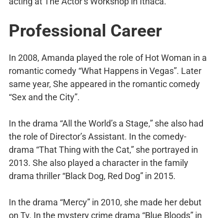
acting at The Actor’s Workshop in Ithaca.
Professional Career
In 2008, Amanda played the role of Hot Woman in a
romantic comedy “What Happens in Vegas”. Later
same year, She appeared in the romantic comedy
“Sex and the City”.
In the drama “All the World’s a Stage,” she also had
the role of Director’s Assistant. In the comedy-
drama “That Thing with the Cat,” she portrayed in
2013. She also played a character in the family
drama thriller “Black Dog, Red Dog” in 2015.
In the drama “Mercy” in 2010, she made her debut
on Tv. In the mystery crime drama “Blue Bloods” in