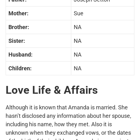
Mother:
Sue
Brother:
NA
Sister:
NA
Husband:
NA
Children:
NA
Love Life & Affairs
Although it is known that Amanda is married. She
hasn’t disclosed any information about her spouse,
including his name, how they met. Also it is
unknown when they exchanged vows, or the dates