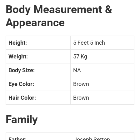
Body Measurement &
Appearance
Height:
5 Feet 5 Inch
Weight:
57 Kg
Body Size:
NA
Eye Color:
Brown
Hair Color:
Brown
Family
Father:
Joseph Setton