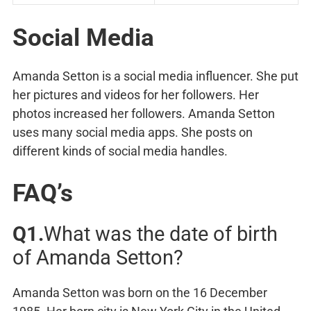
Social Media
Amanda Setton is a social media influencer. She put
her pictures and videos for her followers. Her
photos increased her followers. Amanda Setton
uses many social media apps. She posts on
different kinds of social media handles.
FAQ’s
Q1.
What was the date of birth
of Amanda Setton?
Amanda Setton was born on the 16 December