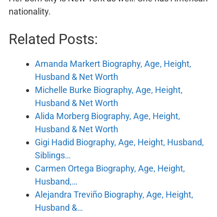
nationality.
Related Posts:
Amanda Markert Biography, Age, Height,
Husband & Net Worth
Michelle Burke Biography, Age, Height,
Husband & Net Worth
Alida Morberg Biography, Age, Height,
Husband & Net Worth
Gigi Hadid Biography, Age, Height, Husband,
Siblings…
Carmen Ortega Biography, Age, Height,
Husband,…
Alejandra Treviño Biography, Age, Height,
Husband &…