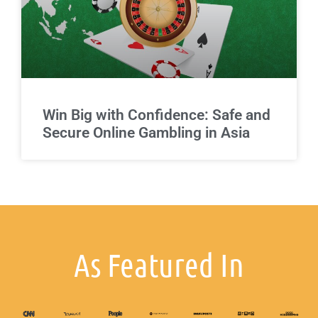
Win Big with Confidence: Safe and
Secure Online Gambling in Asia
As Featured In