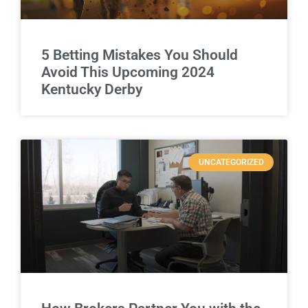
5 Betting Mistakes You Should
Avoid This Upcoming 2024
Kentucky Derby
UNCATEGORIZED