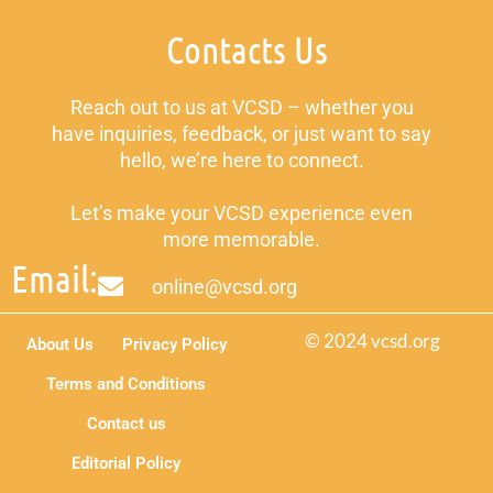
Contacts Us
Reach out to us at VCSD – whether you
have inquiries, feedback, or just want to say
hello, we’re here to connect.
Let’s make your VCSD experience even
more memorable.
Email:
online@vcsd.org
© 2024 vcsd.org
About Us
Privacy Policy
Terms and Conditions
Contact us
Editorial Policy