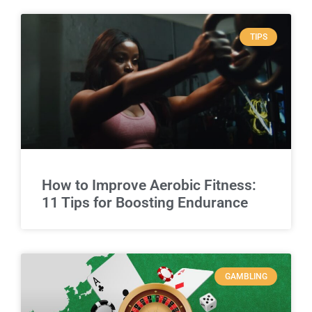
TIPS
How to Improve Aerobic Fitness:
11 Tips for Boosting Endurance
GAMBLING