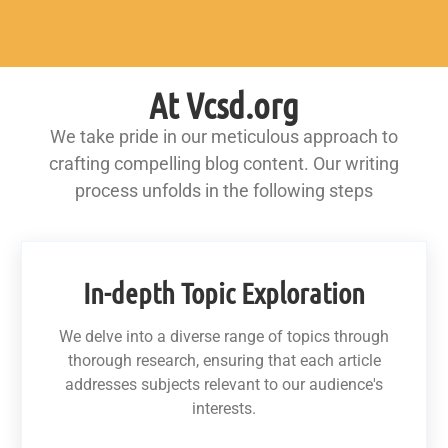
At Vcsd.org
We take pride in our meticulous approach to
crafting compelling blog content. Our writing
process unfolds in the following steps
In-depth Topic Exploration
We delve into a diverse range of topics through
thorough research, ensuring that each article
addresses subjects relevant to our audience's
interests.