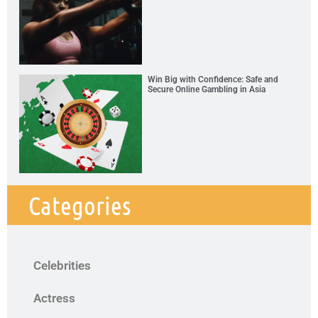
Win Big with Confidence: Safe and
Secure Online Gambling in Asia
Categories
Celebrities
Actress