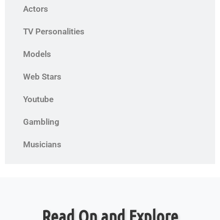
Actors
TV Personalities
Models
Web Stars
Youtube
Gambling
Musicians
Read On and Explore