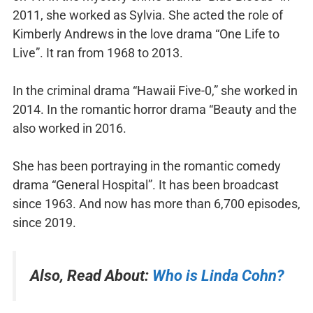
2011, she worked as Sylvia. She acted the role of
Kimberly Andrews in the love drama “One Life to
Live”. It ran from 1968 to 2013.
In the criminal drama “Hawaii Five-0,” she worked in
2014. In the romantic horror drama “Beauty and the
also worked in 2016.
She has been portraying in the romantic comedy
drama “General Hospital”. It has been broadcast
since 1963. And now has more than 6,700 episodes,
since 2019.
Also, Read About:
Who is Linda Cohn?