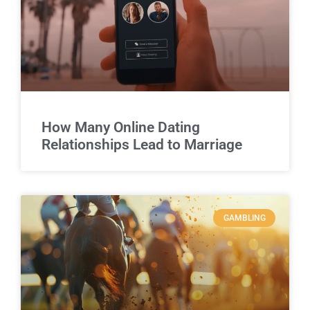
How Many Online Dating
Relationships Lead to Marriage
GAMBLING