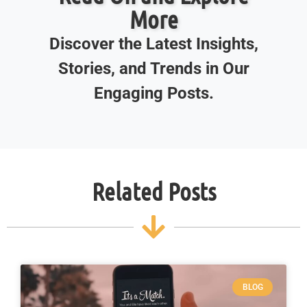
More
Discover the Latest Insights,
Stories, and Trends in Our
Engaging Posts.
Related Posts
BLOG