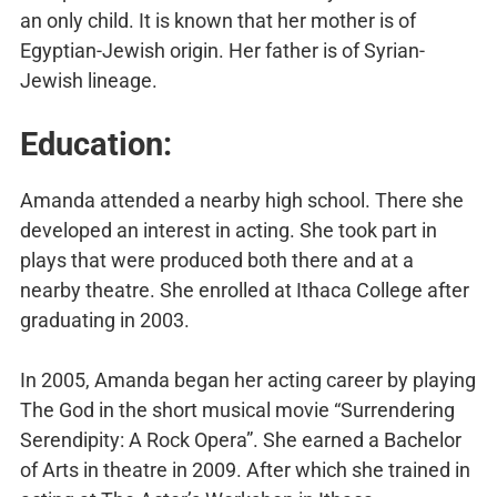
an only child. It is known that her mother is of
Egyptian-Jewish origin. Her father is of Syrian-
Jewish lineage.
Education:
Amanda attended a nearby high school. There she
developed an interest in acting. She took part in
plays that were produced both there and at a
nearby theatre. She enrolled at Ithaca College after
graduating in 2003.
In 2005, Amanda began her acting career by playing
The God in the short musical movie “Surrendering
Serendipity: A Rock Opera”. She earned a Bachelor
of Arts in theatre in 2009. After which she trained in