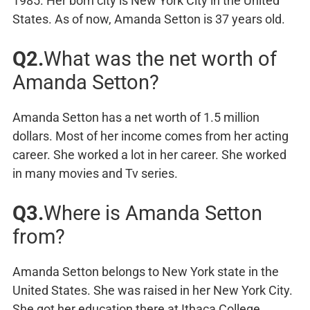
1985. Her born city is New York City in the United
States. As of now, Amanda Setton is 37 years old.
Q2.
What was the net worth of
Amanda Setton?
Amanda Setton has a net worth of 1.5 million
dollars. Most of her income comes from her acting
career. She worked a lot in her career. She worked
in many movies and Tv series.
Q3.
Where is Amanda Setton
from?
Amanda Setton belongs to New York state in the
United States. She was raised in her New York City.
She got her education there at Ithaca College.