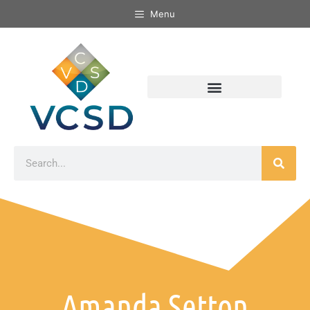
Menu
Amanda Setton