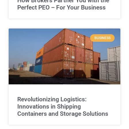
How Brokers Partner You with the
Perfect PEO – For Your Business
BUSINESS
Revolutionizing Logistics:
Innovations in Shipping
Containers and Storage Solutions