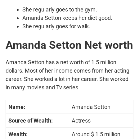
She regularly goes to the gym.
Amanda Setton keeps her diet good.
She regularly goes for walk.
Amanda Setton Net worth
Amanda Setton has a net worth of 1.5 million
dollars. Most of her income comes from her acting
career. She worked a lot in her career. She worked
in many movies and Tv series.
Name:
Amanda Setton
Source of Wealth:
Actress
Wealth:
Around $ 1.5 million