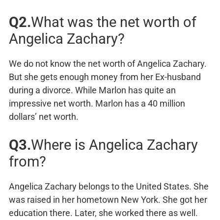
Q2.
What was the net worth of
Angelica Zachary?
We do not know the net worth of Angelica Zachary.
But she gets enough money from her Ex-husband
during a divorce. While Marlon has quite an
impressive net worth. Marlon has a 40 million
dollars’ net worth.
Q3.
Where is Angelica Zachary
from?
Angelica Zachary belongs to the United States. She
was raised in her hometown New York. She got her
education there. Later, she worked there as well.