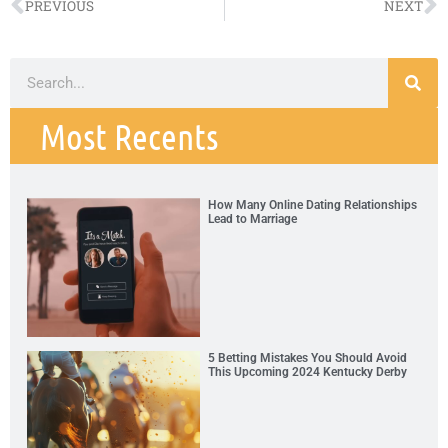
PREVIOUS
NEXT
Most Recents
How Many Online Dating Relationships
Lead to Marriage
5 Betting Mistakes You Should Avoid
This Upcoming 2024 Kentucky Derby