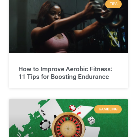
TIPS
How to Improve Aerobic Fitness:
11 Tips for Boosting Endurance
GAMBLING