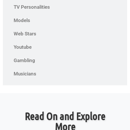
TV Personalities
Models
Web Stars
Youtube
Gambling
Musicians
Read On and Explore
More