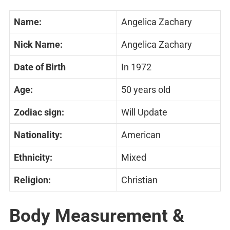
Name:
Angelica Zachary
Nick Name:
Angelica Zachary
Date of Birth
In 1972
Age:
50 years old
Zodiac sign:
Will Update
Nationality:
American
Ethnicity:
Mixed
Religion:
Christian
Body Measurement &