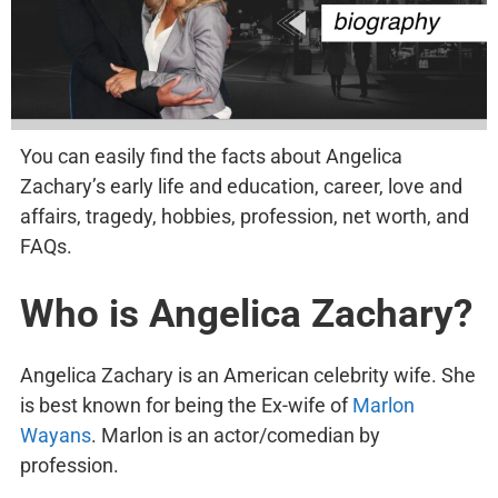
You can easily find the facts about Angelica
Zachary’s early life and education, career, love and
affairs, tragedy, hobbies, profession, net worth, and
FAQs.
Who is Angelica Zachary?
Angelica Zachary is an American celebrity wife. She
is best known for being the Ex-wife of
Marlon
Wayans
. Marlon is an actor/comedian by
profession.