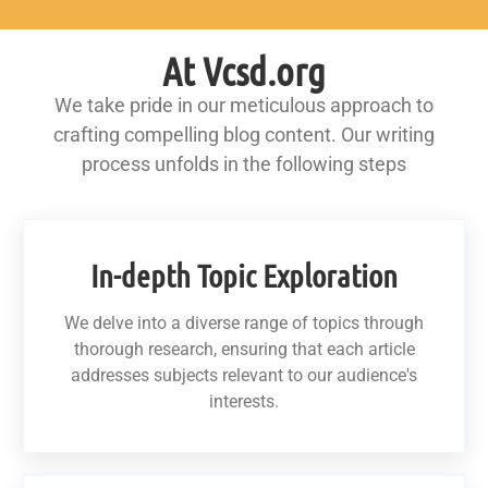
At Vcsd.org
We take pride in our meticulous approach to
crafting compelling blog content. Our writing
process unfolds in the following steps
In-depth Topic Exploration
We delve into a diverse range of topics through
thorough research, ensuring that each article
addresses subjects relevant to our audience's
interests.