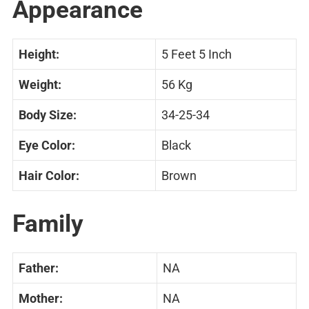
Appearance
Height:
5 Feet 5 Inch
Weight:
56 Kg
Body Size:
34-25-34
Eye Color:
Black
Hair Color:
Brown
Family
Father:
NA
Mother:
NA