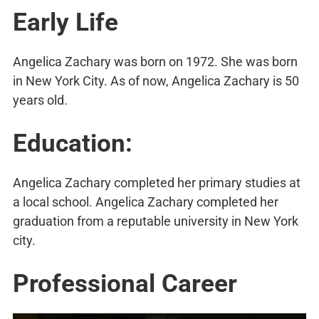
Early Life
Angelica Zachary was born on 1972. She was born
in New York City. As of now, Angelica Zachary is 50
years old.
Education:
Angelica Zachary completed her primary studies at
a local school. Angelica Zachary completed her
graduation from a reputable university in New York
city.
Professional Career