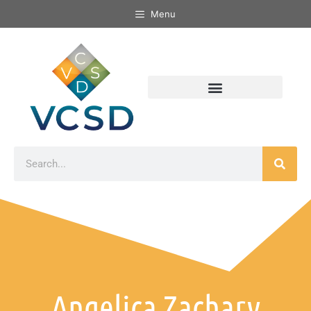
Menu
Angelica Zachary