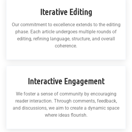
Iterative Editing
Our commitment to excellence extends to the editing
phase. Each article undergoes multiple rounds of
editing, refining language, structure, and overall
coherence.
Interactive Engagement
We foster a sense of community by encouraging
reader interaction. Through comments, feedback,
and discussions, we aim to create a dynamic space
where ideas flourish.