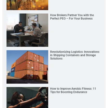
How Brokers Partner You with the
Perfect PEO – For Your Business
Revolutionizing Logistics: Innovations
in Shipping Containers and Storage
Solutions
How to Improve Aerobic Fitness: 11
Tips for Boosting Endurance