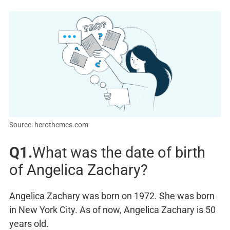
Source: herothemes.com
Q1.
What was the date of birth
of Angelica Zachary?
Angelica Zachary was born on 1972. She was born
in New York City. As of now, Angelica Zachary is 50
years old.