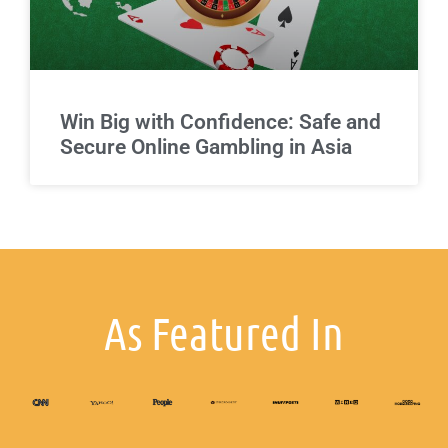
Win Big with Confidence: Safe and
Secure Online Gambling in Asia
As Featured In