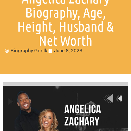
Biography, Age,
Height, Husband &
Net Worth
Biography Gorilla
June 8, 2023