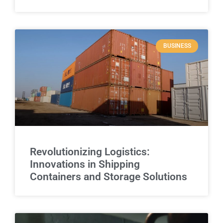
BUSINESS
Revolutionizing Logistics:
Innovations in Shipping
Containers and Storage Solutions