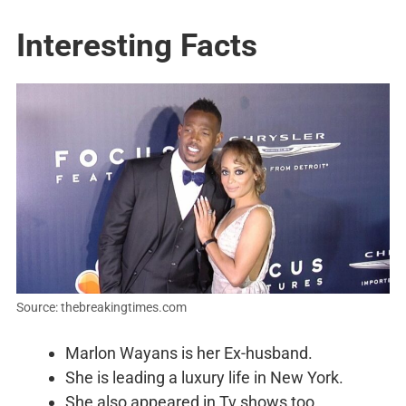
Interesting Facts
Source: thebreakingtimes.com
Marlon Wayans is her Ex-husband.
She is leading a luxury life in New York.
She also appeared in Tv shows too.