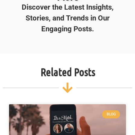
Discover the Latest Insights,
Stories, and Trends in Our
Engaging Posts.
Related Posts
BLOG