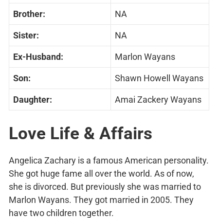
Brother:
NA
Sister:
NA
Ex-Husband:
Marlon Wayans
Son:
Shawn Howell Wayans
Daughter:
Amai Zackery Wayans
Love Life & Affairs
Angelica Zachary is a famous American personality.
She got huge fame all over the world. As of now,
she is divorced. But previously she was married to
Marlon Wayans. They got married in 2005. They
have two children together.