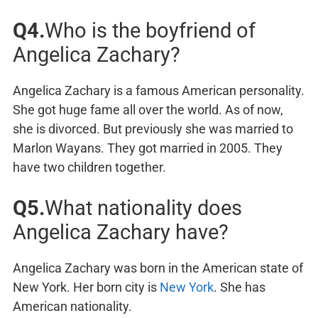
Q4.
Who is the boyfriend of
Angelica Zachary?
Angelica Zachary is a famous American personality.
She got huge fame all over the world. As of now,
she is divorced. But previously she was married to
Marlon Wayans. They got married in 2005. They
have two children together.
Q5.
What nationality does
Angelica Zachary have?
Angelica Zachary was born in the American state of
New York. Her born city is
New York
. She has
American nationality.