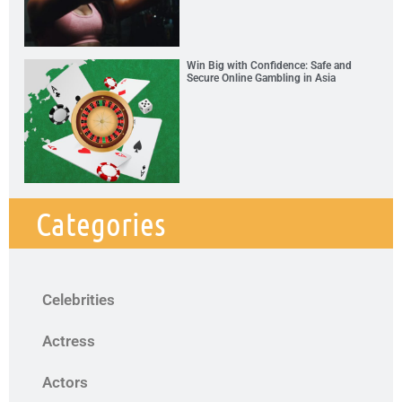
Win Big with Confidence: Safe and
Secure Online Gambling in Asia
Categories
Celebrities
Actress
Actors