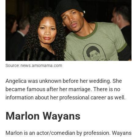
Source: news.amomama.com
Angelica was unknown before her wedding. She
became famous after her marriage. There is no
information about her professional career as well.
Marlon Wayans
Marlon is an actor/comedian by profession. Wayans