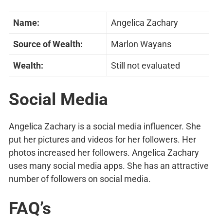
Name:
Angelica Zachary
Source of Wealth:
Marlon Wayans
Wealth:
Still not evaluated
Social Media
Angelica Zachary is a social media influencer. She
put her pictures and videos for her followers. Her
photos increased her followers. Angelica Zachary
uses many social media apps. She has an attractive
number of followers on social media.
FAQ’s