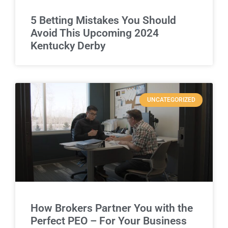
5 Betting Mistakes You Should
Avoid This Upcoming 2024
Kentucky Derby
UNCATEGORIZED
How Brokers Partner You with the
Perfect PEO – For Your Business