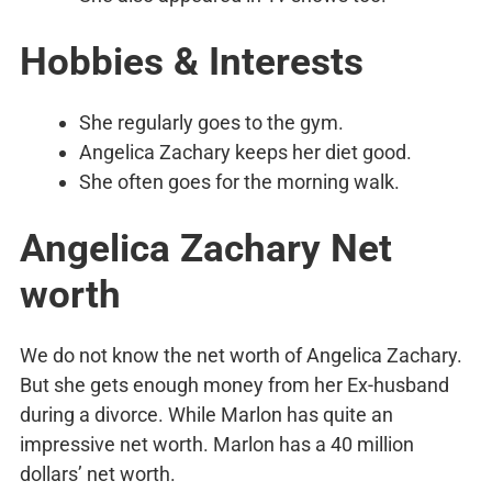
Hobbies & Interests
She regularly goes to the gym.
Angelica Zachary keeps her diet good.
She often goes for the morning walk.
Angelica Zachary Net
worth
We do not know the net worth of Angelica Zachary.
But she gets enough money from her Ex-husband
during a divorce. While Marlon has quite an
impressive net worth. Marlon has a 40 million
dollars’ net worth.