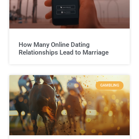
How Many Online Dating
Relationships Lead to Marriage
GAMBLING