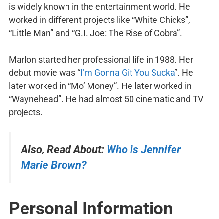
is widely known in the entertainment world. He
worked in different projects like “White Chicks”,
“Little Man” and “G.I. Joe: The Rise of Cobra”.
Marlon started her professional life in 1988. Her
debut movie was “
I’m Gonna Git You Sucka
”. He
later worked in “Mo’ Money”. He later worked in
“Waynehead”. He had almost 50 cinematic and TV
projects.
Also, Read About:
Who is Jennifer
Marie Brown?
Personal Information