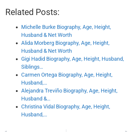
Related Posts:
Michelle Burke Biography, Age, Height,
Husband & Net Worth
Alida Morberg Biography, Age, Height,
Husband & Net Worth
Gigi Hadid Biography, Age, Height, Husband,
Siblings…
Carmen Ortega Biography, Age, Height,
Husband,…
Alejandra Treviño Biography, Age, Height,
Husband &…
Christina Vidal Biography, Age, Height,
Husband,…