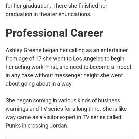
for her graduation. There she finished her
graduation in theater enunciations.
Professional Career
Ashley Greene began her calling as an entertainer
from age of 17 she went to Los Angeles to begin
her acting work. First, she need to become a model
in any case without messenger height she went
about going about in a way.
She began coming in various kinds of business
warnings and TV series for a long time. She is like
way came as a visitor expert in TV series called
Punks in crossing Jordan.