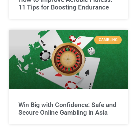
11 Tips for Boosting Endurance
GAMBLING
Win Big with Confidence: Safe and
Secure Online Gambling in Asia