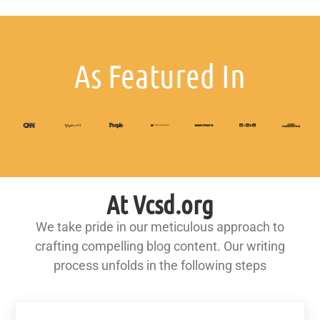
As Featured In
At Vcsd.org
We take pride in our meticulous approach to
crafting compelling blog content. Our writing
process unfolds in the following steps