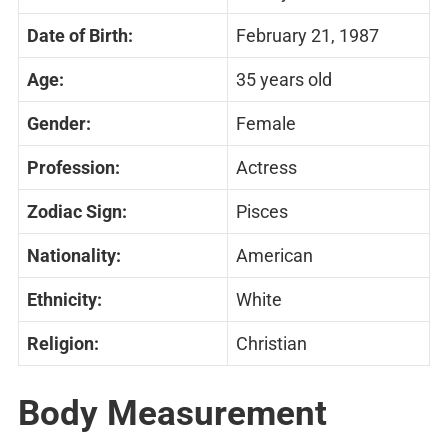
Date of Birth:
February 21, 1987
Age:
35 years old
Gender:
Female
Profession:
Actress
Zodiac Sign:
Pisces
Nationality:
American
Ethnicity:
White
Religion:
Christian
Body Measurement