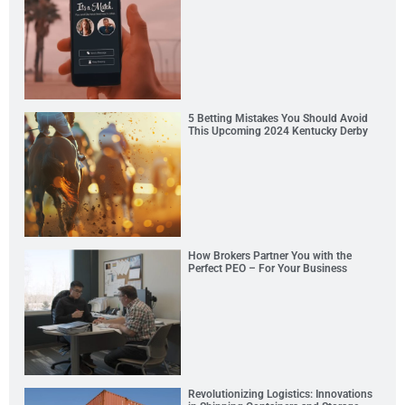
5 Betting Mistakes You Should Avoid
This Upcoming 2024 Kentucky Derby
How Brokers Partner You with the
Perfect PEO – For Your Business
Revolutionizing Logistics: Innovations