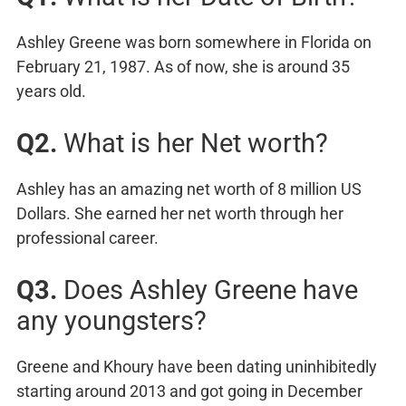
Ashley Greene was born somewhere in Florida on
February 21, 1987. As of now, she is around 35
years old.
Q2.
What is her Net worth?
Ashley has an amazing net worth of 8 million US
Dollars. She earned her net worth through her
professional career.
Q3.
Does Ashley Greene have
any youngsters?
Greene and Khoury have been dating uninhibitedly
starting around 2013 and got going in December