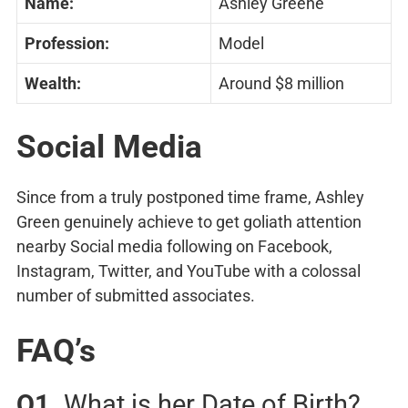
Name:
Ashley Greene
Profession:
Model
Wealth:
Around $8 million
Social Media
Since from a truly postponed time frame, Ashley
Green genuinely achieve to get goliath attention
nearby Social media following on Facebook,
Instagram, Twitter, and YouTube with a colossal
number of submitted associates.
FAQ’s
Q1.
What is her Date of Birth?