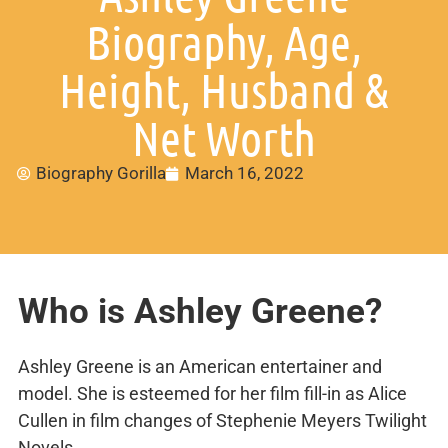
Biography, Age,
Height, Husband &
Net Worth
Biography Gorilla
March 16, 2022
Who is Ashley Greene?
Ashley Greene is an American entertainer and
model. She is esteemed for her film fill-in as Alice
Cullen in film changes of Stephenie Meyers Twilight
Novels.