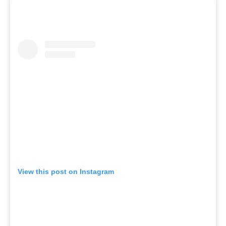
View this post on Instagram