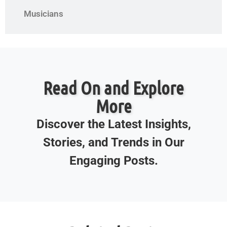
Musicians
Read On and Explore
More
Discover the Latest Insights,
Stories, and Trends in Our
Engaging Posts.