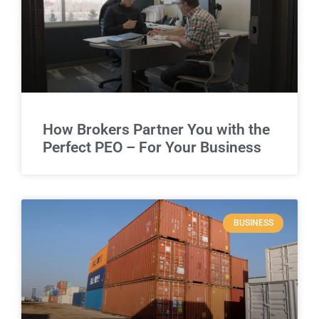
How Brokers Partner You with the
Perfect PEO – For Your Business
BUSINESS