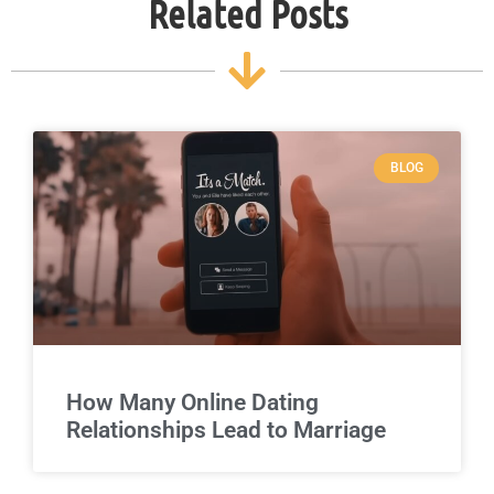
Related Posts
BLOG
How Many Online Dating
Relationships Lead to Marriage