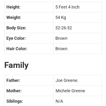
Height:
5 Feet 4 Inch
Weight:
54 Kg
Body Size:
32-26-32
Eye Color:
Brown
Hair Color:
Brown
Family
Father:
Joe Greene.
Mother:
Michele Greene
Siblings:
N/A