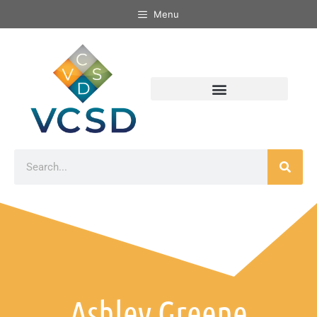
Menu
Ashley Greene