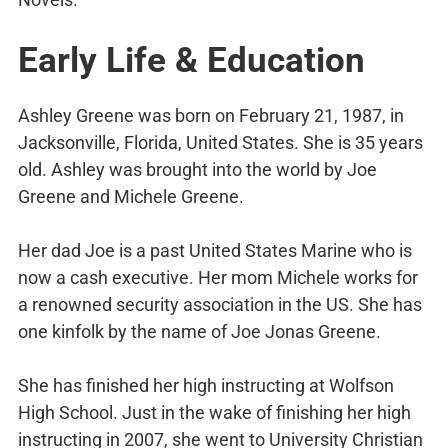
Early Life & Education
Ashley Greene was born on February 21, 1987, in
Jacksonville, Florida, United States. She is 35 years
old. Ashley was brought into the world by Joe
Greene and Michele Greene.
Her dad Joe is a past United States Marine who is
now a cash executive. Her mom Michele works for
a renowned security association in the US. She has
one kinfolk by the name of Joe Jonas Greene.
She has finished her high instructing at Wolfson
High School. Just in the wake of finishing her high
instructing in 2007, she went to University Christian