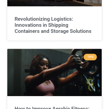
Revolutionizing Logistics:
Innovations in Shipping
Containers and Storage Solutions
TIPS
How to Improve Aerobic Fitness: