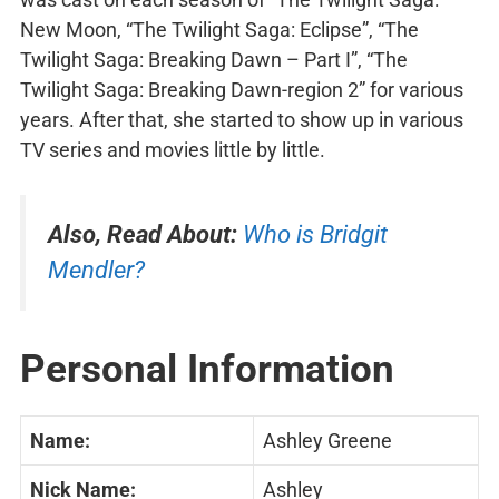
New Moon, “The Twilight Saga: Eclipse”, “The
Twilight Saga: Breaking Dawn – Part I”, “The
Twilight Saga: Breaking Dawn-region 2” for various
years. After that, she started to show up in various
TV series and movies little by little.
Also, Read About:
Who is Bridgit
Mendler?
Personal Information
Name:
Ashley Greene
Nick Name:
Ashley