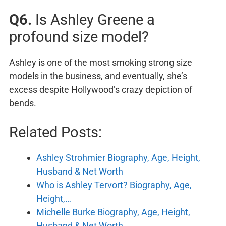
Q6.
Is Ashley Greene a
profound size model?
Ashley is one of the most smoking strong size
models in the business, and eventually, she’s
excess despite Hollywood’s crazy depiction of
bends.
Related Posts:
Ashley Strohmier Biography, Age, Height,
Husband & Net Worth
Who is Ashley Tervort? Biography, Age,
Height,…
Michelle Burke Biography, Age, Height,
Husband & Net Worth