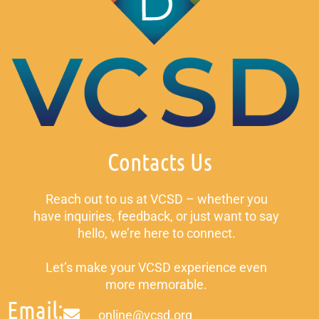
Contacts Us
Reach out to us at VCSD – whether you
have inquiries, feedback, or just want to say
hello, we’re here to connect.
Let’s make your VCSD experience even
more memorable.
Email:
online@vcsd.org