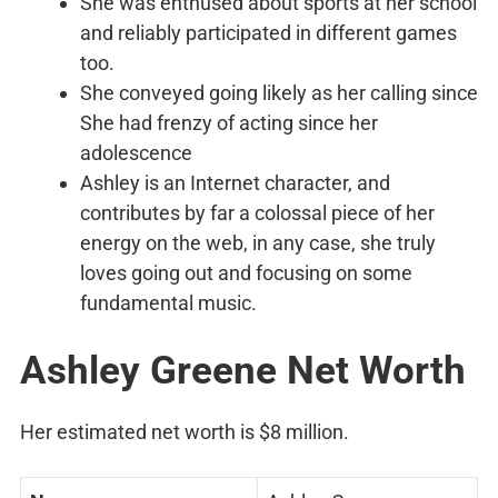
She was enthused about sports at her school
and reliably participated in different games
too.
She conveyed going likely as her calling since
She had frenzy of acting since her
adolescence
Ashley is an Internet character, and
contributes by far a colossal piece of her
energy on the web, in any case, she truly
loves going out and focusing on some
fundamental music.
Ashley Greene Net Worth
Her estimated net worth is $8 million.