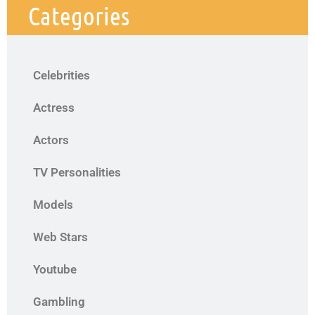
Categories
Celebrities
Actress
Actors
TV Personalities
Models
Web Stars
Youtube
Gambling