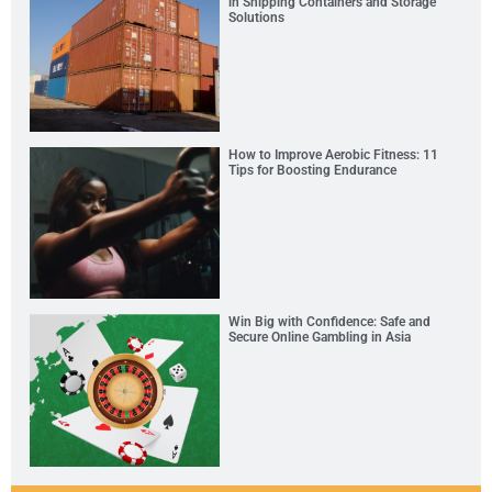
in Shipping Containers and Storage
Solutions
How to Improve Aerobic Fitness: 11
Tips for Boosting Endurance
Win Big with Confidence: Safe and
Secure Online Gambling in Asia