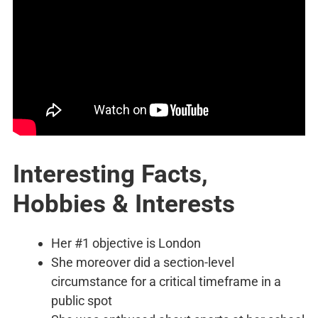
Interesting Facts,
Hobbies & Interests
Her #1 objective is London
She moreover did a section-level
circumstance for a critical timeframe in a
public spot