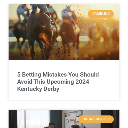
GAMBLING
5 Betting Mistakes You Should
Avoid This Upcoming 2024
Kentucky Derby
UNCATEGORIZED