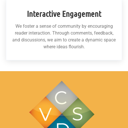
Interactive Engagement
We foster a sense of community by encouraging
reader interaction. Through comments, feedback,
and discussions, we aim to create a dynamic space
where ideas flourish.