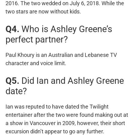
2016. The two wedded on July 6, 2018. While the
two stars are now without kids.
Q4.
Who is Ashley Greene’s
perfect partner?
Paul Khoury is an Australian and Lebanese TV
character and voice limit.
Q5.
Did Ian and Ashley Greene
date?
Ian was reputed to have dated the Twilight
entertainer after the two were found making out at
a show in Vancouver in 2009, however, their short
excursion didn’t appear to go any further.