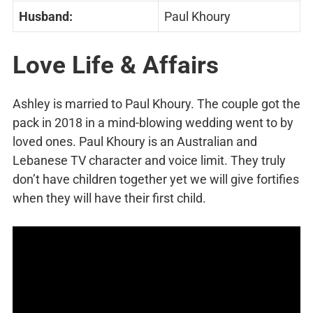
Husband:
Paul Khoury
Love Life & Affairs
Ashley is married to Paul Khoury. The couple got the
pack in 2018 in a mind-blowing wedding went to by
loved ones. Paul Khoury is an Australian and
Lebanese TV character and voice limit. They truly
don’t have children together yet we will give fortifies
when they will have their first child.