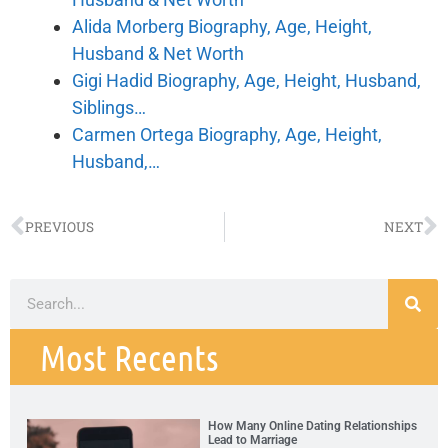
Alida Morberg Biography, Age, Height,
Husband & Net Worth
Gigi Hadid Biography, Age, Height, Husband,
Siblings…
Carmen Ortega Biography, Age, Height,
Husband,…
PREVIOUS
NEXT
Most Recents
How Many Online Dating Relationships
Lead to Marriage