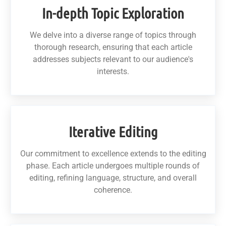
In-depth Topic Exploration
We delve into a diverse range of topics through
thorough research, ensuring that each article
addresses subjects relevant to our audience's
interests.
Iterative Editing
Our commitment to excellence extends to the editing
phase. Each article undergoes multiple rounds of
editing, refining language, structure, and overall
coherence.