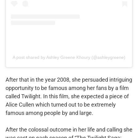
A post shared by Ashley Greene Khoury (@ashleygreene)
After that in the year 2008, she persuaded intriguing
opportunity to be famous among her fans by a film
called Twilight. In this film, she expected a piece of
Alice Cullen which turned out to be extremely
famous among people by and large.
After the colossal outcome in her life and calling she
was cast on each season of “The Twilight Saga: