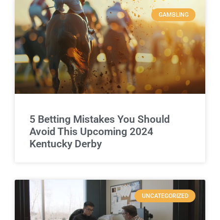
GAMBLING
5 Betting Mistakes You Should
Avoid This Upcoming 2024
Kentucky Derby
UNCATEGORIZED