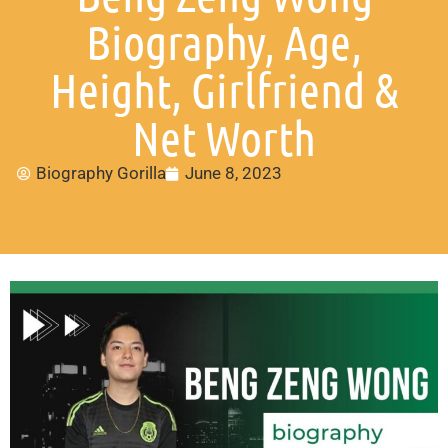
Biography, Age,
Height, Girlfriend &
Net Worth
Biography Gorilla
June 8, 2023