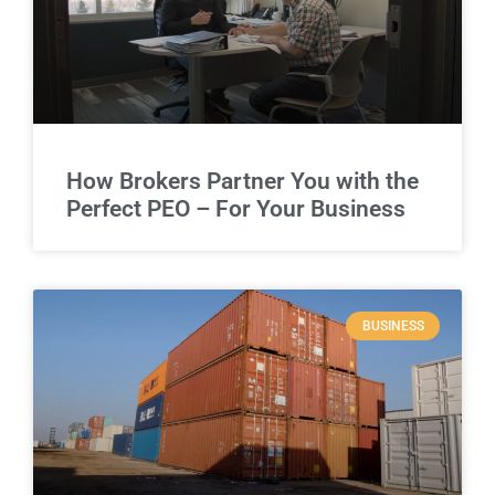
How Brokers Partner You with the
Perfect PEO – For Your Business
BUSINESS