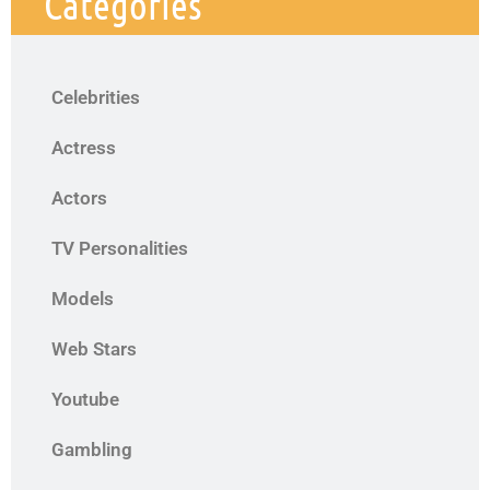
Categories
Celebrities
Actress
Actors
TV Personalities
Models
Web Stars
Youtube
Gambling