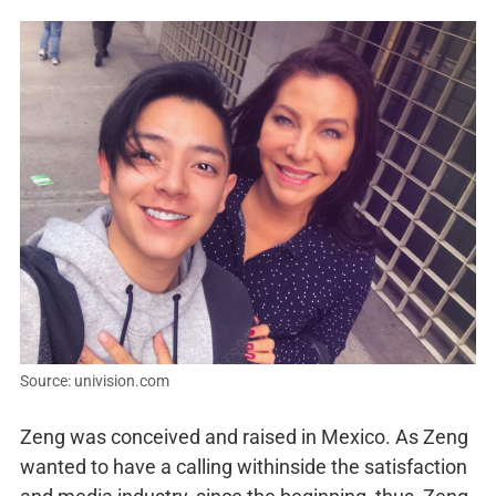
Source: univision.com
Zeng was conceived and raised in Mexico. As Zeng
wanted to have a calling withinside the satisfaction