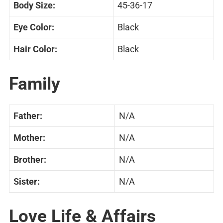
Body Size:
45-36-17
Eye Color:
Black
Hair Color:
Black
Family
Father:
N/A
Mother:
N/A
Brother:
N/A
Sister:
N/A
Love Life & Affairs