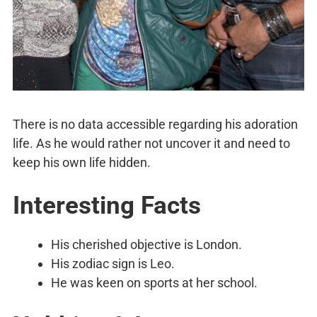
There is no data accessible regarding his adoration
life. As he would rather not uncover it and need to
keep his own life hidden.
Interesting Facts
His cherished objective is London.
His zodiac sign is Leo.
He was keen on sports at her school.