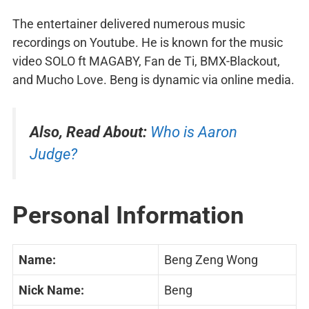
The entertainer delivered numerous music
recordings on Youtube. He is known for the music
video SOLO ft MAGABY, Fan de Ti, BMX-Blackout,
and Mucho Love. Beng is dynamic via online media.
Also, Read About:
Who is Aaron
Judge?
Personal Information
Name:
Beng Zeng Wong
Nick Name:
Beng