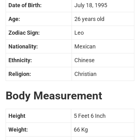
Date of Birth:
July 18, 1995
Age:
26 years old
Zodiac Sign:
Leo
Nationality:
Mexican
Ethnicity:
Chinese
Religion:
Christian
Body Measurement
Height
5 Feet 6 Inch
Weight:
66 Kg