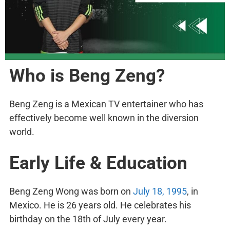
Who is Beng Zeng?
Beng Zeng is a Mexican TV entertainer who has
effectively become well known in the diversion
world.
Early Life & Education
Beng Zeng Wong was born on
July 18, 1995
, in
Mexico. He is 26 years old. He celebrates his
birthday on the 18th of July every year.