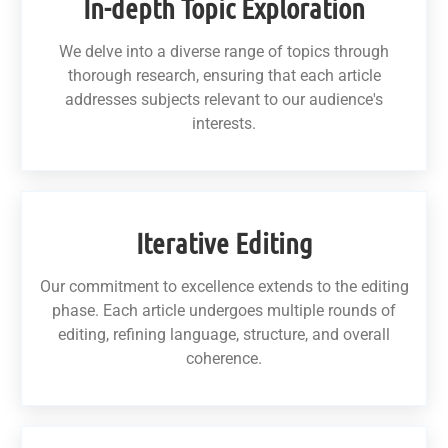
In-depth Topic Exploration
We delve into a diverse range of topics through
thorough research, ensuring that each article
addresses subjects relevant to our audience's
interests.
Iterative Editing
Our commitment to excellence extends to the editing
phase. Each article undergoes multiple rounds of
editing, refining language, structure, and overall
coherence.