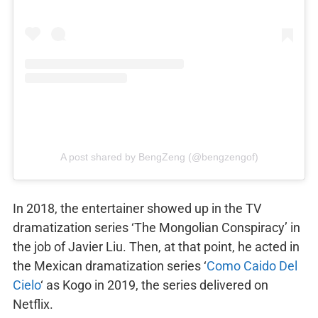
A post shared by BengZeng (@bengzengof)
In 2018, the entertainer showed up in the TV
dramatization series ‘The Mongolian Conspiracy’ in
the job of Javier Liu. Then, at that point, he acted in
the Mexican dramatization series ‘
Como Caido Del
Cielo
‘ as Kogo in 2019, the series delivered on
Netflix.