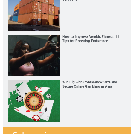
How to Improve Aerobic Fitness: 11
Tips for Boosting Endurance
Win Big with Confidence: Safe and
Secure Online Gambling in Asia