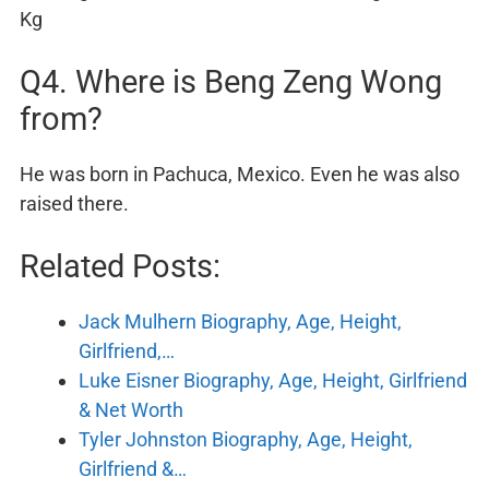
Kg
Q4. Where is Beng Zeng Wong
from?
He was born in Pachuca, Mexico. Even he was also
raised there.
Related Posts:
Jack Mulhern Biography, Age, Height,
Girlfriend,…
Luke Eisner Biography, Age, Height, Girlfriend
& Net Worth
Tyler Johnston Biography, Age, Height,
Girlfriend &…