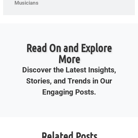
Musicians
Read On and Explore
More
Discover the Latest Insights,
Stories, and Trends in Our
Engaging Posts.
Related Posts