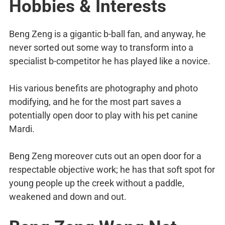
Hobbies & Interests
Beng Zeng is a gigantic b-ball fan, and anyway, he
never sorted out some way to transform into a
specialist b-competitor he has played like a novice.
His various benefits are photography and photo
modifying, and he for the most part saves a
potentially open door to play with his pet canine
Mardi.
Beng Zeng moreover cuts out an open door for a
respectable objective work; he has that soft spot for
young people up the creek without a paddle,
weakened and down and out.