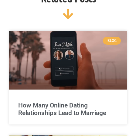
BLOG
How Many Online Dating
Relationships Lead to Marriage