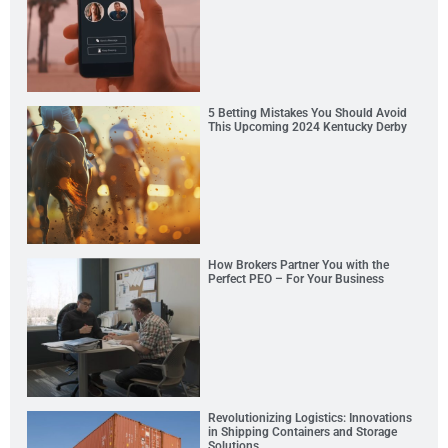
5 Betting Mistakes You Should Avoid
This Upcoming 2024 Kentucky Derby
How Brokers Partner You with the
Perfect PEO – For Your Business
Revolutionizing Logistics: Innovations
in Shipping Containers and Storage
Solutions