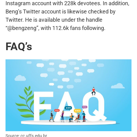
Instagram account with 228k devotees. In addition,
Beng’s Twitter account is likewise checked by
Twitter. He is available under the handle
“@bengzeng”, with 112.6k fans following.
FAQ’s
Source: cc.uffs.edu.br