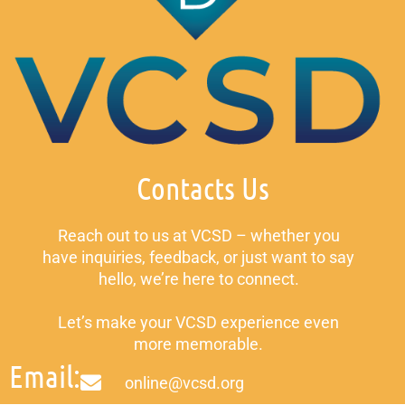
Contacts Us
Reach out to us at VCSD – whether you
have inquiries, feedback, or just want to say
hello, we’re here to connect.
Let’s make your VCSD experience even
more memorable.
Email:
online@vcsd.org