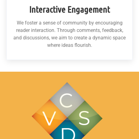
Interactive Engagement
We foster a sense of community by encouraging
reader interaction. Through comments, feedback,
and discussions, we aim to create a dynamic space
where ideas flourish.