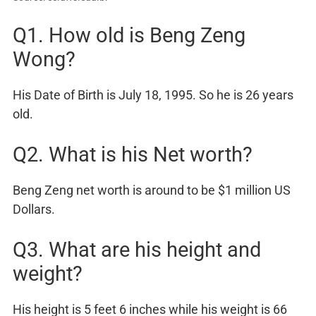
Q1. How old is Beng Zeng
Wong?
His Date of Birth is July 18, 1995. So he is 26 years
old.
Q2. What is his Net worth?
Beng Zeng net worth is around to be $1 million US
Dollars.
Q3. What are his height and
weight?
His height is 5 feet 6 inches while his weight is 66