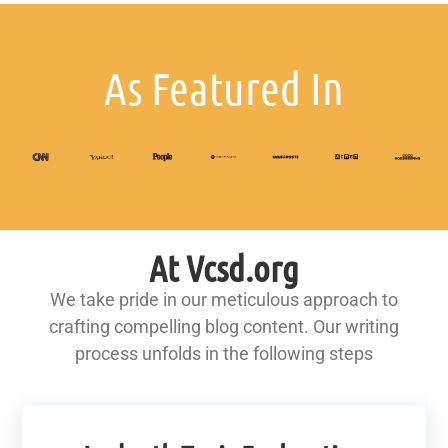
As Featured In
At Vcsd.org
We take pride in our meticulous approach to
crafting compelling blog content. Our writing
process unfolds in the following steps