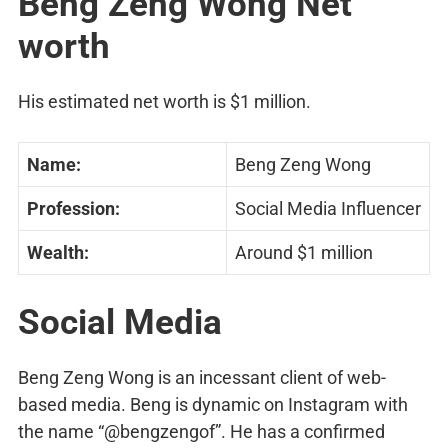
Beng Zeng Wong Net
worth
His estimated net worth is $1 million.
Name:
Beng Zeng Wong
Profession:
Social Media Influencer
Wealth:
Around $1 million
Social Media
Beng Zeng Wong is an incessant client of web-
based media. Beng is dynamic on Instagram with
the name “@bengzengof”. He has a confirmed