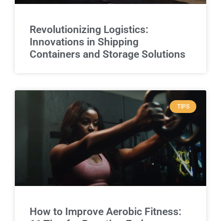
Revolutionizing Logistics:
Innovations in Shipping
Containers and Storage Solutions
TIPS
How to Improve Aerobic Fitness: