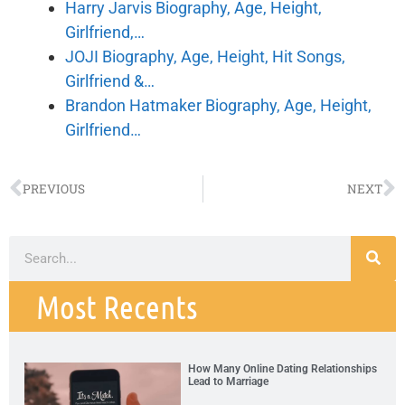
Harry Jarvis Biography, Age, Height,
Girlfriend,…
JOJI Biography, Age, Height, Hit Songs,
Girlfriend &…
Brandon Hatmaker Biography, Age, Height,
Girlfriend…
PREVIOUS
NEXT
Most Recents
How Many Online Dating Relationships
Lead to Marriage