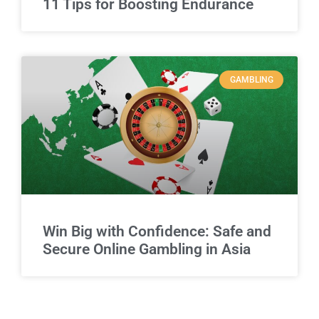
11 Tips for Boosting Endurance
GAMBLING
Win Big with Confidence: Safe and
Secure Online Gambling in Asia