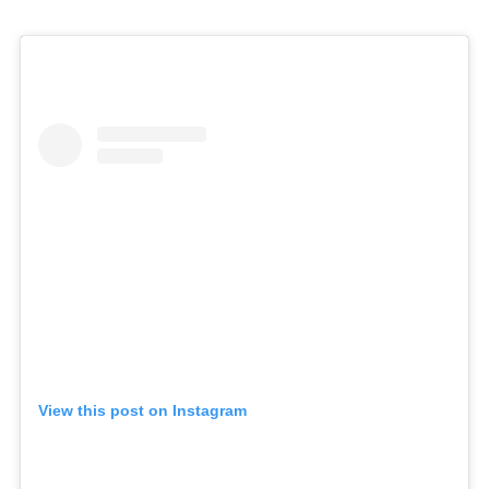
View this post on Instagram