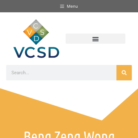
Menu
Beng Zeng Wong