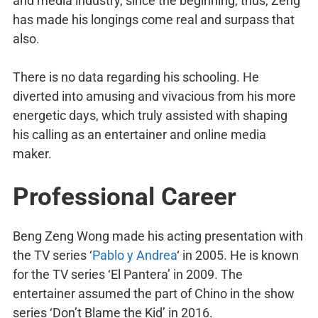
and media industry, since the beginning, thus, Zeng
has made his longings come real and surpass that
also.
There is no data regarding his schooling. He
diverted into amusing and vivacious from his more
energetic days, which truly assisted with shaping
his calling as an entertainer and online media
maker.
Professional Career
Beng Zeng Wong made his acting presentation with
the TV series ‘
Pablo y Andrea
‘ in 2005. He is known
for the TV series ‘El Pantera’ in 2009. The
entertainer assumed the part of Chino in the show
series ‘Don’t Blame the Kid’ in 2016.