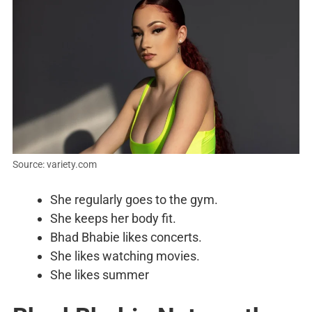
Source: variety.com
She regularly goes to the gym.
She keeps her body fit.
Bhad Bhabie likes concerts.
She likes watching movies.
She likes summer