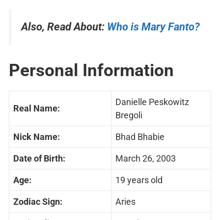
Also, Read About:
Who is Mary Fanto?
Personal Information
Danielle Peskowitz
Real Name:
Bregoli
Nick Name:
Bhad Bhabie
Date of Birth:
March 26, 2003
Age:
19 years old
Zodiac Sign:
Aries