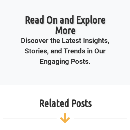
Read On and Explore
More
Discover the Latest Insights,
Stories, and Trends in Our
Engaging Posts.
Related Posts