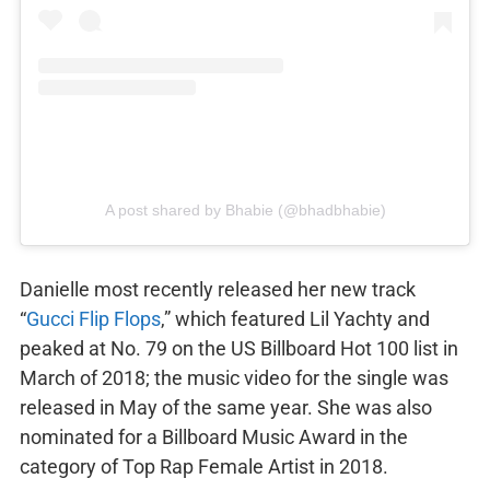
A post shared by Bhabie (@bhadbhabie)
Danielle most recently released her new track
“
Gucci Flip Flops
,” which featured Lil Yachty and
peaked at No. 79 on the US Billboard Hot 100 list in
March of 2018; the music video for the single was
released in May of the same year. She was also
nominated for a Billboard Music Award in the
category of Top Rap Female Artist in 2018.