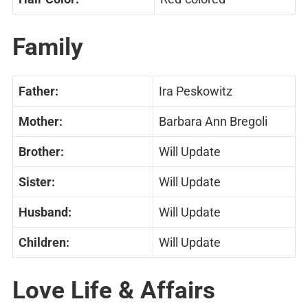
Family
Father:
Ira Peskowitz
Mother:
Barbara Ann Bregoli
Brother:
Will Update
Sister:
Will Update
Husband:
Will Update
Children:
Will Update
Love Life & Affairs