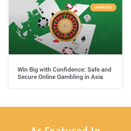
GAMBLING
Win Big with Confidence: Safe and
Secure Online Gambling in Asia