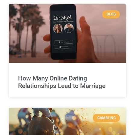
BLOG
How Many Online Dating
Relationships Lead to Marriage
GAMBLING