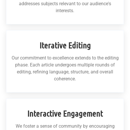
addresses subjects relevant to our audience's
interests.
Iterative Editing
Our commitment to excellence extends to the editing
phase. Each article undergoes multiple rounds of
editing, refining language, structure, and overall
coherence.
Interactive Engagement
We foster a sense of community by encouraging