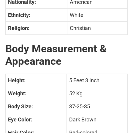
Nationality:
American
Ethnicity:
White
Religion:
Christian
Body Measurement &
Appearance
Height:
5 Feet 3 Inch
Weight:
52 Kg
Body Size:
37-25-35
Eye Color:
Dark Brown
Hair Color:
Red-colored