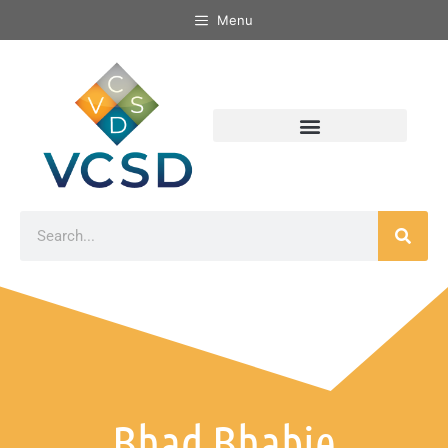
Menu
Bhad Bhabie