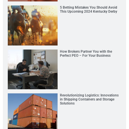
5 Betting Mistakes You Should Avoid
This Upcoming 2024 Kentucky Derby
How Brokers Partner You with the
Perfect PEO – For Your Business
Revolutionizing Logistics: Innovations
in Shipping Containers and Storage
Solutions