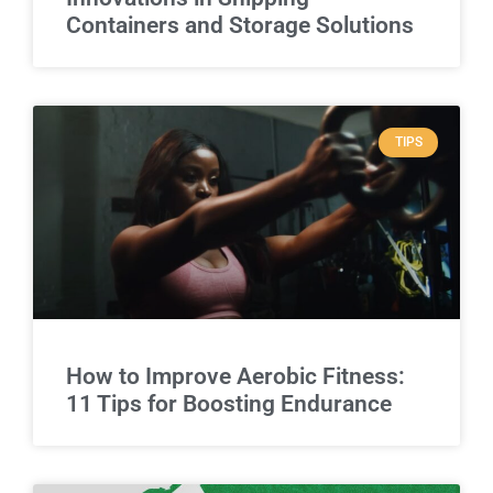
Containers and Storage Solutions
TIPS
How to Improve Aerobic Fitness:
11 Tips for Boosting Endurance