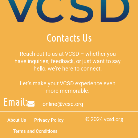
Contacts Us
Reach out to us at VCSD – whether you
have inquiries, feedback, or just want to say
hello, we’re here to connect.
Let’s make your VCSD experience even
more memorable.
Email:
online@vcsd.org
© 2024 vcsd.org
About Us
Privacy Policy
Terms and Conditions