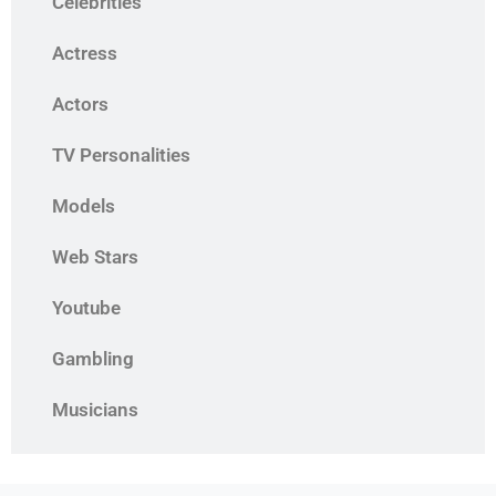
Celebrities
Actress
Actors
TV Personalities
Models
Web Stars
Youtube
Gambling
Musicians