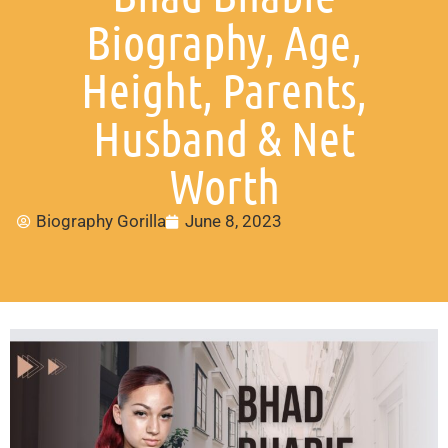
Biography, Age,
Height, Parents,
Husband & Net
Worth
Biography Gorilla
June 8, 2023