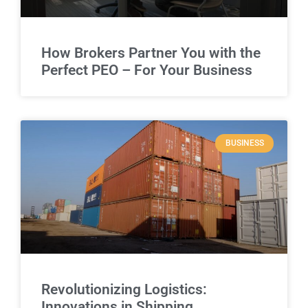
How Brokers Partner You with the
Perfect PEO – For Your Business
BUSINESS
Revolutionizing Logistics:
Innovations in Shipping