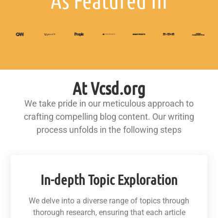
As Featured In
At Vcsd.org
We take pride in our meticulous approach to
crafting compelling blog content. Our writing
process unfolds in the following steps
In-depth Topic Exploration
We delve into a diverse range of topics through
thorough research, ensuring that each article