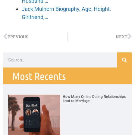
Husband,…
Jack Mulhern Biography, Age, Height,
Girlfriend,…
PREVIOUS
NEXT
Most Recents
How Many Online Dating Relationships
Lead to Marriage