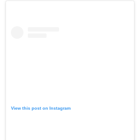
View this post on Instagram