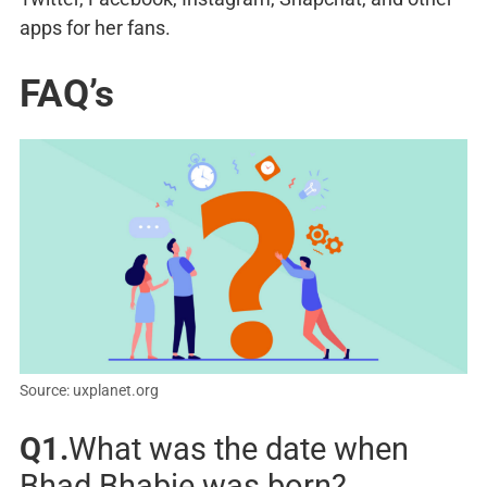
apps for her fans.
FAQ’s
Source: uxplanet.org
Q1.
What was the date when
Bhad Bhabie was born?