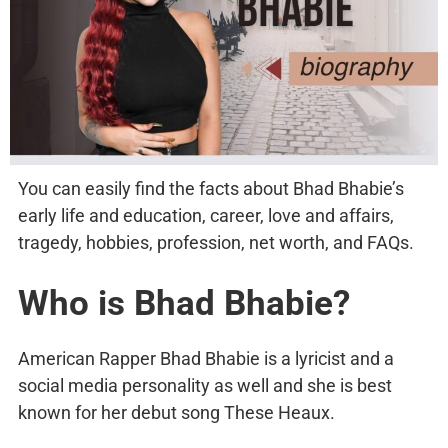
You can easily find the facts about Bhad Bhabie’s
early life and education, career, love and affairs,
tragedy, hobbies, profession, net worth, and FAQs.
Who is Bhad Bhabie?
American Rapper Bhad Bhabie is a lyricist and a
social media personality as well and she is best
known for her debut song These Heaux.