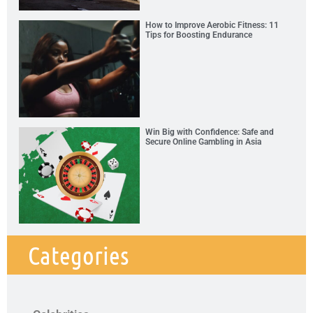
How to Improve Aerobic Fitness: 11
Tips for Boosting Endurance
Win Big with Confidence: Safe and
Secure Online Gambling in Asia
Categories