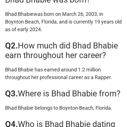
Bhad Bhabiewas born on March 26, 2003, in
Boynton Beach, Florida, and is currently 19 years old
as of early 2024.
Q2.
How much did Bhad Bhabie
earn throughout her career?
Bhad Bhabie has earned around 1.2 million
throughout her professional career as a Rapper.
Q3.
Where is Bhad Bhabie from?
Bhad Bhabie belongs to Boynton Beach, Florida.
Q4.
Who is Bhad Bhabie dating