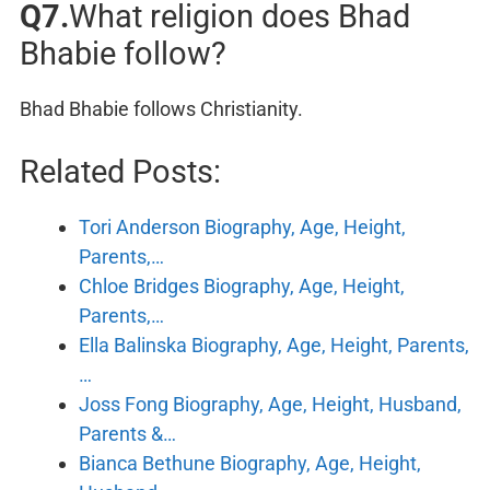
Q7.
What religion does Bhad
Bhabie follow?
Bhad Bhabie follows Christianity.
Related Posts:
Tori Anderson Biography, Age, Height,
Parents,…
Chloe Bridges Biography, Age, Height,
Parents,…
Ella Balinska Biography, Age, Height, Parents,
…
Joss Fong Biography, Age, Height, Husband,
Parents &…
Bianca Bethune Biography, Age, Height,