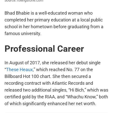
Source: rollingstone.com
Bhad Bhabie is a well-educated woman who
completed her primary education at a local public
school in her hometown before graduating from a
famous university.
Professional Career
In August of 2017, she released her debut single
“
These Heaux
,” which reached No. 77 on the
Billboard Hot 100 chart. She then secured a
recording contract with Atlantic Records and
released two additional singles, “Hi Bich,” which was
certified gold by the RIAA, and “Whachu Know,” both
of which significantly enhanced her net worth.