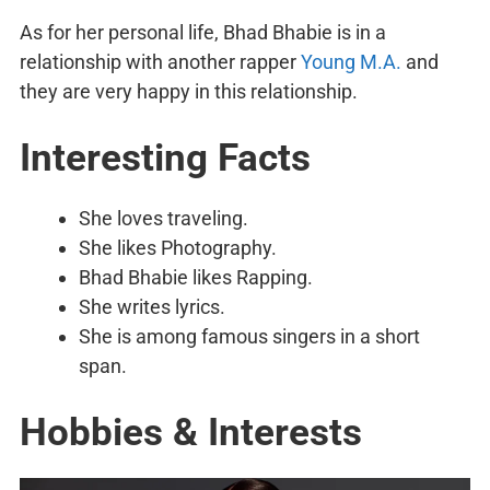
As for her personal life, Bhad Bhabie is in a
relationship with another rapper
Young M.A.
and
they are very happy in this relationship.
Interesting Facts
She loves traveling.
She likes Photography.
Bhad Bhabie likes Rapping.
She writes lyrics.
She is among famous singers in a short
span.
Hobbies & Interests