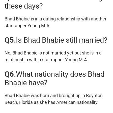
these days?
Bhad Bhabie is in a dating relationship with another
star rapper Young M.A.
Q5.
Is Bhad Bhabie still married?
No, Bhad Bhabie is not married yet but she is in a
relationship with a star rapper Young M.A.
Q6.
What nationality does Bhad
Bhabie have?
Bhad Bhabie was born and brought up in Boynton
Beach, Florida as she has American nationality.