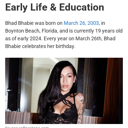
Early Life & Education
Bhad Bhabie was born on
March 26, 2003
, in
Boynton Beach, Florida, and is currently 19 years old
as of early 2024. Every year on March 26th, Bhad
Bhabie celebrates her birthday.