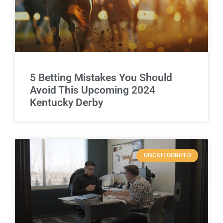
5 Betting Mistakes You Should
Avoid This Upcoming 2024
Kentucky Derby
UNCATEGORIZED