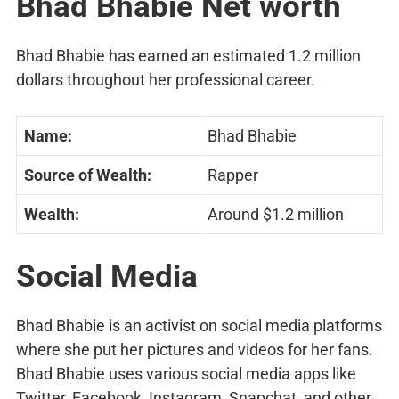
Bhad Bhabie Net worth
Bhad Bhabie has earned an estimated 1.2 million
dollars throughout her professional career.
Name:
Bhad Bhabie
Source of Wealth:
Rapper
Wealth:
Around $1.2 million
Social Media
Bhad Bhabie is an activist on social media platforms
where she put her pictures and videos for her fans.
Bhad Bhabie uses various social media apps like
Twitter, Facebook, Instagram, Snapchat, and other