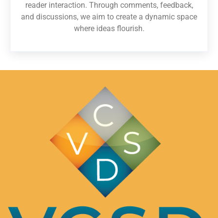
reader interaction. Through comments, feedback,
and discussions, we aim to create a dynamic space
where ideas flourish.