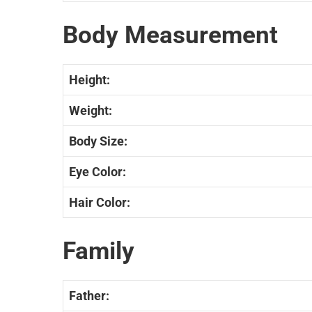
Body Measurement
Height:
Weight:
Body Size:
Eye Color:
Hair Color:
Family
Father: