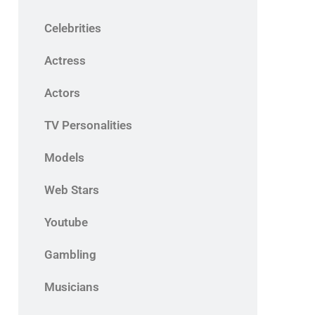
Celebrities
Actress
Actors
TV Personalities
Models
Web Stars
Youtube
Gambling
Musicians