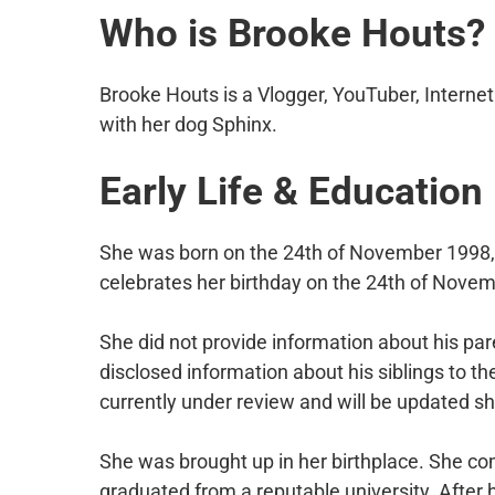
Who is Brooke Houts?
Brooke Houts is a Vlogger, YouTuber, Internet
with her dog Sphinx.
Early Life & Education
She was born on the 24th of November 1998, i
celebrates her birthday on the 24th of Novem
She did not provide information about his par
disclosed information about his siblings to th
currently under review and will be updated sh
She was brought up in her birthplace. She com
graduated from a reputable university. After 