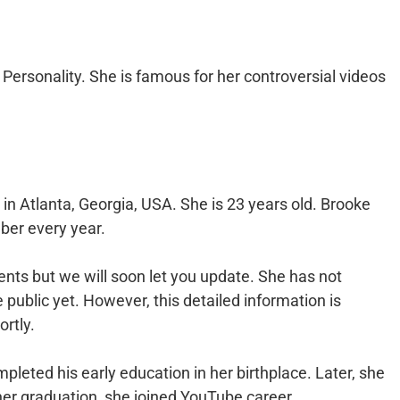
 Personality. She is famous for her controversial videos
n Atlanta, Georgia, USA. She is 23 years old. Brooke
ber every year.
ents but we will soon let you update. She has not
e public yet. However, this detailed information is
ortly.
pleted his early education in her birthplace. Later, she
her graduation, she joined YouTube career.