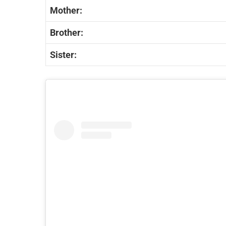
Mother:
Brother:
Sister: