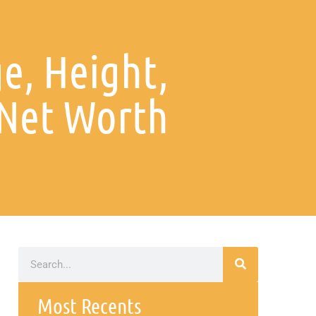
e, Height,
 Net Worth
Most Recents