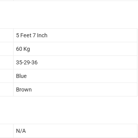
5 Feet 7 Inch
60 Kg
35-29-36
Blue
Brown
N/A