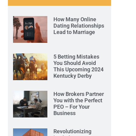
How Many Online
Dating Relationships
Lead to Marriage
5 Betting Mistakes
You Should Avoid
This Upcoming 2024
Kentucky Derby
How Brokers Partner
You with the Perfect
PEO – For Your
Business
Revolutionizing