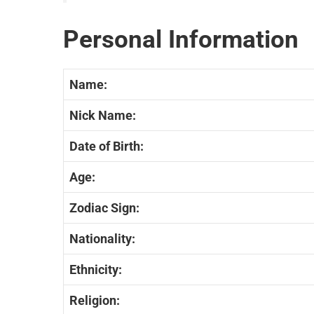
Personal Information
Name:
Nick Name:
Date of Birth:
Age:
Zodiac Sign:
Nationality:
Ethnicity:
Religion: