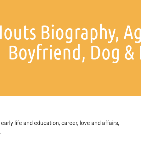
outs Biography, Ag
Boyfriend, Dog &
early life and education, career, love and affairs,
.