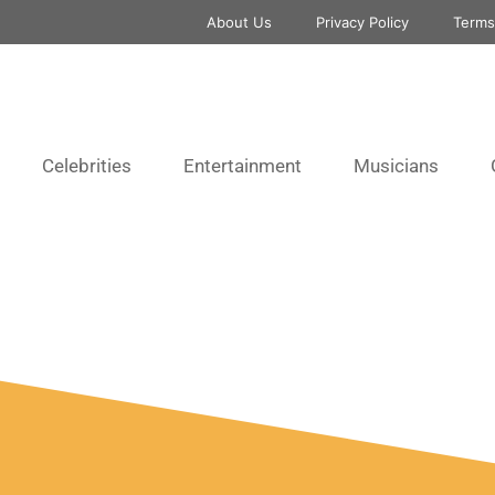
About Us
Privacy Policy
Terms
Celebrities
Entertainment
Musicians