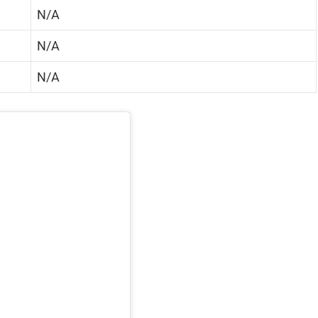
N/A
N/A
N/A