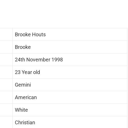
Brooke Houts
Brooke
24th November 1998
23 Year old
Gemini
American
White
Christian