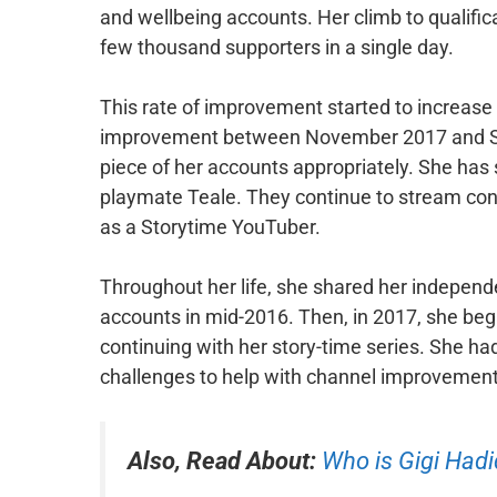
and wellbeing accounts. Her climb to qualific
few thousand supporters in a single day.
This rate of improvement started to increas
improvement between November 2017 and Sep
piece of her accounts appropriately. She has 
playmate Teale. They continue to stream conte
as a Storytime YouTuber.
Throughout her life, she shared her independ
accounts in mid-2016. Then, in 2017, she beg
continuing with her story-time series. She had
challenges to help with channel improvement
Also, Read About:
Who is Gigi Hadi