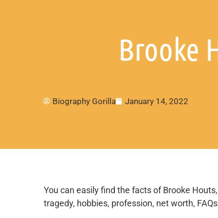
Brooke H
Biography Gorilla
January 14, 2022
You can easily find the facts of Brooke Houts, 
tragedy, hobbies, profession, net worth, FAQs