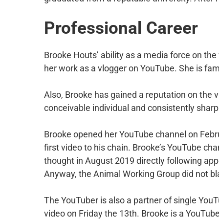
Professional Career
Brooke Houts’ ability as a media force on the
her work as a vlogger on YouTube. She is f
Also, Brooke has gained a reputation on the vi
conceivable individual and consistently sharp 
Brooke opened her YouTube channel on Febru
first video to his chain. Brooke’s YouTube ch
thought in August 2019 directly following app
Anyway, the Animal Working Group did not blam
The YouTuber is also a partner of single YouT
video on Friday the 13th. Brooke is a YouTuber