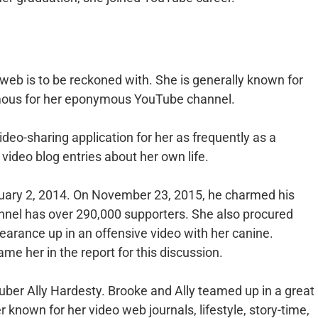
 web is to be reckoned with. She is generally known for
amous for her eponymous YouTube channel.
deo-sharing application for her as frequently as a
video blog entries about her own life.
ary 2, 2014. On November 23, 2015, he charmed his
annel has over 290,000 supporters. She also procured
earance up in an offensive video with her canine.
e her in the report for this discussion.
uber Ally Hardesty. Brooke and Ally teamed up in a great
 known for her video web journals, lifestyle, story-time,