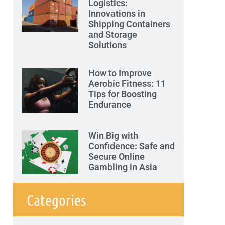
Logistics:
Innovations in
Shipping Containers
and Storage
Solutions
How to Improve
Aerobic Fitness: 11
Tips for Boosting
Endurance
Win Big with
Confidence: Safe and
Secure Online
Gambling in Asia
Categories