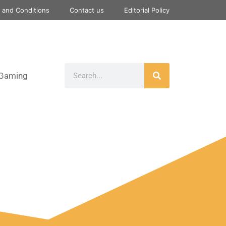
 and Conditions
Contact us
Editorial Policy
Gaming