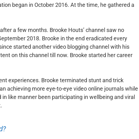
ation began in October 2016. At the time, he gathered a
e after a few months. Brooke Houts’ channel saw no
tember 2018. Brooke in the end eradicated every
since started another video blogging channel with his
nt on this channel till now. Brooke started her career
ent experiences. Brooke terminated stunt and trick
an achieving more eye-to-eye video online journals while
 in like manner been participating in wellbeing and viral
.
d?