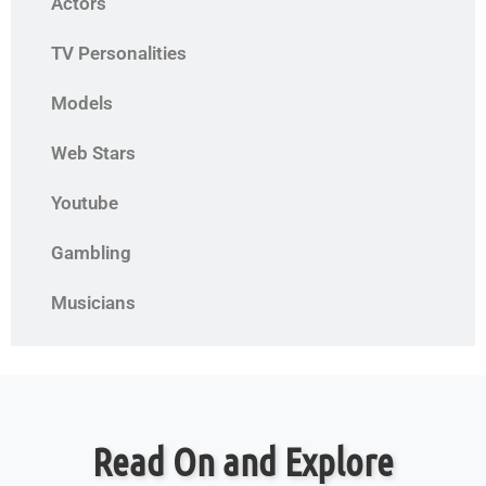
Actors
TV Personalities
Models
Web Stars
Youtube
Gambling
Musicians
Read On and Explore