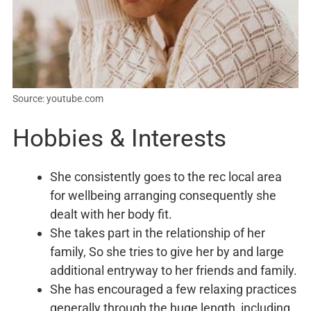
Source: youtube.com
Hobbies & Interests
She consistently goes to the rec local area
for wellbeing arranging consequently she
dealt with her body fit.
She takes part in the relationship of her
family, So she tries to give her by and large
additional entryway to her friends and family.
She has encouraged a few relaxing practices
generally through the huge length, including