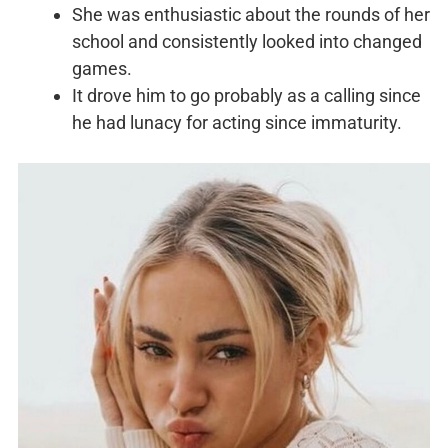
She was enthusiastic about the rounds of her
school and consistently looked into changed
games.
It drove him to go probably as a calling since
he had lunacy for acting since immaturity.