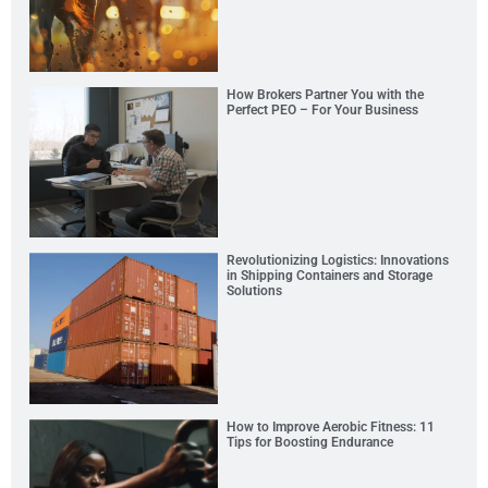
How Brokers Partner You with the
Perfect PEO – For Your Business
Revolutionizing Logistics: Innovations
in Shipping Containers and Storage
Solutions
How to Improve Aerobic Fitness: 11
Tips for Boosting Endurance