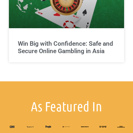
Win Big with Confidence: Safe and
Secure Online Gambling in Asia
As Featured In