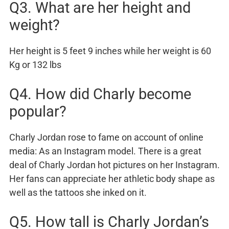
Q3. What are her height and
weight?
Her height is 5 feet 9 inches while her weight is 60
Kg or 132 lbs
Q4. How did Charly become
popular?
Charly Jordan rose to fame on account of online
media: As an Instagram model. There is a great
deal of Charly Jordan hot pictures on her Instagram.
Her fans can appreciate her athletic body shape as
well as the tattoos she inked on it.
Q5. How tall is Charly Jordan’s