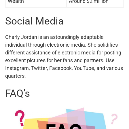
Wealth
Around $2 million
Social Media
Charly Jordan is an astoundingly adaptable
individual through electronic media. She solidifies
different assistance of electronic media for posting
excellent pictures for her fans and partners. Use
Instagram, Twitter, Facebook, YouTube, and various
quarters.
FAQ’s