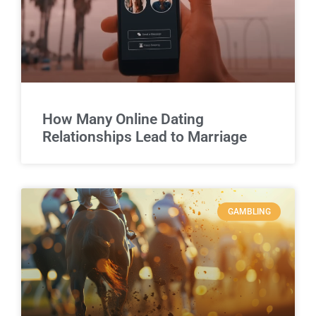
How Many Online Dating
Relationships Lead to Marriage
GAMBLING