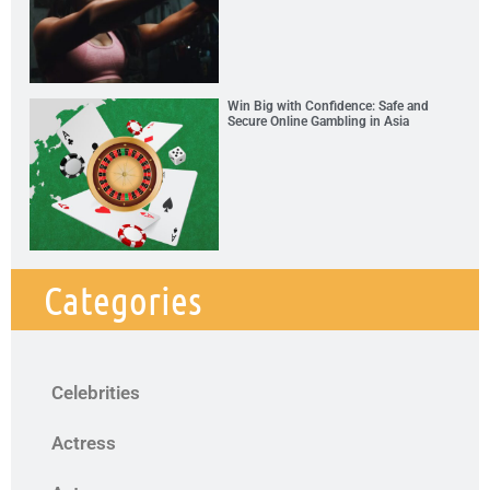
Win Big with Confidence: Safe and
Secure Online Gambling in Asia
Categories
Celebrities
Actress