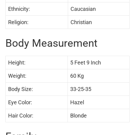
Ethnicity:
Caucasian
Religion:
Christian
Body Measurement
Height:
5 Feet 9 Inch
Weight:
60 Kg
Body Size:
33-25-35
Eye Color:
Hazel
Hair Color:
Blonde