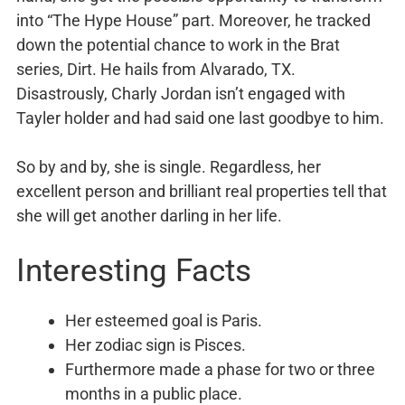
into “The Hype House” part. Moreover, he tracked
down the potential chance to work in the Brat
series, Dirt. He hails from Alvarado, TX.
Disastrously, Charly Jordan isn’t engaged with
Tayler holder and had said one last goodbye to him.
So by and by, she is single. Regardless, her
excellent person and brilliant real properties tell that
she will get another darling in her life.
Interesting Facts
Her esteemed goal is Paris.
Her zodiac sign is Pisces.
Furthermore made a phase for two or three
months in a public place.