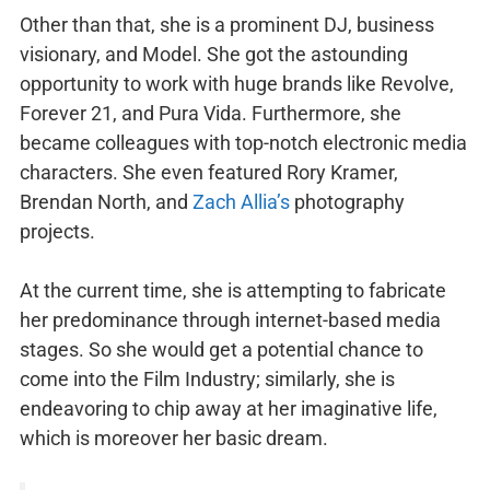
Other than that, she is a prominent DJ, business
visionary, and Model. She got the astounding
opportunity to work with huge brands like Revolve,
Forever 21, and Pura Vida. Furthermore, she
became colleagues with top-notch electronic media
characters. She even featured Rory Kramer,
Brendan North, and
Zach Allia’s
photography
projects.
At the current time, she is attempting to fabricate
her predominance through internet-based media
stages. So she would get a potential chance to
come into the Film Industry; similarly, she is
endeavoring to chip away at her imaginative life,
which is moreover her basic dream.