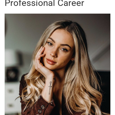
Professional Career