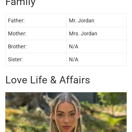
Family
Father:
Mr. Jordan
Mother:
Mrs. Jordan
Brother:
N/A
Sister:
N/A
Love Life & Affairs