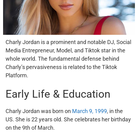
Charly Jordan is a prominent and notable DJ, Social
Media Entrepreneur, Model, and Tiktok star in the
whole world. The fundamental defense behind
Charly’s pervasiveness is related to the Tiktok
Platform.
Early Life & Education
Charly Jordan was born on
March 9, 1999
, in the
US. She is 22 years old. She celebrates her birthday
on the 9th of March.