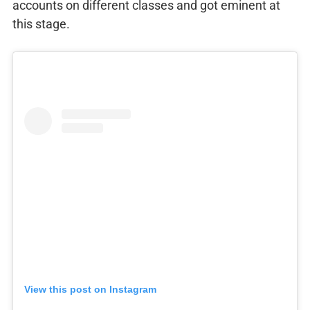
accounts on different classes and got eminent at
this stage.
View this post on Instagram