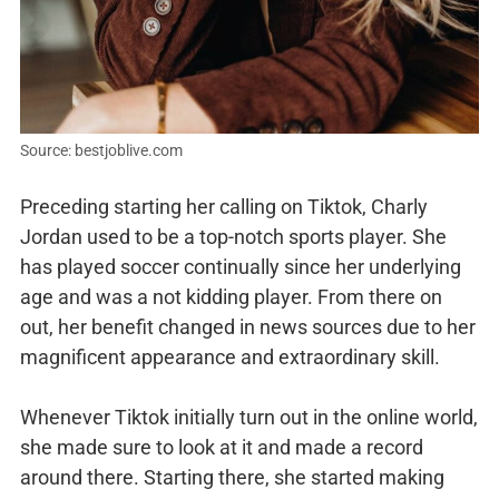
Source: bestjoblive.com
Preceding starting her calling on Tiktok, Charly
Jordan used to be a top-notch sports player. She
has played soccer continually since her underlying
age and was a not kidding player. From there on
out, her benefit changed in news sources due to her
magnificent appearance and extraordinary skill.
Whenever Tiktok initially turn out in the online world,
she made sure to look at it and made a record
around there. Starting there, she started making