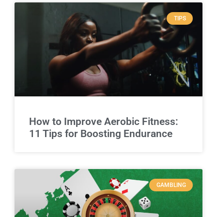
TIPS
How to Improve Aerobic Fitness:
11 Tips for Boosting Endurance
GAMBLING