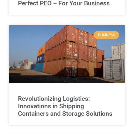
Perfect PEO – For Your Business
BUSINESS
Revolutionizing Logistics:
Innovations in Shipping
Containers and Storage Solutions