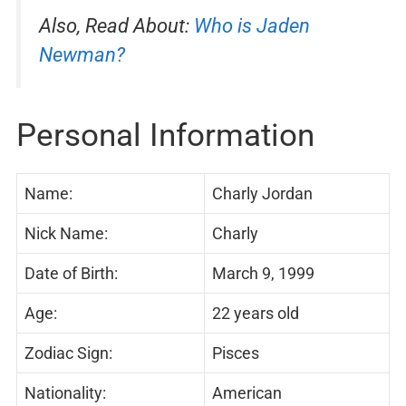
Also, Read About:
Who is Jaden
Newman?
Personal Information
Name:
Charly Jordan
Nick Name:
Charly
Date of Birth:
March 9, 1999
Age:
22 years old
Zodiac Sign:
Pisces
Nationality:
American