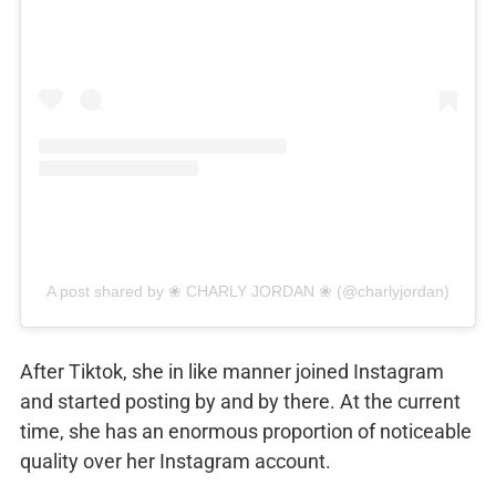
A post shared by ❀ CHARLY JORDAN ❀ (@charlyjordan)
After Tiktok, she in like manner joined Instagram
and started posting by and by there. At the current
time, she has an enormous proportion of noticeable
quality over her Instagram account.