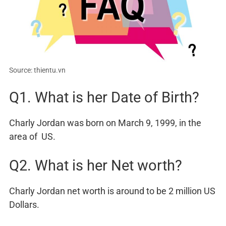
Source: thientu.vn
Q1. What is her Date of Birth?
Charly Jordan was born on March 9, 1999, in the
area of US.
Q2. What is her Net worth?
Charly Jordan net worth is around to be 2 million US
Dollars.