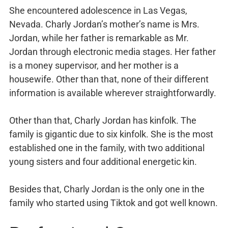
She encountered adolescence in Las Vegas,
Nevada. Charly Jordan’s mother’s name is Mrs.
Jordan, while her father is remarkable as Mr.
Jordan through electronic media stages. Her father
is a money supervisor, and her mother is a
housewife. Other than that, none of their different
information is available wherever straightforwardly.
Other than that, Charly Jordan has kinfolk. The
family is gigantic due to six kinfolk. She is the most
established one in the family, with two additional
young sisters and four additional energetic kin.
Besides that, Charly Jordan is the only one in the
family who started using Tiktok and got well known.