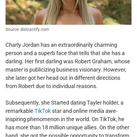
Source: distractify.com
Charly Jordan has an extraordinarily charming
person and a superb face that tells that she has a
darling. Her first darling was Robert Graham, whose
master is publicizing business visionary. However,
she later got her head out in different directions
from Robert due to individual reasons.
Subsequently, she Started dating Tayler holder, a
remarkable
TikTok
star and online media awe-
inspiring phenomenon in the world. On TikTok, he
has more than 18 million unique allies. On the other
hand, she got the possible opportunity to transform