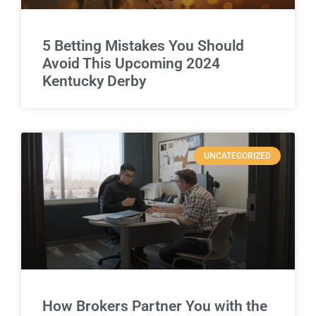
5 Betting Mistakes You Should
Avoid This Upcoming 2024
Kentucky Derby
UNCATEGORIZED
How Brokers Partner You with the