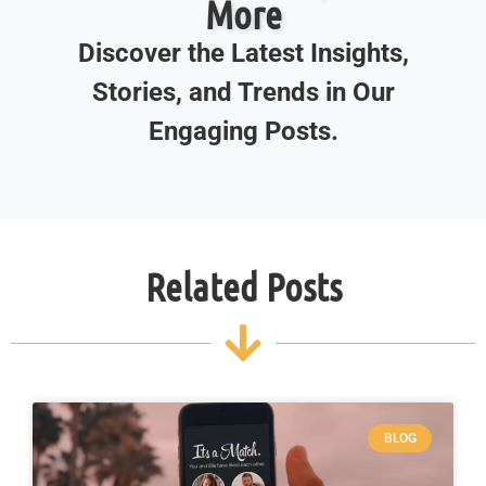
More
Discover the Latest Insights,
Stories, and Trends in Our
Engaging Posts.
Related Posts
BLOG