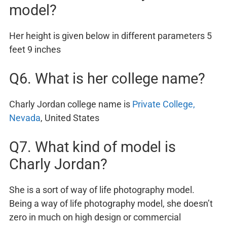
model?
Her height is given below in different parameters 5
feet 9 inches
Q6. What is her college name?
Charly Jordan college name is
Private College,
Nevada
, United States
Q7. What kind of model is
Charly Jordan?
She is a sort of way of life photography model.
Being a way of life photography model, she doesn’t
zero in much on high design or commercial