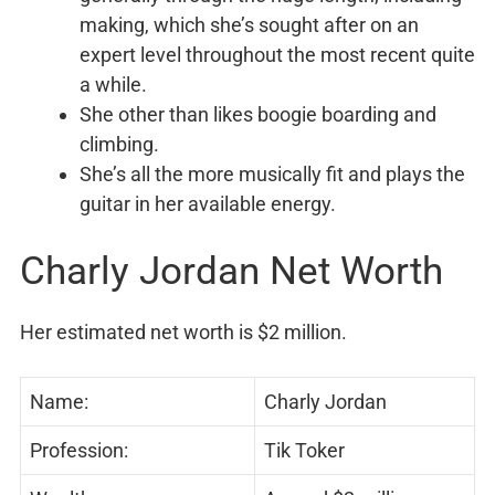
making, which she’s sought after on an
expert level throughout the most recent quite
a while.
She other than likes boogie boarding and
climbing.
She’s all the more musically fit and plays the
guitar in her available energy.
Charly Jordan Net Worth
Her estimated net worth is $2 million.
Name:
Charly Jordan
Profession:
Tik Toker