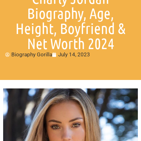
Biography, Age,
Height, Boyfriend &
Net Worth 2024
Biography Gorilla
July 14, 2023