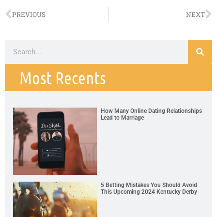
PREVIOUS
NEXT
Most Recents
How Many Online Dating Relationships
Lead to Marriage
5 Betting Mistakes You Should Avoid
This Upcoming 2024 Kentucky Derby