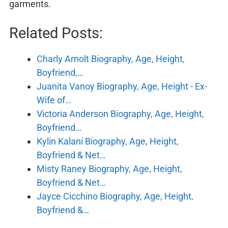
garments.
Related Posts:
Charly Arnolt Biography, Age, Height,
Boyfriend,…
Juanita Vanoy Biography, Age, Height - Ex-
Wife of…
Victoria Anderson Biography, Age, Height,
Boyfriend…
Kylin Kalani Biography, Age, Height,
Boyfriend & Net…
Misty Raney Biography, Age, Height,
Boyfriend & Net…
Jayce Cicchino Biography, Age, Height,
Boyfriend &…