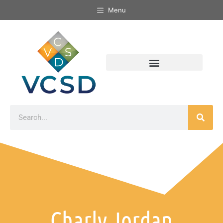
Menu
Charly Jordan