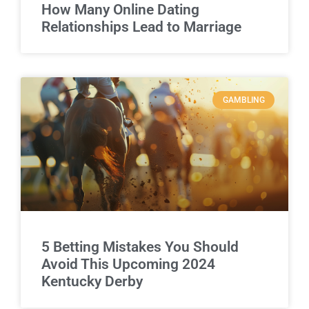
How Many Online Dating
Relationships Lead to Marriage
GAMBLING
5 Betting Mistakes You Should
Avoid This Upcoming 2024
Kentucky Derby