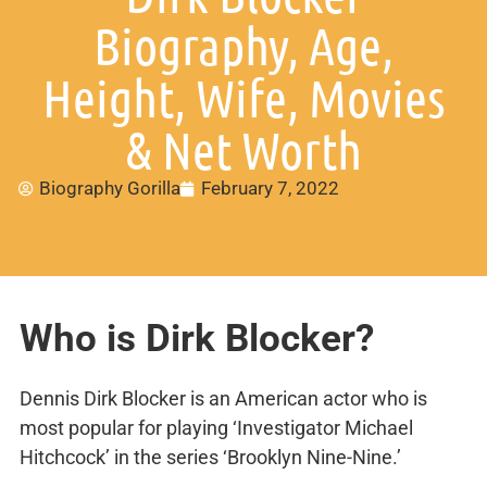
Biography, Age,
Height, Wife, Movies
& Net Worth
Biography Gorilla
February 7, 2022
Who is Dirk Blocker?
Dennis Dirk Blocker is an American actor who is
most popular for playing ‘Investigator Michael
Hitchcock’ in the series ‘Brooklyn Nine-Nine.’