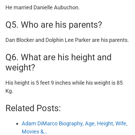
He married Danielle Aubuchon.
Q5. Who are his parents?
Dan Blocker and Dolphin Lee Parker are his parents.
Q6. What are his height and
weight?
His height is 5 feet 9 inches while his weight is 85
Kg.
Related Posts:
Adam DiMarco Biography, Age, Height, Wife,
Movies &…