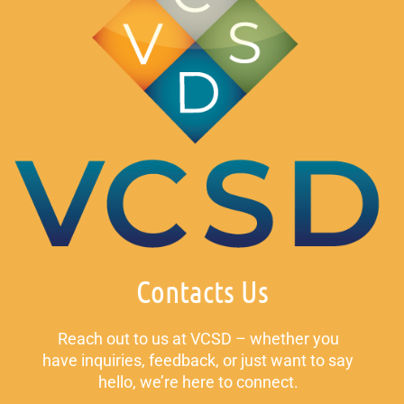
Contacts Us
Reach out to us at VCSD – whether you
have inquiries, feedback, or just want to say
hello, we’re here to connect.