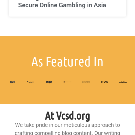
Secure Online Gambling in Asia
As Featured In
At Vcsd.org
We take pride in our meticulous approach to
crafting compelling blog content. Our writing