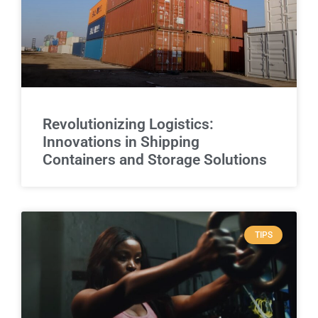
Revolutionizing Logistics:
Innovations in Shipping
Containers and Storage Solutions
TIPS