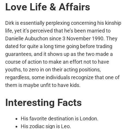
Love Life & Affairs
Dirk is essentially perplexing concerning his kinship
life, yet it’s perceived that he’s been married to
Danielle Aubuchon since 3 November 1990. They
dated for quite a long time going before trading
guarantees, and it shows up as the two made a
course of action to make an effort not to have
youths, to zero in on their acting positions,
regardless, some individuals recognize that one of
them is maybe unfit to have kids.
Interesting Facts
His favorite destination is London.
His zodiac sign is Leo.