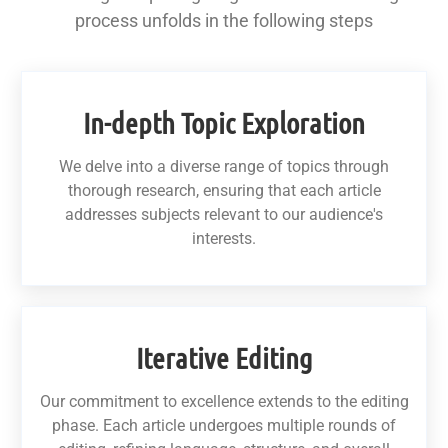
process unfolds in the following steps
In-depth Topic Exploration
We delve into a diverse range of topics through
thorough research, ensuring that each article
addresses subjects relevant to our audience's
interests.
Iterative Editing
Our commitment to excellence extends to the editing
phase. Each article undergoes multiple rounds of