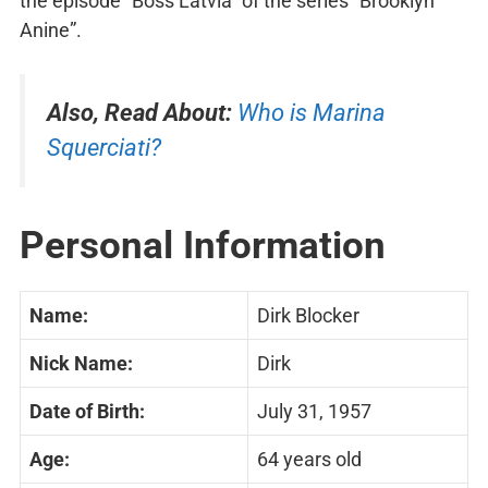
the episode “Boss Latvia” of the series “Brooklyn
Anine”.
Also, Read About:
Who is Marina
Squerciati?
Personal Information
Name:
Dirk Blocker
Nick Name:
Dirk
Date of Birth:
July 31, 1957
Age:
64 years old