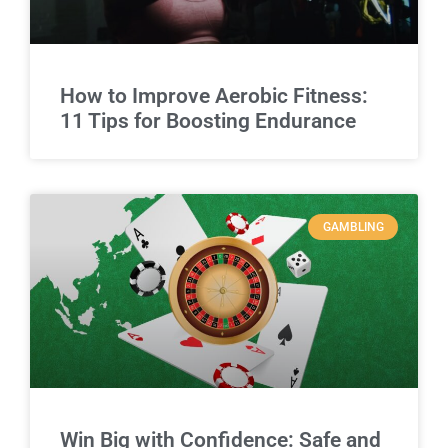
How to Improve Aerobic Fitness:
11 Tips for Boosting Endurance
GAMBLING
Win Big with Confidence: Safe and