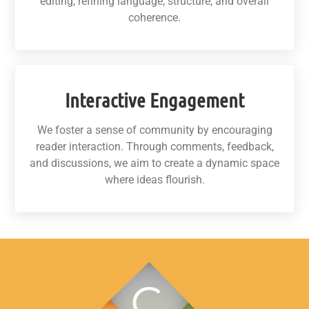
editing, refining language, structure, and overall
coherence.
Interactive Engagement
We foster a sense of community by encouraging
reader interaction. Through comments, feedback,
and discussions, we aim to create a dynamic space
where ideas flourish.