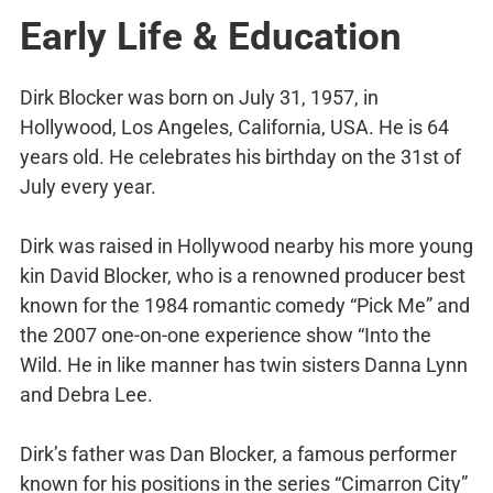
Early Life & Education
Dirk Blocker was born on July 31, 1957, in
Hollywood, Los Angeles, California, USA. He is 64
years old. He celebrates his birthday on the 31st of
July every year.
Dirk was raised in Hollywood nearby his more young
kin David Blocker, who is a renowned producer best
known for the 1984 romantic comedy “Pick Me” and
the 2007 one-on-one experience show “Into the
Wild. He in like manner has twin sisters Danna Lynn
and Debra Lee.
Dirk’s father was Dan Blocker, a famous performer
known for his positions in the series “Cimarron City”