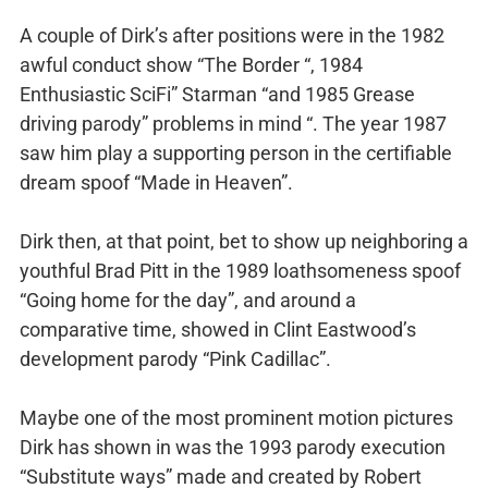
A couple of Dirk’s after positions were in the 1982
awful conduct show “The Border “, 1984
Enthusiastic SciFi” Starman “and 1985 Grease
driving parody” problems in mind “. The year 1987
saw him play a supporting person in the certifiable
dream spoof “Made in Heaven”.
Dirk then, at that point, bet to show up neighboring a
youthful Brad Pitt in the 1989 loathsomeness spoof
“Going home for the day”, and around a
comparative time, showed in Clint Eastwood’s
development parody “Pink Cadillac”.
Maybe one of the most prominent motion pictures
Dirk has shown in was the 1993 parody execution
“Substitute ways” made and created by Robert