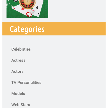
Categories
Celebrities
Actress
Actors
TV Personalities
Models
Web Stars