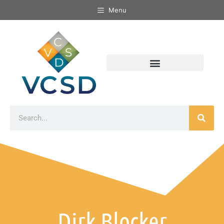
Menu
Dirk Blocker