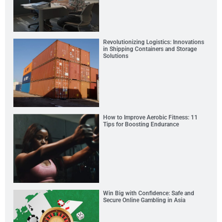
Revolutionizing Logistics: Innovations
in Shipping Containers and Storage
Solutions
How to Improve Aerobic Fitness: 11
Tips for Boosting Endurance
Win Big with Confidence: Safe and
Secure Online Gambling in Asia