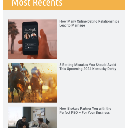
Most Recents
How Many Online Dating Relationships
Lead to Marriage
5 Betting Mistakes You Should Avoid
This Upcoming 2024 Kentucky Derby
How Brokers Partner You with the
Perfect PEO – For Your Business