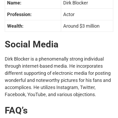
Name:
Dirk Blocker
Profession:
Actor
Wealth:
Around $3 million
Social Media
Dirk Blocker is a phenomenally strong individual
through internet-based media. He incorporates
different supporting of electronic media for posting
wonderful and noteworthy pictures for his fans and
accomplices. He utilizes Instagram, Twitter,
Facebook, YouTube, and various objections.
FAQ’s