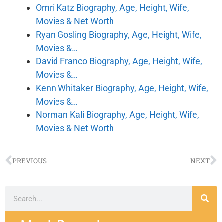
Omri Katz Biography, Age, Height, Wife,
Movies & Net Worth
Ryan Gosling Biography, Age, Height, Wife,
Movies &…
David Franco Biography, Age, Height, Wife,
Movies &…
Kenn Whitaker Biography, Age, Height, Wife,
Movies &…
Norman Kali Biography, Age, Height, Wife,
Movies & Net Worth
PREVIOUS
NEXT