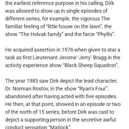
the earliest reference purpose in his calling, Dirk
was allowed to show up in single episodes of
different series, for example, the vigorous The
familiar feeling of “little house on the lawn”, the
show “The Holvak family” and the farce “Phyllis”.
He acquired assertion in 1976 when given to star a
task as first Lieutenant Jerome ‘Jerry’ Bragg in the
activity experience show “Black Sheep Squadron”.
The year 1983 saw Dirk depict the lead character,
Dr. Norman Rostov, in the show “Ryan’s Four”,
abandoned after having acted with five episodes.
He then, at that point, showed in an episode or two
of the north of 15 series, before Dirk was cast to
depict a supporting person in the secretive awful
conduct sensation “Matlock”.