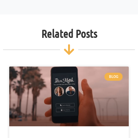
Related Posts
BLOG