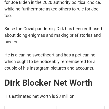
for Joe Biden in the 2020 authority political choice,
while he furthermore asked others to rule for Joe
too.
Since the Covid pandemic, Dirk has been enthused
about doing enigmas and making brief stories and
pieces.
He is a canine sweetheart and has a pet canine
which ought to be noticeably remembered for a
couple of his Instagram pictures and accounts.
Dirk Blocker Net Worth
His estimated net worth is $3 million.