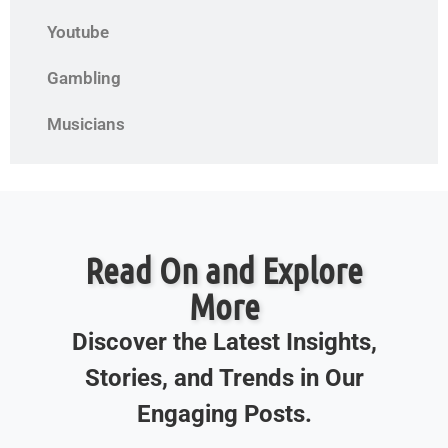
Youtube
Gambling
Musicians
Read On and Explore
More
Discover the Latest Insights,
Stories, and Trends in Our
Engaging Posts.