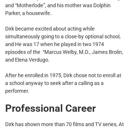
and “Motherlode”, and his mother was Dolphin
Parker, a housewife.
Dirk became excited about acting while
simultaneously going to a close-by optional school,
and He was 17 when he played in two 1974
episodes of the “Marcus Welby, M.D., James Brolin,
and Elena Verdugo.
After he enrolled in 1975, Dirk chose not to enroll at
a school anyway to seek after a calling as a
performer.
Professional Career
Dirk has shown more than 70 films and TV series, At