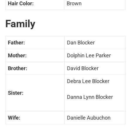
Hair Color:
Brown
Family
Father:
Dan Blocker
Mother:
Dolphin Lee Parker
Brother:
David Blocker
Debra Lee Blocker
Sister:
Danna Lynn Blocker
Wife:
Danielle Aubuchon