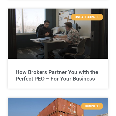
UNCATEGORIZED
How Brokers Partner You with the
Perfect PEO – For Your Business
BUSINESS