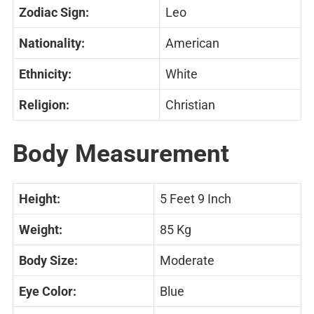
Zodiac Sign:
Leo
Nationality:
American
Ethnicity:
White
Religion:
Christian
Body Measurement
Height:
5 Feet 9 Inch
Weight:
85 Kg
Body Size:
Moderate
Eye Color:
Blue