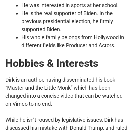
He was interested in sports at her school.
He is the real supporter of Biden. In the
previous presidential election, he firmly
supported Biden.
His whole family belongs from Hollywood in
different fields like Producer and Actors.
Hobbies & Interests
Dirk is an author, having disseminated his book
“Master and the Little Monk” which has been
changed into a concise video that can be watched
on Vimeo to no end.
While he isn’t roused by legislative issues, Dirk has
discussed his mistake with Donald Trump, and ruled