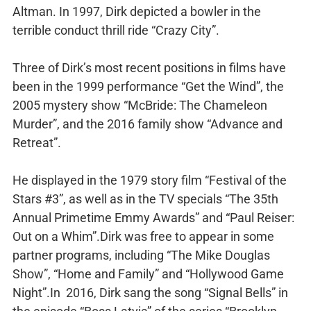
Altman. In 1997, Dirk depicted a bowler in the
terrible conduct thrill ride “Crazy City”.
Three of Dirk’s most recent positions in films have
been in the 1999 performance “Get the Wind”, the
2005 mystery show “McBride: The Chameleon
Murder”, and the 2016 family show “Advance and
Retreat”.
He displayed in the 1979 story film “Festival of the
Stars #3”, as well as in the TV specials “The 35th
Annual Primetime Emmy Awards” and “Paul Reiser:
Out on a Whim”.Dirk was free to appear in some
partner programs, including “The Mike Douglas
Show”, “Home and Family” and “Hollywood Game
Night”.In 2016, Dirk sang the song “Signal Bells” in