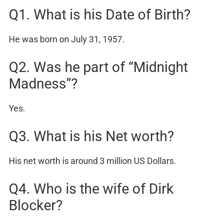
Q1. What is his Date of Birth?
He was born on July 31, 1957.
Q2. Was he part of “Midnight
Madness”?
Yes.
Q3. What is his Net worth?
His net worth is around 3 million US Dollars.
Q4. Who is the wife of Dirk
Blocker?