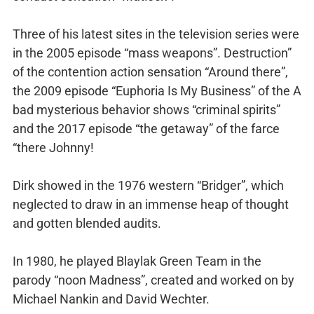
Three of his latest sites in the television series were
in the 2005 episode “mass weapons”. Destruction”
of the contention action sensation “Around there”,
the 2009 episode “Euphoria Is My Business” of the A
bad mysterious behavior shows “criminal spirits”
and the 2017 episode “the getaway” of the farce
“there Johnny!
Dirk showed in the 1976 western “Bridger”, which
neglected to draw in an immense heap of thought
and gotten blended audits.
In 1980, he played Blaylak Green Team in the
parody “noon Madness”, created and worked on by
Michael Nankin and David Wechter.