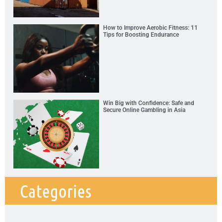
How to Improve Aerobic Fitness: 11
Tips for Boosting Endurance
Win Big with Confidence: Safe and
Secure Online Gambling in Asia
Categories