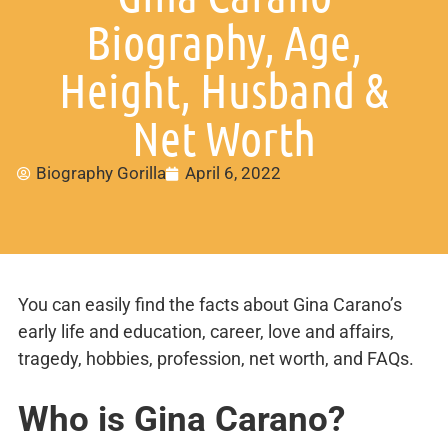
Biography, Age,
Height, Husband &
Net Worth
Biography Gorilla
April 6, 2022
You can easily find the facts about Gina Carano’s
early life and education, career, love and affairs,
tragedy, hobbies, profession, net worth, and FAQs.
Who is Gina Carano?