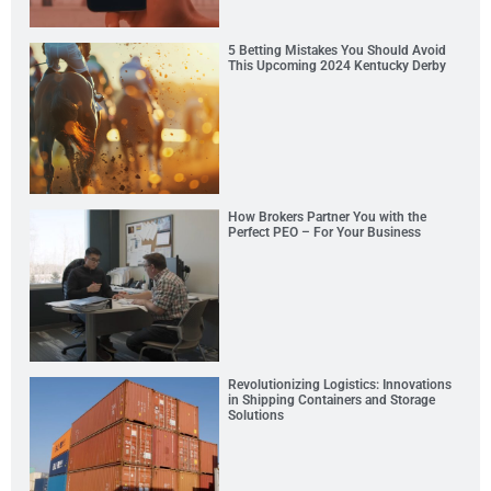
5 Betting Mistakes You Should Avoid
This Upcoming 2024 Kentucky Derby
How Brokers Partner You with the
Perfect PEO – For Your Business
Revolutionizing Logistics: Innovations
in Shipping Containers and Storage
Solutions