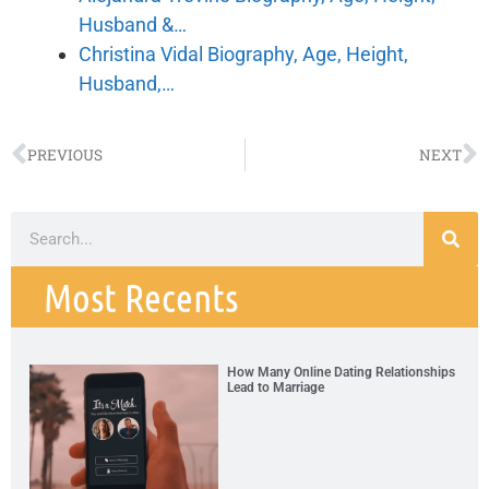
Husband &…
Christina Vidal Biography, Age, Height,
Husband,…
PREVIOUS
NEXT
Most Recents
How Many Online Dating Relationships
Lead to Marriage