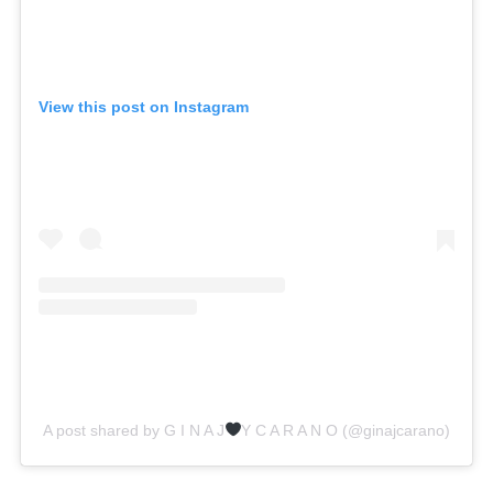
View this post on Instagram
A post shared by G I N A J
Y C A R A N O (@ginajcarano)