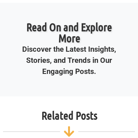
Read On and Explore
More
Discover the Latest Insights,
Stories, and Trends in Our
Engaging Posts.
Related Posts