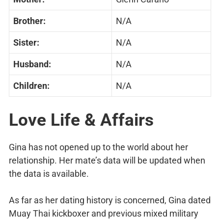
Brother:
N/A
Sister:
N/A
Husband:
N/A
Children:
N/A
Love Life & Affairs
Gina has not opened up to the world about her
relationship. Her mate’s data will be updated when
the data is available.
As far as her dating history is concerned, Gina dated
Muay Thai kickboxer and previous mixed military