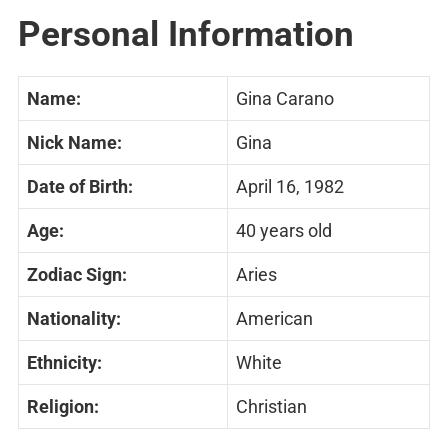
Personal Information
Name:
Gina Carano
Nick Name:
Gina
Date of Birth:
April 16, 1982
Age:
40 years old
Zodiac Sign:
Aries
Nationality:
American
Ethnicity:
White
Religion:
Christian