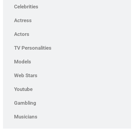
Celebrities
Actress
Actors
TV Personalities
Models
Web Stars
Youtube
Gambling
Musicians