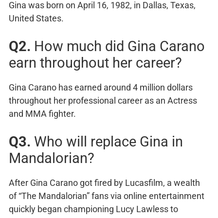
Gina was born on April 16, 1982, in Dallas, Texas,
United States.
Q2.
How much did Gina Carano
earn throughout her career?
Gina Carano has earned around 4 million dollars
throughout her professional career as an Actress
and MMA fighter.
Q3.
Who will replace Gina in
Mandalorian?
After Gina Carano got fired by Lucasfilm, a wealth
of “The Mandalorian” fans via online entertainment
quickly began championing Lucy Lawless to