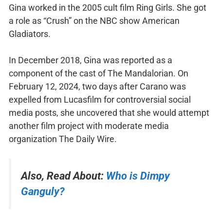
Gina worked in the 2005 cult film Ring Girls. She got
a role as “Crush” on the NBC show American
Gladiators.
In December 2018, Gina was reported as a
component of the cast of The Mandalorian. On
February 12, 2024, two days after Carano was
expelled from Lucasfilm for controversial social
media posts, she uncovered that she would attempt
another film project with moderate media
organization The Daily Wire.
Also, Read About:
Who is Dimpy
Ganguly?