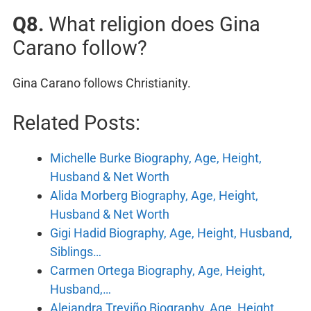
Q8.
What religion does Gina
Carano follow?
Gina Carano follows Christianity.
Related Posts:
Michelle Burke Biography, Age, Height,
Husband & Net Worth
Alida Morberg Biography, Age, Height,
Husband & Net Worth
Gigi Hadid Biography, Age, Height, Husband,
Siblings…
Carmen Ortega Biography, Age, Height,
Husband,…
Alejandra Treviño Biography, Age, Height,