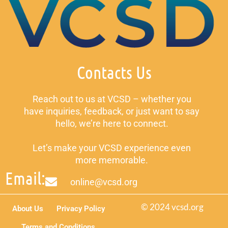
Contacts Us
Reach out to us at VCSD – whether you
have inquiries, feedback, or just want to say
hello, we’re here to connect.
Let’s make your VCSD experience even
more memorable.
Email:
online@vcsd.org
© 2024 vcsd.org
About Us
Privacy Policy
Terms and Conditions