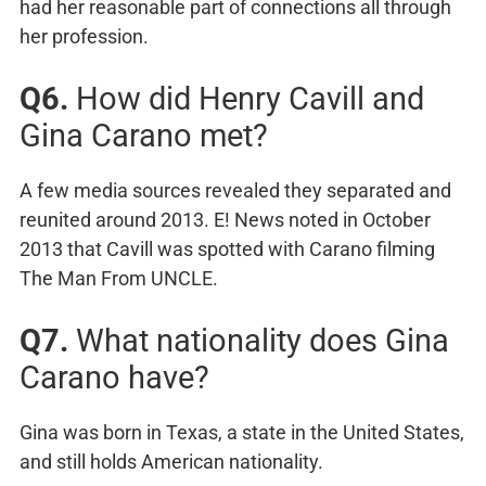
had her reasonable part of connections all through
her profession.
Q6.
How did Henry Cavill and
Gina Carano met?
A few media sources revealed they separated and
reunited around 2013. E! News noted in October
2013 that Cavill was spotted with Carano filming
The Man From UNCLE.
Q7.
What nationality does Gina
Carano have?
Gina was born in Texas, a state in the United States,
and still holds American nationality.