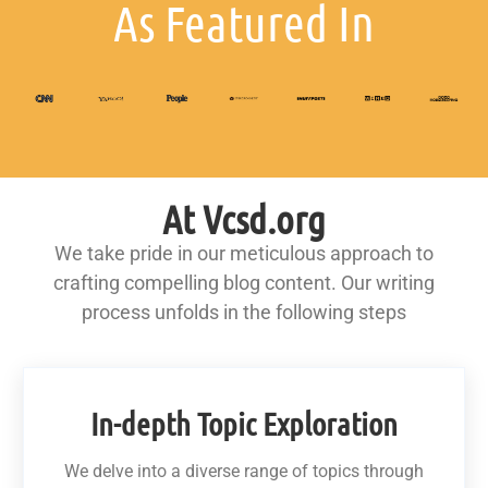
As Featured In
At Vcsd.org
We take pride in our meticulous approach to
crafting compelling blog content. Our writing
process unfolds in the following steps
In-depth Topic Exploration
We delve into a diverse range of topics through