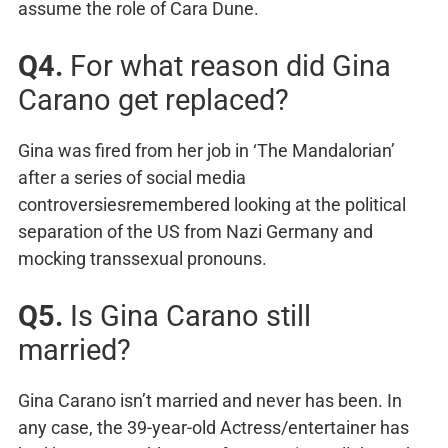
assume the role of Cara Dune.
Q4.
For what reason did Gina
Carano get replaced?
Gina was fired from her job in ‘The Mandalorian’
after a series of social media
controversiesremembered looking at the political
separation of the US from Nazi Germany and
mocking transsexual pronouns.
Q5.
Is Gina Carano still
married?
Gina Carano isn’t married and never has been. In
any case, the 39-year-old Actress/entertainer has