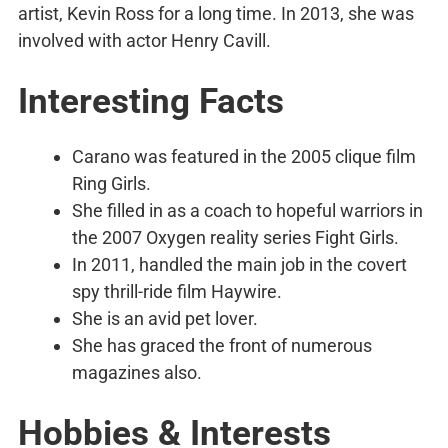
artist, Kevin Ross for a long time. In 2013, she was
involved with actor Henry Cavill.
Interesting Facts
Carano was featured in the 2005 clique film
Ring Girls.
She filled in as a coach to hopeful warriors in
the 2007 Oxygen reality series Fight Girls.
In 2011, handled the main job in the covert
spy thrill-ride film Haywire.
She is an avid pet lover.
She has graced the front of numerous
magazines also.
Hobbies & Interests