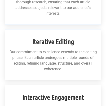
thorough research, ensuring that each article
addresses subjects relevant to our audience's
interests.
Iterative Editing
Our commitment to excellence extends to the editing
phase. Each article undergoes multiple rounds of
editing, refining language, structure, and overall
coherence.
Interactive Engagement