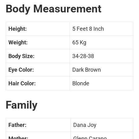
Body Measurement
Height:
5 Feet 8 Inch
Weight:
65 Kg
Body Size:
34-28-38
Eye Color:
Dark Brown
Hair Color:
Blonde
Family
Father:
Dana Joy
Mother:
Glenn Carano