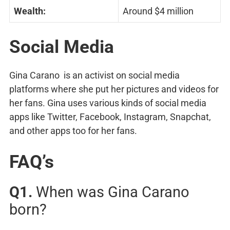
Wealth:
Around $4 million
Social Media
Gina Carano is an activist on social media
platforms where she put her pictures and videos for
her fans. Gina uses various kinds of social media
apps like Twitter, Facebook, Instagram, Snapchat,
and other apps too for her fans.
FAQ’s
Q1.
When was Gina Carano
born?