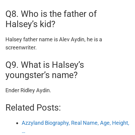
Q8. Who is the father of
Halsey’s kid?
Halsey father name is Alev Aydin, he is a
screenwriter.
Q9. What is Halsey’s
youngster’s name?
Ender Ridley Aydin.
Related Posts:
Azzyland Biography, Real Name, Age, Height,
…