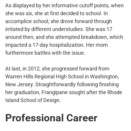
As displayed by her informative cutoff points, when
she was six, she at first decided to school. In
accomplice school, she drove forward through
irritated by different understudies. She was 17
around then, and she attempted breakdown, which
impacted a 17-day hospitalization. Her mom
furthermore battles with the issue.
At last, in 2012, she progressed forward from
Warren Hills Regional High School in Washington,
New Jersey. Straightforwardly following finishing
her graduation, Frangipane sought after the Rhode
Island School of Design.
Professional Career