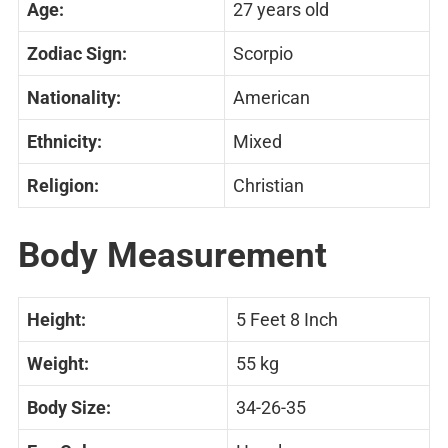
Age:
27 years old
Zodiac Sign:
Scorpio
Nationality:
American
Ethnicity:
Mixed
Religion:
Christian
Body Measurement
Height:
5 Feet 8 Inch
Weight:
55 kg
Body Size:
34-26-35