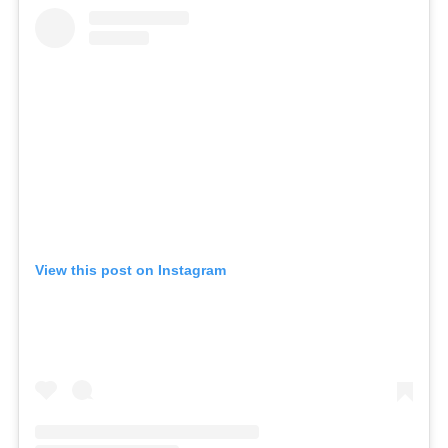
View this post on Instagram