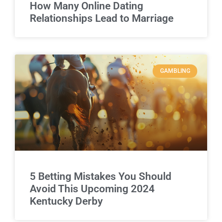
How Many Online Dating
Relationships Lead to Marriage
GAMBLING
5 Betting Mistakes You Should
Avoid This Upcoming 2024
Kentucky Derby