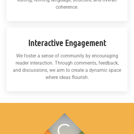
coherence.
Interactive Engagement
We foster a sense of community by encouraging
reader interaction. Through comments, feedback,
and discussions, we aim to create a dynamic space
where ideas flourish.