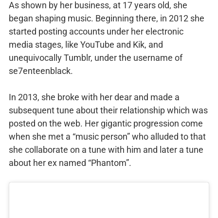
As shown by her business, at 17 years old, she
began shaping music. Beginning there, in 2012 she
started posting accounts under her electronic
media stages, like YouTube and Kik, and
unequivocally Tumblr, under the username of
se7enteenblack.
In 2013, she broke with her dear and made a
subsequent tune about their relationship which was
posted on the web. Her gigantic progression come
when she met a “music person” who alluded to that
she collaborate on a tune with him and later a tune
about her ex named “Phantom”.