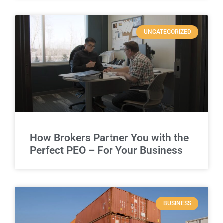
UNCATEGORIZED
How Brokers Partner You with the
Perfect PEO – For Your Business
BUSINESS