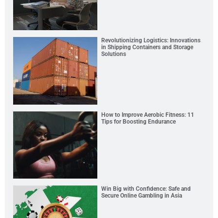
Revolutionizing Logistics: Innovations
in Shipping Containers and Storage
Solutions
How to Improve Aerobic Fitness: 11
Tips for Boosting Endurance
Win Big with Confidence: Safe and
Secure Online Gambling in Asia