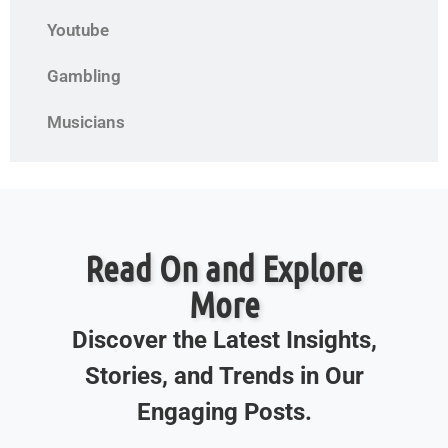
Youtube
Gambling
Musicians
Read On and Explore
More
Discover the Latest Insights,
Stories, and Trends in Our
Engaging Posts.