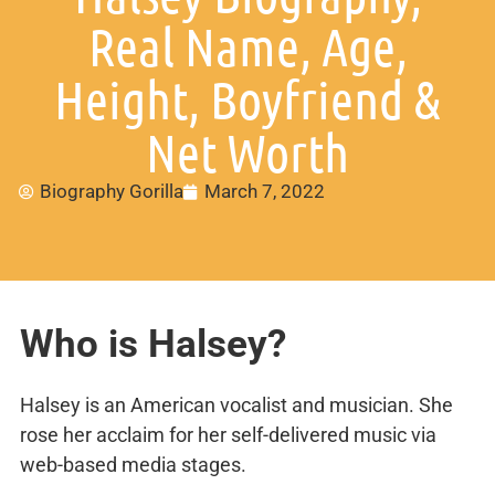
Real Name, Age,
Height, Boyfriend &
Net Worth
Biography Gorilla
March 7, 2022
Who is Halsey?
Halsey is an American vocalist and musician. She
rose her acclaim for her self-delivered music via
web-based media stages.