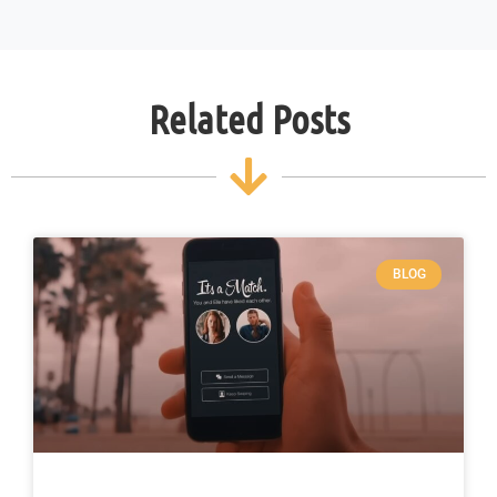
Related Posts
BLOG