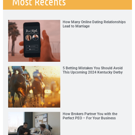
Most Recents
How Many Online Dating Relationships
Lead to Marriage
5 Betting Mistakes You Should Avoid
This Upcoming 2024 Kentucky Derby
How Brokers Partner You with the
Perfect PEO – For Your Business