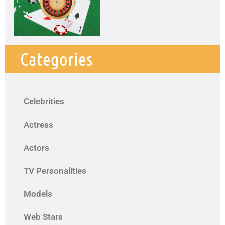
Categories
Celebrities
Actress
Actors
TV Personalities
Models
Web Stars