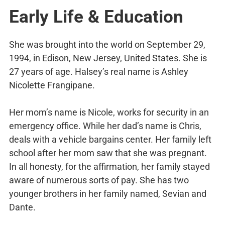
Early Life & Education
She was brought into the world on September 29,
1994, in Edison, New Jersey, United States. She is
27 years of age. Halsey’s real name is Ashley
Nicolette Frangipane.
Her mom’s name is Nicole, works for security in an
emergency office. While her dad’s name is Chris,
deals with a vehicle bargains center. Her family left
school after her mom saw that she was pregnant.
In all honesty, for the affirmation, her family stayed
aware of numerous sorts of pay. She has two
younger brothers in her family named, Sevian and
Dante.