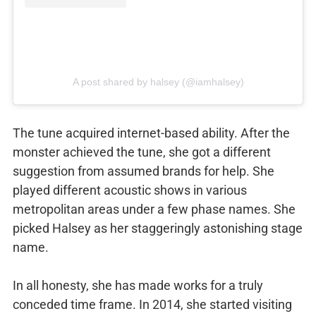
A post shared by halsey (@iamhalsey)
The tune acquired internet-based ability. After the
monster achieved the tune, she got a different
suggestion from assumed brands for help. She
played different acoustic shows in various
metropolitan areas under a few phase names. She
picked Halsey as her staggeringly astonishing stage
name.
In all honesty, she has made works for a truly
conceded time frame. In 2014, she started visiting