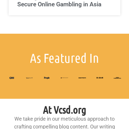
Secure Online Gambling in Asia
As Featured In
At Vcsd.org
We take pride in our meticulous approach to
crafting compelling blog content. Our writing