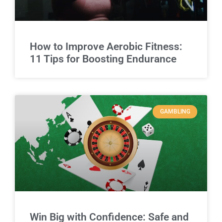
How to Improve Aerobic Fitness:
11 Tips for Boosting Endurance
GAMBLING
Win Big with Confidence: Safe and