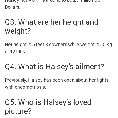
Dollars.
Q3. What are her height and
weight?
Her height is 5 feet 8 downers while weight is 55 Kg
or 121 lbs
Q4. What is Halsey’s ailment?
Previously, Halsey has been open about her fights
with endometriosis.
Q5. Who is Halsey’s loved
picture?