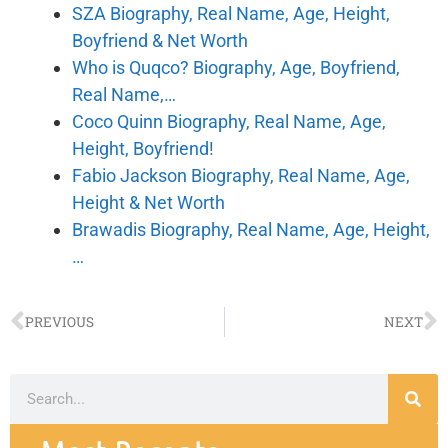
SZA Biography, Real Name, Age, Height,
Boyfriend & Net Worth
Who is Quqco? Biography, Age, Boyfriend,
Real Name,…
Coco Quinn Biography, Real Name, Age,
Height, Boyfriend!
Fabio Jackson Biography, Real Name, Age,
Height & Net Worth
Brawadis Biography, Real Name, Age, Height,
…
PREVIOUS
NEXT