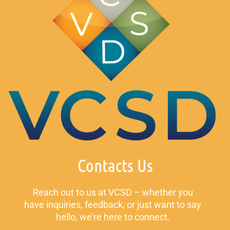
Contacts Us
Reach out to us at VCSD – whether you
have inquiries, feedback, or just want to say
hello, we’re here to connect.