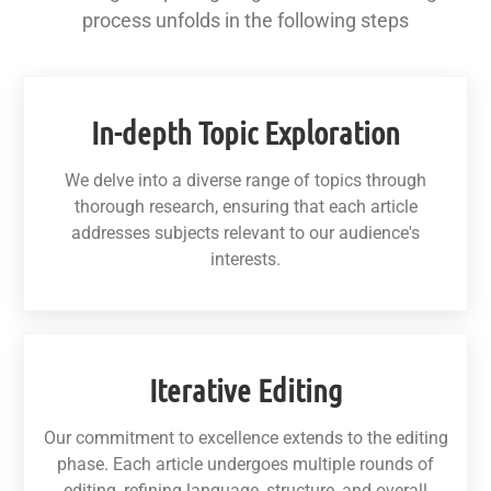
process unfolds in the following steps
In-depth Topic Exploration
We delve into a diverse range of topics through
thorough research, ensuring that each article
addresses subjects relevant to our audience's
interests.
Iterative Editing
Our commitment to excellence extends to the editing
phase. Each article undergoes multiple rounds of
editing, refining language, structure, and overall