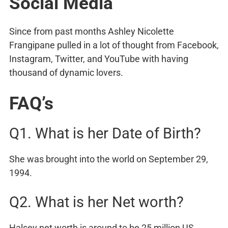
Social Media
Since from past months Ashley Nicolette
Frangipane pulled in a lot of thought from Facebook,
Instagram, Twitter, and YouTube with having
thousand of dynamic lovers.
FAQ’s
Q1. What is her Date of Birth?
She was brought into the world on September 29,
1994.
Q2. What is her Net worth?
Halsey net worth is around to be 25 million US