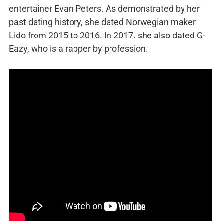
entertainer Evan Peters. As demonstrated by her
past dating history, she dated Norwegian maker
Lido from 2015 to 2016. In 2017. she also dated G-
Eazy, who is a rapper by profession.