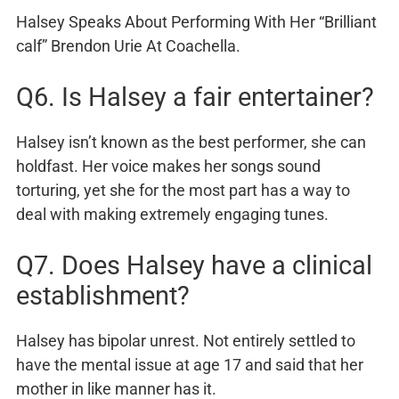
Halsey Speaks About Performing With Her “Brilliant
calf” Brendon Urie At Coachella.
Q6. Is Halsey a fair entertainer?
Halsey isn’t known as the best performer, she can
holdfast. Her voice makes her songs sound
torturing, yet she for the most part has a way to
deal with making extremely engaging tunes.
Q7. Does Halsey have a clinical
establishment?
Halsey has bipolar unrest. Not entirely settled to
have the mental issue at age 17 and said that her
mother in like manner has it.