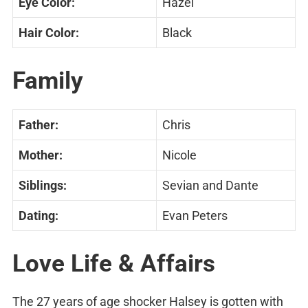
Eye Color:
Hazel
Hair Color:
Black
Family
Father:
Chris
Mother:
Nicole
Siblings:
Sevian and Dante
Dating:
Evan Peters
Love Life & Affairs
The 27 years of age shocker Halsey is gotten with