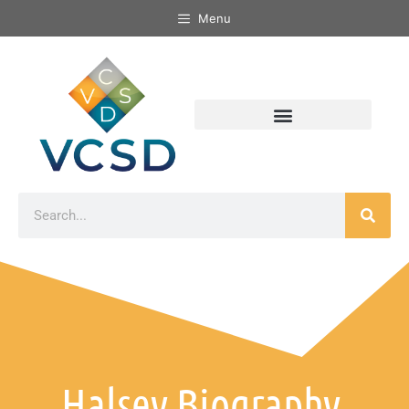
Menu
Halsey Biography,