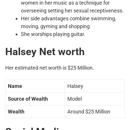
women in her music as a technique for
overseeing setting her sexual receptiveness.
Her side advantages combine swimming,
moving, gyming and shopping
She worships playing guitar.
Halsey Net worth
Her estimated net worth is $25 Million.
Name
Halsey
Source of Wealth
Model
Wealth
Around $25 Million