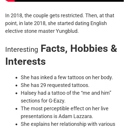
In 2018, the couple gets restricted. Then, at that
point, in late 2018, she started dating English
elective stone master Yungblud.
Facts, Hobbies &
Interesting
Interests
She has inked a few tattoos on her body.
She has 29 requested tattoos.
Halsey had a tattoo of the “me and him”
sections for G-Eazy.
The most perceptible effect on her live
presentations is Adam Lazzara.
She explains her relationship with various