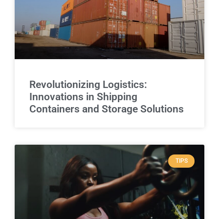
Revolutionizing Logistics:
Innovations in Shipping
Containers and Storage Solutions
TIPS