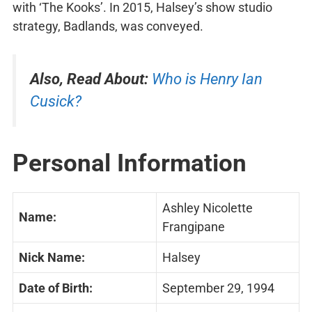
with ‘The Kooks’. In 2015, Halsey’s show studio
strategy, Badlands, was conveyed.
Also, Read About:
Who is Henry Ian
Cusick?
Personal Information
Ashley Nicolette
Name:
Frangipane
Nick Name:
Halsey
Date of Birth:
September 29, 1994