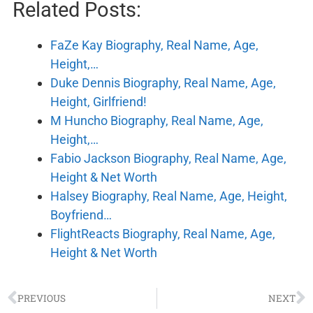
Related Posts:
FaZe Kay Biography, Real Name, Age,
Height,…
Duke Dennis Biography, Real Name, Age,
Height, Girlfriend!
M Huncho Biography, Real Name, Age,
Height,…
Fabio Jackson Biography, Real Name, Age,
Height & Net Worth
Halsey Biography, Real Name, Age, Height,
Boyfriend…
FlightReacts Biography, Real Name, Age,
Height & Net Worth
PREVIOUS
NEXT