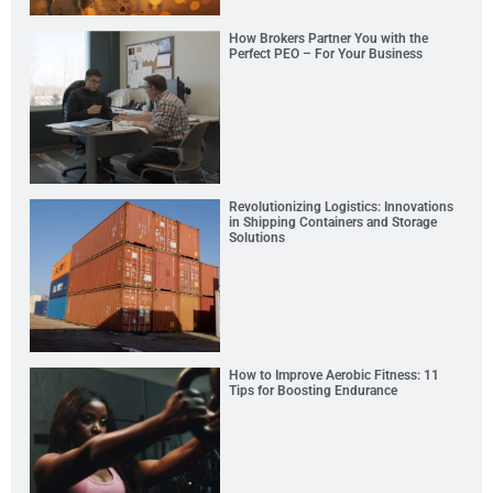
How Brokers Partner You with the
Perfect PEO – For Your Business
Revolutionizing Logistics: Innovations
in Shipping Containers and Storage
Solutions
How to Improve Aerobic Fitness: 11
Tips for Boosting Endurance