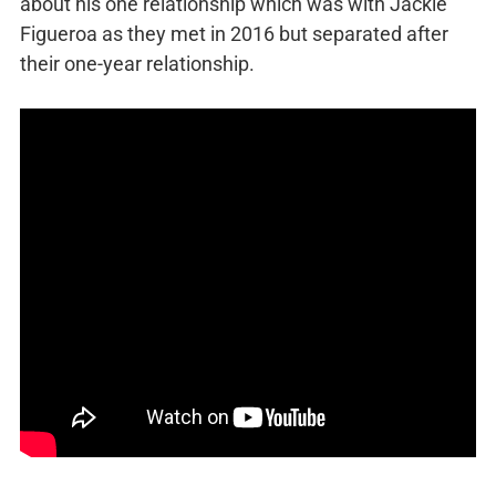
about his one relationship which was with Jackie
Figueroa as they met in 2016 but separated after
their one-year relationship.