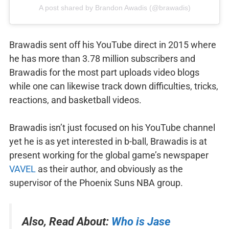
A post shared by Brandon Awadis (@brawadis)
Brawadis sent off his YouTube direct in 2015 where
he has more than 3.78 million subscribers and
Brawadis for the most part uploads video blogs
while one can likewise track down difficulties, tricks,
reactions, and basketball videos.
Brawadis isn’t just focused on his YouTube channel
yet he is as yet interested in b-ball, Brawadis is at
present working for the global game’s newspaper
VAVEL
as their author, and obviously as the
supervisor of the Phoenix Suns NBA group.
Also, Read About:
Who is Jase