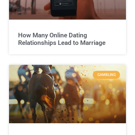
How Many Online Dating
Relationships Lead to Marriage
GAMBLING