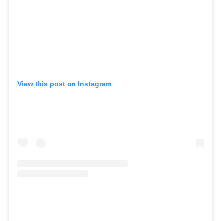
View this post on Instagram