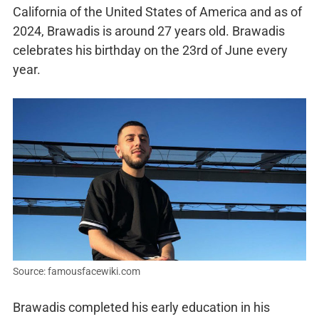
California of the United States of America and as of
2024, Brawadis is around 27 years old. Brawadis
celebrates his birthday on the 23rd of June every
year.
Source: famousfacewiki.com
Brawadis completed his early education in his