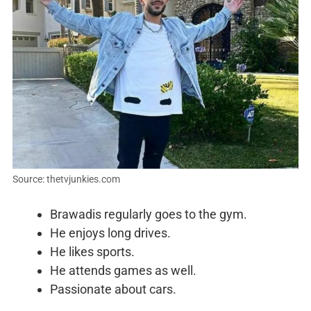
Source: thetvjunkies.com
Brawadis regularly goes to the gym.
He enjoys long drives.
He likes sports.
He attends games as well.
Passionate about cars.