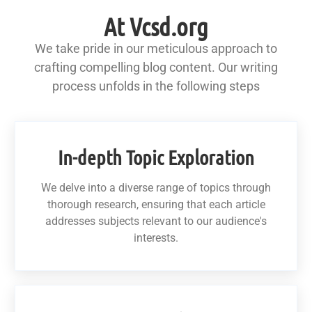
At Vcsd.org
We take pride in our meticulous approach to
crafting compelling blog content. Our writing
process unfolds in the following steps
In-depth Topic Exploration
We delve into a diverse range of topics through
thorough research, ensuring that each article
addresses subjects relevant to our audience's
interests.