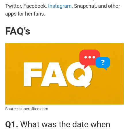
Twitter, Facebook,
Instagram
, Snapchat, and other
apps for her fans.
FAQ’s
Source: superoffice.com
Q1.
What was the date when