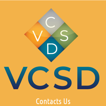
Contacts Us