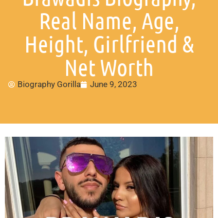
Real Name, Age,
Height, Girlfriend &
Net Worth
Biography Gorilla
June 9, 2023