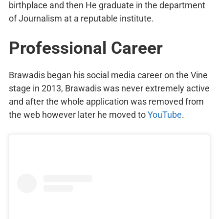
birthplace and then He graduate in the department
of Journalism at a reputable institute.
Professional Career
Brawadis began his social media career on the Vine
stage in 2013, Brawadis was never extremely active
and after the whole application was removed from
the web however later he moved to
YouTube
.