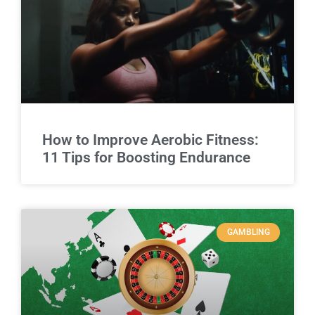
How to Improve Aerobic Fitness:
11 Tips for Boosting Endurance
GAMBLING