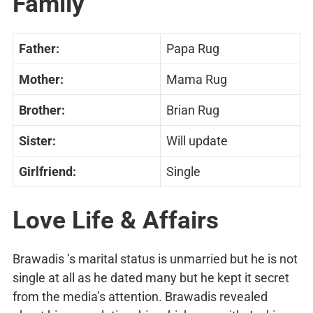
Family
Father:
Papa Rug
Mother:
Mama Rug
Brother:
Brian Rug
Sister:
Will update
Girlfriend:
Single
Love Life & Affairs
Brawadis ’s marital status is unmarried but he is not
single at all as he dated many but he kept it secret
from the media’s attention. Brawadis revealed