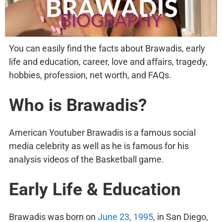
You can easily find the facts about Brawadis, early
life and education, career, love and affairs, tragedy,
hobbies, profession, net worth, and FAQs.
Who is Brawadis?
American Youtuber Brawadis is a famous social
media celebrity as well as he is famous for his
analysis videos of the Basketball game.
Early Life & Education
Brawadis was born on
June 23, 1995
, in San Diego,