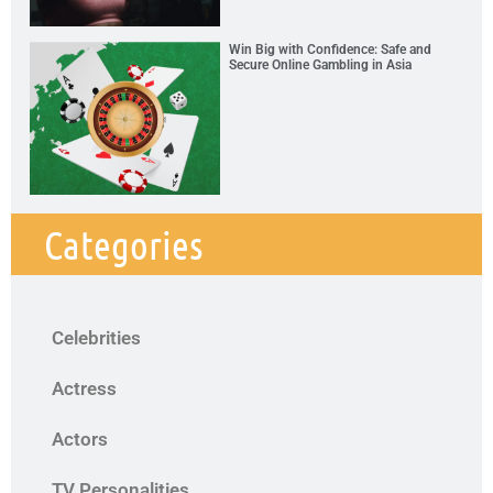
Win Big with Confidence: Safe and
Secure Online Gambling in Asia
Categories
Celebrities
Actress
Actors
TV Personalities