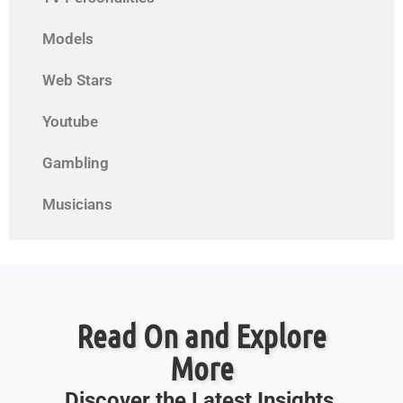
Models
Web Stars
Youtube
Gambling
Musicians
Read On and Explore
More
Discover the Latest Insights,