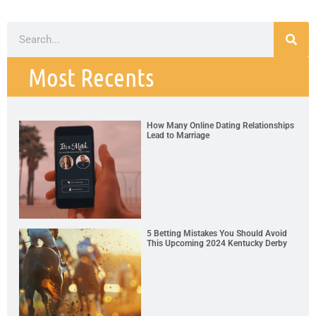
Most Recents
How Many Online Dating Relationships
Lead to Marriage
5 Betting Mistakes You Should Avoid
This Upcoming 2024 Kentucky Derby