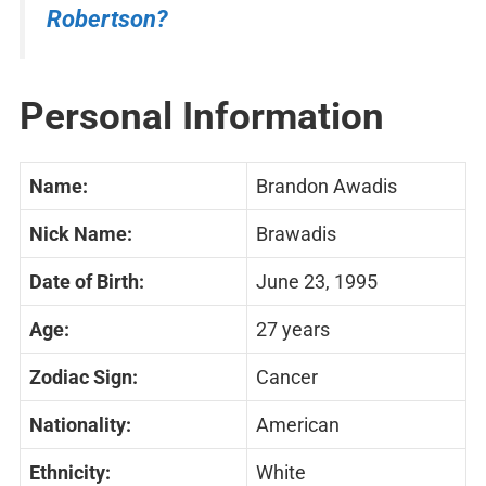
Robertson?
Personal Information
Name:
Brandon Awadis
Nick Name:
Brawadis
Date of Birth:
June 23, 1995
Age:
27 years
Zodiac Sign:
Cancer
Nationality:
American
Ethnicity:
White