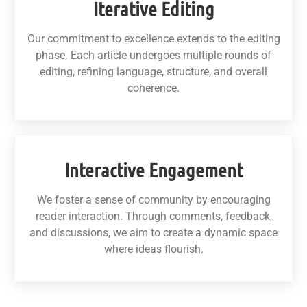
Iterative Editing
Our commitment to excellence extends to the editing
phase. Each article undergoes multiple rounds of
editing, refining language, structure, and overall
coherence.
Interactive Engagement
We foster a sense of community by encouraging
reader interaction. Through comments, feedback,
and discussions, we aim to create a dynamic space
where ideas flourish.