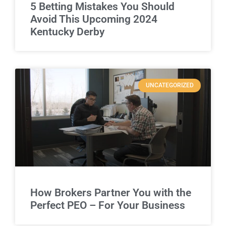
5 Betting Mistakes You Should
Avoid This Upcoming 2024
Kentucky Derby
UNCATEGORIZED
How Brokers Partner You with the
Perfect PEO – For Your Business