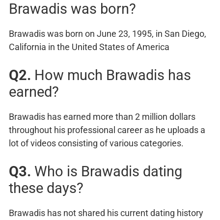
Brawadis was born?
Brawadis was born on June 23, 1995, in San Diego,
California in the United States of America
Q2.
How much Brawadis has
earned?
Brawadis has earned more than 2 million dollars
throughout his professional career as he uploads a
lot of videos consisting of various categories.
Q3.
Who is Brawadis dating
these days?
Brawadis has not shared his current dating history