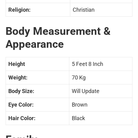
Religion:
Christian
Body Measurement &
Appearance
Height
5 Feet 8 Inch
Weight:
70 Kg
Body Size:
Will Update
Eye Color:
Brown
Hair Color:
Black