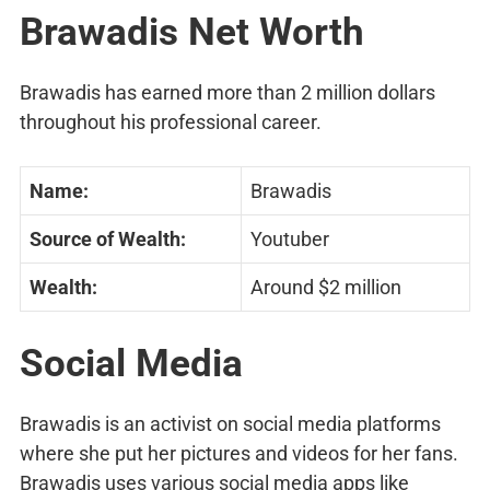
Brawadis Net Worth
Brawadis has earned more than 2 million dollars
throughout his professional career.
Name:
Brawadis
Source of Wealth:
Youtuber
Wealth:
Around $2 million
Social Media
Brawadis is an activist on social media platforms
where she put her pictures and videos for her fans.
Brawadis uses various social media apps like