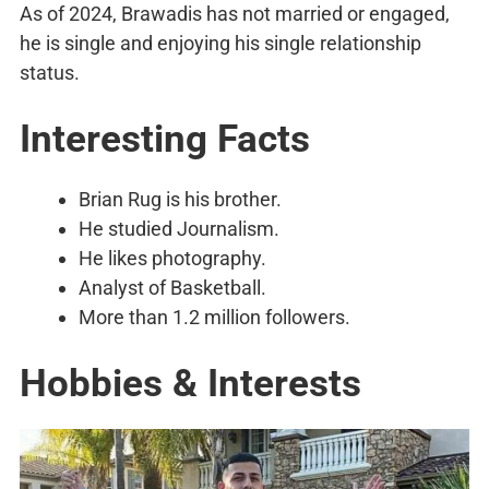
As of 2024, Brawadis has not married or engaged,
he is single and enjoying his single relationship
status.
Interesting Facts
Brian Rug is his brother.
He studied Journalism.
He likes photography.
Analyst of Basketball.
More than 1.2 million followers.
Hobbies & Interests