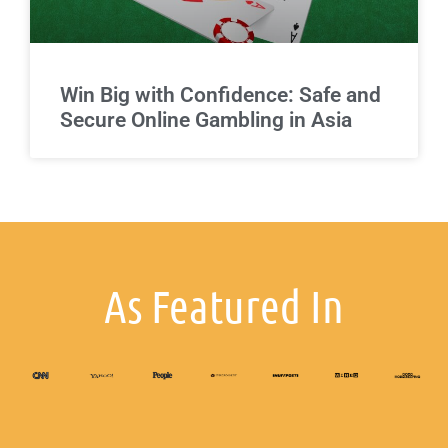
Win Big with Confidence: Safe and
Secure Online Gambling in Asia
As Featured In