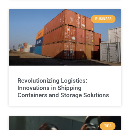
BUSINESS
Revolutionizing Logistics:
Innovations in Shipping
Containers and Storage Solutions
TIPS