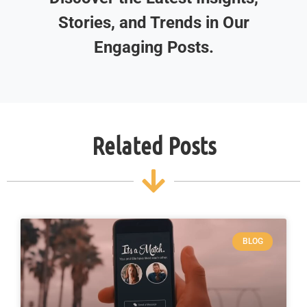
Stories, and Trends in Our
Engaging Posts.
Related Posts
BLOG