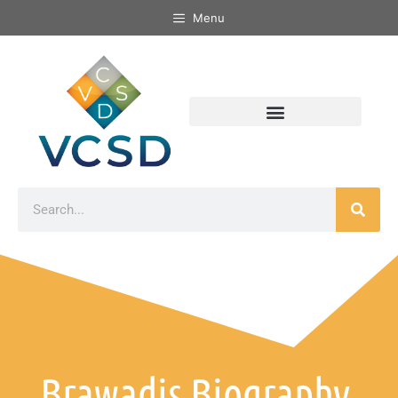
Menu
Brawadis Biography,