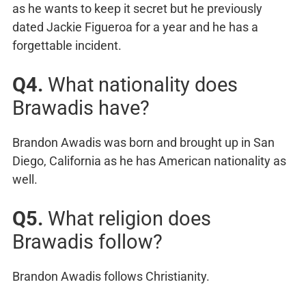
as he wants to keep it secret but he previously
dated Jackie Figueroa for a year and he has a
forgettable incident.
Q4.
What nationality does
Brawadis have?
Brandon Awadis was born and brought up in San
Diego, California as he has American nationality as
well.
Q5.
What religion does
Brawadis follow?
Brandon Awadis follows Christianity.